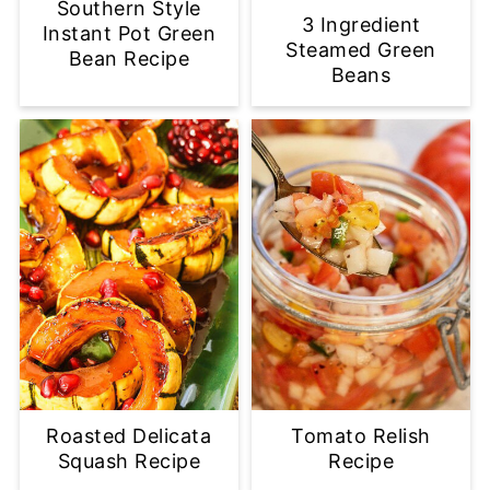
Southern Style
3 Ingredient
Instant Pot Green
Steamed Green
Bean Recipe
Beans
Roasted Delicata
Tomato Relish
Squash Recipe
Recipe