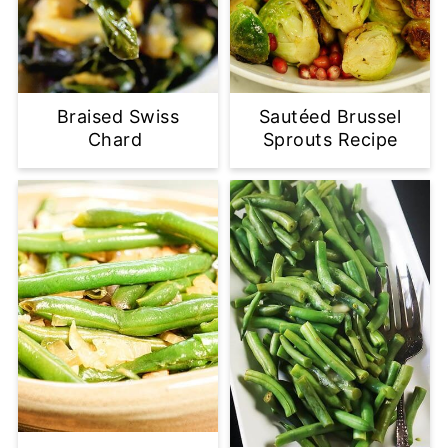
Braised Swiss
Sautéed Brussel
Chard
Sprouts Recipe