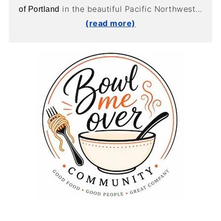
in the beautiful Pacific Northwest...
of Portland
(read more)