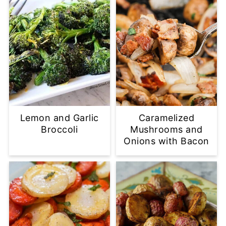
Lemon and Garlic
Caramelized
Broccoli
Mushrooms and
Onions with Bacon