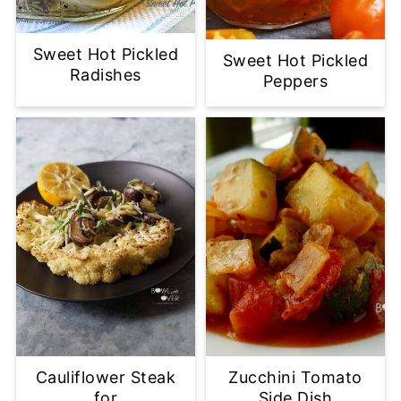
Sweet Hot Pickled
Sweet Hot Pickled
Radishes
Peppers
Cauliflower Steak
Zucchini Tomato
for
Side Dish