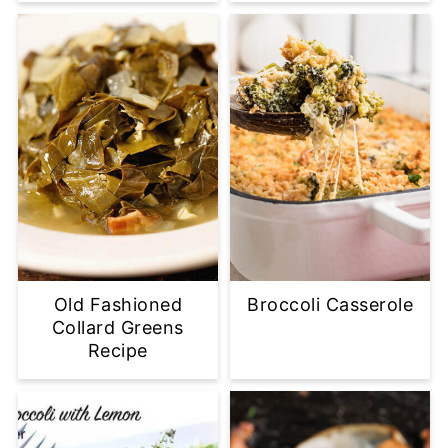
Old Fashioned
Broccoli Casserole
Collard Greens
Recipe