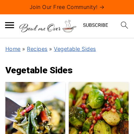
Join Our Free Community! →
Home
»
Recipes
»
Vegetable Sides
Vegetable Sides