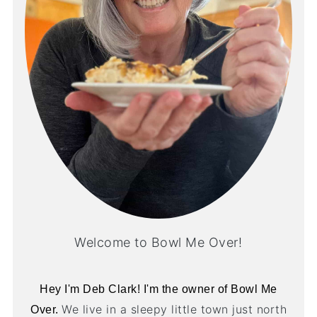
Welcome to Bowl Me Over!
Hey I'm Deb Clark! I'm the owner of Bowl Me
We live in a sleepy little town just north
Over.