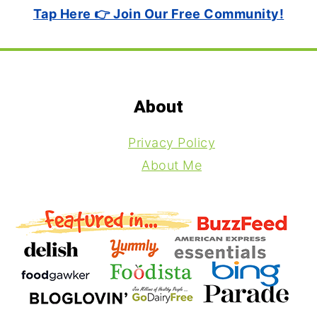
Tap Here 👉 Join Our Free Community!
Footer
About
Privacy Policy
About Me