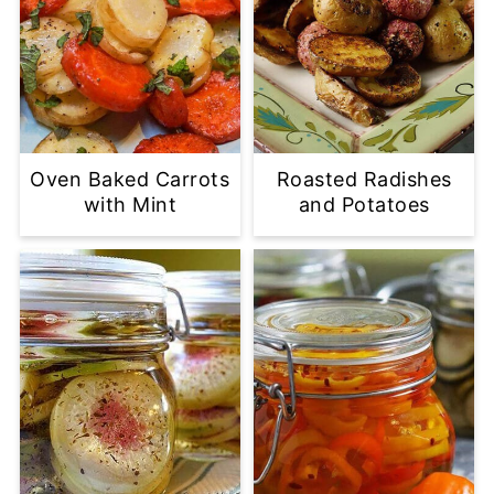
Oven Baked Carrots
Roasted Radishes
with Mint
and Potatoes