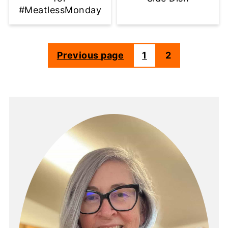
#MeatlessMonday
Previous page
1
2
Posts
pagination