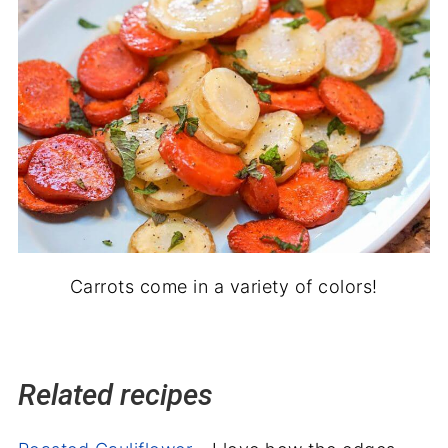
Carrots come in a variety of colors!
Related recipes