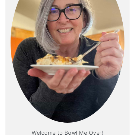
Welcome to Bowl Me Over!