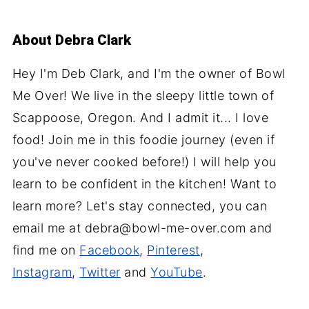
About
Debra Clark
Hey I'm Deb Clark, and I'm the owner of Bowl
Me Over! We live in the sleepy little town of
Scappoose, Oregon. And I admit it... I love
food! Join me in this foodie journey (even if
you've never cooked before!) I will help you
learn to be confident in the kitchen! Want to
learn more? Let's stay connected, you can
email me at debra@bowl-me-over.com and
find me on
Facebook
,
Pinterest
,
Instagram
,
Twitter
and
YouTube
.