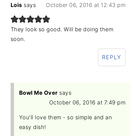
Lois
says
October 06, 2016 at 12:43 pm
They look so good. Will be doing them
soon.
REPLY
Bowl Me Over
says
October 06, 2016 at 7:49 pm
You'll love them - so simple and an
easy dish!