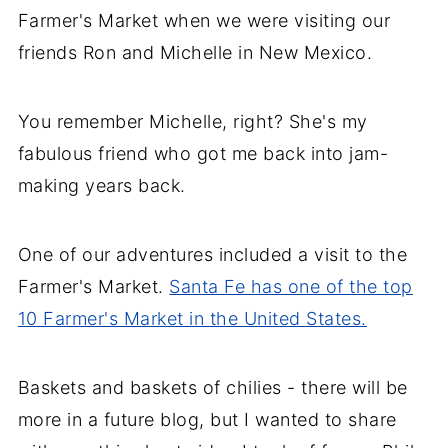
Farmer's Market when we were visiting our
friends Ron and Michelle in New Mexico.
You remember Michelle, right? She's my
fabulous friend who got me back into jam-
making years back.
One of our adventures included a visit to the
Farmer's Market.
Santa Fe has one of the top
10 Farmer's Market in the United States.
Baskets and baskets of chilies - there will be
more in a future blog, but I wanted to share