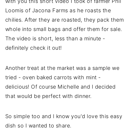
with you this short video I took of farmer Phil
Loomis of Jacona Farms as he roasts the
chilies. After they are roasted, they pack them
whole into small bags and offer them for sale.
The video is short, less than a minute -
definitely check it out!
Another treat at the market was a sample we
tried - oven baked carrots with mint -
delicious! Of course Michelle and I decided
that would be perfect with dinner.
So simple too and I know you'd love this easy
dish so I wanted to share.