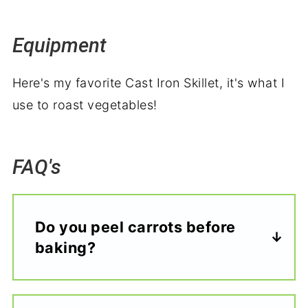
Equipment
Here's my favorite Cast Iron Skillet, it's what I
use to roast vegetables!
FAQ's
Do you peel carrots before
baking?