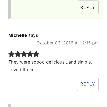
REPLY
Michelle
says
October 03, 2016 at 12:15 pm
They were soooo delicious...and simple.
Loved them.
REPLY