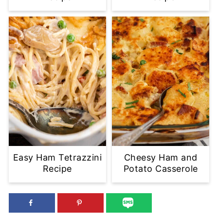
Easy Ham Tetrazzini
Cheesy Ham and
Recipe
Potato Casserole