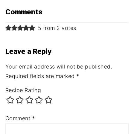
Comments
5 from 2 votes
Leave a Reply
Your email address will not be published.
Required fields are marked
*
Recipe Rating
Comment
*