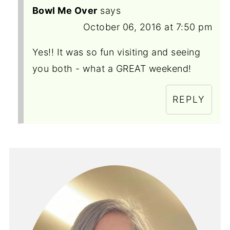
Bowl Me Over
says
October 06, 2016 at 7:50 pm
Yes!! It was so fun visiting and seeing
you both - what a GREAT weekend!
REPLY