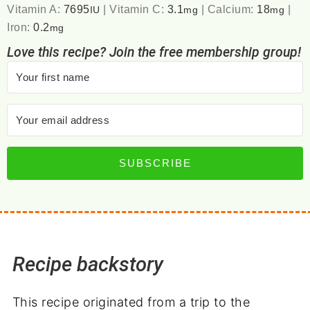
Vitamin A:
7695
|
Vitamin C:
3.1
|
Calcium:
18
|
IU
mg
mg
Iron:
0.2
mg
Love this recipe? Join the free membership group!
SUBSCRIBE
Recipe backstory
This recipe originated from a trip to the