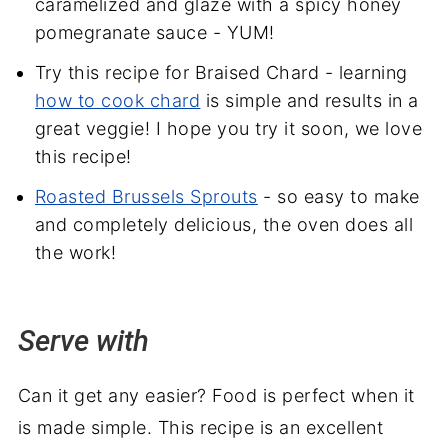
caramelized and glaze with a spicy honey
pomegranate sauce - YUM!
Try this recipe for Braised Chard - learning
how to cook chard
is simple and results in a
great veggie! I hope you try it soon, we love
this recipe!
Roasted Brussels Sprouts
- so easy to make
and completely delicious, the oven does all
the work!
Serve with
Can it get any easier? Food is perfect when it
is made simple. This recipe is an excellent