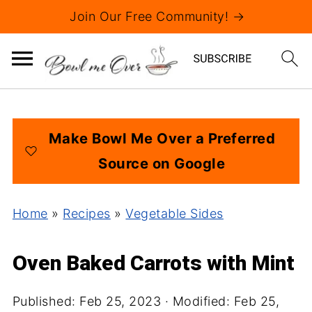
Join Our Free Community! →
Make Bowl Me Over a Preferred
Source on Google
Home
»
Recipes
»
Vegetable Sides
Oven Baked Carrots with Mint
Published:
Feb 25, 2023
· Modified:
Feb 25,