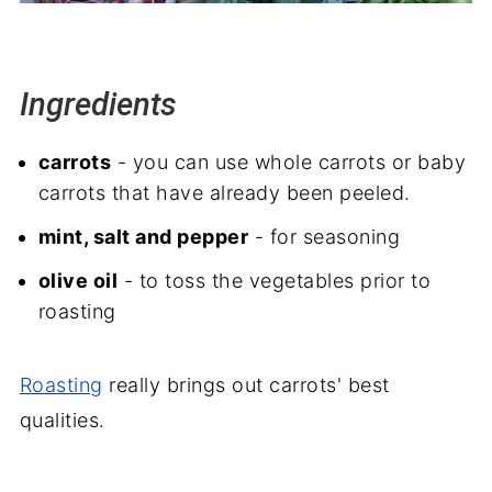
Ingredients
carrots
- you can use whole carrots or baby
carrots that have already been peeled.
mint, salt and pepper
- for seasoning
olive oil
- to toss the vegetables prior to
roasting
Roasting
really brings out carrots' best
qualities.