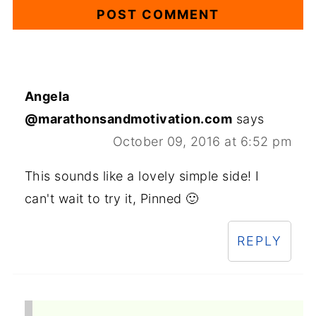
Angela
@marathonsandmotivation.com
says
October 09, 2016 at 6:52 pm
This sounds like a lovely simple side! I
can't wait to try it, Pinned 🙂
REPLY