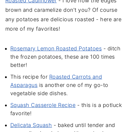
Roasted Cauliflower
- I love how the edges
brown and caramelize don't you? Of course
any potatoes are delicious roasted - here are
more of my favorites!
Rosemary Lemon Roasted Potatoes
- ditch
the frozen potatoes, these are 100 times
better!
This recipe for
Roasted Carrots and
Asparagus
is another one of my go-to
vegetable side dishes.
Squash Casserole Recipe
- this is a potluck
favorite!
Delicata Squash
- baked until tender and