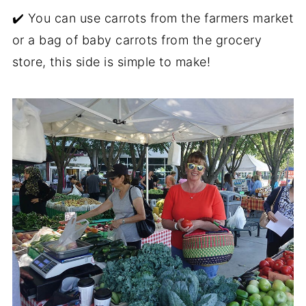
✔️ You can use carrots from the farmers market
or a bag of baby carrots from the grocery
store, this side is simple to make!