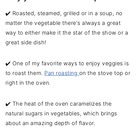
✔️ Roasted, steamed, grilled or in a soup, no
matter the vegetable there's always a great
way to either make it the star of the show or a
great side dish!
✔️ One of my favorite ways to enjoy veggies is
to roast them.
Pan roasting
on the stove top or
right in the oven.
✔️ The heat of the oven caramelizes the
natural sugars in vegetables, which brings
about an amazing depth of flavor.