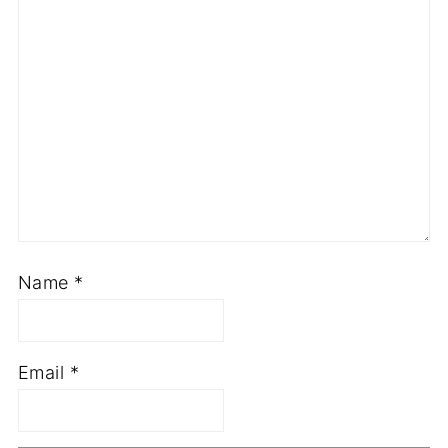
Name
*
Email
*