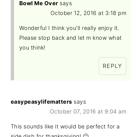
Bowl Me Over
says
October 12, 2016 at 3:18 pm
Wonderful I think you'll really enjoy it.
Please stop back and let m know what
you think!
REPLY
easypeasylifematters
says
October 07, 2016 at 9:04 am
This sounds like it would be perfect for a
side dish for thanksgiving! 🙂