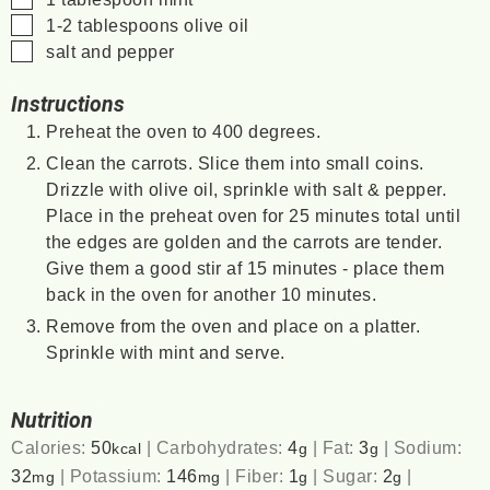
▢
1-2
tablespoons
olive oil
▢
salt and pepper
Instructions
Preheat the oven to 400 degrees.
Clean the carrots. Slice them into small coins.
Drizzle with olive oil, sprinkle with salt & pepper.
Place in the preheat oven for 25 minutes total until
the edges are golden and the carrots are tender.
Give them a good stir af 15 minutes - place them
back in the oven for another 10 minutes.
Remove from the oven and place on a platter.
Sprinkle with mint and serve.
Nutrition
Calories:
50
|
Carbohydrates:
4
|
Fat:
3
|
Sodium:
kcal
g
g
32
|
Potassium:
146
|
Fiber:
1
|
Sugar:
2
|
mg
mg
g
g