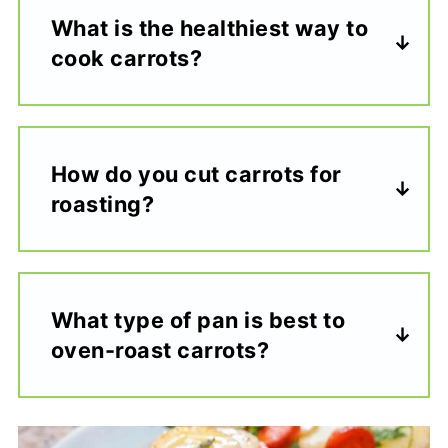
What is the healthiest way to
cook carrots?
How do you cut carrots for
roasting?
What type of pan is best to
oven-roast carrots?