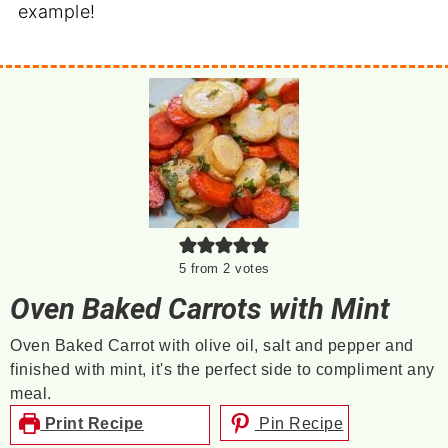
example!
5
from
2
votes
Oven Baked Carrots with Mint
Oven Baked Carrot with olive oil, salt and pepper and
finished with mint, it's the perfect side to compliment any
meal.
Print Recipe
Pin Recipe