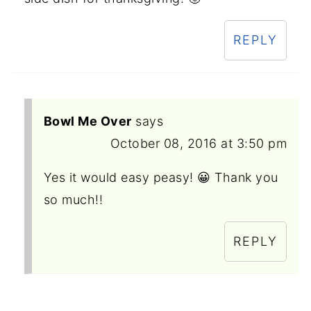
REPLY
Bowl Me Over
says
October 08, 2016 at 3:50 pm
Yes it would easy peasy! 😀 Thank you
so much!!
REPLY