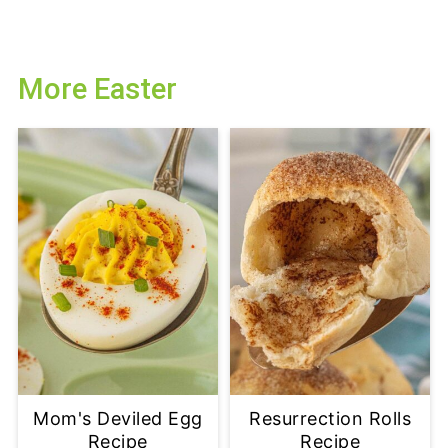
More Easter
Mom's Deviled Egg
Resurrection Rolls
Recipe
Recipe