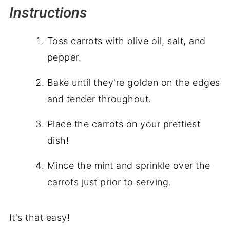
Instructions
Toss carrots with olive oil, salt, and
pepper.
Bake until they're golden on the edges
and tender throughout.
Place the carrots on your prettiest
dish!
Mince the mint and sprinkle over the
carrots just prior to serving.
It's that easy!