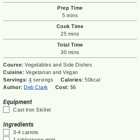
Prep Time
minutes
5
mins
Cook Time
minutes
25
mins
Total Time
minutes
30
mins
Course:
Vegetables and Side Dishes
Cuisine:
Vegetarian and Vegan
Servings:
4
servings
Calories:
50
kcal
Author:
Deb Clark
Cost:
$6
Equipment
▢
Cast Iron Skillet
Ingredients
▢
3-4
carrots
▢
1
tablespoon
mint