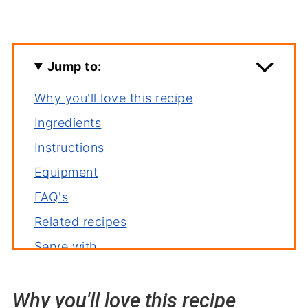
Jump to:
Why you'll love this recipe
Ingredients
Instructions
Equipment
FAQ's
Related recipes
Serve with
Oven Baked Carrots with Mint
Why you'll love this recipe
Recipe backstory