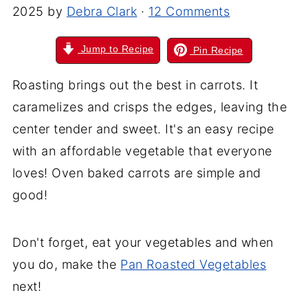
2025
by
Debra Clark
·
12 Comments
Jump to Recipe
Pin Recipe
Roasting brings out the best in carrots. It
caramelizes and crisps the edges, leaving the
center tender and sweet. It's an easy recipe
with an affordable vegetable that everyone
loves! Oven baked carrots are simple and
good!
Don't forget, eat your vegetables and when
you do, make the
Pan Roasted Vegetables
next!