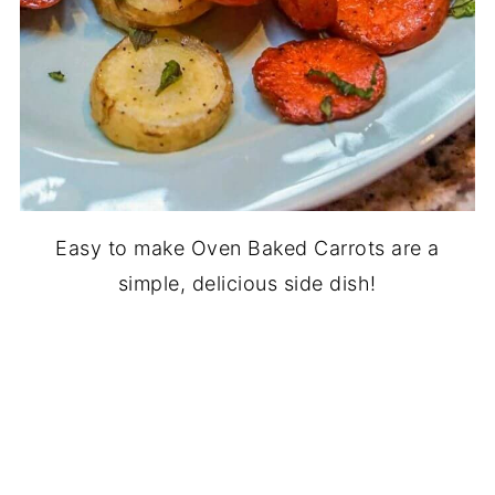
Easy to make Oven Baked Carrots are a
simple, delicious side dish!