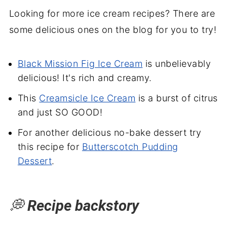
Looking for more ice cream recipes? There are
some delicious ones on the blog for you to try!
Black Mission Fig Ice Cream
is unbelievably
delicious! It's rich and creamy.
This
Creamsicle Ice Cream
is a burst of citrus
and just SO GOOD!
For another delicious no-bake dessert try
this recipe for
Butterscotch Pudding
Dessert
.
💭
Recipe backstory