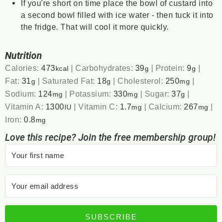
If you're short on time place the bowl of custard into
a second bowl filled with ice water - then tuck it into
the fridge. That will cool it more quickly.
Nutrition
Calories:
473
|
Carbohydrates:
39
|
Protein:
9
|
kcal
g
g
Fat:
31
|
Saturated Fat:
18
|
Cholesterol:
250
|
g
g
mg
Sodium:
124
|
Potassium:
330
|
Sugar:
37
|
mg
mg
g
Vitamin A:
1300
|
Vitamin C:
1.7
|
Calcium:
267
|
IU
mg
mg
Iron:
0.8
mg
Love this recipe? Join the free membership group!
SUBSCRIBE