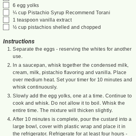
▢
6
egg yolks
▢
¼
cup
Pistachio Syrup
Recommend Torani
▢
1
teaspoon
vanilla extract
▢
½
cup
pistachios
shelled and chopped
Instructions
Separate the eggs - reserving the whites for another
use.
In a saucepan, whisk together the condensed milk,
cream, milk, pistachio flavoring and vanilla. Place
over medium heat. Set your timer for 10 minutes and
whisk continuously.
Slowly add the egg yolks, one at a time. Continue to
cook and whisk. Do not allow it to boil. Whisk the
entire time. The mixture will thicken slightly.
After 10 minutes is complete, pour the custard into a
large bowl, cover with plastic wrap and place it in
the refrigerator. Refrigerate for at least four hours -