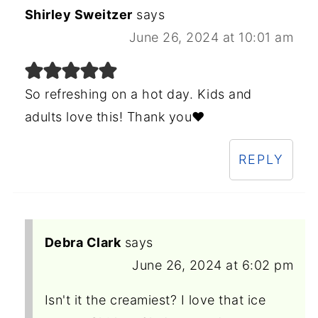
Shirley Sweitzer
says
June 26, 2024 at 10:01 am
So refreshing on a hot day. Kids and
adults love this! Thank you❤️
REPLY
Debra Clark
says
June 26, 2024 at 6:02 pm
Isn't it the creamiest? I love that ice