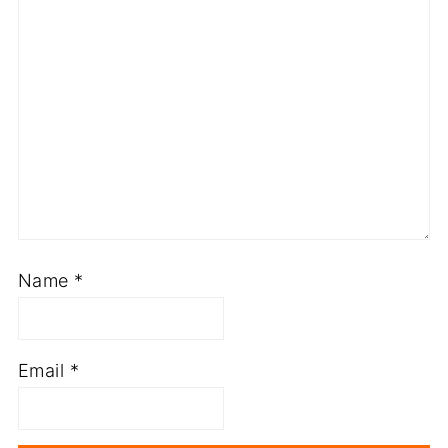
Name
*
Email
*