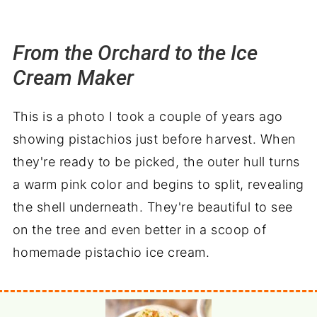
From the Orchard to the Ice
Cream Maker
This is a photo I took a couple of years ago
showing pistachios just before harvest. When
they're ready to be picked, the outer hull turns
a warm pink color and begins to split, revealing
the shell underneath. They're beautiful to see
on the tree and even better in a scoop of
homemade pistachio ice cream.