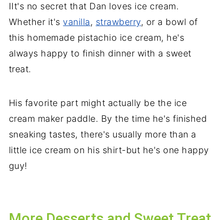
IIt's no secret that Dan loves ice cream.
Whether it's
vanilla
,
strawberry
, or a bowl of
this homemade pistachio ice cream, he's
always happy to finish dinner with a sweet
treat.
His favorite part might actually be the ice
cream maker paddle. By the time he's finished
sneaking tastes, there's usually more than a
little ice cream on his shirt-but he's one happy
guy!
More Desserts and Sweet Treat