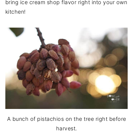
bring ice cream shop flavor right into your own
kitchen!
A bunch of pistachios on the tree right before
harvest.