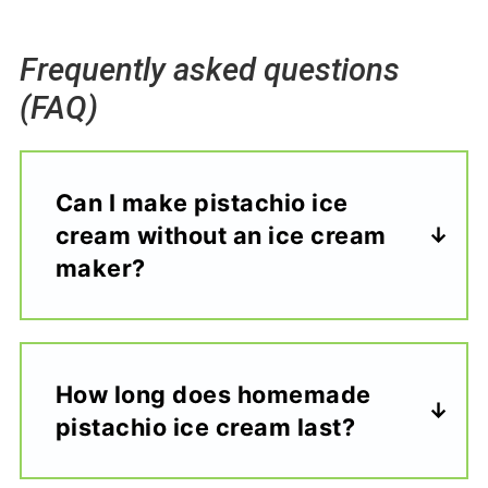
Frequently asked questions
(FAQ)
Can I make pistachio ice
cream without an ice cream
maker?
How long does homemade
pistachio ice cream last?