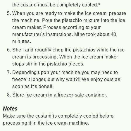
the custard must be completely cooled.*
When you are ready to make the ice cream, prepare
the machine. Pour the pistachio mixture into the ice
cream maker. Process according to your
manufacturer's instructions. Mine took about 40
minutes.
Shell and roughly chop the pistachios while the ice
cream is processing. When the ice cream maker
stops stir in the pistachio pieces.
Depending upon your machine you may need to
freeze it longer, but why wait?!! We enjoy ours as
soon as it's done!!
Store ice cream in a freezer-safe container.
Notes
Make sure the custard is completely cooled before
processing it in the ice cream machine.