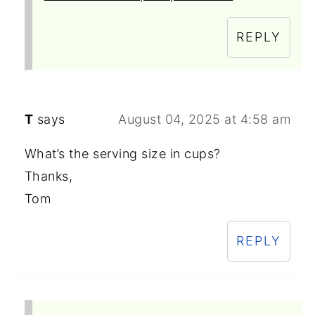
REPLY
T
says
August 04, 2025 at 4:58 am
What’s the serving size in cups?
Thanks,
Tom
REPLY