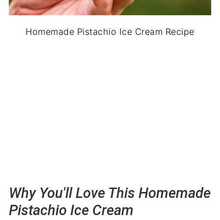
Homemade Pistachio Ice Cream Recipe
Why You'll Love This Homemade
Pistachio Ice Cream