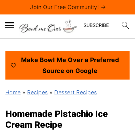
Join Our Free Community! →
Make Bowl Me Over a Preferred
Source on Google
Home
»
Recipes
»
Dessert Recipes
Homemade Pistachio Ice
Cream Recipe