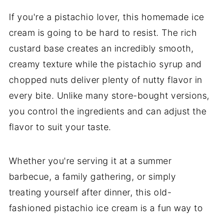
If you're a pistachio lover, this homemade ice
cream is going to be hard to resist. The rich
custard base creates an incredibly smooth,
creamy texture while the pistachio syrup and
chopped nuts deliver plenty of nutty flavor in
every bite. Unlike many store-bought versions,
you control the ingredients and can adjust the
flavor to suit your taste.
Whether you're serving it at a summer
barbecue, a family gathering, or simply
treating yourself after dinner, this old-
fashioned pistachio ice cream is a fun way to