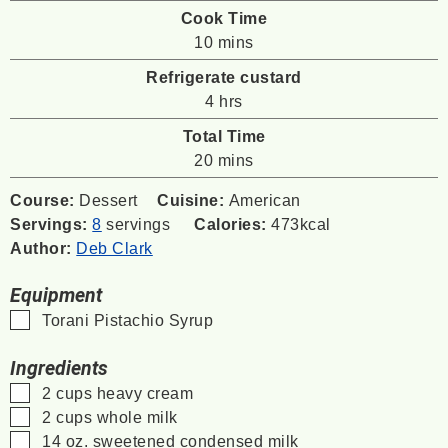
Cook Time
minutes
10
mins
Refrigerate custard
hours
4
hrs
Total Time
minutes
20
mins
Course:
Dessert
Cuisine:
American
Servings:
8
servings
Calories:
473
kcal
Author:
Deb Clark
Equipment
▢
Torani Pistachio Syrup
Ingredients
▢
2
cups
heavy cream
▢
2
cups
whole milk
▢
14
oz.
sweetened condensed milk