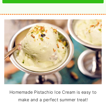
Homemade Pistachio Ice Cream is easy to
make and a perfect summer treat!