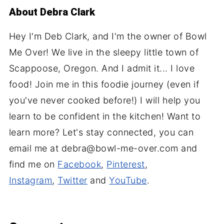
About
Debra Clark
Hey I'm Deb Clark, and I'm the owner of Bowl
Me Over! We live in the sleepy little town of
Scappoose, Oregon. And I admit it... I love
food! Join me in this foodie journey (even if
you've never cooked before!) I will help you
learn to be confident in the kitchen! Want to
learn more? Let's stay connected, you can
email me at debra@bowl-me-over.com and
find me on
Facebook
,
Pinterest
,
Instagram
,
Twitter
and
YouTube
.