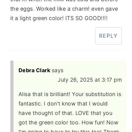
the eggs. Worked like a charm! even gave
it a light green color! ITS SO GOOD!!!!
REPLY
Debra Clark
says
July 26, 2025 at 3:17 pm
Alisa that is brilliant! Your substitution is
fantastic. I don't know that I would
have thought of that. LOVE that you
got the green color too. How fun! Now
I'm going to have to try this too! Thank