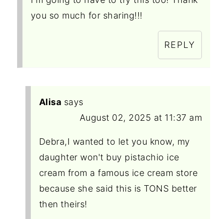
you so much for sharing!!!
REPLY
Alisa
says
August 02, 2025 at 11:37 am
Debra,I wanted to let you know, my
daughter won't buy pistachio ice
cream from a famous ice cream store
because she said this is TONS better
then theirs!