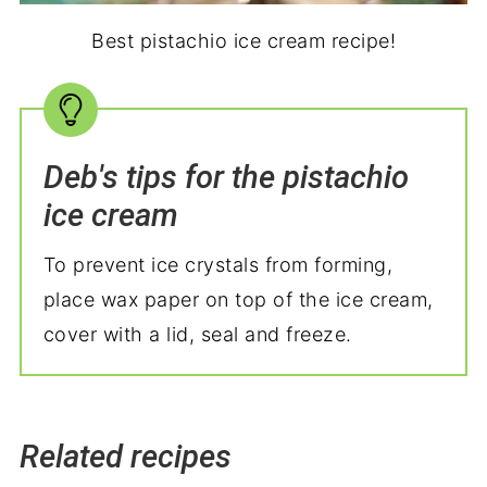
Best pistachio ice cream recipe!
Deb's tips for the pistachio
ice cream
To prevent ice crystals from forming,
place wax paper on top of the ice cream,
cover with a lid, seal and freeze.
Related recipes