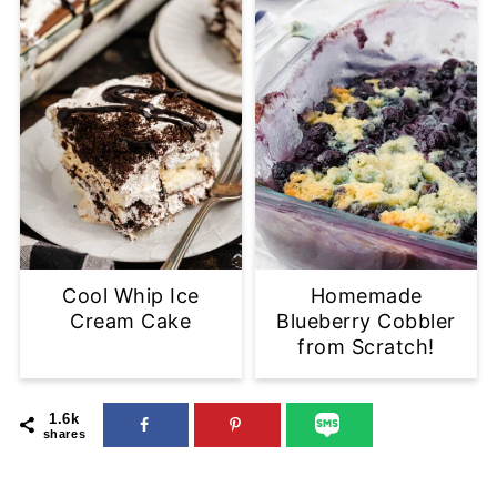
Cool Whip Ice
Homemade
Cream Cake
Blueberry Cobbler
from Scratch!
1.6k
shares