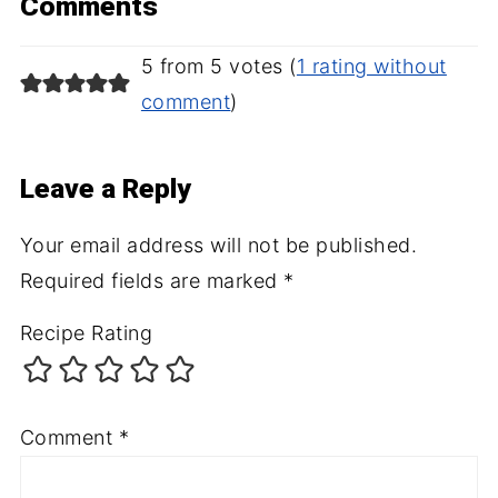
Comments
5 from 5 votes (
1 rating without
comment
)
Leave a Reply
Your email address will not be published.
Required fields are marked
*
Recipe Rating
Comment
*