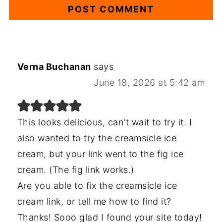
Verna Buchanan
says
June 18, 2026 at 5:42 am
This looks delicious, can't wait to try it. I
also wanted to try the creamsicle ice
cream, but your link went to the fig ice
cream. (The fig link works.)
Are you able to fix the creamsicle ice
cream link, or tell me how to find it?
Thanks! Sooo glad I found your site today!