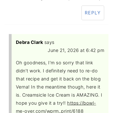
REPLY
Debra Clark
says
June 21, 2026 at 6:42 pm
Oh goodness, I'm so sorry that link
didn't work. I definitely need to re-do
that recipe and get it back on the blog
Verna! In the meantime though, here it
is. Creamsicle Ice Cream is AMAZING. I
hope you give it a try!!
https://bowl-
me-over.com/wprm_print/6188