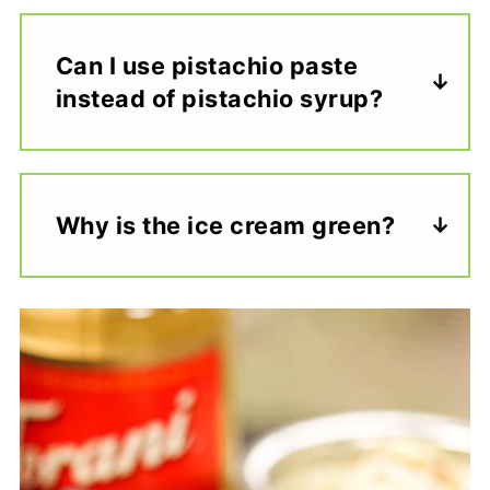
Can I use pistachio paste
instead of pistachio syrup?
Why is the ice cream green?