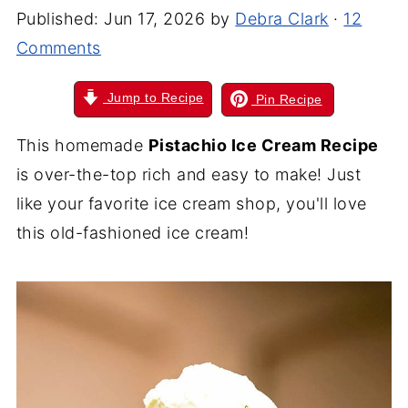
Published:
Jun 17, 2026
by
Debra Clark
·
12
Comments
Jump to Recipe
Pin Recipe
This homemade
Pistachio Ice Cream Recipe
is over-the-top rich and easy to make! Just
like your favorite ice cream shop, you'll love
this old-fashioned ice cream!