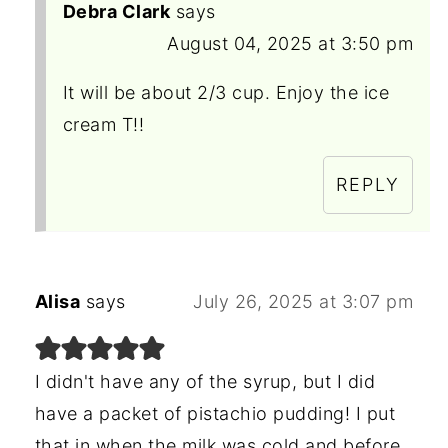
Debra Clark
says
August 04, 2025 at 3:50 pm
It will be about 2/3 cup. Enjoy the ice
cream T!!
REPLY
Alisa
says
July 26, 2025 at 3:07 pm
I didn't have any of the syrup, but I did
have a packet of pistachio pudding! I put
that in when the milk was cold and before