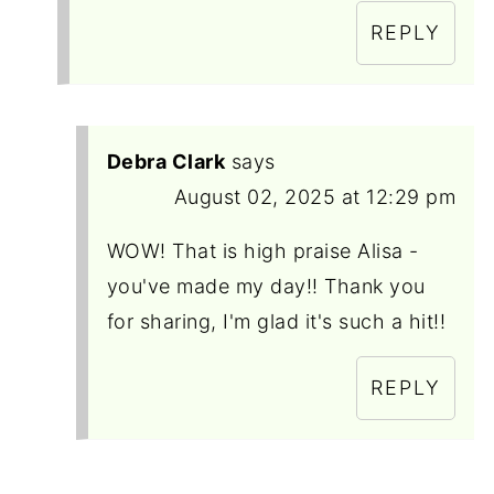
REPLY
Debra Clark
says
August 02, 2025 at 12:29 pm
WOW! That is high praise Alisa -
you've made my day!! Thank you
for sharing, I'm glad it's such a hit!!
REPLY