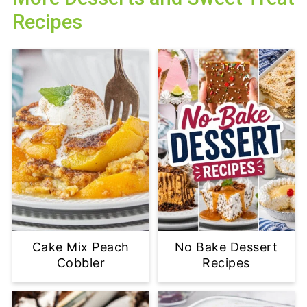
Recipes
Cake Mix Peach
No Bake Dessert
Cobbler
Recipes