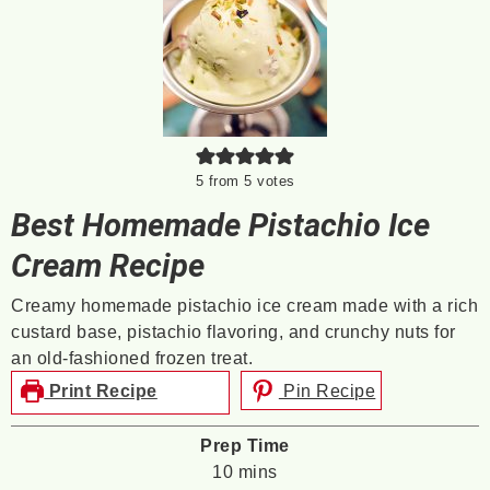
5
from
5
votes
Best Homemade Pistachio Ice
Cream Recipe
Creamy homemade pistachio ice cream made with a rich
custard base, pistachio flavoring, and crunchy nuts for
an old-fashioned frozen treat.
Print Recipe
Pin Recipe
Prep Time
minutes
10
mins