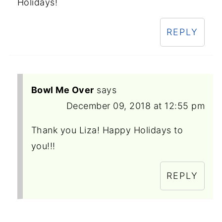
Holidays!
REPLY
Bowl Me Over
says
December 09, 2018 at 12:55 pm
Thank you Liza! Happy Holidays to
you!!!
REPLY