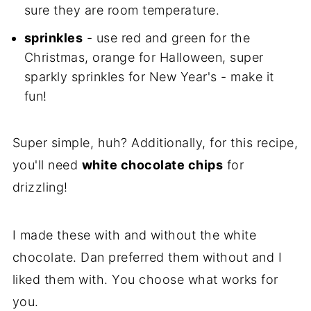
sure they are room temperature.
sprinkles
- use red and green for the
Christmas, orange for Halloween, super
sparkly sprinkles for New Year's - make it
fun!
Super simple, huh? Additionally, for this recipe,
you'll need
white chocolate chips
for
drizzling!
I made these with and without the white
chocolate. Dan preferred them without and I
liked them with. You choose what works for
you.