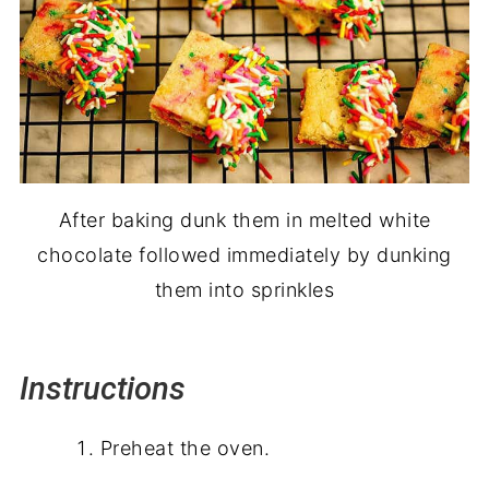
After baking dunk them in melted white
chocolate followed immediately by dunking
them into sprinkles
Instructions
Preheat the oven.