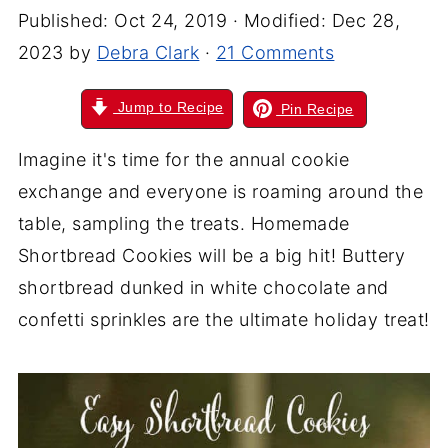
Published:
Oct 24, 2019
· Modified:
Dec 28,
2023
by
Debra Clark
·
21 Comments
Jump to Recipe
Pin Recipe
Imagine it's time for the annual cookie
exchange and everyone is roaming around the
table, sampling the treats. Homemade
Shortbread Cookies will be a big hit! Buttery
shortbread dunked in white chocolate and
confetti sprinkles are the ultimate holiday treat!