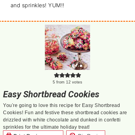
and sprinkles! YUM!!
5
from
12
votes
Easy Shortbread Cookies
You're going to love this recipe for Easy Shortbread
Cookies! Fun and festive these shortbread cookies are
drizzled with white chocolate and dunked in confetti
sprinkles for the ultimate holiday treat!