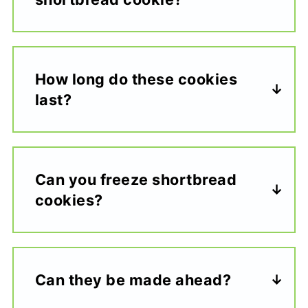
How long do these cookies
last?
Can you freeze shortbread
cookies?
Can they be made ahead?