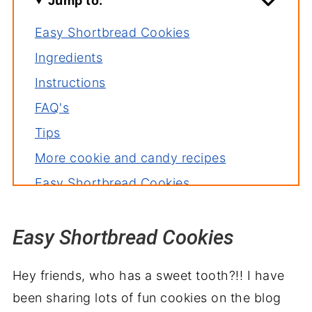
Jump to:
Easy Shortbread Cookies
Ingredients
Instructions
FAQ's
Tips
More cookie and candy recipes
Easy Shortbread Cookies
Recipe backstory
Easy Shortbread Cookies
Hey friends, who has a sweet tooth?!! I have
been sharing lots of fun cookies on the blog