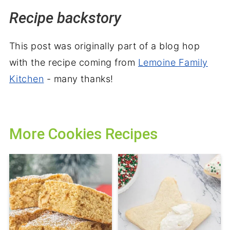
Recipe backstory
This post was originally part of a blog hop
with the recipe coming from
Lemoine Family
Kitchen
- many thanks!
More Cookies Recipes