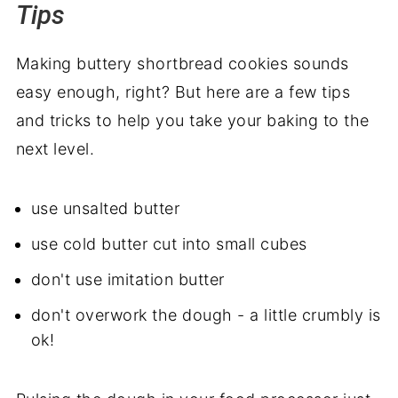
Tips
Making buttery shortbread cookies sounds
easy enough, right? But here are a few tips
and tricks to help you take your baking to the
next level.
use unsalted butter
use cold butter cut into small cubes
don't use imitation butter
don't overwork the dough - a little crumbly is
ok!