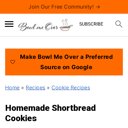
Join Our Free Community! →
Make Bowl Me Over a Preferred
Source on Google
Home
»
Recipes
»
Cookie Recipes
Homemade Shortbread
Cookies