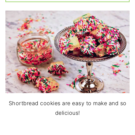
Shortbread cookies are easy to make and so
delicious!