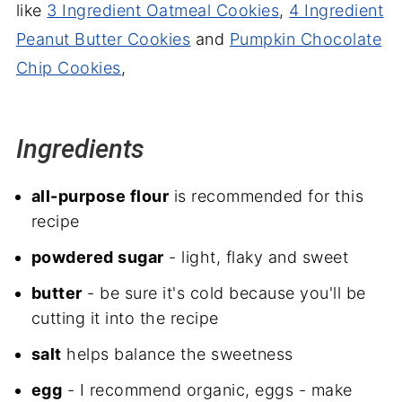
like
3 Ingredient Oatmeal Cookies
,
4 Ingredient
Peanut Butter Cookies
and
Pumpkin Chocolate
Chip Cookies
,
Ingredients
all-purpose flour
is recommended for this
recipe
powdered sugar
- light, flaky and sweet
butter
- be sure it's cold because you'll be
cutting it into the recipe
salt
helps balance the sweetness
egg
- I recommend organic, eggs - make