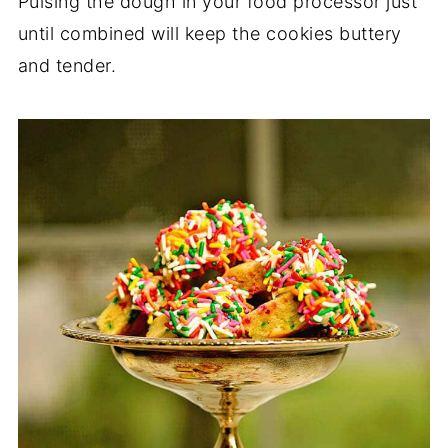
Pulsing the dough in your food processor just
until combined will keep the cookies buttery
and tender.