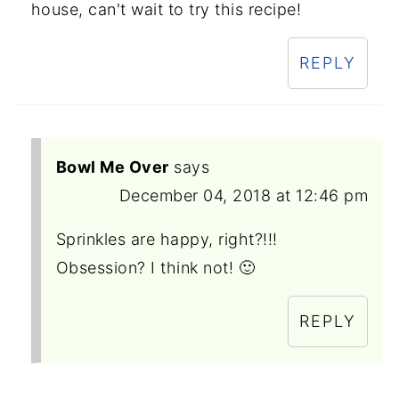
house, can't wait to try this recipe!
REPLY
Bowl Me Over
says
December 04, 2018 at 12:46 pm
Sprinkles are happy, right?!!!
Obsession? I think not! 🙂
REPLY