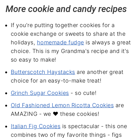
More cookie and candy recipes
If you're putting together cookies for a
cookie exchange or sweets to share at the
holidays,
homemade fudge
is always a great
choice. This is my Grandma's recipe and it's
so easy to make!
Butterscotch Haystacks
are another great
choice for an easy-to-make treat!
Grinch Sugar Cookies
- so cute!
Old Fashioned Lemon Ricotta Cookies
are
AMAZING - we ❤️ these cookies!
Italian Fig Cookies
is spectacular - this one
combines two of my favorite things - figs