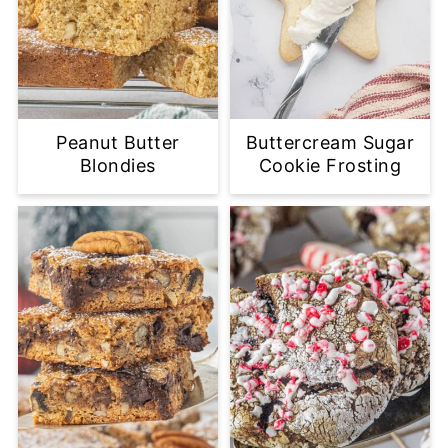
Peanut Butter
Buttercream Sugar
Blondies
Cookie Frosting