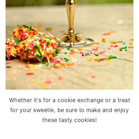
Whether it's for a cookie exchange or a treat
for your sweetie, be sure to make and enjoy
these tasty cookies!