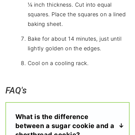
¼ inch thickness. Cut into equal
squares. Place the squares on a lined
baking sheet.
Bake for about 14 minutes, just until
lightly golden on the edges.
Cool on a cooling rack.
FAQ's
What is the difference
between a sugar cookie and a
shortbread cookie?