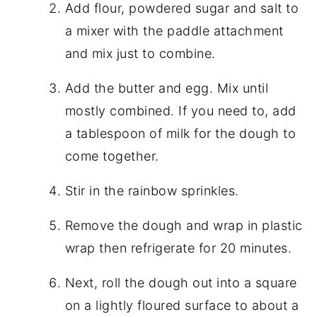
Add flour, powdered sugar and salt to
a mixer with the paddle attachment
and mix just to combine.
Add the butter and egg. Mix until
mostly combined. If you need to, add
a tablespoon of milk for the dough to
come together.
Stir in the rainbow sprinkles.
Remove the dough and wrap in plastic
wrap then refrigerate for 20 minutes.
Next, roll the dough out into a square
on a lightly floured surface to about a