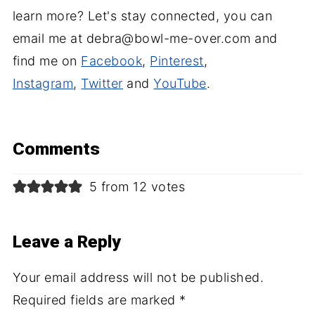
learn more? Let's stay connected, you can
email me at debra@bowl-me-over.com and
find me on
Facebook
,
Pinterest
,
Instagram
,
Twitter
and
YouTube
.
Comments
5 from 12 votes
Leave a Reply
Your email address will not be published.
Required fields are marked
*