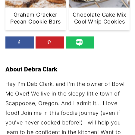
Graham Cracker
Chocolate Cake Mix
Pecan Cookie Bars
Cool Whip Cookies
About
Debra Clark
Hey I'm Deb Clark, and I'm the owner of Bowl
Me Over! We live in the sleepy little town of
Scappoose, Oregon. And I admit it... I love
food! Join me in this foodie journey (even if
you've never cooked before!) I will help you
learn to be confident in the kitchen! Want to