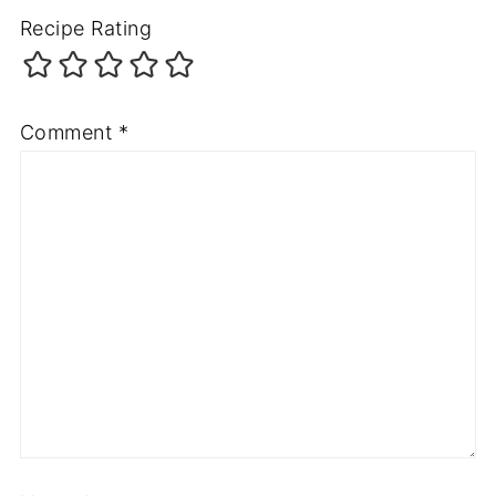
Recipe Rating
Comment
*