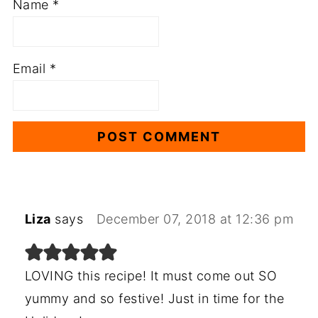
Name
*
Email
*
Liza
says
December 07, 2018 at 12:36 pm
LOVING this recipe! It must come out SO
yummy and so festive! Just in time for the