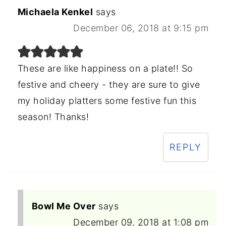
Michaela Kenkel
says
December 06, 2018 at 9:15 pm
These are like happiness on a plate!! So
festive and cheery - they are sure to give
my holiday platters some festive fun this
season! Thanks!
REPLY
Bowl Me Over
says
December 09, 2018 at 1:08 pm