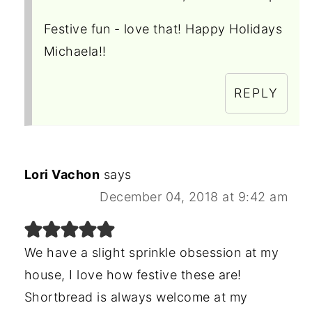
Festive fun - love that! Happy Holidays
Michaela!!
REPLY
Lori Vachon
says
December 04, 2018 at 9:42 am
We have a slight sprinkle obsession at my
house, I love how festive these are!
Shortbread is always welcome at my