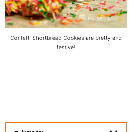
Confetti Shortbread Cookies are pretty and
festive!