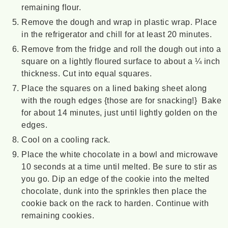
remaining flour.
Remove the dough and wrap in plastic wrap. Place
in the refrigerator and chill for at least 20 minutes.
Remove from the fridge and roll the dough out into a
square on a lightly floured surface to about a ¼ inch
thickness. Cut into equal squares.
Place the squares on a lined baking sheet along
with the rough edges {those are for snacking!} Bake
for about 14 minutes, just until lightly golden on the
edges.
Cool on a cooling rack.
Place the white chocolate in a bowl and microwave
10 seconds at a time until melted. Be sure to stir as
you go. Dip an edge of the cookie into the melted
chocolate, dunk into the sprinkles then place the
cookie back on the rack to harden. Continue with
remaining cookies.