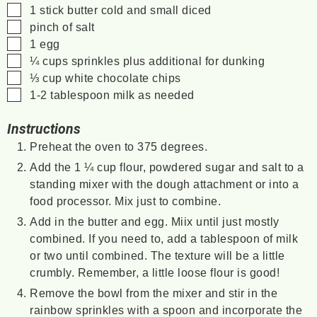
▢
1
stick
butter
cold and small diced
▢
pinch of salt
▢
1
egg
▢
¼
cups
sprinkles
plus additional for dunking
▢
⅓
cup
white chocolate chips
▢
1-2
tablespoon
milk as needed
Instructions
Preheat the oven to 375 degrees.
Add the 1 ¼ cup flour, powdered sugar and salt to a
standing mixer with the dough attachment or into a
food processor. Mix just to combine.
Add in the butter and egg. Miix until just mostly
combined. If you need to, add a tablespoon of milk
or two until combined. The texture will be a little
crumbly. Remember, a little loose flour is good!
Remove the bowl from the mixer and stir in the
rainbow sprinkles with a spoon and incorporate the