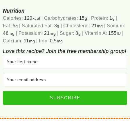
Nutrition
Calories:
120
|
Carbohydrates:
15
|
Protein:
1
|
kcal
g
g
Fat:
5
|
Saturated Fat:
3
|
Cholesterol:
21
|
Sodium:
g
g
mg
46
|
Potassium:
21
|
Sugar:
8
|
Vitamin A:
155
|
mg
mg
g
IU
Calcium:
11
|
Iron:
0.5
mg
mg
Love this recipe? Join the free membership group!
SUBSCRIBE