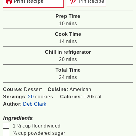
Print Recipe
Pin Recipe
Prep Time
minutes
10
mins
Cook Time
minutes
14
mins
Chill in refrigerator
minutes
20
mins
Total Time
minutes
24
mins
Course:
Dessert
Cuisine:
American
Servings:
20
cookies
Calories:
120
kcal
Author:
Deb Clark
Ingredients
▢
1 ½
cup
flour
divided
▢
¾
cup
powdered sugar