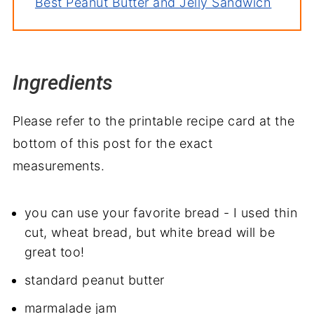
Best Peanut Butter and Jelly Sandwich
Ingredients
Please refer to the printable recipe card at the
bottom of this post for the exact
measurements.
you can use your favorite bread - I used thin
cut, wheat bread, but white bread will be
great too!
standard peanut butter
marmalade jam