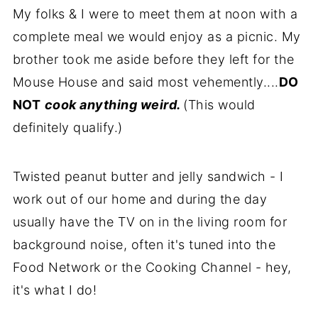
My folks & I were to meet them at noon with a
complete meal we would enjoy as a picnic. My
brother took me aside before they left for the
Mouse House and said most vehemently....
DO
NOT
cook anything weird.
(This would
definitely qualify.)
Twisted peanut butter and jelly sandwich - I
work out of our home and during the day
usually have the TV on in the living room for
background noise, often it's tuned into the
Food Network or the Cooking Channel - hey,
it's what I do!