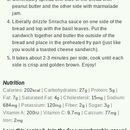
peanut butter and the other side with marmalade
jam.
Liberally drizzle Sriracha sauce on one side of the
bread and top with the basil leaves. Put the
sandwich together and butter the outside of the
bread and place in the preheated fry pan (just like
you would a toasted cheese sandwich).
It takes about 2-3 minutes per side, cook until each
side is crisp and golden brown. Enjoy!
Nutrition
Calories:
202
|
Carbohydrates:
27
|
Protein:
5
|
kcal
g
g
Fat:
7
|
Saturated Fat:
4
|
Cholesterol:
15
|
Sodium:
g
g
mg
684
|
Potassium:
120
|
Fiber:
2
|
Sugar:
3
|
mg
mg
g
g
Vitamin A:
200
|
Vitamin C:
9.7
|
Calcium:
77
|
IU
mg
mg
Iron:
2
mg