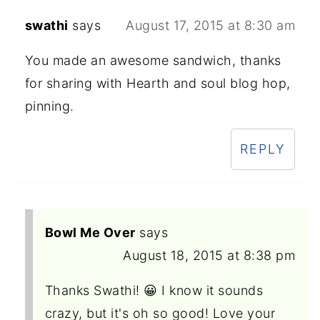
swathi
says
August 17, 2015 at 8:30 am
You made an awesome sandwich, thanks
for sharing with Hearth and soul blog hop,
pinning.
REPLY
Bowl Me Over
says
August 18, 2015 at 8:38 pm
Thanks Swathi! 😀 I know it sounds
crazy, but it's oh so good! Love your