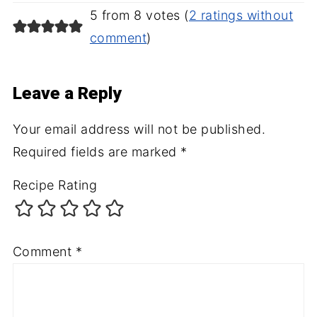
5 from 8 votes (
2 ratings without
comment
)
Leave a Reply
Your email address will not be published.
Required fields are marked
*
Recipe Rating
Comment
*