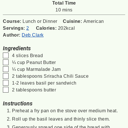
Total Time
minutes
10
mins
Course:
Lunch or Dinner
Cuisine:
American
Servings:
2
Calories:
202
kcal
Author:
Deb Clark
Ingredients
▢
4
slices
Bread
▢
¼
cup
Peanut Butter
▢
¼
cup
Marmalade Jam
▢
2
tablespoons
Sriracha Chili Sauce
▢
1-2
leaves
basil
per sandwich
▢
2
tablespoons
butter
Instructions
Preheat a fry pan on the stove over medium heat.
Roll up the basil leaves and thinly slice them.
Generously spread one side of the bread with