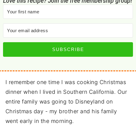
Love this recipe? Join the free membership group!
SUBSCRIBE
I remember one time I was cooking Christmas
dinner when I lived in Southern California. Our
entire family was going to Disneyland on
Christmas day - my brother and his family
went early in the morning.