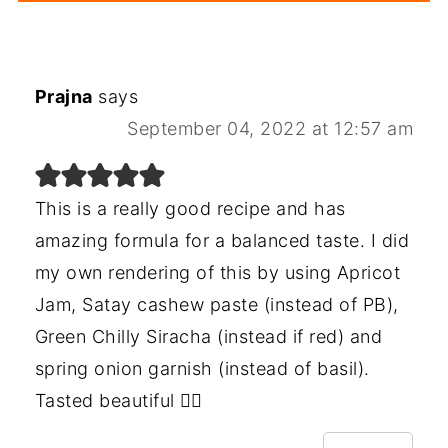
Prajna
says
September 04, 2022 at 12:57 am
This is a really good recipe and has
amazing formula for a balanced taste. I did
my own rendering of this by using Apricot
Jam, Satay cashew paste (instead of PB),
Green Chilly Siracha (instead if red) and
spring onion garnish (instead of basil).
Tasted beautiful 👌🏻