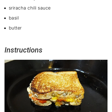
sriracha chili sauce
basil
butter
Instructions