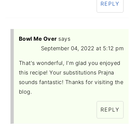
REPLY
Bowl Me Over
says
September 04, 2022 at 5:12 pm
That's wonderful, I'm glad you enjoyed
this recipe! Your substitutions Prajna
sounds fantastic! Thanks for visiting the
blog.
REPLY