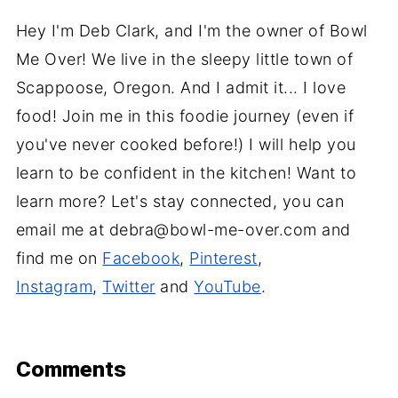
Hey I'm Deb Clark, and I'm the owner of Bowl
Me Over! We live in the sleepy little town of
Scappoose, Oregon. And I admit it... I love
food! Join me in this foodie journey (even if
you've never cooked before!) I will help you
learn to be confident in the kitchen! Want to
learn more? Let's stay connected, you can
email me at debra@bowl-me-over.com and
find me on
Facebook
,
Pinterest
,
Instagram
,
Twitter
and
YouTube
.
Comments