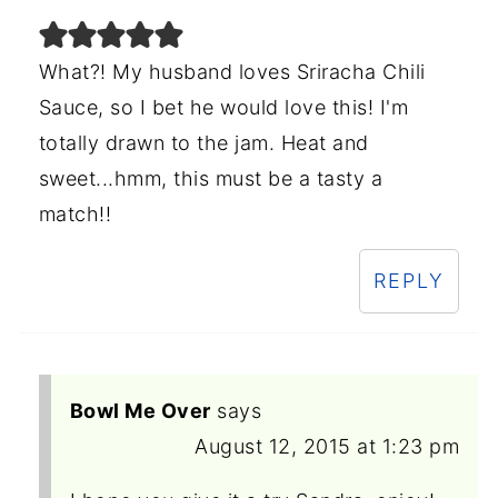
What?! My husband loves Sriracha Chili
Sauce, so I bet he would love this! I'm
totally drawn to the jam. Heat and
sweet...hmm, this must be a tasty a
match!!
REPLY
Bowl Me Over
says
August 12, 2015 at 1:23 pm