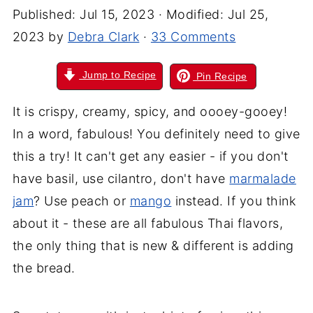
Published:
Jul 15, 2023
· Modified:
Jul 25,
2023
by
Debra Clark
·
33 Comments
Jump to Recipe
Pin Recipe
It is crispy, creamy, spicy, and oooey-gooey!
In a word, fabulous! You definitely need to give
this a try! It can't get any easier - if you don't
have basil, use cilantro, don't have
marmalade
jam
? Use peach or
mango
instead. If you think
about it - these are all fabulous Thai flavors,
the only thing that is new & different is adding
the bread.