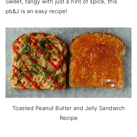
Sweet, tangy with just a hint of spice, this
pb&J is an easy recipe!
Toasted Peanut Butter and Jelly Sandwich
Recipe