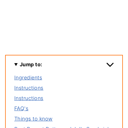
Jump to:
Ingredients
Instructions
Instructions
FAQ's
Things to know