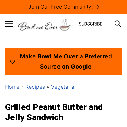
Join Our Free Community! →
Make Bowl Me Over a Preferred
Source on Google
Home
»
Recipes
»
Vegetarian
Grilled Peanut Butter and
Jelly Sandwich