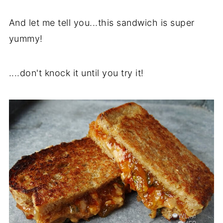
And let me tell you...this sandwich is super
yummy!
....don't knock it until you try it!