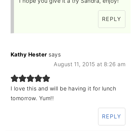
I hope you give it a try Sandra, enjoy!
REPLY
Kathy Hester
says
August 11, 2015 at 8:26 am
I love this and will be having it for lunch
tomorrow. Yum!!
REPLY