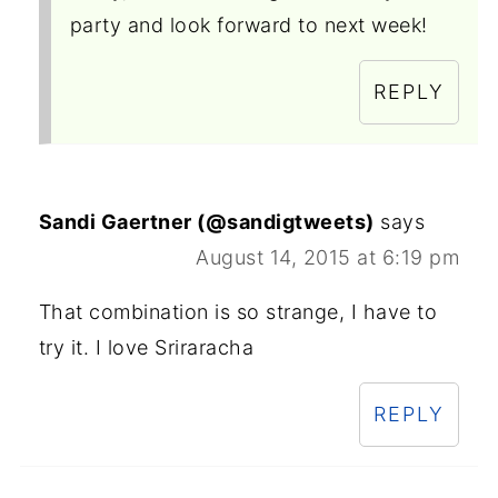
party and look forward to next week!
REPLY
Sandi Gaertner (@sandigtweets)
says
August 14, 2015 at 6:19 pm
That combination is so strange, I have to
try it. I love Sriraracha
REPLY