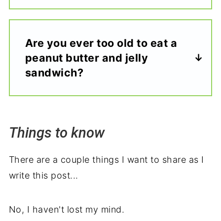
Are you ever too old to eat a
peanut butter and jelly
sandwich?
Things to know
There are a couple things I want to share as I
write this post...
No, I haven't lost my mind.