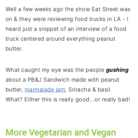
Well a few weeks ago the show Eat Street was
on & they were reviewing food trucks in LA - I
heard just a snippet of an interview of a food
truck centered around everything peanut
butter.
What caught my eye was the people
gushing
about a PB&J Sandwich made with peanut
butter,
marmalade jam
, Sriracha & basil.
What? Either this is really good...or really bad!
More Vegetarian and Vegan