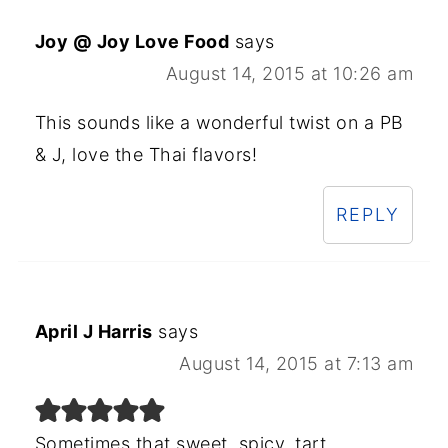
Joy @ Joy Love Food
says
August 14, 2015 at 10:26 am
This sounds like a wonderful twist on a PB
& J, love the Thai flavors!
REPLY
April J Harris
says
August 14, 2015 at 7:13 am
Sometimes that sweet, spicy, tart