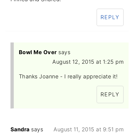
REPLY
Bowl Me Over
says
August 12, 2015 at 1:25 pm
Thanks Joanne - I really appreciate it!
REPLY
Sandra
says
August 11, 2015 at 9:51 pm