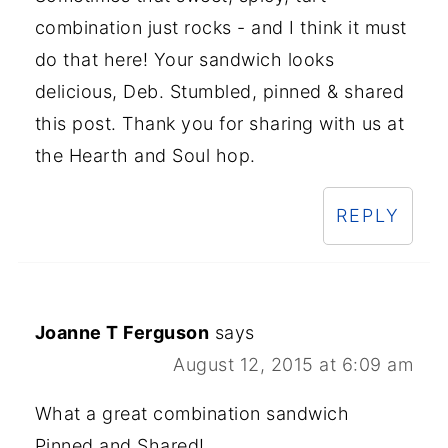
combination just rocks - and I think it must
do that here! Your sandwich looks
delicious, Deb. Stumbled, pinned & shared
this post. Thank you for sharing with us at
the Hearth and Soul hop.
REPLY
Joanne T Ferguson
says
August 12, 2015 at 6:09 am
What a great combination sandwich
Pinned and Shared!