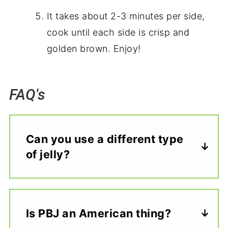
It takes about 2-3 minutes per side,
cook until each side is crisp and
golden brown. Enjoy!
FAQ's
Can you use a different type
of jelly?
Is PBJ an American thing?