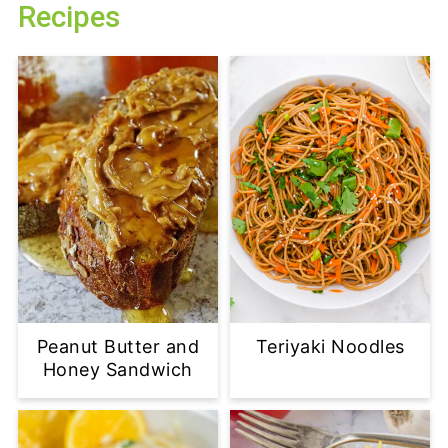
Recipes
Peanut Butter and
Teriyaki Noodles
Honey Sandwich