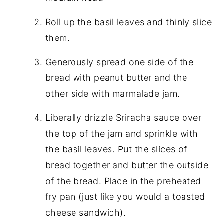
Roll up the basil leaves and thinly slice
them.
Generously spread one side of the
bread with peanut butter and the
other side with marmalade jam.
Liberally drizzle Sriracha sauce over
the top of the jam and sprinkle with
the basil leaves. Put the slices of
bread together and butter the outside
of the bread. Place in the preheated
fry pan (just like you would a toasted
cheese sandwich).