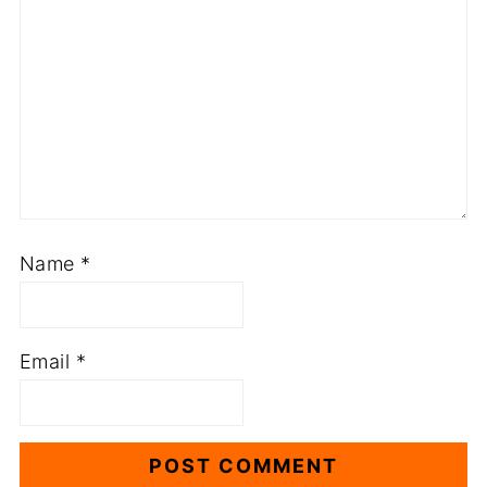
Name
*
Email
*