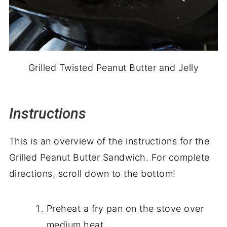
Grilled Twisted Peanut Butter and Jelly
Instructions
This is an overview of the instructions for the
Grilled Peanut Butter Sandwich. For complete
directions, scroll down to the bottom!
Preheat a fry pan on the stove over
medium heat.