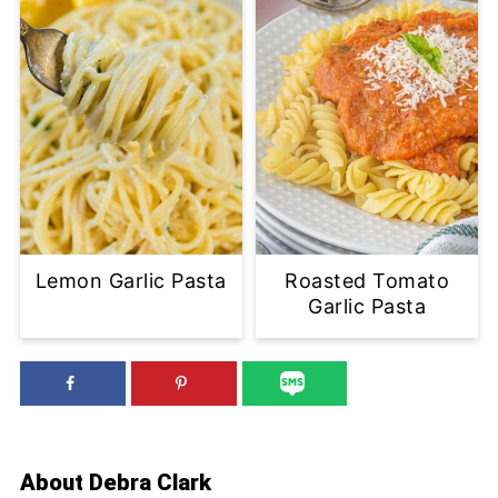
Lemon Garlic Pasta
Roasted Tomato
Garlic Pasta
About
Debra Clark