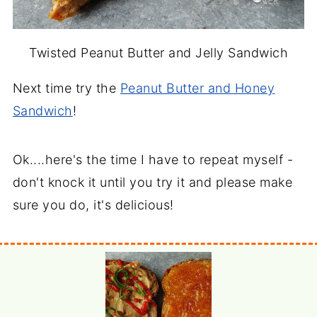
Twisted Peanut Butter and Jelly Sandwich
Next time try the
Peanut Butter and Honey
Sandwich
!
Ok....here's the time I have to repeat myself -
don't knock it until you try it and please make
sure you do, it's delicious!