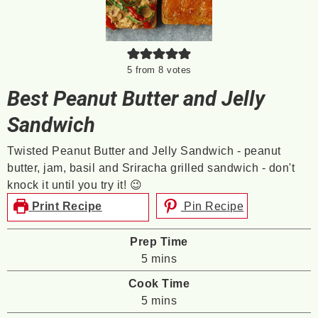
5
from
8
votes
Best Peanut Butter and Jelly
Sandwich
Twisted Peanut Butter and Jelly Sandwich - peanut
butter, jam, basil and Sriracha grilled sandwich - don't
knock it until you try it! 😉
Print Recipe
Pin Recipe
Prep Time
minutes
5
mins
Cook Time
minutes
5
mins