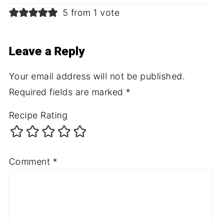
5 from 1 vote
Leave a Reply
Your email address will not be published.
Required fields are marked
*
Recipe Rating
Comment
*