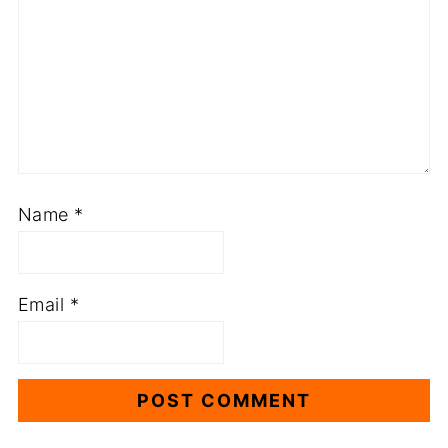
Name
*
Email
*