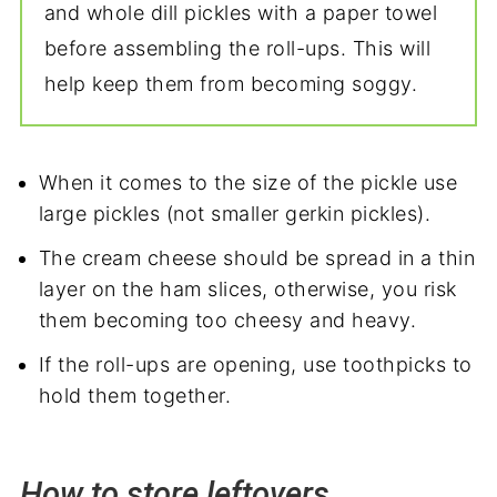
and whole dill pickles with a paper towel
before assembling the roll-ups. This will
help keep them from becoming soggy.
When it comes to the size of the pickle use
large pickles (not smaller gerkin pickles).
The cream cheese should be spread in a thin
layer on the ham slices, otherwise, you risk
them becoming too cheesy and heavy.
If the roll-ups are opening, use toothpicks to
hold them together.
How to store leftovers