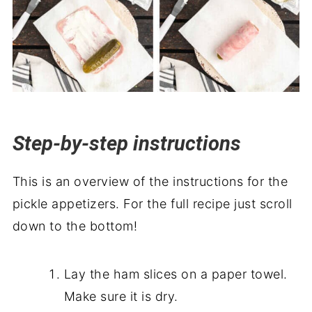
Step-by-step instructions
This is an overview of the instructions for the
pickle appetizers. For the full recipe just scroll
down to the bottom!
Lay the ham slices on a paper towel.
Make sure it is dry.