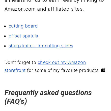
Amazon.com and affiliated sites.
cutting board
offset spatula
sharp knife - for cutting slices
Don't forget to
check out my Amazon
storefront
for some of my favorite products! 🛍️
Frequently asked questions
(FAQ's)