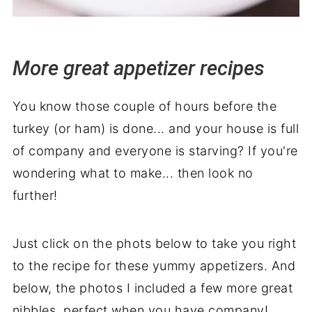
More great appetizer recipes
You know those couple of hours before the
turkey (or ham) is done... and your house is full
of company and everyone is starving? If you're
wondering what to make... then look no
further!
Just click on the phots below to take you right
to the recipe for these yummy appetizers. And
below, the photos I included a few more great
nibbles, perfect when you have company!