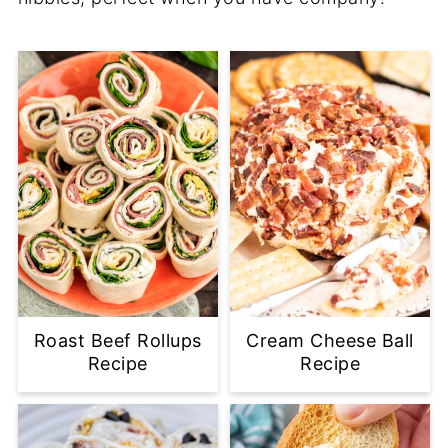
Roast Beef Rollups
Cream Cheese Ball
Recipe
Recipe