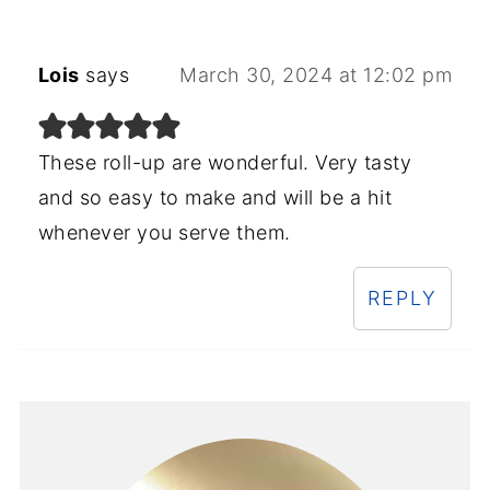
Lois
says
March 30, 2024 at 12:02 pm
These roll-up are wonderful. Very tasty
and so easy to make and will be a hit
whenever you serve them.
REPLY