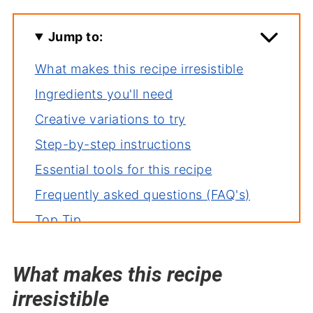
Jump to:
What makes this recipe irresistible
Ingredients you'll need
Creative variations to try
Step-by-step instructions
Essential tools for this recipe
Frequently asked questions (FAQ's)
Top Tip
How to store leftovers
What makes this recipe
More great appetizer recipes
irresistible
Ham Cream Cheese Pickle Roll Ups