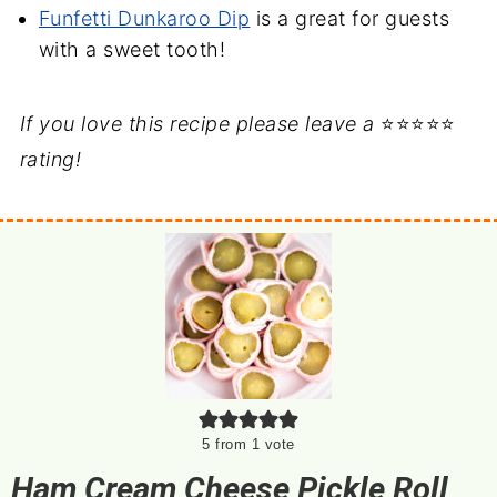
Funfetti Dunkaroo Dip
is a great for guests
with a sweet tooth!
If you love this recipe please leave a
⭐⭐⭐⭐⭐
rating!
5
from 1 vote
Ham Cream Cheese Pickle Roll