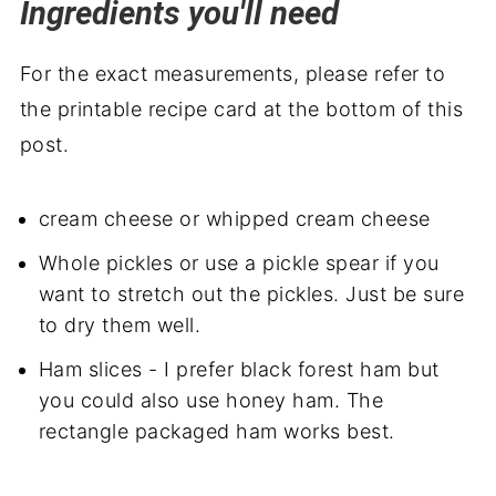
Ingredients you'll need
For the exact measurements, please refer to
the printable recipe card at the bottom of this
post.
cream cheese or whipped cream cheese
Whole pickles or use a pickle spear if you
want to stretch out the pickles. Just be sure
to dry them well.
Ham slices - I prefer black forest ham but
you could also use honey ham. The
rectangle packaged ham works best.