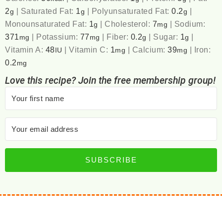
2
|
Saturated Fat:
1
|
Polyunsaturated Fat:
0.2
|
g
g
g
Monounsaturated Fat:
1
|
Cholesterol:
7
|
Sodium:
g
mg
371
|
Potassium:
77
|
Fiber:
0.2
|
Sugar:
1
|
mg
mg
g
g
Vitamin A:
48
|
Vitamin C:
1
|
Calcium:
39
|
Iron:
IU
mg
mg
0.2
mg
Love this recipe? Join the free membership group!
SUBSCRIBE