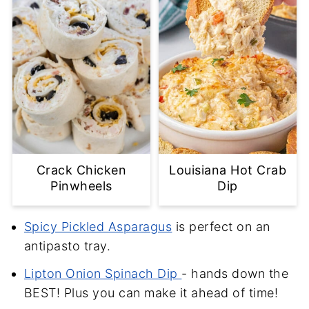
Crack Chicken
Louisiana Hot Crab
Pinwheels
Dip
Spicy Pickled Asparagus
is perfect on an
antipasto tray.
Lipton Onion Spinach Dip
- hands down the
BEST! Plus you can make it ahead of time!