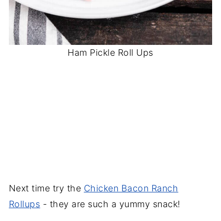
Ham Pickle Roll Ups
Next time try the
Chicken Bacon Ranch
Rollups
- they are such a yummy snack!