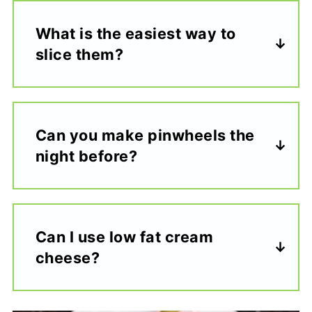
What is the easiest way to
slice them?
Can you make pinwheels the
night before?
Can I use low fat cream
cheese?