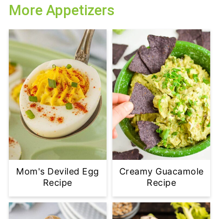
More Appetizers
Mom's Deviled Egg
Creamy Guacamole
Recipe
Recipe