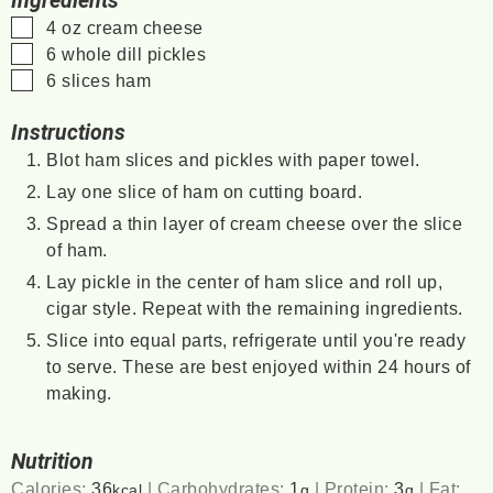
Ingredients
▢
4
oz
cream cheese
▢
6
whole dill pickles
▢
6
slices
ham
Instructions
Blot ham slices and pickles with paper towel.
Lay one slice of ham on cutting board.
Spread a thin layer of cream cheese over the slice
of ham.
Lay pickle in the center of ham slice and roll up,
cigar style. Repeat with the remaining ingredients.
Slice into equal parts, refrigerate until you're ready
to serve. These are best enjoyed within 24 hours of
making.
Nutrition
Calories:
36
|
Carbohydrates:
1
|
Protein:
3
|
Fat:
kcal
g
g