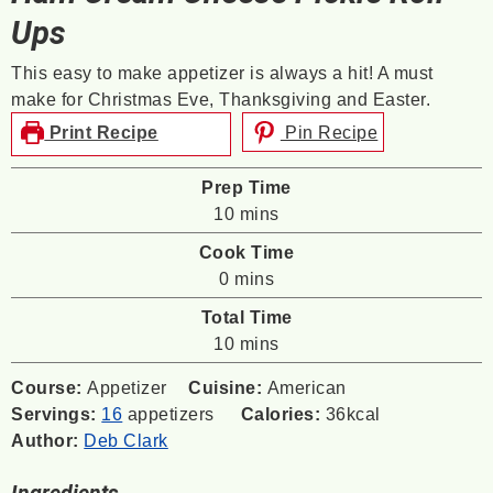
Ups
This easy to make appetizer is always a hit! A must
make for Christmas Eve, Thanksgiving and Easter.
Print Recipe
Pin Recipe
Prep Time
minutes
10
mins
Cook Time
minutes
0
mins
Total Time
minutes
10
mins
Course:
Appetizer
Cuisine:
American
Servings:
16
appetizers
Calories:
36
kcal
Author:
Deb Clark