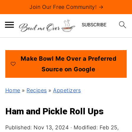
Join Our Free Community! →
Make Bowl Me Over a Preferred
Source on Google
Home
»
Recipes
»
Appetizers
Ham and Pickle Roll Ups
Published:
Nov 13, 2024
· Modified:
Feb 25,