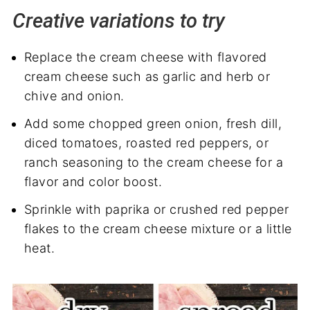
Creative variations to try
Replace the cream cheese with flavored
cream cheese such as garlic and herb or
chive and onion.
Add some chopped green onion, fresh dill,
diced tomatoes, roasted red peppers, or
ranch seasoning to the cream cheese for a
flavor and color boost.
Sprinkle with paprika or crushed red pepper
flakes to the cream cheese mixture or a little
heat.