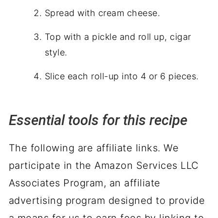
Spread with cream cheese.
Top with a pickle and roll up, cigar
style.
Slice each roll-up into 4 or 6 pieces.
Essential tools for this recipe
The following are affiliate links. We
participate in the Amazon Services LLC
Associates Program, an affiliate
advertising program designed to provide
a means for us to earn fees by linking to