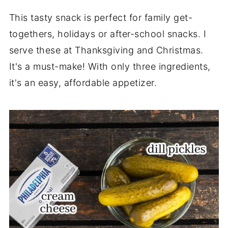
This tasty snack is perfect for family get-
togethers, holidays or after-school snacks. I
serve these at Thanksgiving and Christmas.
It's a must-make! With only three ingredients,
it's an easy, affordable appetizer.