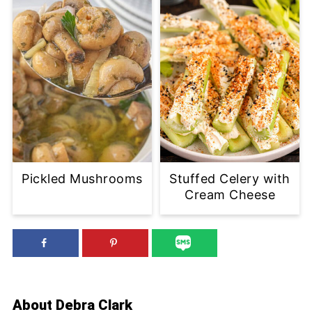
Pickled Mushrooms
Stuffed Celery with
Cream Cheese
About
Debra Clark