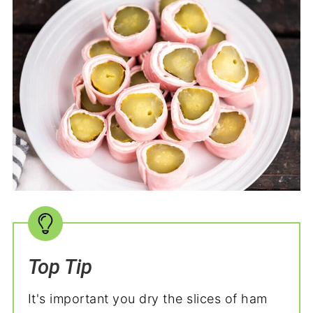
Top Tip
It's important you dry the slices of ham