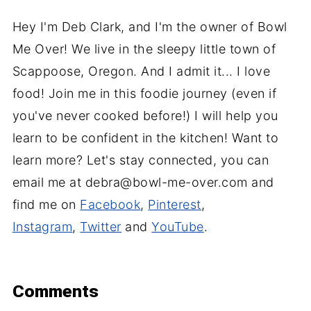
Hey I'm Deb Clark, and I'm the owner of Bowl
Me Over! We live in the sleepy little town of
Scappoose, Oregon. And I admit it... I love
food! Join me in this foodie journey (even if
you've never cooked before!) I will help you
learn to be confident in the kitchen! Want to
learn more? Let's stay connected, you can
email me at debra@bowl-me-over.com and
find me on
Facebook
,
Pinterest
,
Instagram
,
Twitter
and
YouTube
.
Comments