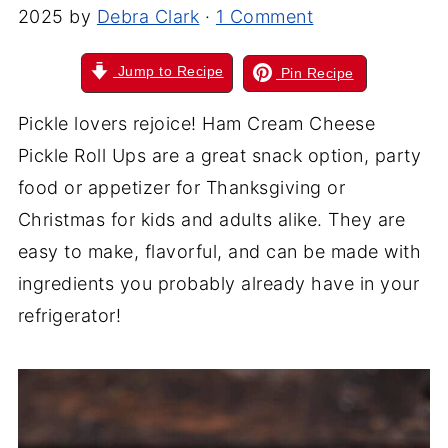
2025
by
Debra Clark
·
1 Comment
Jump to Recipe
Pin Recipe
Pickle lovers rejoice! Ham Cream Cheese
Pickle Roll Ups are a great snack option, party
food or appetizer for Thanksgiving or
Christmas for kids and adults alike. They are
easy to make, flavorful, and can be made with
ingredients you probably already have in your
refrigerator!