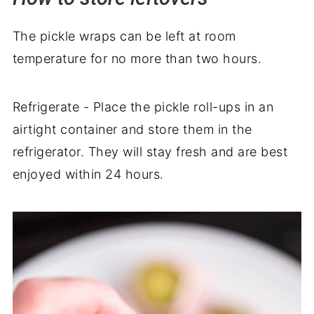
The pickle wraps can be left at room
temperature for no more than two hours.
Refrigerate - Place the pickle roll-ups in an
airtight container and store them in the
refrigerator. They will stay fresh and are best
enjoyed within 24 hours.