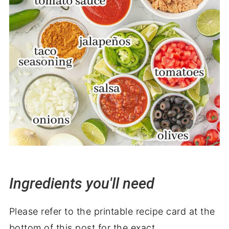
Ingredients you'll need
Please refer to the printable recipe card at the
bottom of this post for the exact