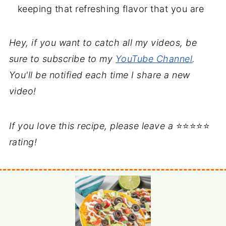
keeping that refreshing flavor that you are
Hey, if you want to catch all my videos, be
sure to subscribe to my
YouTube Channel
.
You'll be notified each time I share a new
video!
If you love this recipe, please leave a
⭐⭐⭐⭐⭐
rating!