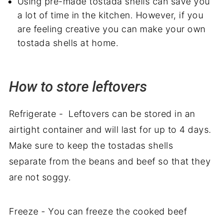
Using pre-made tostada shells can save you
a lot of time in the kitchen. However, if you
are feeling creative you can make your own
tostada shells at home.
How to store leftovers
Refrigerate - Leftovers can be stored in an
airtight container and will last for up to 4 days.
Make sure to keep the tostadas shells
separate from the beans and beef so that they
are not soggy.
Freeze - You can freeze the cooked beef