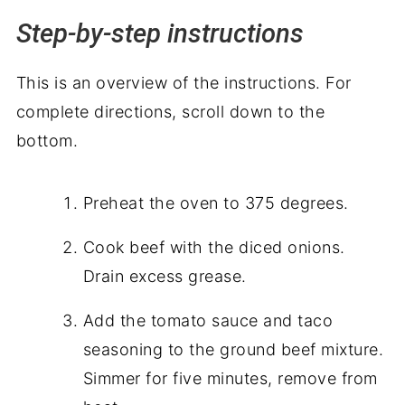
Step-by-step instructions
This is an overview of the instructions. For
complete directions, scroll down to the
bottom.
Preheat the oven to 375 degrees.
Cook beef with the diced onions.
Drain excess grease.
Add the tomato sauce and taco
seasoning to the ground beef mixture.
Simmer for five minutes, remove from