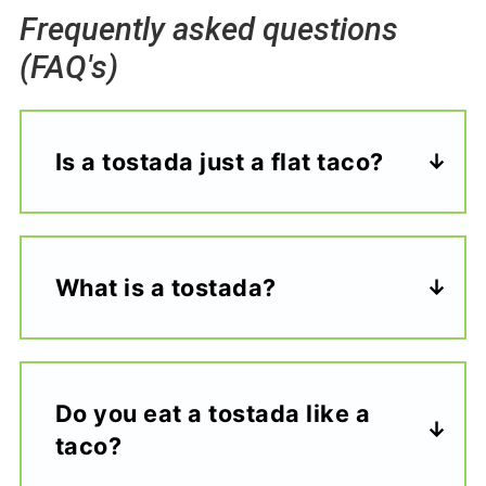
Frequently asked questions
(FAQ's)
Is a tostada just a flat taco?
What is a tostada?
Do you eat a tostada like a
taco?