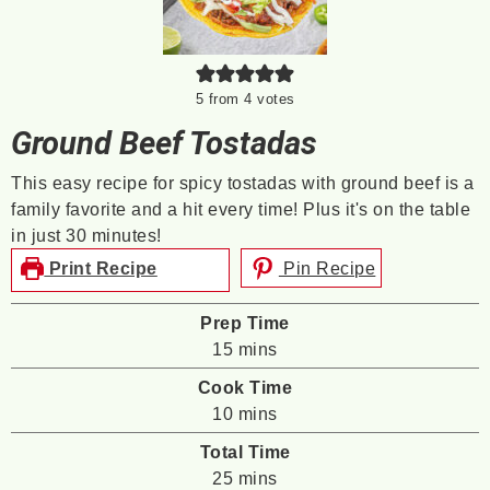
5
from
4
votes
Ground Beef Tostadas
This easy recipe for spicy tostadas with ground beef is a
family favorite and a hit every time! Plus it's on the table
in just 30 minutes!
Print Recipe
Pin Recipe
Prep Time
minutes
15
mins
Cook Time
minutes
10
mins
Total Time
minutes
25
mins