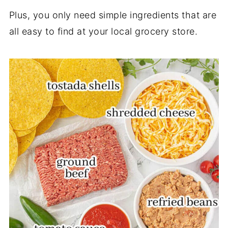
Plus, you only need simple ingredients that are
all easy to find at your local grocery store.