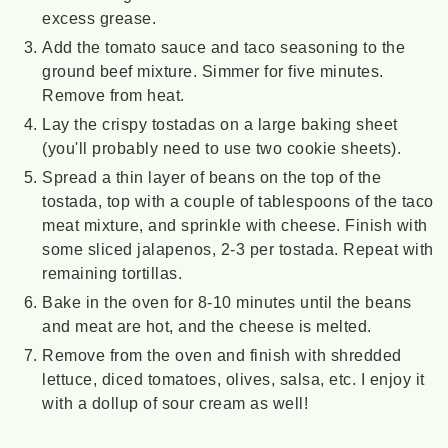
excess grease.
Add the tomato sauce and taco seasoning to the
ground beef mixture. Simmer for five minutes.
Remove from heat.
Lay the crispy tostadas on a large baking sheet
(you'll probably need to use two cookie sheets).
Spread a thin layer of beans on the top of the
tostada, top with a couple of tablespoons of the taco
meat mixture, and sprinkle with cheese. Finish with
some sliced jalapenos, 2-3 per tostada. Repeat with
remaining tortillas.
Bake in the oven for 8-10 minutes until the beans
and meat are hot, and the cheese is melted.
Remove from the oven and finish with shredded
lettuce, diced tomatoes, olives, salsa, etc. I enjoy it
with a dollup of sour cream as well!