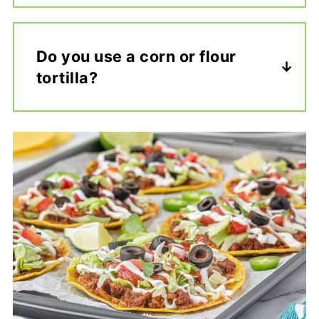
Do you use a corn or flour
tortilla?