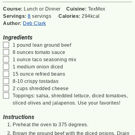
Course:
Lunch or Dinner
Cuisine:
TexMex
Servings:
8
servings
Calories:
294
kcal
Author:
Deb Clark
Ingredients
▢
1
pound
lean ground beef
▢
8
ounces
tomato sauce
▢
1
ounce
taco seasoning mix
▢
1
medium onion
diced
▢
15
ounce
refried beans
▢
8-10
crispy tostadas
▢
2
cups
shredded cheese
▢
Toppings: salsa, shredded lettuce, diced tomatoes,
sliced olives and jalapenos.
Use your favorites!
Instructions
Preheat the oven to 375 degrees.
Brown the ground beef with the diced onions. Drain