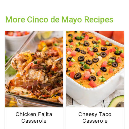
More Cinco de Mayo Recipes
Chicken Fajita
Cheesy Taco
Casserole
Casserole