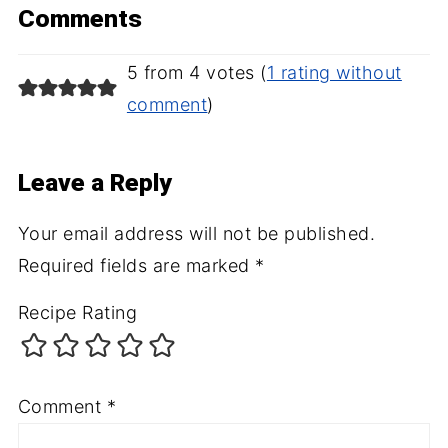
Comments
5 from 4 votes (
1 rating without
comment
)
Leave a Reply
Your email address will not be published.
Required fields are marked
*
Recipe Rating
Comment
*