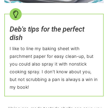
Deb's tips for the perfect
dish
I like to line my baking sheet with
parchment paper for easy clean-up, but
you could also spray it with nonstick
cooking spray. I don't know about you,
but not scrubbing a pan is always a win in
my book!