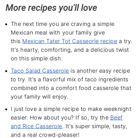
More recipes you'll love
The next time you are craving a simple
Mexican meal with your family give
this
Mexican Tater Tot Casseorle recipe
a try.
It's hearty, comforting, and a delicious twist
on this simple dish.
Taco Salad Casserole
is another easy recipe
to try. It's a flavorful mix of taco ingredients
combined into a comfort food casserole that
your family will enjoy.
I just love a simple recipe to make weeknight
easier. How about you? If so, try the
Beef
and Rice Casserole
. It's super simple, tasty,
and a real crowd-pleaser!