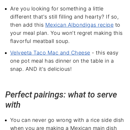
Are you looking for something a little
different that's still filling and hearty? If so,
then add this
Mexican Albondigas recipe
to
your meal plan. You won't regret making this
flavorful meatball soup.
Velveeta Taco Mac and Cheese
- this easy
one pot meal has dinner on the table in a
snap. AND it's delicious!
Perfect pairings: what to serve
with
You can never go wrong with a rice side dish
when you are making a Mexican main dish