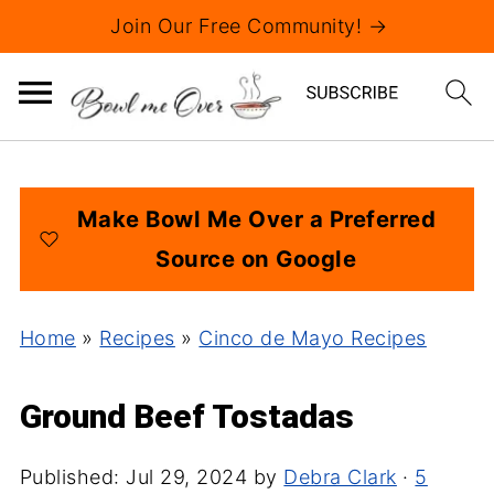
Join Our Free Community! →
Make Bowl Me Over a Preferred
Source on Google
Home
»
Recipes
»
Cinco de Mayo Recipes
Ground Beef Tostadas
Published:
Jul 29, 2024
by
Debra Clark
·
5