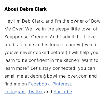
About
Debra Clark
Hey I'm Deb Clark, and I'm the owner of Bowl
Me Over! We live in the sleepy little town of
Scappoose, Oregon. And I admit it... I love
food! Join me in this foodie journey (even if
you've never cooked before!) I will help you
learn to be confident in the kitchen! Want to
learn more? Let's stay connected, you can
email me at debra@bowl-me-over.com and
find me on
Facebook
,
Pinterest
,
Instagram
,
Twitter
and
YouTube
.