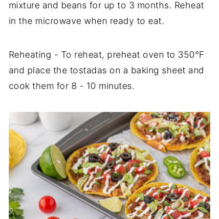
mixture and beans for up to 3 months. Reheat
in the microwave when ready to eat.
Reheating - To reheat, preheat oven to 350°F
and place the tostadas on a baking sheet and
cook them for 8 - 10 minutes.