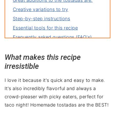
Great additions to the tostadas are:
Creative variations to try
Step-by-step instructions
Essential tools for this recipe
Frequently asked questions (FAQ's)
Deb's tips for the perfect dish
What makes this recipe
How to store leftovers
irresistible
More recipes you'll love
Perfect pairings: what to serve with
I love it because it's quick and easy to make.
Ground Beef Tostadas
It's also incredibly flavorful and always a
crowd-pleaser with picky eaters, perfect for
taco night! Homemade tostadas are the BEST!