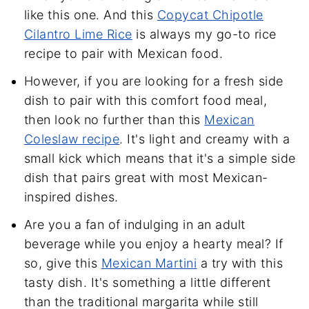
like this one. And this
Copycat Chipotle
Cilantro Lime Rice
is always my go-to rice
recipe to pair with Mexican food.
However, if you are looking for a fresh side
dish to pair with this comfort food meal,
then look no further than this
Mexican
Coleslaw recipe
. It's light and creamy with a
small kick which means that it's a simple side
dish that pairs great with most Mexican-
inspired dishes.
Are you a fan of indulging in an adult
beverage while you enjoy a hearty meal? If
so, give this
Mexican Martini
a try with this
tasty dish. It's something a little different
than the traditional margarita while still