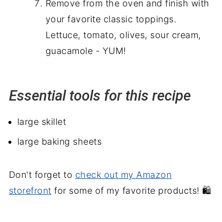
Remove from the oven and finish with
your favorite classic toppings.
Lettuce, tomato, olives, sour cream,
guacamole - YUM!
Essential tools for this recipe
large skillet
large baking sheets
Don't forget to
check out my Amazon
storefront
for some of my favorite products! 🛍️