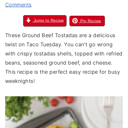
Comments
Jump to Recipe
Pin Recipe
These Ground Beef Tostadas are a delicious
twist on Taco Tuesday. You can't go wrong
with crispy tostadas shells, topped with refried
beans, seasoned ground beef, and cheese.
This recipe is the perfect easy recipe for busy
weeknights!