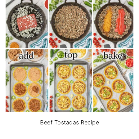
Beef Tostadas Recipe