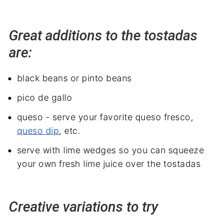
Great additions to the tostadas
are:
black beans or pinto beans
pico de gallo
queso - serve your favorite queso fresco,
queso dip
, etc.
serve with lime wedges so you can squeeze
your own fresh lime juice over the tostadas
Creative variations to try