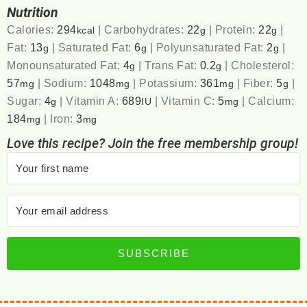
Nutrition
Calories:
294
|
Carbohydrates:
22
|
Protein:
22
|
kcal
g
g
Fat:
13
|
Saturated Fat:
6
|
Polyunsaturated Fat:
2
|
g
g
g
Monounsaturated Fat:
4
|
Trans Fat:
0.2
|
Cholesterol:
g
g
57
|
Sodium:
1048
|
Potassium:
361
|
Fiber:
5
|
mg
mg
mg
g
Sugar:
4
|
Vitamin A:
689
|
Vitamin C:
5
|
Calcium:
g
IU
mg
184
|
Iron:
3
mg
mg
Love this recipe? Join the free membership group!
SUBSCRIBE