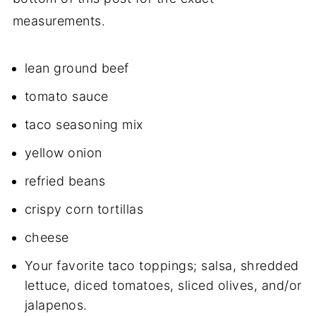
measurements.
lean ground beef
tomato sauce
taco seasoning mix
yellow onion
refried beans
crispy corn tortillas
cheese
Your favorite taco toppings; salsa, shredded
lettuce, diced tomatoes, sliced olives, and/or
jalapenos.