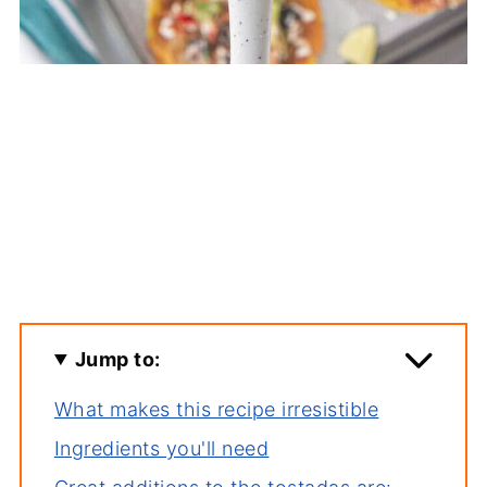
Jump to:
What makes this recipe irresistible
Ingredients you'll need