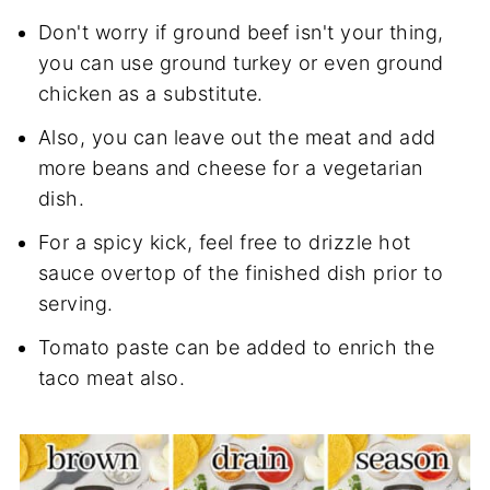
Don't worry if ground beef isn't your thing,
you can use ground turkey or even ground
chicken as a substitute.
Also, you can leave out the meat and add
more beans and cheese for a vegetarian
dish.
For a spicy kick, feel free to drizzle hot
sauce overtop of the finished dish prior to
serving.
Tomato paste can be added to enrich the
taco meat also.