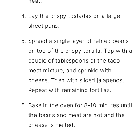
heat.
Lay the crispy tostadas on a large
sheet pans.
Spread a single layer of refried beans
on top of the crispy tortilla. Top with a
couple of tablespoons of the taco
meat mixture, and sprinkle with
cheese. Then with sliced jalapenos.
Repeat with remaining tortillas.
Bake in the oven for 8-10 minutes until
the beans and meat are hot and the
cheese is melted.