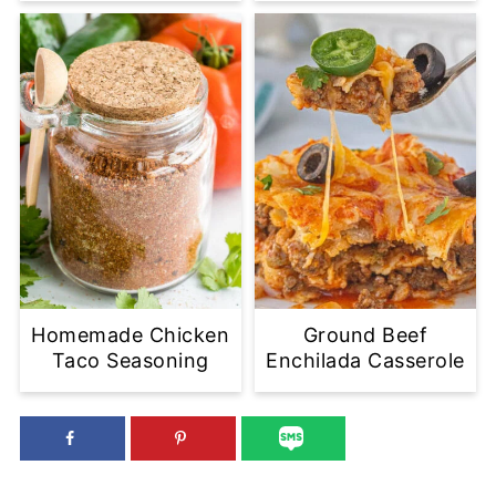
Homemade Chicken
Ground Beef
Taco Seasoning
Enchilada Casserole