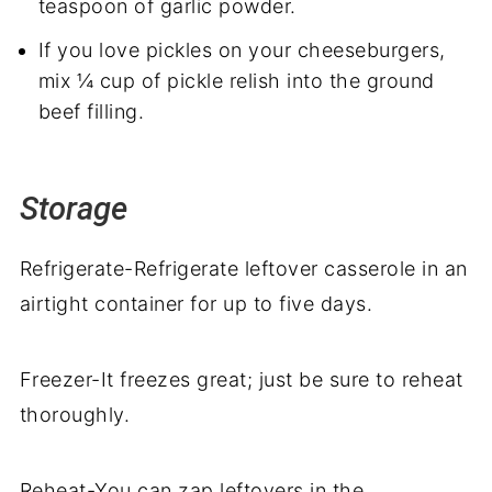
teaspoon of garlic powder.
If you love pickles on your cheeseburgers,
mix ¼ cup of pickle relish into the ground
beef filling.
Storage
Refrigerate-Refrigerate leftover casserole in an
airtight container for up to five days.
Freezer-It freezes great; just be sure to reheat
thoroughly.
Reheat-You can zap leftovers in the