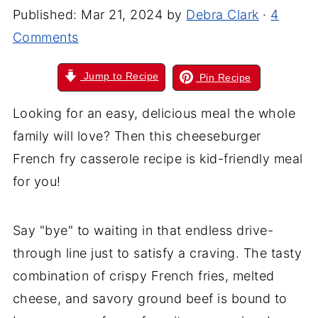
Published:
Mar 21, 2024
by
Debra Clark
·
4
Comments
Jump to Recipe
Pin Recipe
Looking for an easy, delicious meal the whole
family will love? Then this cheeseburger
French fry casserole recipe is kid-friendly meal
for you!
Say "bye" to waiting in that endless drive-
through line just to satisfy a craving. The tasty
combination of crispy French fries, melted
cheese, and savory ground beef is bound to