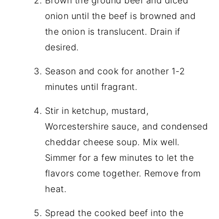
Brown the ground beef and diced
onion until the beef is browned and
the onion is translucent. Drain if
desired.
Season and cook for another 1-2
minutes until fragrant.
Stir in ketchup, mustard,
Worcestershire sauce, and condensed
cheddar cheese soup. Mix well.
Simmer for a few minutes to let the
flavors come together. Remove from
heat.
Spread the cooked beef into the