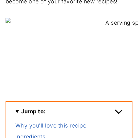
become one of your favorite new recipes!
Jump to:
Why you'll love this recipe
Ingredients