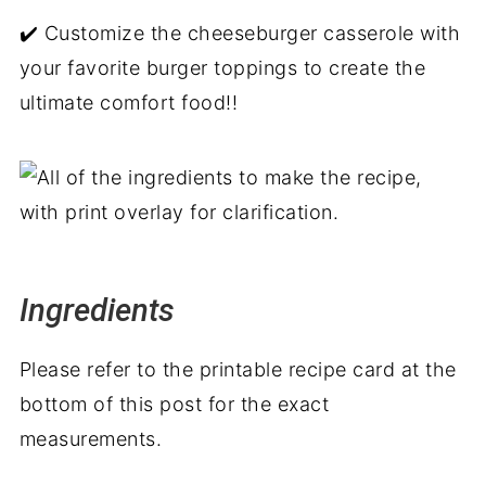
✔️ Customize the cheeseburger casserole with
your favorite burger toppings to create the
ultimate comfort food!!
Ingredients
Please refer to the printable recipe card at the
bottom of this post for the exact
measurements.