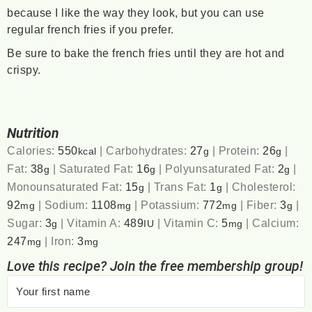
because I like the way they look, but you can use
regular french fries if you prefer.
Be sure to bake the french fries until they are hot and
crispy.
Nutrition
Calories:
550
|
Carbohydrates:
27
|
Protein:
26
|
kcal
g
g
Fat:
38
|
Saturated Fat:
16
|
Polyunsaturated Fat:
2
|
g
g
g
Monounsaturated Fat:
15
|
Trans Fat:
1
|
Cholesterol:
g
g
92
|
Sodium:
1108
|
Potassium:
772
|
Fiber:
3
|
mg
mg
mg
g
Sugar:
3
|
Vitamin A:
489
|
Vitamin C:
5
|
Calcium:
g
IU
mg
247
|
Iron:
3
mg
mg
Love this recipe? Join the free membership group!