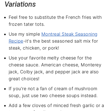
Variations
Feel free to substitute the French fries with
frozen tater tots.
Use my simple
Montreal Steak Seasoning
Recipe
-it's the best seasoned salt mix for
steak, chicken, or pork!
Use your favorite melty cheese for the
cheese sauce. American cheese, Monterey
jack, Colby jack, and pepper jack are also
great choices!
If you're not a fan of cream of mushroom
soup, just use two cheese soups instead.
Add a few cloves of minced fresh garlic or a