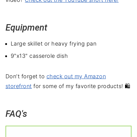
Equipment
Large skillet or heavy frying pan
9"x13" casserole dish
Don't forget to
check out my Amazon
storefront
for some of my favorite products! 🛍️
FAQ's