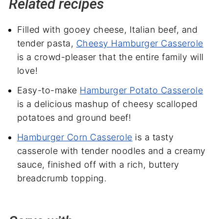
Related recipes
Filled with gooey cheese, Italian beef, and
tender pasta,
Cheesy Hamburger Casserole
is a crowd-pleaser that the entire family will
love!
Easy-to-make
Hamburger Potato Casserole
is a delicious mashup of cheesy scalloped
potatoes and ground beef!
Hamburger Corn Casserole
is a tasty
casserole with tender noodles and a creamy
sauce, finished off with a rich, buttery
breadcrumb topping.