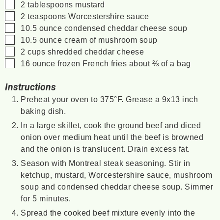
▢
2
tablespoons
mustard
▢
2
teaspoons
Worcestershire sauce
▢
10.5
ounce
condensed cheddar cheese soup
▢
10.5
ounce
cream of mushroom soup
▢
2
cups
shredded cheddar cheese
▢
16
ounce
frozen French fries
about ⅔ of a bag
Instructions
Preheat your oven to 375°F. Grease a 9x13 inch
baking dish.
In a large skillet, cook the ground beef and diced
onion over medium heat until the beef is browned
and the onion is translucent. Drain excess fat.
Season with Montreal steak seasoning. Stir in
ketchup, mustard, Worcestershire sauce, mushroom
soup and condensed cheddar cheese soup. Simmer
for 5 minutes.
Spread the cooked beef mixture evenly into the