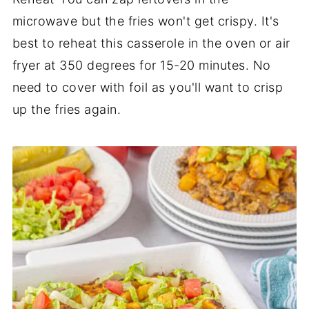
microwave but the fries won't get crispy. It's
best to reheat this casserole in the oven or air
fryer at 350 degrees for 15-20 minutes. No
need to cover with foil as you'll want to crisp
up the fries again.