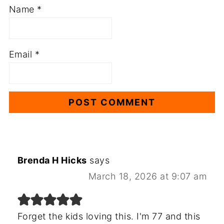
Name
*
Email
*
Brenda H Hicks
says
March 18, 2026 at 9:07 am
Forget the kids loving this. I'm 77 and this