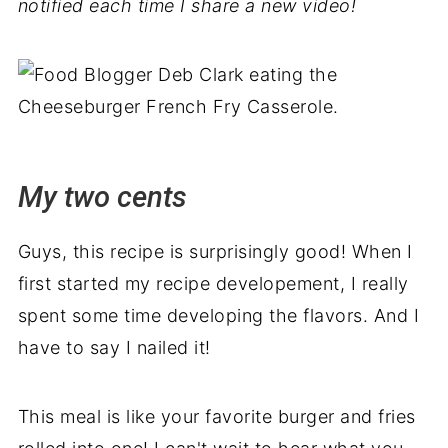
notified each time I share a new video!
My two cents
Guys, this recipe is surprisingly good! When I
first started my recipe developement, I really
spent some time developing the flavors. And I
have to say I nailed it!
This meal is like your favorite burger and fries