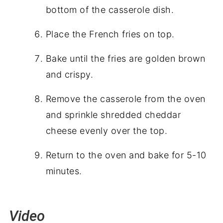
bottom of the casserole dish.
Place the French fries on top.
Bake until the fries are golden brown
and crispy.
Remove the casserole from the oven
and sprinkle shredded cheddar
cheese evenly over the top.
Return to the oven and bake for 5-10
minutes.
Video