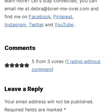
learn more? Let's stay connected, you can
email me at debra@bowl-me-over.com and
find me on
Facebook
,
Pinterest
,
Instagram
,
Twitter
and
YouTube
.
Comments
5 from 3 votes (
1 rating without
comment
)
Leave a Reply
Your email address will not be published.
Required fields are marked
*