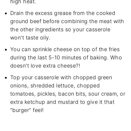
high heat.
Drain the excess grease from the cooked
ground beef before combining the meat with
the other ingredients so your casserole
won't taste oily.
You can sprinkle cheese on top of the fries
during the last 5-10 minutes of baking. Who
doesn't love extra cheese?!
Top your casserole with chopped green
onions, shredded lettuce, chopped
tomatoes, pickles, bacon bits, sour cream, or
extra ketchup and mustard to give it that
"burger" feel!