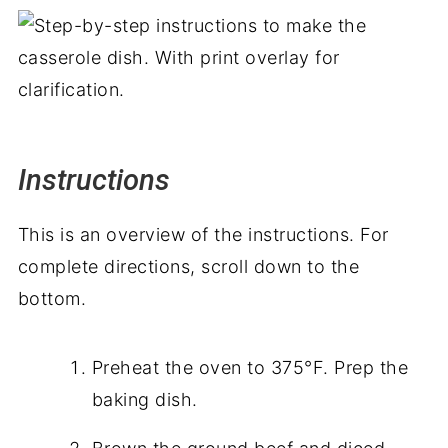
Instructions
This is an overview of the instructions. For
complete directions, scroll down to the
bottom.
Preheat the oven to 375°F. Prep the
baking dish.