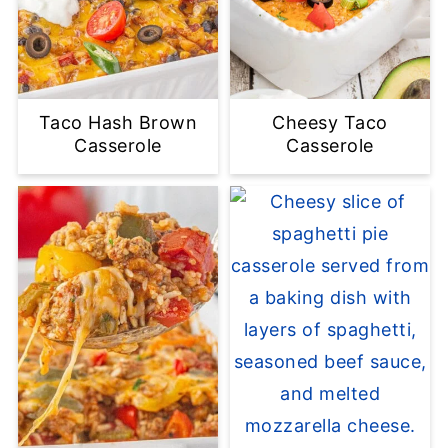
Taco Hash Brown
Cheesy Taco
Casserole
Casserole