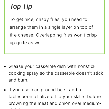
Top Tip
To get nice, crispy fries, you need to
arrange them in a single layer on top of
the cheese. Overlapping fries won't crisp
up quite as well.
Grease your casserole dish with nonstick
cooking spray so the casserole doesn't stick
and burn.
If you use lean ground beef, add a
tablespoon of olive oil to your skillet before
browning the meat and onion over medium-