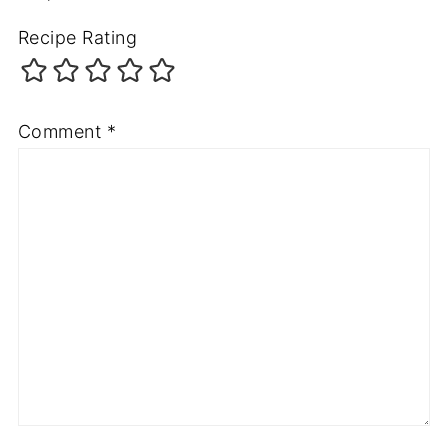
Recipe Rating
Comment
*