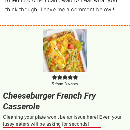
rolled into one! I can't wait to hear what you
think though. Leave me a comment below!!
5
from
3
votes
Cheeseburger French Fry
Casserole
Cleaning your plate won't be an issue here! Even your
fussy eaters will be asking for seconds!