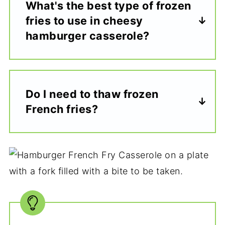
What's the best type of frozen
fries to use in cheesy
hamburger casserole?
Do I need to thaw frozen
French fries?