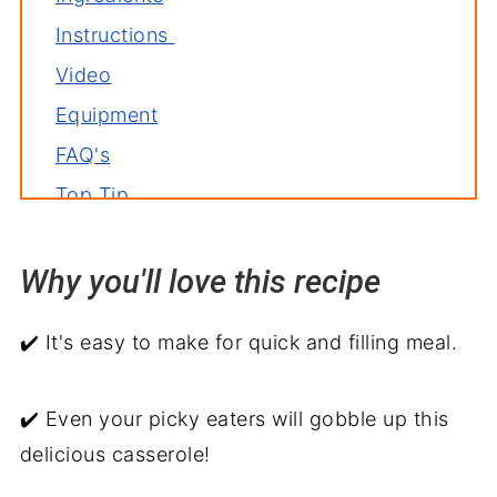
Instructions
Video
Equipment
FAQ's
Top Tip
Variations
Why you'll love this recipe
Storage
Related recipes
✔️ It's easy to make for quick and filling meal.
Serve with
My two cents
✔️ Even your picky eaters will gobble up this
Cheeseburger French Fry Casserole
delicious casserole!