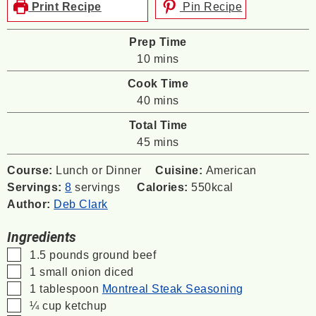
Print Recipe
Pin Recipe
Prep Time
minutes
10
mins
Cook Time
minutes
40
mins
Total Time
minutes
45
mins
Course:
Lunch or Dinner
Cuisine:
American
Servings:
8
servings
Calories:
550
kcal
Author:
Deb Clark
Ingredients
▢
1.5
pounds
ground beef
▢
1
small onion
diced
▢
1
tablespoon
Montreal Steak Seasoning
▢
¼
cup
ketchup