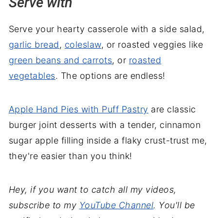
Serve with
Serve your hearty casserole with a side salad,
garlic bread
,
coleslaw
, or roasted veggies like
green beans and carrots
, or
roasted
vegetables
. The options are endless!
Apple Hand Pies with Puff Pastry
are classic
burger joint desserts with a tender, cinnamon
sugar apple filling inside a flaky crust-trust me,
they're easier than you think!
Hey, if you want to catch all my videos,
subscribe to my
YouTube Channel
. You'll be