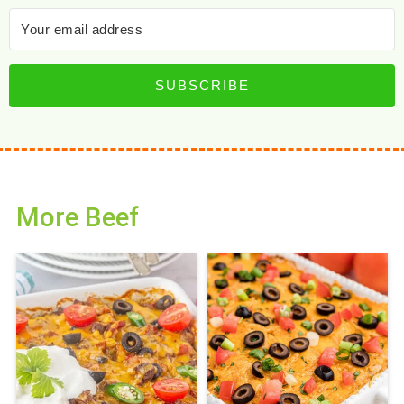
SUBSCRIBE
More Beef