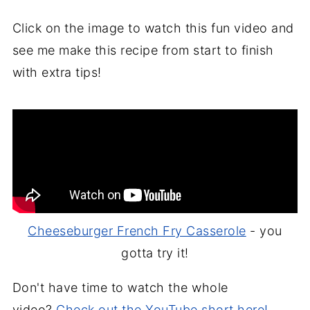
Click on the image to watch this fun video and
see me make this recipe from start to finish
with extra tips!
Cheeseburger French Fry Casserole
- you
gotta try it!
Don't have time to watch the whole
video?
Check out the YouTube short here!