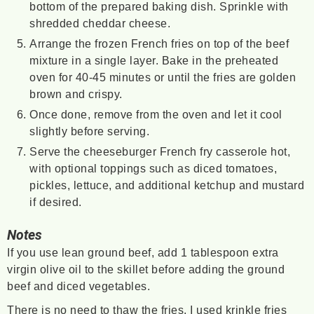
bottom of the prepared baking dish. Sprinkle with
shredded cheddar cheese.
Arrange the frozen French fries on top of the beef
mixture in a single layer. Bake in the preheated
oven for 40-45 minutes or until the fries are golden
brown and crispy.
Once done, remove from the oven and let it cool
slightly before serving.
Serve the cheeseburger French fry casserole hot,
with optional toppings such as diced tomatoes,
pickles, lettuce, and additional ketchup and mustard
if desired.
Notes
If you use lean ground beef, add 1 tablespoon extra
virgin olive oil to the skillet before adding the ground
beef and diced vegetables.
There is no need to thaw the fries. I used krinkle fries