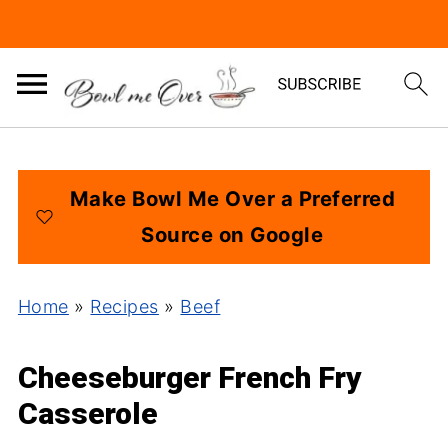
Make Bowl Me Over a Preferred
Source on Google
Home
»
Recipes
»
Beef
Cheeseburger French Fry
Casserole