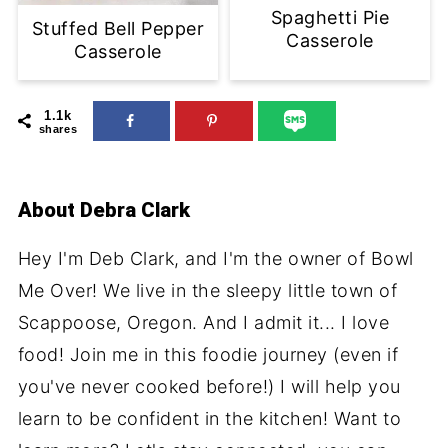
Spaghetti Pie
Stuffed Bell Pepper
Casserole
Casserole
1.1k
shares
About
Debra Clark
Hey I'm Deb Clark, and I'm the owner of Bowl
Me Over! We live in the sleepy little town of
Scappoose, Oregon. And I admit it... I love
food! Join me in this foodie journey (even if
you've never cooked before!) I will help you
learn to be confident in the kitchen! Want to