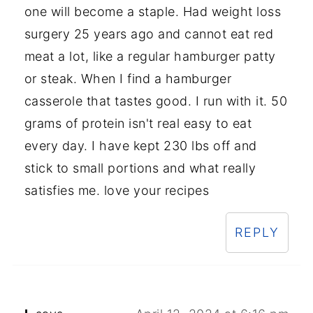
one will become a staple. Had weight loss
surgery 25 years ago and cannot eat red
meat a lot, like a regular hamburger patty
or steak. When I find a hamburger
casserole that tastes good. I run with it. 50
grams of protein isn't real easy to eat
every day. I have kept 230 lbs off and
stick to small portions and what really
satisfies me. love your recipes
REPLY