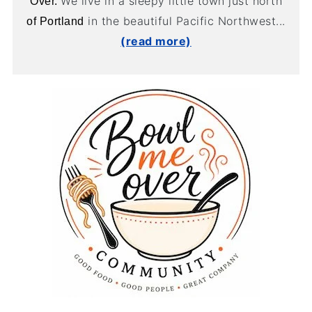
We live in a sleepy little town just north
Over.
in the beautiful Pacific Northwest...
of Portland
(read more)