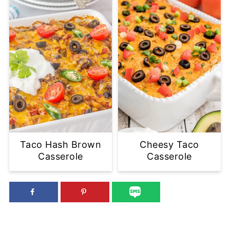
Taco Hash Brown
Cheesy Taco
Casserole
Casserole