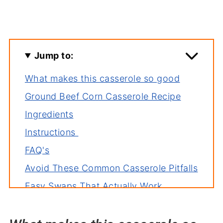
Jump to:
What makes this casserole so good
Ground Beef Corn Casserole Recipe
Ingredients
Instructions
FAQ's
Avoid These Common Casserole Pitfalls
Easy Swaps That Actually Work
Related recipes
Serve with hamburger corn casserole