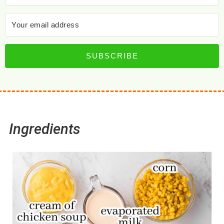
SUBSCRIBE
Ingredients