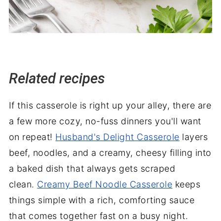
Related recipes
If this casserole is right up your alley, there are
a few more cozy, no-fuss dinners you'll want
on repeat!
Husband's Delight Casserole
layers
beef, noodles, and a creamy, cheesy filling into
a baked dish that always gets scraped
clean.
Creamy Beef Noodle Casserole
keeps
things simple with a rich, comforting sauce
that comes together fast on a busy night.