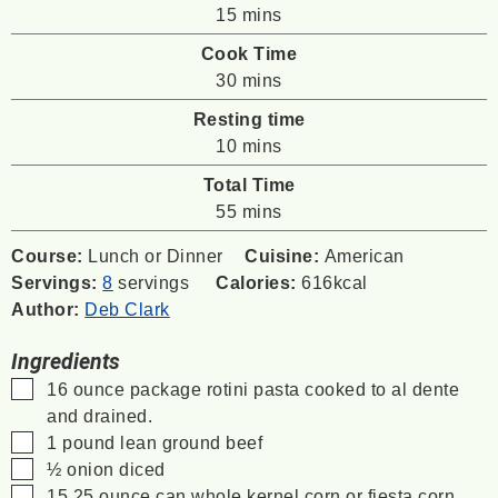
minutes
15
mins
Cook Time
minutes
30
mins
Resting time
minutes
10
mins
Total Time
minutes
55
mins
Course:
Lunch or Dinner
Cuisine:
American
Servings:
8
servings
Calories:
616
kcal
Author:
Deb Clark
Ingredients
▢
16
ounce
package rotini pasta
cooked to al dente
and drained.
▢
1
pound
lean ground beef
▢
½
onion
diced
▢
15.25
ounce
can whole kernel corn
or fiesta corn,