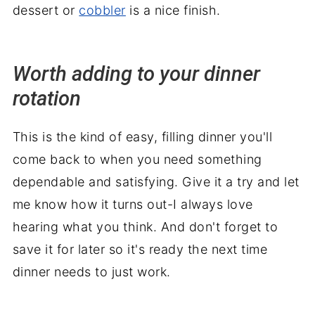
dessert or
cobbler
is a nice finish.
Worth adding to your dinner
rotation
This is the kind of easy, filling dinner you'll
come back to when you need something
dependable and satisfying. Give it a try and let
me know how it turns out-I always love
hearing what you think. And don't forget to
save it for later so it's ready the next time
dinner needs to just work.