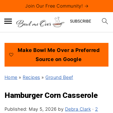
Join Our Free Community! →
Make Bowl Me Over a Preferred
Source on Google
Home
»
Recipes
»
Ground Beef
Hamburger Corn Casserole
Published:
May 5, 2026
by
Debra Clark
·
2