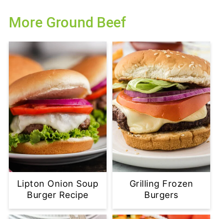
More Ground Beef
Lipton Onion Soup
Grilling Frozen
Burger Recipe
Burgers