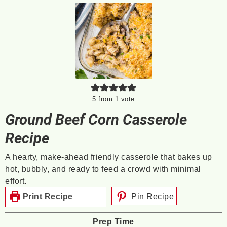
5
from 1 vote
Ground Beef Corn Casserole
Recipe
A hearty, make-ahead friendly casserole that bakes up
hot, bubbly, and ready to feed a crowd with minimal
effort.
Print Recipe
Pin Recipe
Prep Time