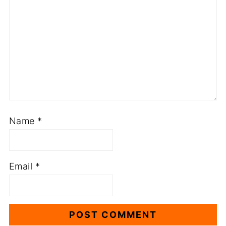
Name
*
Email
*