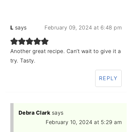
L
says
February 09, 2024 at 6:48 pm
Another great recipe. Can’t wait to give it a
try. Tasty.
REPLY
Debra Clark
says
February 10, 2024 at 5:29 am