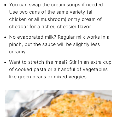
You can swap the cream soups if needed.
Use two cans of the same variety (all
chicken or all mushroom) or try cream of
cheddar for a richer, cheesier flavor.
No evaporated milk? Regular milk works in a
pinch, but the sauce will be slightly less
creamy.
Want to stretch the meal? Stir in an extra cup
of cooked pasta or a handful of vegetables
like green beans or mixed veggies.