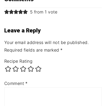
5 from 1 vote
Leave a Reply
Your email address will not be published.
Required fields are marked
*
Recipe Rating
Comment
*