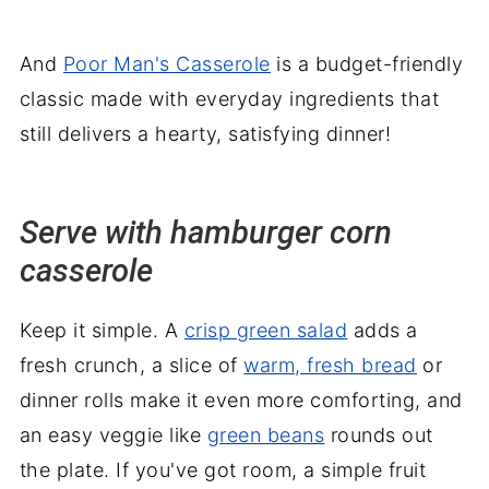
And
Poor Man's Casserole
is a budget-friendly
classic made with everyday ingredients that
still delivers a hearty, satisfying dinner!
Serve with hamburger corn
casserole
Keep it simple. A
crisp green salad
adds a
fresh crunch, a slice of
warm, fresh bread
or
dinner rolls make it even more comforting, and
an easy veggie like
green beans
rounds out
the plate. If you've got room, a simple fruit