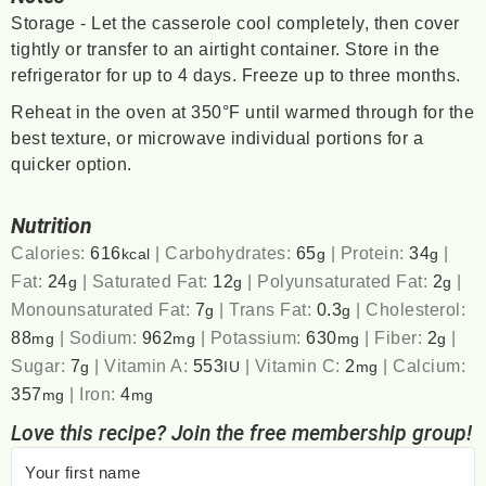
Storage - Let the casserole cool completely, then cover
tightly or transfer to an airtight container. Store in the
refrigerator for up to 4 days. Freeze up to three months.
Reheat in the oven at 350°F until warmed through for the
best texture, or microwave individual portions for a
quicker option.
Nutrition
Calories:
616
|
Carbohydrates:
65
|
Protein:
34
|
kcal
g
g
Fat:
24
|
Saturated Fat:
12
|
Polyunsaturated Fat:
2
|
g
g
g
Monounsaturated Fat:
7
|
Trans Fat:
0.3
|
Cholesterol:
g
g
88
|
Sodium:
962
|
Potassium:
630
|
Fiber:
2
|
mg
mg
mg
g
Sugar:
7
|
Vitamin A:
553
|
Vitamin C:
2
|
Calcium:
g
IU
mg
357
|
Iron:
4
mg
mg
Love this recipe? Join the free membership group!