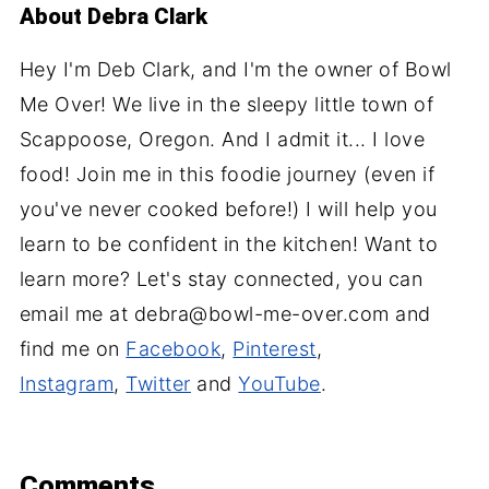
About
Debra Clark
Hey I'm Deb Clark, and I'm the owner of Bowl
Me Over! We live in the sleepy little town of
Scappoose, Oregon. And I admit it... I love
food! Join me in this foodie journey (even if
you've never cooked before!) I will help you
learn to be confident in the kitchen! Want to
learn more? Let's stay connected, you can
email me at debra@bowl-me-over.com and
find me on
Facebook
,
Pinterest
,
Instagram
,
Twitter
and
YouTube
.
Comments