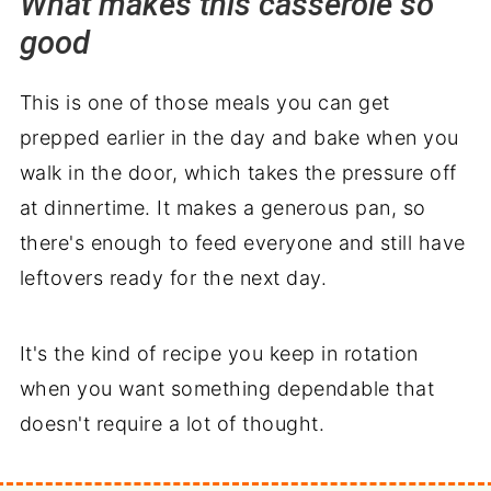
What makes this casserole so
good
Worth adding to your dinner rotation
This is one of those meals you can get
prepped earlier in the day and bake when you
walk in the door, which takes the pressure off
at dinnertime. It makes a generous pan, so
there's enough to feed everyone and still have
leftovers ready for the next day.
It's the kind of recipe you keep in rotation
when you want something dependable that
doesn't require a lot of thought.