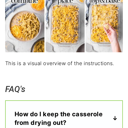
This is a visual overview of the instructions.
FAQ's
How do I keep the casserole
from drying out?