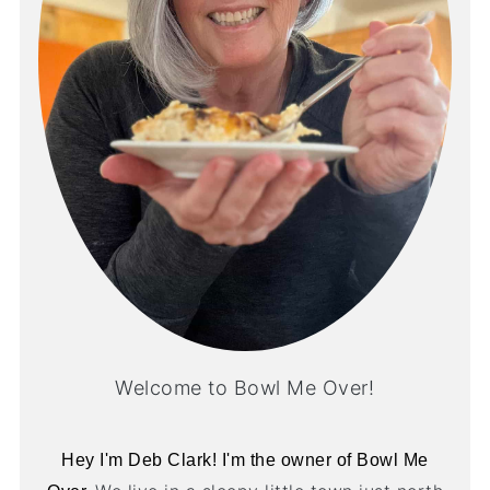
Welcome to Bowl Me Over!
Hey I'm Deb Clark! I'm the owner of Bowl Me