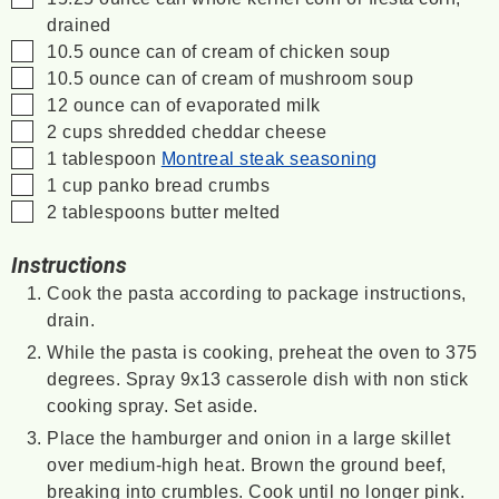
drained
▢
10.5
ounce
can of cream of chicken soup
▢
10.5
ounce
can of cream of mushroom soup
▢
12
ounce
can of evaporated milk
▢
2
cups
shredded cheddar cheese
▢
1
tablespoon
Montreal steak seasoning
▢
1
cup
panko bread crumbs
▢
2
tablespoons
butter
melted
Instructions
Cook the pasta according to package instructions,
drain.
While the pasta is cooking, preheat the oven to 375
degrees. Spray 9x13 casserole dish with non stick
cooking spray. Set aside.
Place the hamburger and onion in a large skillet
over medium-high heat. Brown the ground beef,
breaking into crumbles. Cook until no longer pink.