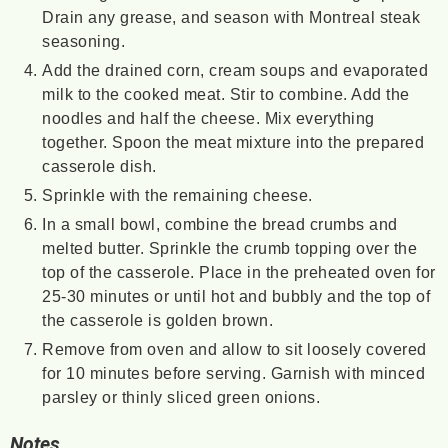
Drain any grease, and season with Montreal steak
seasoning.
Add the drained corn, cream soups and evaporated
milk to the cooked meat. Stir to combine. Add the
noodles and half the cheese. Mix everything
together. Spoon the meat mixture into the prepared
casserole dish.
Sprinkle with the remaining cheese.
In a small bowl, combine the bread crumbs and
melted butter. Sprinkle the crumb topping over the
top of the casserole. Place in the preheated oven for
25-30 minutes or until hot and bubbly and the top of
the casserole is golden brown.
Remove from oven and allow to sit loosely covered
for 10 minutes before serving. Garnish with minced
parsley or thinly sliced green onions.
Notes