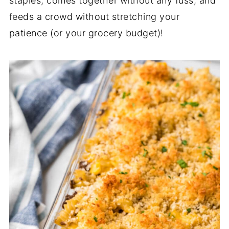
staples, comes together without any fuss, and
feeds a crowd without stretching your
patience (or your grocery budget)!