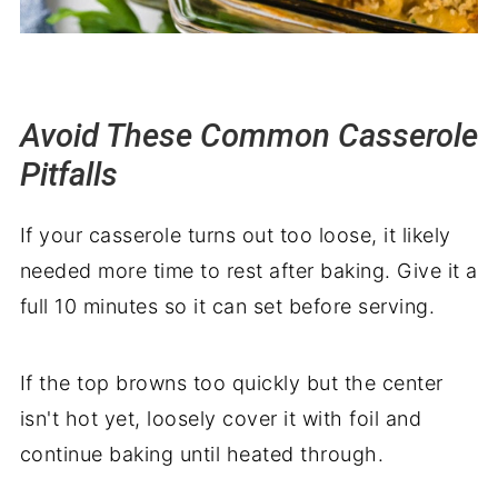
Avoid These Common Casserole
Pitfalls
If your casserole turns out too loose, it likely
needed more time to rest after baking. Give it a
full 10 minutes so it can set before serving.
If the top browns too quickly but the center
isn't hot yet, loosely cover it with foil and
continue baking until heated through.