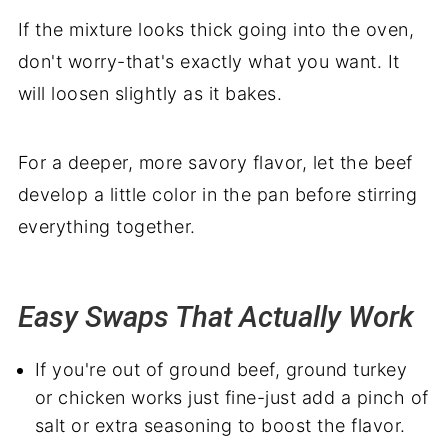
If the mixture looks thick going into the oven,
don't worry-that's exactly what you want. It
will loosen slightly as it bakes.
For a deeper, more savory flavor, let the beef
develop a little color in the pan before stirring
everything together.
Easy Swaps That Actually Work
If you're out of ground beef, ground turkey
or chicken works just fine-just add a pinch of
salt or extra seasoning to boost the flavor.