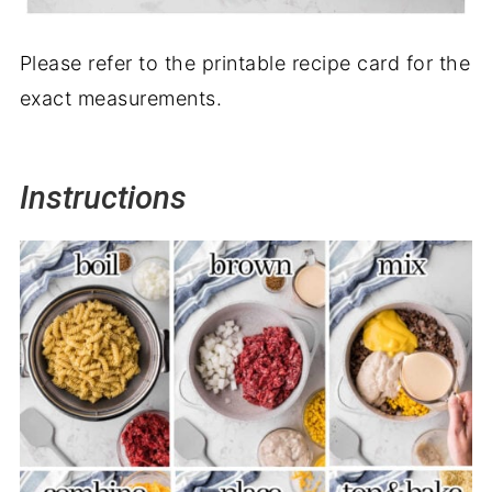
Please refer to the printable recipe card for the
exact measurements.
Instructions