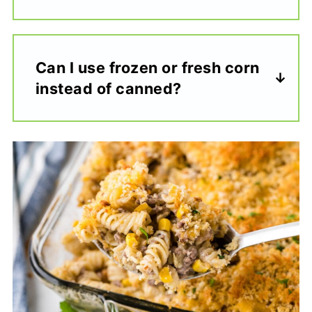
Can I use frozen or fresh corn
instead of canned?