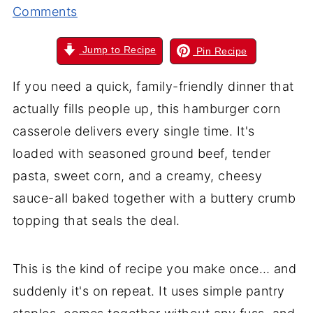
Comments
Jump to Recipe
Pin Recipe
If you need a quick, family-friendly dinner that
actually fills people up, this hamburger corn
casserole delivers every single time. It's
loaded with seasoned ground beef, tender
pasta, sweet corn, and a creamy, cheesy
sauce-all baked together with a buttery crumb
topping that seals the deal.
This is the kind of recipe you make once… and
suddenly it's on repeat. It uses simple pantry