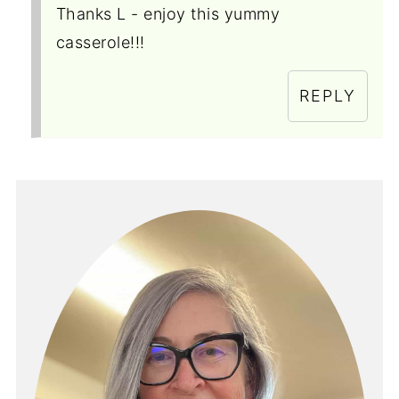
Thanks L - enjoy this yummy
casserole!!!
REPLY