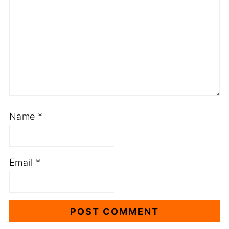
Name
*
Email
*