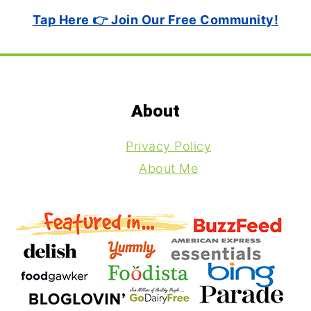
Tap Here 👉 Join Our Free Community!
Footer
About
Privacy Policy
About Me