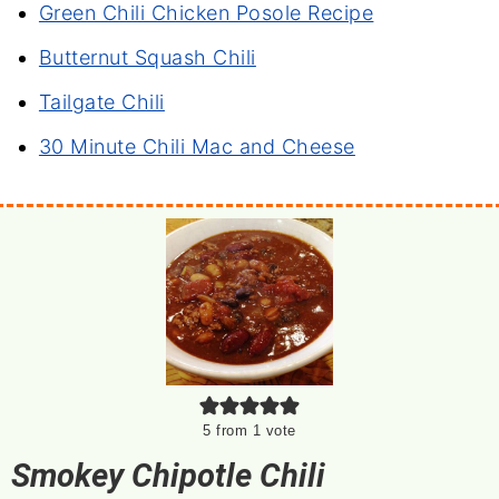
Green Chili Chicken Posole Recipe
Butternut Squash Chili
Tailgate Chili
30 Minute Chili Mac and Cheese
5
from 1 vote
Smokey Chipotle Chili