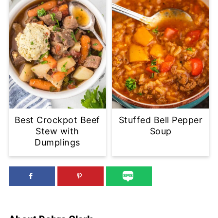
Best Crockpot Beef
Stuffed Bell Pepper
Stew with
Soup
Dumplings