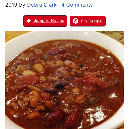
2019
by
Debra Clark
·
4 Comments
Jump to Recipe
Pin Recipe