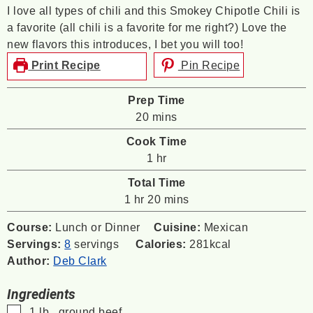
I love all types of chili and this Smokey Chipotle Chili is
a favorite (all chili is a favorite for me right?) Love the
new flavors this introduces, I bet you will too!
Print Recipe
Pin Recipe
Prep Time
minutes
20
mins
Cook Time
hour
1
hr
Total Time
hour
minutes
1
hr
20
mins
Course:
Lunch or Dinner
Cuisine:
Mexican
Servings:
8
servings
Calories:
281
kcal
Author:
Deb Clark
Ingredients
▢
1
lb
. ground beef