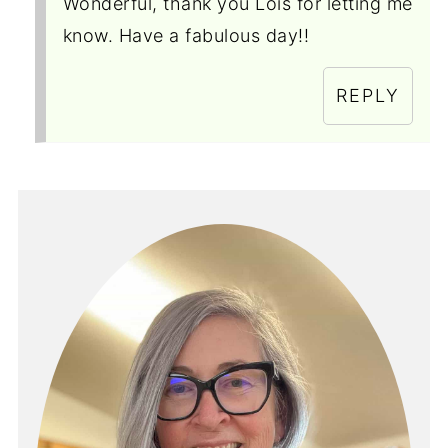
Wonderful, thank you Lois for letting me
know. Have a fabulous day!!
REPLY