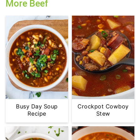
More Beef
Busy Day Soup
Crockpot Cowboy
Recipe
Stew