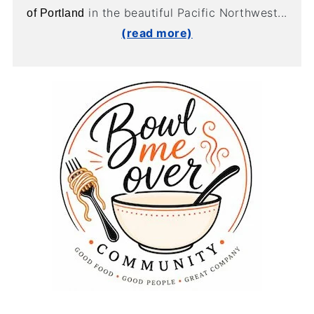
in the beautiful Pacific Northwest...
of Portland
(read more)