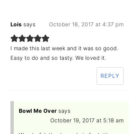
Lois
says
October 18, 2017 at 4:37 pm
I made this last week and it was so good.
Easy to do and so tasty. We loved it.
REPLY
Bowl Me Over
says
October 19, 2017 at 5:18 am