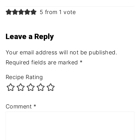
5 from 1 vote
Leave a Reply
Your email address will not be published.
Required fields are marked
*
Recipe Rating
Comment
*