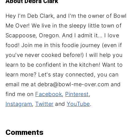
About
Debra Clark
Hey I'm Deb Clark, and I'm the owner of Bowl
Me Over! We live in the sleepy little town of
Scappoose, Oregon. And I admit it... I love
food! Join me in this foodie journey (even if
you've never cooked before!) I will help you
learn to be confident in the kitchen! Want to
learn more? Let's stay connected, you can
email me at debra@bowl-me-over.com and
find me on
Facebook
,
Pinterest
,
Instagram
,
Twitter
and
YouTube
.
Comments