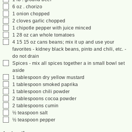
▢
6
oz
. chorizo
▢
1
onion
chopped
▢
2
cloves
garlic
chopped
▢
1
chipotle pepper with juice
minced
▢
1 28
oz
can whole tomatoes
▢
4 15
15 oz
cans beans; mix it up and use your
favorites - kidney
black beans, pinto and chili, etc. -
do not drain
▢
Spices - mix all spices together a in small bowl set
aside
▢
1
tablespoon
dry yellow mustard
▢
1
tablespoon
smoked paprika
▢
1
tablespoon
chili powder
▢
2
tablespoons
cocoa powder
▢
2
tablespoons
cumin
▢
½
teaspoon
salt
▢
½
teaspoon
pepper