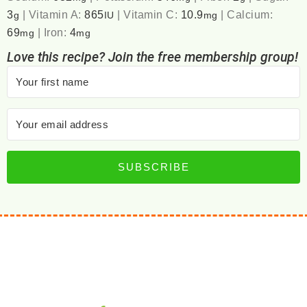
3
|
Vitamin A:
865
|
Vitamin C:
10.9
|
Calcium:
g
IU
mg
69
|
Iron:
4
mg
mg
Love this recipe? Join the free membership group!
SUBSCRIBE