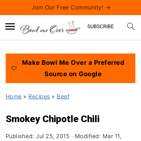
Join Our Free Community! →
Make Bowl Me Over a Preferred
Source on Google
Home
»
Recipes
»
Beef
Smokey Chipotle Chili
Published:
Jul 25, 2015
· Modified:
Mar 11,