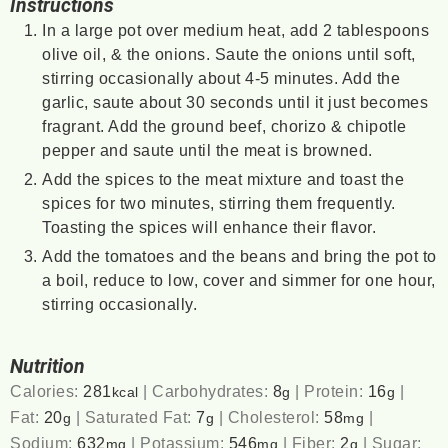
Instructions
In a large pot over medium heat, add 2 tablespoons
olive oil, & the onions. Saute the onions until soft,
stirring occasionally about 4-5 minutes. Add the
garlic, saute about 30 seconds until it just becomes
fragrant. Add the ground beef, chorizo & chipotle
pepper and saute until the meat is browned.
Add the spices to the meat mixture and toast the
spices for two minutes, stirring them frequently.
Toasting the spices will enhance their flavor.
Add the tomatoes and the beans and bring the pot to
a boil, reduce to low, cover and simmer for one hour,
stirring occasionally.
Nutrition
Calories:
281
|
Carbohydrates:
8
|
Protein:
16
|
kcal
g
g
Fat:
20
|
Saturated Fat:
7
|
Cholesterol:
58
|
g
g
mg
Sodium:
632
|
Potassium:
546
|
Fiber:
2
|
Sugar:
mg
mg
g