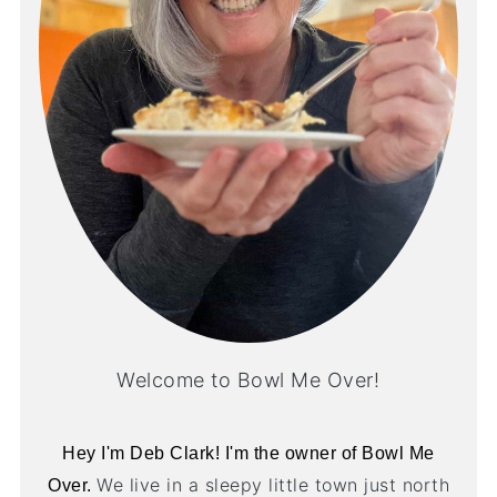
Welcome to Bowl Me Over!
Hey I'm Deb Clark! I'm the owner of Bowl Me
We live in a sleepy little town just north
Over.