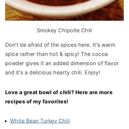
Smokey Chipotle Chili
Don't be afraid of the spices here. It's warm
spice rather than hot & spicy! The cocoa
powder gives it an added dimension of flavor
and it's a delicious hearty chili. Enjoy!
Love a great bowl of chili? Here are more
recipes of my favorites!
White Bean Turkey Chili