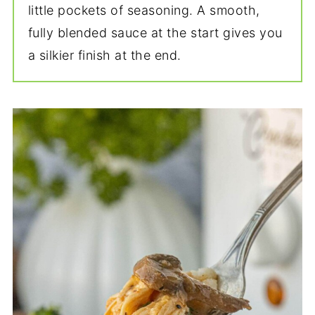
little pockets of seasoning. A smooth,
fully blended sauce at the start gives you
a silkier finish at the end.