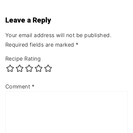
Leave a Reply
Your email address will not be published.
Required fields are marked
*
Recipe Rating
Comment
*