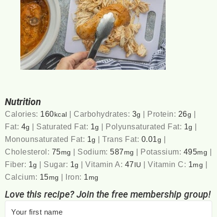
Nutrition
Calories:
160
|
Carbohydrates:
3
|
Protein:
26
|
kcal
g
g
Fat:
4
|
Saturated Fat:
1
|
Polyunsaturated Fat:
1
|
g
g
g
Monounsaturated Fat:
1
|
Trans Fat:
0.01
|
g
g
Cholesterol:
75
|
Sodium:
587
|
Potassium:
495
|
mg
mg
mg
Fiber:
1
|
Sugar:
1
|
Vitamin A:
47
|
Vitamin C:
1
|
g
g
IU
mg
Calcium:
15
|
Iron:
1
mg
mg
Love this recipe? Join the free membership group!