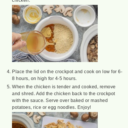
Place the lid on the crockpot and cook on low for 6-
8 hours, on high for 4-5 hours.
When the chicken is tender and cooked, remove
and shred. Add the chicken back to the crockpot
with the sauce. Serve over baked or mashed
potatoes, rice or egg noodles. Enjoy!