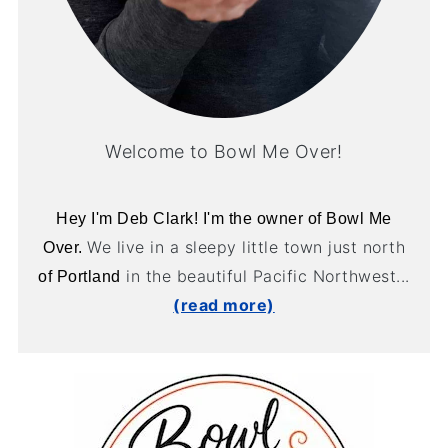
Welcome to Bowl Me Over!
Hey I'm Deb Clark! I'm the owner of Bowl Me
We live in a sleepy little town just north
Over.
in the beautiful Pacific Northwest...
of Portland
(read more)