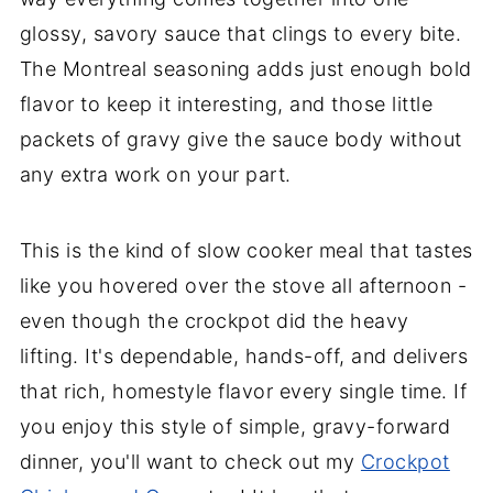
glossy, savory sauce that clings to every bite.
The Montreal seasoning adds just enough bold
flavor to keep it interesting, and those little
packets of gravy give the sauce body without
any extra work on your part.
This is the kind of slow cooker meal that tastes
like you hovered over the stove all afternoon -
even though the crockpot did the heavy
lifting. It's dependable, hands-off, and delivers
that rich, homestyle flavor every single time. If
you enjoy this style of simple, gravy-forward
dinner, you'll want to check out my
Crockpot