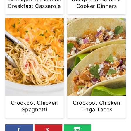
Breakfast Casserole
Cooker Dinners
Crockpot Chicken
Crockpot Chicken
Spaghetti
Tinga Tacos