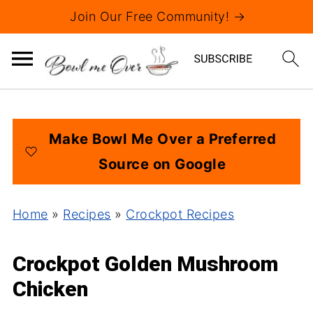
Join Our Free Community! →
Make Bowl Me Over a Preferred
Source on Google
Home
»
Recipes
»
Crockpot Recipes
Crockpot Golden Mushroom
Chicken