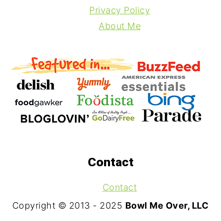
Privacy Policy
About Me
Contact
Contact
Copyright © 2013 - 2025
Bowl Me Over, LLC