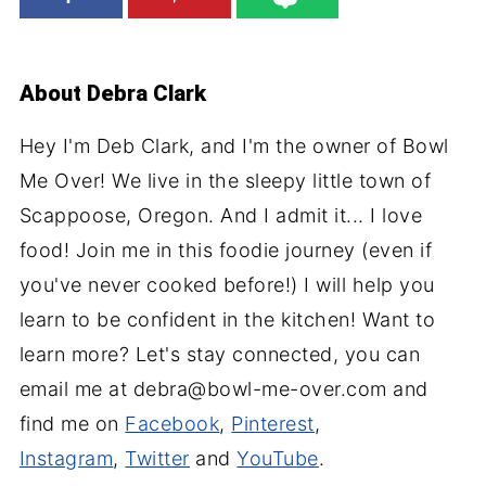
About
Debra Clark
Hey I'm Deb Clark, and I'm the owner of Bowl
Me Over! We live in the sleepy little town of
Scappoose, Oregon. And I admit it... I love
food! Join me in this foodie journey (even if
you've never cooked before!) I will help you
learn to be confident in the kitchen! Want to
learn more? Let's stay connected, you can
email me at debra@bowl-me-over.com and
find me on
Facebook
,
Pinterest
,
Instagram
,
Twitter
and
YouTube
.