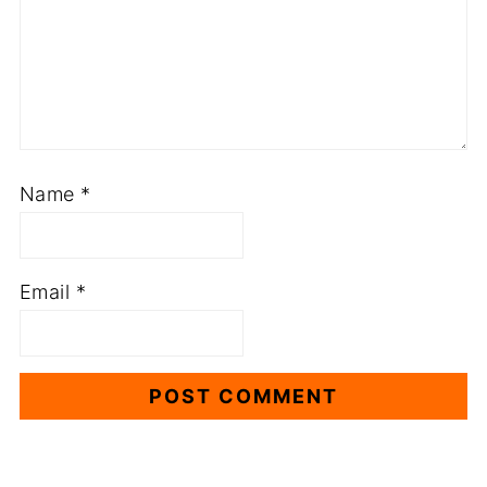
Name
*
Email
*