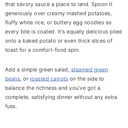
that savory sauce a place to land. Spoon it
generously over creamy mashed potatoes,
fluffy white rice, or buttery egg noodles so
every bite is coated. It's equally delicious piled
onto a baked potato or even thick slices of
toast for a comfort-food spin.
Add a simple green salad,
steamed green
beans
, or
roasted carrots
on the side to
balance the richness and you've got a
complete, satisfying dinner without any extra
fuss.