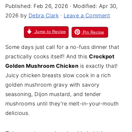
Published:
Feb 26, 2026
· Modified:
Apr 30,
2026
by
Debra Clark
·
Leave a Comment
Jump to Recipe
Pin Recipe
Some days just call for a no-fuss dinner that
practically cooks itself! And this
Crockpot
Golden Mushroom Chicken
is exactly that!
Juicy chicken breasts slow cook in a rich
golden mushroom gravy with savory
seasoning, Dijon mustard, and tender
mushrooms until they're melt-in-your-mouth
delicious.