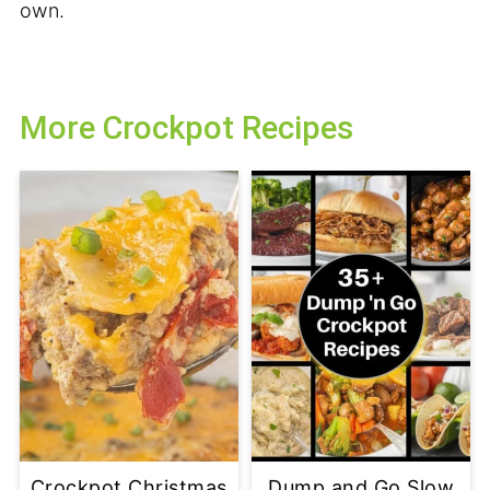
own.
More Crockpot Recipes
Crockpot Christmas
Dump and Go Slow