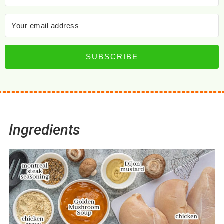
SUBSCRIBE
Ingredients