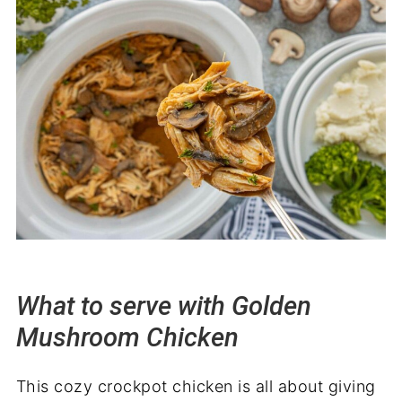
What to serve with Golden
Mushroom Chicken
This cozy crockpot chicken is all about giving