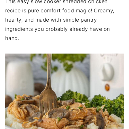
This easy slow cooker shredded chicken
recipe is pure comfort food magic! Creamy,
hearty, and made with simple pantry
ingredients you probably already have on
hand.