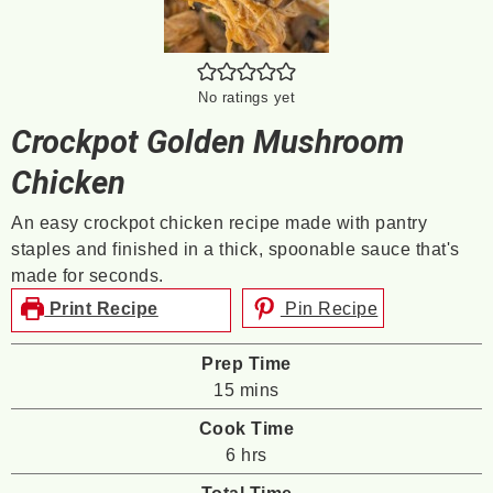
No ratings yet
Crockpot Golden Mushroom
Chicken
An easy crockpot chicken recipe made with pantry
staples and finished in a thick, spoonable sauce that's
made for seconds.
Print Recipe
Pin Recipe
Prep Time
minutes
15
mins
Cook Time
hours
6
hrs
Total Time