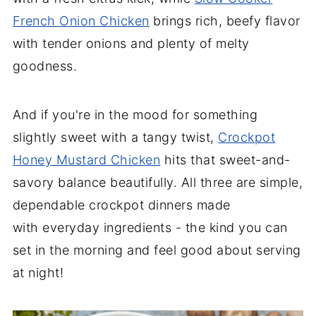
French Onion Chicken
brings rich, beefy flavor
with tender onions and plenty of melty
goodness.
And if you're in the mood for something
slightly sweet with a tangy twist,
Crockpot
Honey Mustard Chicken
hits that sweet-and-
savory balance beautifully. All three are simple,
dependable crockpot dinners made
with everyday ingredients - the kind you can
set in the morning and feel good about serving
at night!