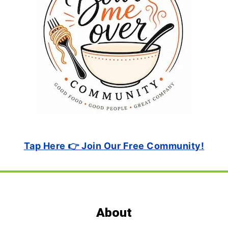
Tap Here 👉 Join Our Free Community!
Footer
About