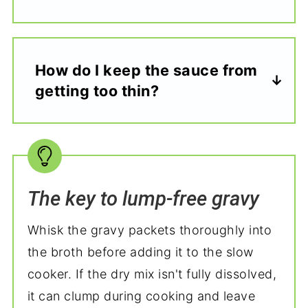
How do I keep the sauce from
getting too thin?
The key to lump-free gravy
Whisk the gravy packets thoroughly into
the broth before adding it to the slow
cooker. If the dry mix isn't fully dissolved,
it can clump during cooking and leave