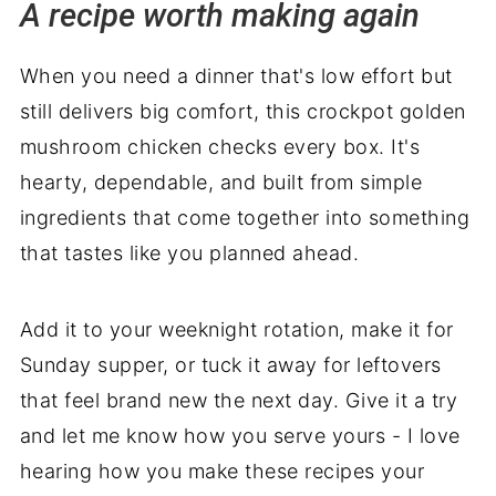
A recipe worth making again
When you need a dinner that's low effort but
still delivers big comfort, this crockpot golden
mushroom chicken checks every box. It's
hearty, dependable, and built from simple
ingredients that come together into something
that tastes like you planned ahead.
Add it to your weeknight rotation, make it for
Sunday supper, or tuck it away for leftovers
that feel brand new the next day. Give it a try
and let me know how you serve yours - I love
hearing how you make these recipes your