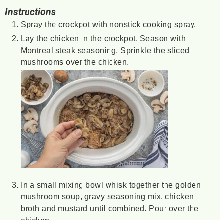
Instructions
Spray the crockpot with nonstick cooking spray.
Lay the chicken in the crockpot. Season with
Montreal steak seasoning. Sprinkle the sliced
mushrooms over the chicken.
In a small mixing bowl whisk together the golden
mushroom soup, gravy seasoning mix, chicken
broth and mustard until combined. Pour over the
chicken.