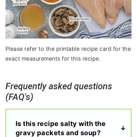
Please refer to the printable recipe card for the
exact measurements for this recipe.
Frequently asked questions
(FAQ's)
Is this recipe salty with the
gravy packets and soup?