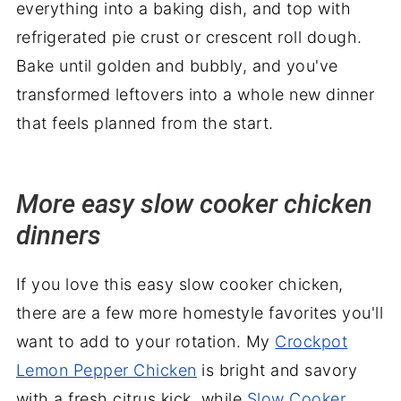
everything into a baking dish, and top with
refrigerated pie crust or crescent roll dough.
Bake until golden and bubbly, and you've
transformed leftovers into a whole new dinner
that feels planned from the start.
More easy slow cooker chicken
dinners
If you love this easy slow cooker chicken,
there are a few more homestyle favorites you'll
want to add to your rotation. My
Crockpot
Lemon Pepper Chicken
is bright and savory
with a fresh citrus kick, while
Slow Cooker