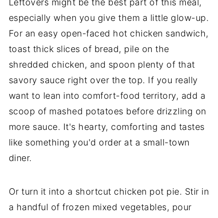
Leftovers might be the best part of this meal,
especially when you give them a little glow-up.
For an easy open-faced hot chicken sandwich,
toast thick slices of bread, pile on the
shredded chicken, and spoon plenty of that
savory sauce right over the top. If you really
want to lean into comfort-food territory, add a
scoop of mashed potatoes before drizzling on
more sauce. It's hearty, comforting and tastes
like something you'd order at a small-town
diner.
Or turn it into a shortcut chicken pot pie. Stir in
a handful of frozen mixed vegetables, pour