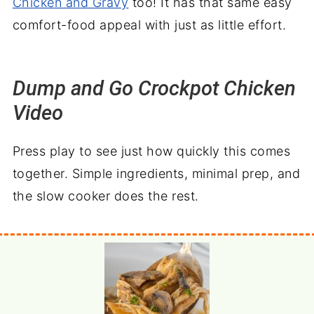
Chicken and Gravy
too! It has that same easy
comfort-food appeal with just as little effort.
Dump and Go Crockpot Chicken
Video
Press play to see just how quickly this comes
together. Simple ingredients, minimal prep, and
the slow cooker does the rest.