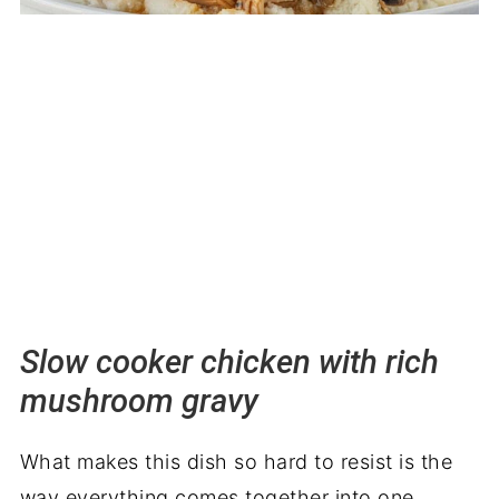
Slow cooker chicken with rich
mushroom gravy
What makes this dish so hard to resist is the
way everything comes together into one