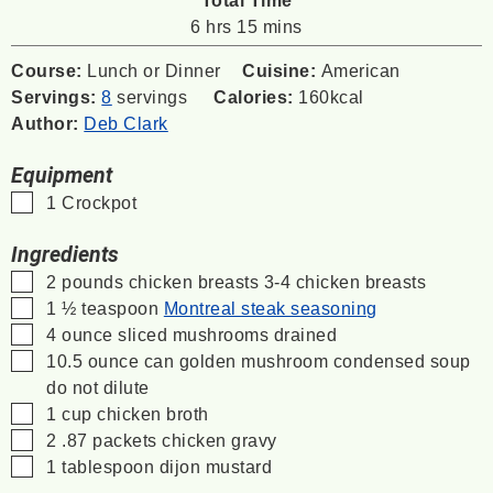
hours
minutes
6
hrs
15
mins
Course:
Lunch or Dinner
Cuisine:
American
Servings:
8
servings
Calories:
160
kcal
Author:
Deb Clark
Equipment
▢
1 Crockpot
Ingredients
▢
2
pounds
chicken breasts
3-4 chicken breasts
▢
1 ½
teaspoon
Montreal steak seasoning
▢
4
ounce
sliced mushrooms
drained
▢
10.5
ounce
can golden mushroom condensed soup
do not dilute
▢
1
cup
chicken broth
▢
2 .87
packets chicken gravy
▢
1
tablespoon
dijon mustard