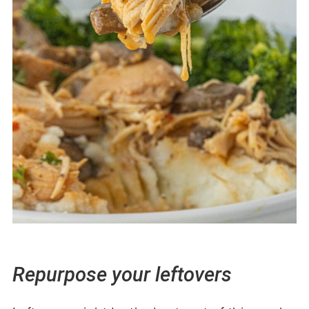
Repurpose your leftovers