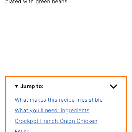
Jump to:
What makes this recipe irresistible
What you'll need: ingredients
Crockpot French Onion Chicken
FAQ's