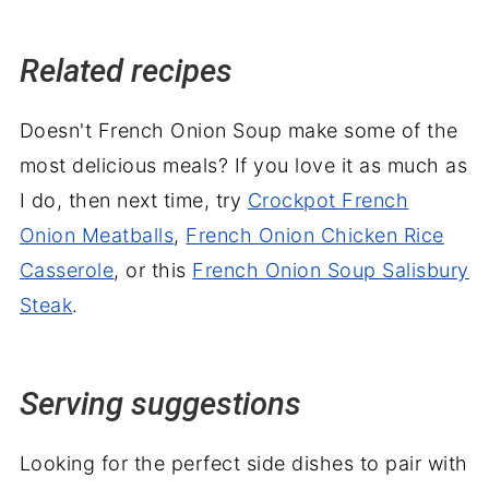
Related recipes
Doesn't French Onion Soup make some of the
most delicious meals? If you love it as much as
I do, then next time, try
Crockpot French
Onion Meatballs
,
French Onion Chicken Rice
Casserole
, or this
French Onion Soup Salisbury
Steak
.
Serving suggestions
Looking for the perfect side dishes to pair with