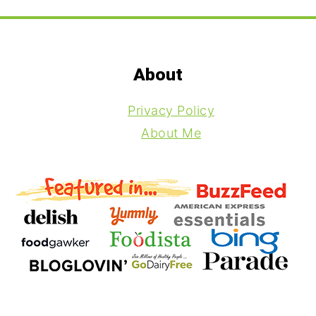
Footer
About
Privacy Policy
About Me