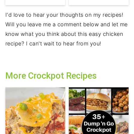
I'd love to hear your thoughts on my recipes!
Will you leave me a comment below and let me
know what you think about this easy chicken
recipe? I can't wait to hear from you!
More Crockpot Recipes