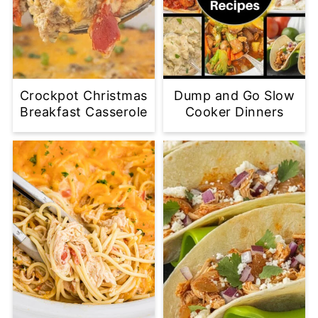
Crockpot Christmas
Dump and Go Slow
Breakfast Casserole
Cooker Dinners