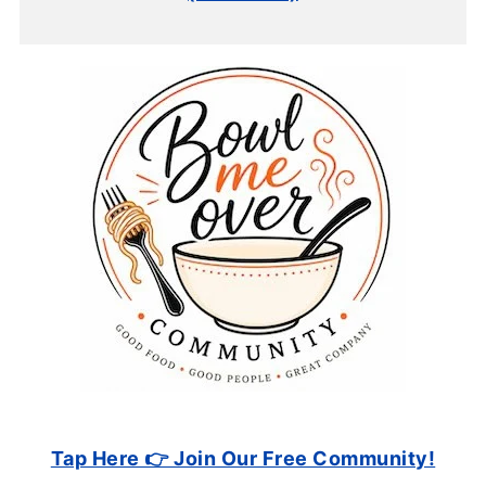
Tap Here 👉 Join Our Free Community!