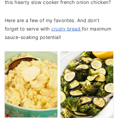
this hearty slow cooker french onion chicken?
Here are a few of my favorites. And don't
forget to serve with
crusty bread
for maximum
sauce-soaking potential!