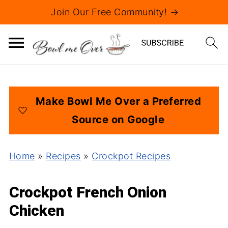
Join Our Free Community! →
Make Bowl Me Over a Preferred
Source on Google
Home
»
Recipes
»
Crockpot Recipes
Crockpot French Onion
Chicken