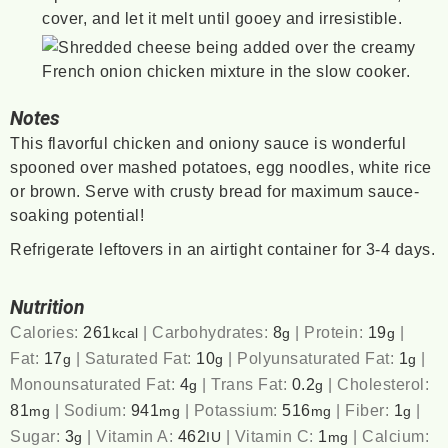
cover, and let it melt until gooey and irresistible.
Notes
This flavorful chicken and oniony sauce is wonderful
spooned over mashed potatoes, egg noodles, white rice
or brown. Serve with crusty bread for maximum sauce-
soaking potential!
Refrigerate leftovers in an airtight container for 3-4 days.
Nutrition
Calories:
261
|
Carbohydrates:
8
|
Protein:
19
|
kcal
g
g
Fat:
17
|
Saturated Fat:
10
|
Polyunsaturated Fat:
1
|
g
g
g
Monounsaturated Fat:
4
|
Trans Fat:
0.2
|
Cholesterol:
g
g
81
|
Sodium:
941
|
Potassium:
516
|
Fiber:
1
|
mg
mg
mg
g
Sugar:
3
|
Vitamin A:
462
|
Vitamin C:
1
|
Calcium:
g
IU
mg