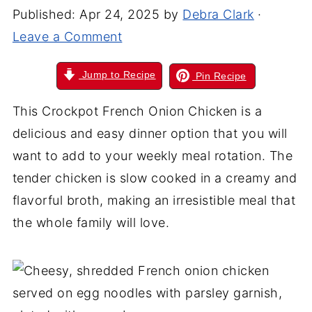
Published:
Apr 24, 2025
by
Debra Clark
·
Leave a Comment
Jump to Recipe
Pin Recipe
This Crockpot French Onion Chicken is a
delicious and easy dinner option that you will
want to add to your weekly meal rotation. The
tender chicken is slow cooked in a creamy and
flavorful broth, making an irresistible meal that
the whole family will love.