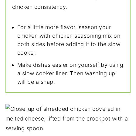
chicken consistency.
For a little more flavor, season your
chicken with chicken seasoning mix on
both sides before adding it to the slow
cooker.
Make dishes easier on yourself by using
a slow cooker liner. Then washing up
will be a snap.