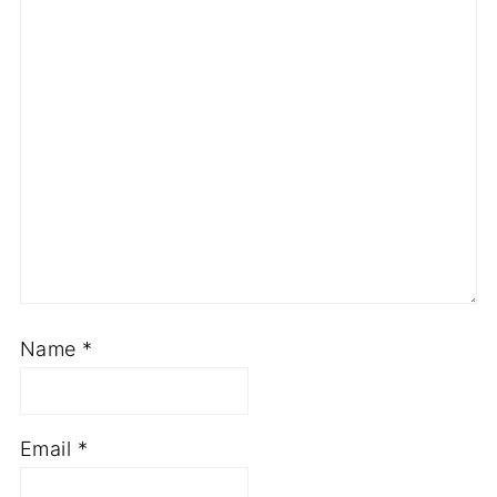
Name
*
Email
*