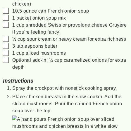
chicken)
▢
10.5
ounce
can French onion soup
▢
1
packet
onion soup mix
▢
1
cup
shredded Swiss or provolone cheese
Gruyère
if you're feeling fancy!
▢
½
cup
sour cream
or heavy cream for extra richness
▢
3
tablespoons
butter
▢
1
cup
sliced mushrooms
▢
Optional add-in: ½ cup caramelized onions for extra
depth
Instructions
Spray the crockpot with nonstick cooking spray.
Place chicken breasts in the slow cooker. Add the
sliced mushrooms. Pour the canned French onion
soup over the top.