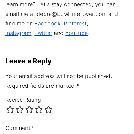
learn more? Let's stay connected, you can
email me at debra@bowl-me-over.com and
find me on
Facebook
,
Pinterest
,
Instagram
,
Twitter
and
YouTube
.
Leave a Reply
Your email address will not be published.
Required fields are marked
*
Recipe Rating
Comment
*