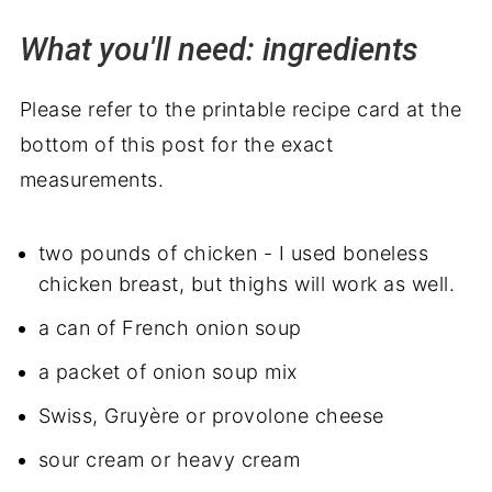
What you'll need: ingredients
Please refer to the printable recipe card at the
bottom of this post for the exact
measurements.
two pounds of chicken - I used boneless
chicken breast, but thighs will work as well.
a can of French onion soup
a packet of onion soup mix
Swiss, Gruyère or provolone cheese
sour cream or heavy cream