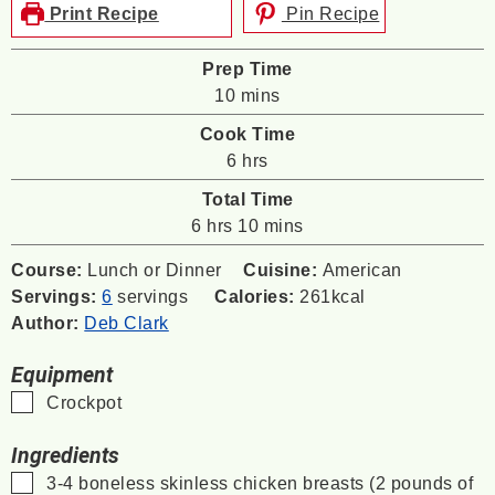
Print Recipe
Pin Recipe
Prep Time
minutes
10
mins
Cook Time
hours
6
hrs
Total Time
hours
minutes
6
hrs
10
mins
Course:
Lunch or Dinner
Cuisine:
American
Servings:
6
servings
Calories:
261
kcal
Author:
Deb Clark
Equipment
▢
Crockpot
Ingredients
▢
3-4
boneless skinless chicken breasts (2 pounds of