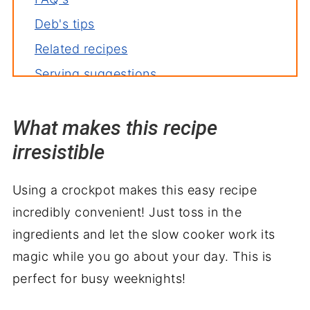
Deb's tips
Related recipes
Serving suggestions
What makes this recipe
irresistible
Using a crockpot makes this easy recipe
incredibly convenient! Just toss in the
ingredients and let the slow cooker work its
magic while you go about your day. This is
perfect for busy weeknights!