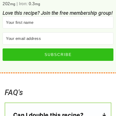
202
|
Iron:
0.3
mg
mg
Love this recipe? Join the free membership group!
SUBSCRIBE
FAQ's
Can I double this recipe?