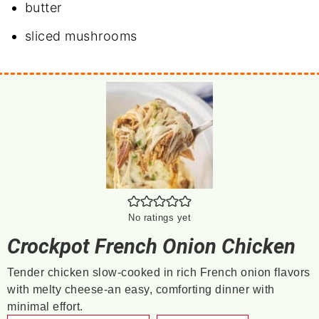
butter
sliced mushrooms
No ratings yet
Crockpot French Onion Chicken
Tender chicken slow-cooked in rich French onion flavors
with melty cheese-an easy, comforting dinner with
minimal effort.