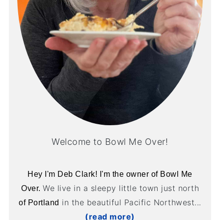
Welcome to Bowl Me Over!
Hey I'm Deb Clark! I'm the owner of Bowl Me
We live in a sleepy little town just north
Over.
in the beautiful Pacific Northwest...
of Portland
(read more)