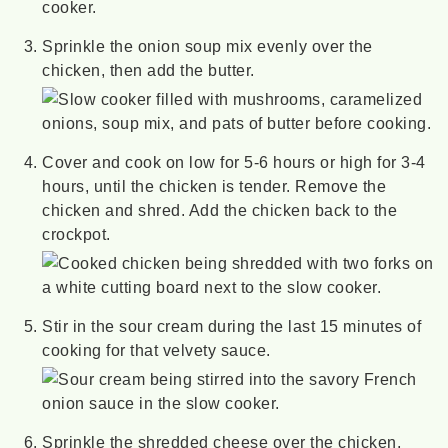
Sprinkle the onion soup mix evenly over the
chicken, then add the butter.
Cover and cook on low for 5-6 hours or high for 3-4
hours, until the chicken is tender. Remove the
chicken and shred. Add the chicken back to the
crockpot.
Stir in the sour cream during the last 15 minutes of
cooking for that velvety sauce.
Sprinkle the shredded cheese over the chicken,