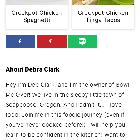
Crockpot Chicken
Crockpot Chicken
Spaghetti
Tinga Tacos
About
Debra Clark
Hey I'm Deb Clark, and I'm the owner of Bowl
Me Over! We live in the sleepy little town of
Scappoose, Oregon. And I admit it... I love
food! Join me in this foodie journey (even if
you've never cooked before!) I will help you
learn to be confident in the kitchen! Want to