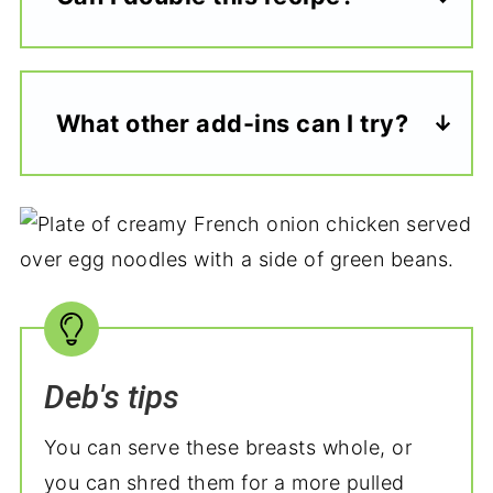
What other add-ins can I try?
Deb's tips
You can serve these breasts whole, or
you can shred them for a more pulled