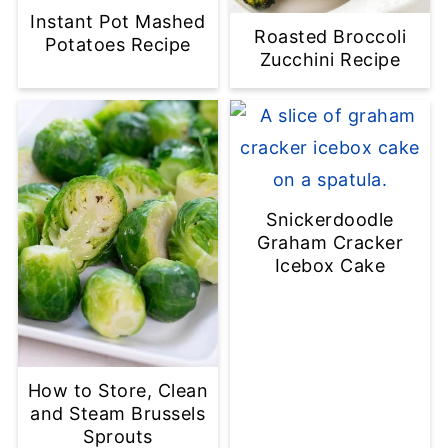
Instant Pot Mashed
Roasted Broccoli
Potatoes Recipe
Zucchini Recipe
Snickerdoodle
Graham Cracker
Icebox Cake
How to Store, Clean
and Steam Brussels
Sprouts