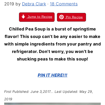
2019
by
Debra Clark
·
18 Comments
Jump to Recipe
Pin Recipe
Chilled Pea Soup is a burst of springtime
flavor! This soup can't be any easier to make
with simple ingredients from your pantry and
refrigerator. Don't worry, you won't be
shucking peas to make this soup!
PIN IT HERE!!!
First Published: June 3,2017...
Last Updated: May 29,
2019