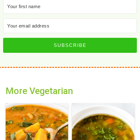
SUBSCRIBE
More Vegetarian