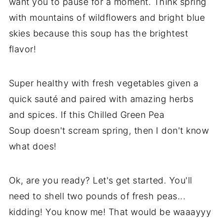
want you to pause for a moment. Think spring
with mountains of wildflowers and bright blue
skies because this soup has the brightest
flavor!
Super healthy with fresh vegetables given a
quick sauté and paired with amazing herbs
and spices. If this Chilled Green Pea
Soup doesn't scream spring, then I don't know
what does!
Ok, are you ready? Let's get started. You'll
need to shell two pounds of fresh peas...
kidding! You know me! That would be waaayyy