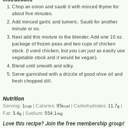
Chop an onion and sauté it with minced thyme for
about five minutes.
Add minced garlic and tumeric. Sauté for another
minute or so.
Next add this mixture to the blender. Add one 10 oz.
package of frozen peas and two cups of chicken
stock. (I used chicken, but you can just as easily use
vegetable stock and it would be vegan).
Blend until smooth and silky.
Serve garnished with a drizzle of good olive oil and
fresh chopped dill.
Nutrition
Serving:
1
|
Calories:
95
|
Carbohydrates:
11.7
|
cup
kcal
g
Fat:
3.4
|
Sodium:
554.1
g
mg
Love this recipe? Join the free membership group!