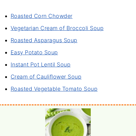
Roasted Corn Chowder
Vegetarian Cream of Broccoli Soup
Roasted Asparagus Soup
Easy Potato Soup
Instant Pot Lentil Soup
Cream of Cauliflower Soup
Roasted Vegetable Tomato Soup