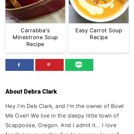
Carrabba's
Easy Carrot Soup
Minestrone Soup
Recipe
Recipe
About
Debra Clark
Hey I'm Deb Clark, and I'm the owner of Bowl
Me Over! We live in the sleepy little town of
Scappoose, Oregon. And I admit it... I love