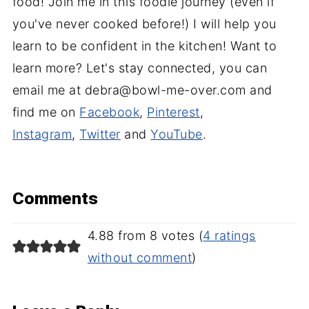
food! Join me in this foodie journey (even if
you've never cooked before!) I will help you
learn to be confident in the kitchen! Want to
learn more? Let's stay connected, you can
email me at debra@bowl-me-over.com and
find me on
Facebook
,
Pinterest
,
Instagram
,
Twitter
and
YouTube
.
Comments
4.88 from 8 votes (
4 ratings
without comment
)