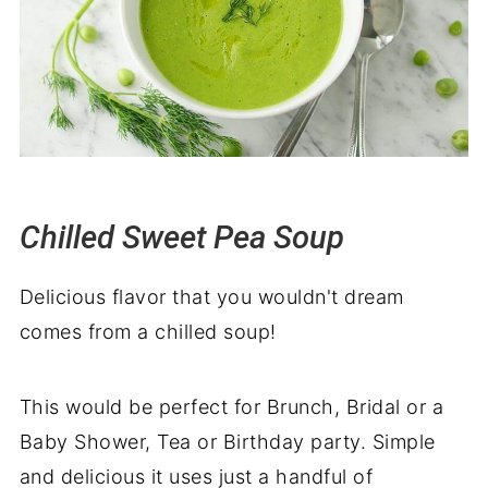
Chilled Sweet Pea Soup
Delicious flavor that you wouldn't dream
comes from a chilled soup!
This would be perfect for Brunch, Bridal or a
Baby Shower, Tea or Birthday party. Simple
and delicious it uses just a handful of