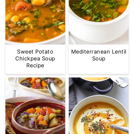
Sweet Potato
Mediterranean Lentil
Chickpea Soup
Soup
Recipe