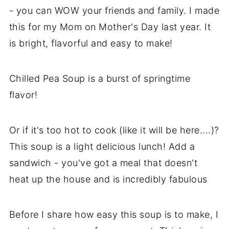
- you can WOW your friends and family. I made
this for my Mom on Mother's Day last year. It
is bright, flavorful and easy to make!
Chilled Pea Soup is a burst of springtime
flavor!
Or if it's too hot to cook (like it will be here....)?
This soup is a light delicious lunch! Add a
sandwich - you've got a meal that doesn't
heat up the house and is incredibly fabulous
Before I share how easy this soup is to make, I