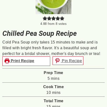
4.88
from
8
votes
Chilled Pea Soup Recipe
Cold Pea Soup only takes 15 minutes to make and is
filled with bright fresh flavor. It's a beautiful soup and
perfect for a bridal shower, mother's day brunch or tea!
Print Recipe
Pin Recipe
Prep Time
minutes
5
mins
Cook Time
minutes
10
mins
Total Time
minutes
15
mins