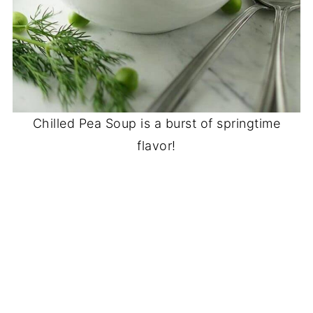
Chilled Pea Soup is a burst of springtime
flavor!