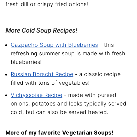
fresh dill or crispy fried onions!
More Cold Soup Recipes!
Gazpacho Soup with Blueberries
- this
refreshing summer soup is made with fresh
blueberries!
Russian Borscht Recipe
- a classic recipe
filled with tons of vegetables!
Vichyssoise Recipe
- made with pureed
onions, potatoes
and
leeks typically served
cold, but can also be served heated.
More of my favorite Vegetarian Soups!