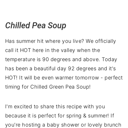
Chilled Pea Soup
Has summer hit where you live? We officially
call it HOT here in the valley when the
temperature is 90 degrees and above. Today
has been a beautiful day 92 degrees and it's
HOT! It will be even warmer tomorrow - perfect
timing for Chilled Green Pea Soup!
I'm excited to share this recipe with you
because it is perfect for spring & summer! If
you're hosting a baby shower or lovely brunch