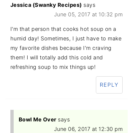
Jessica (Swanky Recipes)
says
June 05, 2017 at 10:32 pm
I'm that person that cooks hot soup on a
humid day! Sometimes, I just have to make
my favorite dishes because I'm craving
them! I will totally add this cold and
refreshing soup to mix things up!
REPLY
Bowl Me Over
says
June 06, 2017 at 12:30 pm