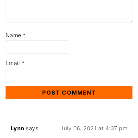
Name
*
Email
*
Lynn
says
July 06, 2021 at 4:37 pm