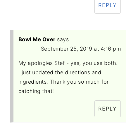
REPLY
Bowl Me Over
says
September 25, 2019 at 4:16 pm
My apologies Stef - yes, you use both.
I just updated the directions and
ingredients. Thank you so much for
catching that!
REPLY