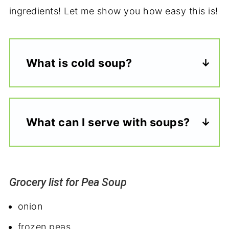
ingredients! Let me show you how easy this is!
What is cold soup?
What can I serve with soups?
Grocery list for Pea Soup
onion
frozen peas