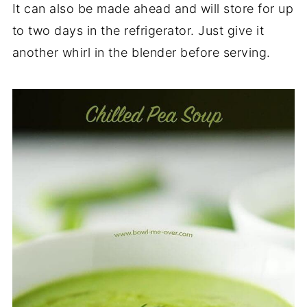
It can also be made ahead and will store for up
to two days in the refrigerator. Just give it
another whirl in the blender before serving.