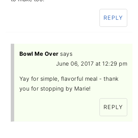
REPLY
Bowl Me Over
says
June 06, 2017 at 12:29 pm
Yay for simple, flavorful meal - thank
you for stopping by Marie!
REPLY