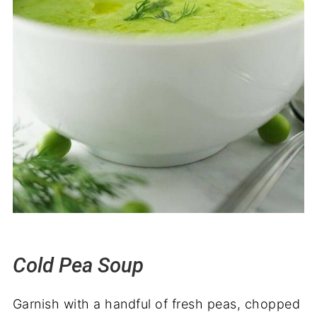
Cold Pea Soup
Garnish with a handful of fresh peas, chopped