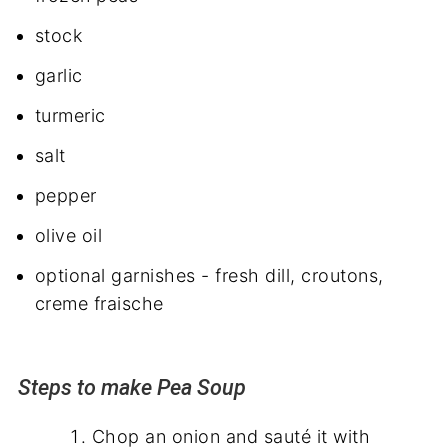
stock
garlic
turmeric
salt
pepper
olive oil
optional garnishes - fresh dill, croutons,
creme fraische
Steps to make Pea Soup
Chop an onion and sauté it with