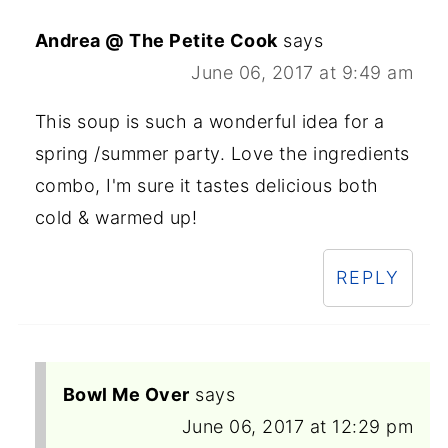
Andrea @ The Petite Cook
says
June 06, 2017 at 9:49 am
This soup is such a wonderful idea for a
spring /summer party. Love the ingredients
combo, I'm sure it tastes delicious both
cold & warmed up!
REPLY
Bowl Me Over
says
June 06, 2017 at 12:29 pm