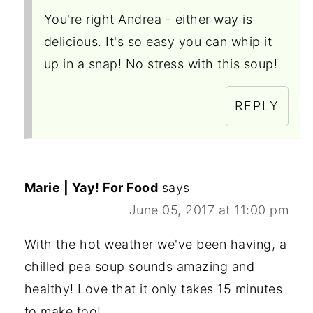
You're right Andrea - either way is
delicious. It's so easy you can whip it
up in a snap! No stress with this soup!
REPLY
Marie | Yay! For Food
says
June 05, 2017 at 11:00 pm
With the hot weather we've been having, a
chilled pea soup sounds amazing and
healthy! Love that it only takes 15 minutes
to make too!