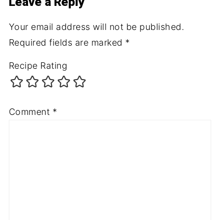
Leave a Reply
Your email address will not be published.
Required fields are marked
*
Recipe Rating
Comment
*