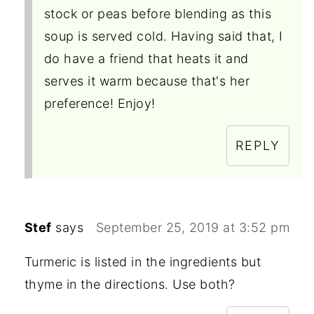
stock or peas before blending as this
soup is served cold. Having said that, I
do have a friend that heats it and
serves it warm because that's her
preference! Enjoy!
REPLY
Stef
says
September 25, 2019 at 3:52 pm
Turmeric is listed in the ingredients but
thyme in the directions. Use both?