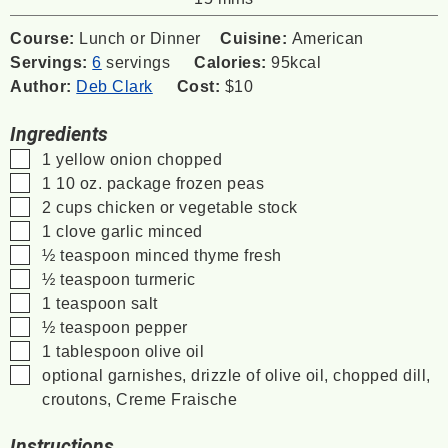
Course:
Lunch or Dinner
Cuisine:
American
Servings:
6
servings
Calories:
95
kcal
Author:
Deb Clark
Cost:
$10
Ingredients
▢
1
yellow onion
chopped
▢
1
10 oz. package
frozen peas
▢
2
cups
chicken or vegetable stock
▢
1
clove
garlic
minced
▢
½
teaspoon
minced thyme
fresh
▢
½
teaspoon
turmeric
▢
1
teaspoon
salt
▢
½
teaspoon
pepper
▢
1
tablespoon
olive oil
▢
optional garnishes, drizzle of olive oil, chopped dill,
croutons, Creme Fraische
Instructions