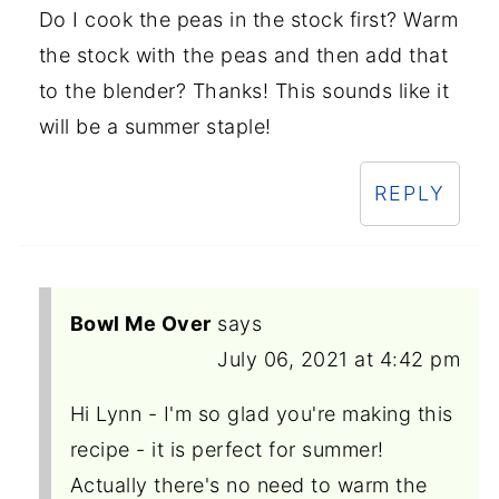
Do I cook the peas in the stock first? Warm
the stock with the peas and then add that
to the blender? Thanks! This sounds like it
will be a summer staple!
REPLY
Bowl Me Over
says
July 06, 2021 at 4:42 pm
Hi Lynn - I'm so glad you're making this
recipe - it is perfect for summer!
Actually there's no need to warm the