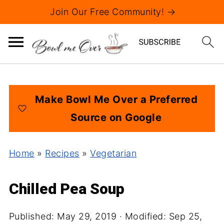
Join Our Free Community! →
Make Bowl Me Over a Preferred
Source on Google
Home
»
Recipes
»
Vegetarian
Chilled Pea Soup
Published:
May 29, 2019
· Modified:
Sep 25,