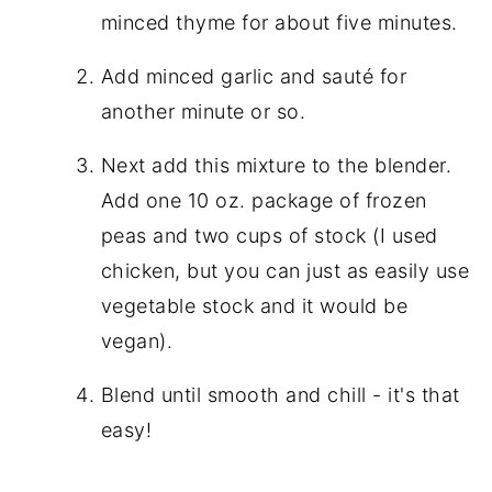
minced thyme for about five minutes.
Add minced garlic and sauté for
another minute or so.
Next add this mixture to the blender.
Add one 10 oz. package of frozen
peas and two cups of stock (I used
chicken, but you can just as easily use
vegetable stock and it would be
vegan).
Blend until smooth and chill - it's that
easy!