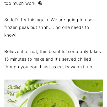
too much work! 😀
So let's try this again. We are going to use
frozen peas but shhh.... no one needs to
know!
Believe it or not, this beautiful soup only takes
15 minutes to make and it's served chilled,
though you could just as easily warm it up.