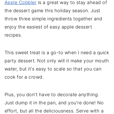
Apple Cobbler
is a great way to stay ahead of
the dessert game this holiday season. Just
throw three simple ingredients together and
enjoy the easiest of easy apple dessert
recipes.
This sweet treat is a go-to when I need a quick
party dessert. Not only will it make your mouth
water, but it's easy to scale so that you can
cook for a crowd.
Plus, you don't have to decorate anything.
Just dump it in the pan, and you're done! No
effort, but all the deliciousness. Serve with a