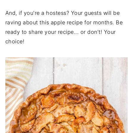
And, if you're a hostess? Your guests will be
raving about this apple recipe for months. Be
ready to share your recipe... or don't! Your
choice!