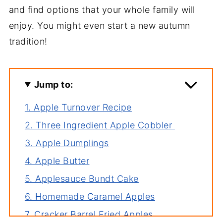
and find options that your whole family will
enjoy. You might even start a new autumn
tradition!
Jump to:
1. Apple Turnover Recipe
2. Three Ingredient Apple Cobbler
3. Apple Dumplings
4. Apple Butter
5. Applesauce Bundt Cake
6. Homemade Caramel Apples
7. Cracker Barrel Fried Apples