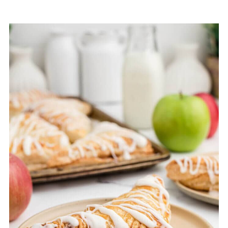
8. Candy Apple Pie
9. German Apple Pie
10. Amish Apple Fritter Bread
11. Country Apple Pie Recipe
12. Salted Caramel Apple Pie Bars
13. Apple Dump Cake
14. Apple Cinnamon Crumb Cake
15. Apple Cream Scone
16. Caramel Apple Cookies
17. Caramel Apple Danish
18. Apple Cider Donut Muffins
19. Apple Pie Filling