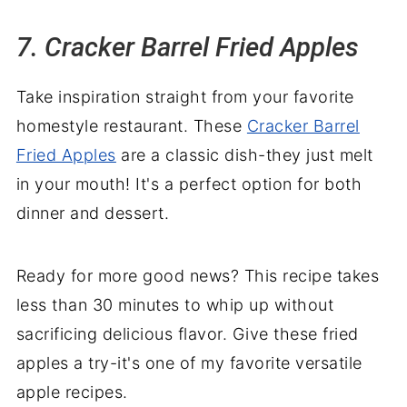
7. Cracker Barrel Fried Apples
Take inspiration straight from your favorite
homestyle restaurant. These
Cracker Barrel
Fried Apples
are a classic dish-they just melt
in your mouth! It's a perfect option for both
dinner and dessert.
Ready for more good news? This recipe takes
less than 30 minutes to whip up without
sacrificing delicious flavor. Give these fried
apples a try-it's one of my favorite versatile
apple recipes.