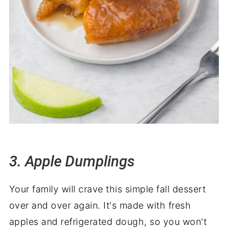
3. Apple Dumplings
Your family will crave this simple fall dessert
over and over again. It's made with fresh
apples and refrigerated dough, so you won't