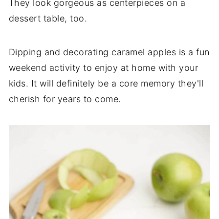
They look gorgeous as centerpieces on a
dessert table, too.
Dipping and decorating caramel apples is a fun
weekend activity to enjoy at home with your
kids. It will definitely be a core memory they'll
cherish for years to come.