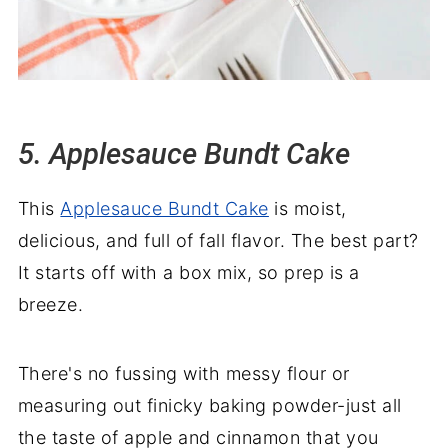
5. Applesauce Bundt Cake
This
Applesauce Bundt Cake
is moist,
delicious, and full of fall flavor. The best part?
It starts off with a box mix, so prep is a
breeze.
There's no fussing with messy flour or
measuring out finicky baking powder-just all
the taste of apple and cinnamon that you