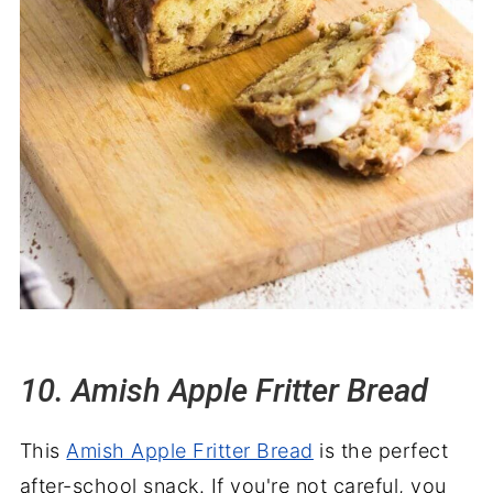
10. Amish Apple Fritter Bread
This
Amish Apple Fritter Bread
is the perfect
after-school snack. If you're not careful, you