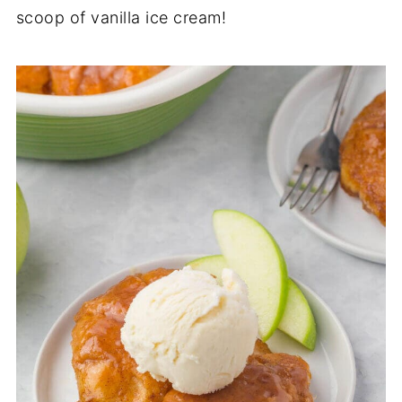
scoop of vanilla ice cream!