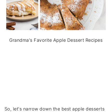
Grandma's Favorite Apple Dessert Recipes
So, let's narrow down the best apple desserts