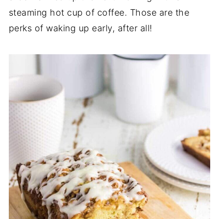
steaming hot cup of coffee. Those are the
perks of waking up early, after all!