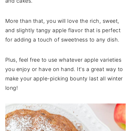
and cakes.
More than that, you will love the rich, sweet,
and slightly tangy apple flavor that is perfect
for adding a touch of sweetness to any dish.
Plus, feel free to use whatever apple varieties
you enjoy or have on hand. It's a great way to
make your apple-picking bounty last all winter
long!