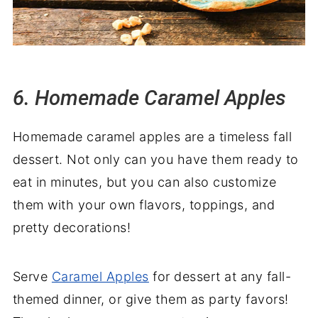
6. Homemade Caramel Apples
Homemade caramel apples are a timeless fall
dessert. Not only can you have them ready to
eat in minutes, but you can also customize
them with your own flavors, toppings, and
pretty decorations!
Serve
Caramel Apples
for dessert at any fall-
themed dinner, or give them as party favors!