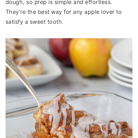
dough, so prep is simple and effortless.
They're the best way for any apple lover to
satisfy a sweet tooth.