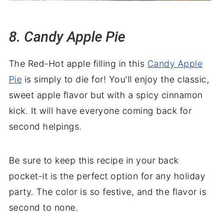
8. Candy Apple Pie
The Red-Hot apple filling in this
Candy Apple
Pie
is simply to die for! You'll enjoy the classic,
sweet apple flavor but with a spicy cinnamon
kick. It will have everyone coming back for
second helpings.
Be sure to keep this recipe in your back
pocket-it is the perfect option for any holiday
party. The color is so festive, and the flavor is
second to none.