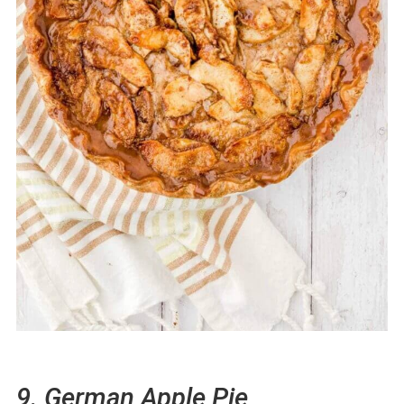
9. German Apple Pie