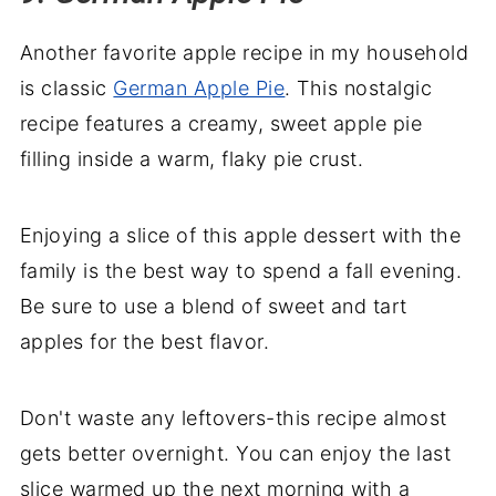
Another favorite apple recipe in my household
is classic
German Apple Pie
. This nostalgic
recipe features a creamy, sweet apple pie
filling inside a warm, flaky pie crust.
Enjoying a slice of this apple dessert with the
family is the best way to spend a fall evening.
Be sure to use a blend of sweet and tart
apples for the best flavor.
Don't waste any leftovers-this recipe almost
gets better overnight. You can enjoy the last
slice warmed up the next morning with a