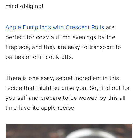
mind obliging!
Apple Dumplings with Crescent Rolls
are
perfect for cozy autumn evenings by the
fireplace, and they are easy to transport to
parties or chili cook-offs.
There is one easy, secret ingredient in this
recipe that might surprise you. So, find out for
yourself and prepare to be wowed by this all-
time favorite apple recipe.