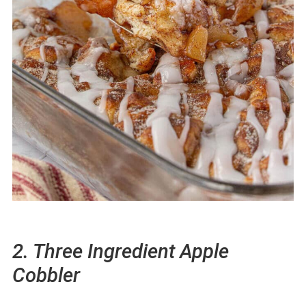
2. Three Ingredient Apple
Cobbler