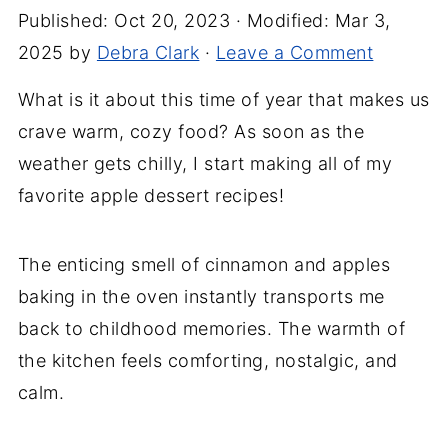
Published:
Oct 20, 2023
· Modified:
Mar 3,
2025
by
Debra Clark
·
Leave a Comment
What is it about this time of year that makes us
crave warm, cozy food? As soon as the
weather gets chilly, I start making all of my
favorite apple dessert recipes!
The enticing smell of cinnamon and apples
baking in the oven instantly transports me
back to childhood memories. The warmth of
the kitchen feels comforting, nostalgic, and
calm.