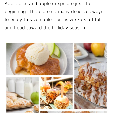
Apple pies and apple crisps are just the
beginning. There are so many delicious ways
to enjoy this versatile fruit as we kick off fall
and head toward the holiday season.