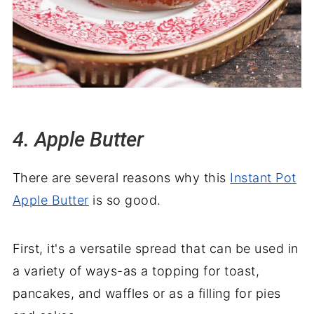
4. Apple Butter
There are several reasons why this
Instant Pot
Apple Butter
is so good.
First, it's a versatile spread that can be used in
a variety of ways-as a topping for toast,
pancakes, and waffles or as a filling for pies