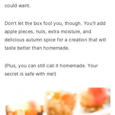
could want.
Don't let the box fool you, though. You'll add
apple pieces, nuts, extra moisture, and
delicious autumn spice for a creation that will
taste better than homemade.
(Plus, you can still call it homemade. Your
secret is safe with me!)