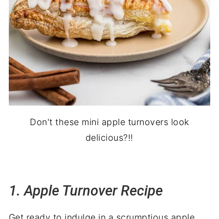
20. Apple Brownies
21. Apple Pie with Cranberries
Don't these mini apple turnovers look
delicious?!!
1. Apple Turnover Recipe
Get ready to indulge in a scrumptious apple