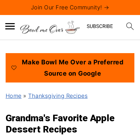
Join Our Free Community! →
Make Bowl Me Over a Preferred
Source on Google
Home
»
Thanksgiving Recipes
Grandma's Favorite Apple
Dessert Recipes