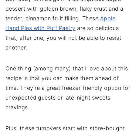
dessert with golden brown, flaky crust and a
tender, cinnamon fruit filling. These
Apple
Hand Pies with Puff Pastry
are so delicious
that, after one, you will not be able to resist
another.
One thing (among many) that I love about this
recipe is that you can make them ahead of
time. They're a great freezer-friendly option for
unexpected guests or late-night sweets
cravings.
Plus, these turnovers start with store-bought