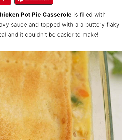
hicken Pot Pie Casserole
is filled with
ravy sauce and topped with a a buttery flaky
eal and it couldn't be easier to make!