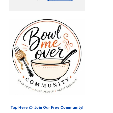
Tap Here 👉 Join Our Free Community!