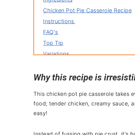
Chicken Pot Pie Casserole Recipe
Instructions
FAQ's
Top Tip
Variations
Related recipes
Why this recipe is irresisti
Serving suggestions
Wrapping it up
This chicken pot pie casserole takes 
food; tender chicken, creamy sauce, 
easy!
Instead of fussing with pie crust, it's 