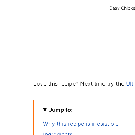
Easy Chicke
Love this recipe? Next time try the
Ult
Jump to:
Why this recipe is irresistible
Ingredients