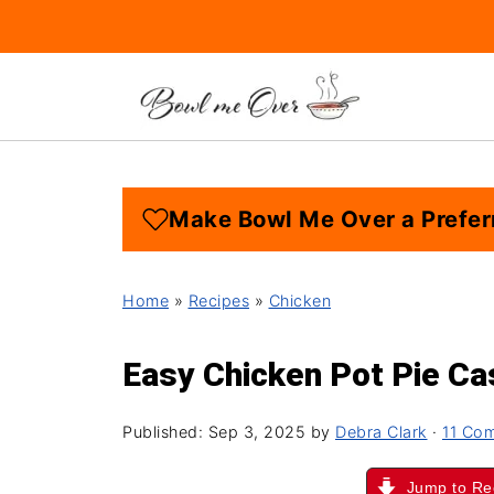
Make Bowl Me Over a Prefer
Home
»
Recipes
»
Chicken
Easy Chicken Pot Pie Ca
Published:
Sep 3, 2025
by
Debra Clark
·
11 Co
Jump to Re