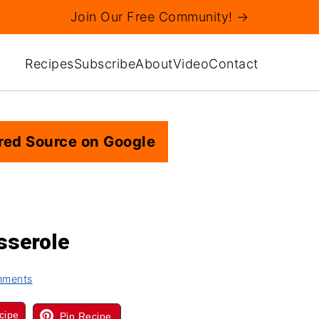
Join Our Free Community! →
Recipes
Subscribe
About
Video
Contact
red Source on Google
sserole
mments
cipe
Pin Recipe