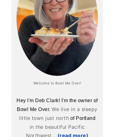
Welcome to Bowl Me Over!
Hey I'm Deb Clark! I'm the owner of
We live in a sleepy
Bowl Me Over.
little town just north
of Portland
in the beautiful Pacific
Northwest...
(read more)