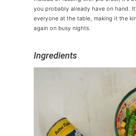
you probably already have on hand. It'
everyone at the table, making it the k
again on busy nights.
Ingredients