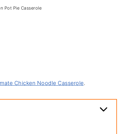
n Pot Pie Casserole
imate Chicken Noodle Casserole
.