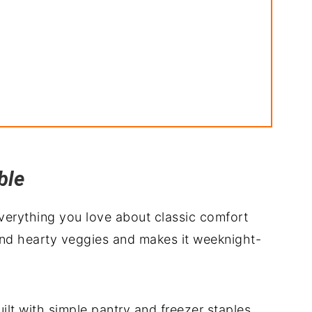
ble
everything you love about classic comfort
and hearty veggies and makes it weeknight-
built with simple pantry and freezer staples