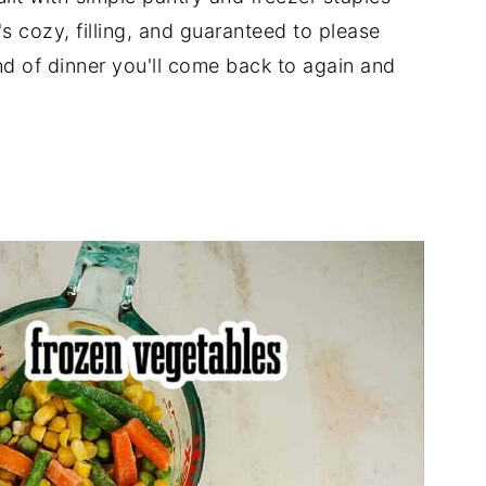
s cozy, filling, and guaranteed to please
ind of dinner you'll come back to again and