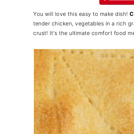
You will love this easy to make dish!
C
tender chicken, vegetables in a rich g
crust! It's the ultimate comfort food m