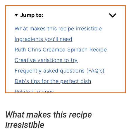
Jump to:
What makes this recipe irresistible
Ingredients you'll need
Ruth Chris Creamed Spinach Recipe
Creative variations to try
Frequently asked questions (FAQ's)
Deb's tips for the perfect dish
Related recipes
Serving suggestions
What makes this recipe
Wrapping it up
irresistible