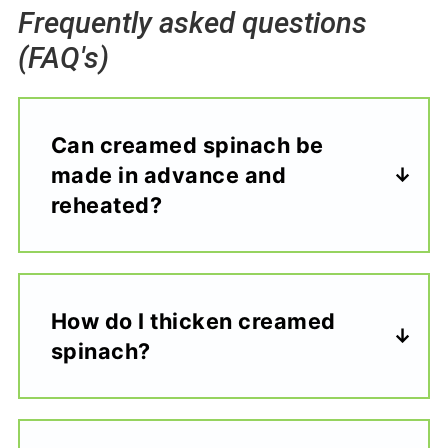
Frequently asked questions
(FAQ's)
Can creamed spinach be
made in advance and
reheated?
How do I thicken creamed
spinach?