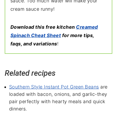
sauce. Too much water will make your
cream sauce runny!
Download this free kitchen
Creamed
Spinach Cheat Sheet
for more tips,
faqs, and variations
!
Related recipes
Southern Style Instant Pot Green Beans
are
loaded with bacon, onions, and garlic-they
pair perfectly with hearty meals and quick
dinners.