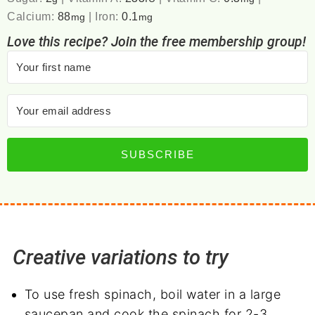
Calcium:
88
|
Iron:
0.1
mg
mg
Love this recipe? Join the free membership group!
SUBSCRIBE
Creative variations to try
To use fresh spinach, boil water in a large
saucepan and cook the spinach for 2-3