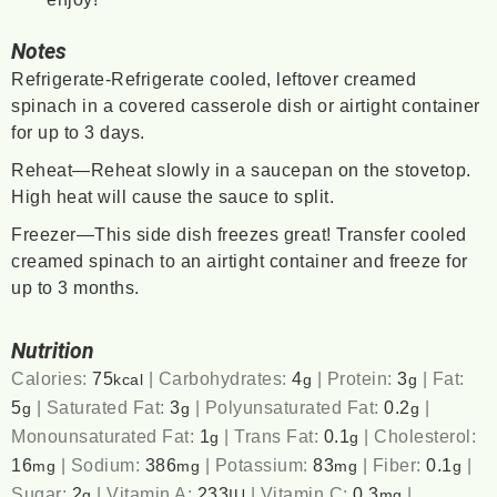
Notes
Refrigerate-Refrigerate cooled, leftover creamed
spinach in a covered casserole dish or airtight container
for up to 3 days.
Reheat—Reheat slowly in a saucepan on the stovetop.
High heat will cause the sauce to split.
Freezer—This side dish freezes great! Transfer cooled
creamed spinach to an airtight container and freeze for
up to 3 months.
Nutrition
Calories:
75
|
Carbohydrates:
4
|
Protein:
3
|
Fat:
kcal
g
g
5
|
Saturated Fat:
3
|
Polyunsaturated Fat:
0.2
|
g
g
g
Monounsaturated Fat:
1
|
Trans Fat:
0.1
|
Cholesterol:
g
g
16
|
Sodium:
386
|
Potassium:
83
|
Fiber:
0.1
|
mg
mg
mg
g
Sugar:
2
|
Vitamin A:
233
|
Vitamin C:
0.3
|
g
IU
mg