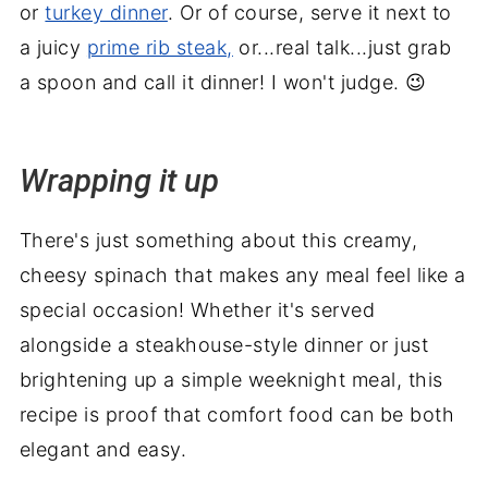
or
turkey dinner
. Or of course, serve it next to
a juicy
prime rib steak,
or...real talk...just grab
a spoon and call it dinner! I won't judge. 😉
Wrapping it up
There's just something about this creamy,
cheesy spinach that makes any meal feel like a
special occasion! Whether it's served
alongside a steakhouse-style dinner or just
brightening up a simple weeknight meal, this
recipe is proof that comfort food can be both
elegant and easy.