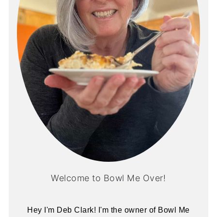
Welcome to Bowl Me Over!
Hey I'm Deb Clark! I'm the owner of Bowl Me