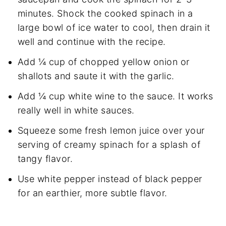
minutes. Shock the cooked spinach in a
large bowl of ice water to cool, then drain it
well and continue with the recipe.
Add ¼ cup of chopped yellow onion or
shallots and saute it with the garlic.
Add ¼ cup white wine to the sauce. It works
really well in white sauces.
Squeeze some fresh lemon juice over your
serving of creamy spinach for a splash of
tangy flavor.
Use white pepper instead of black pepper
for an earthier, more subtle flavor.