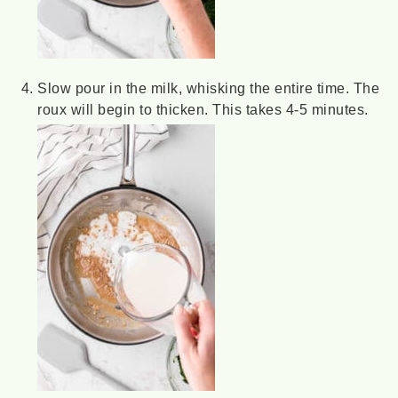
Slow pour in the milk, whisking the entire time. The
roux will begin to thicken. This takes 4-5 minutes.