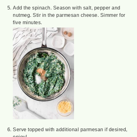
Add the spinach. Season with salt, pepper and
nutmeg. Stir in the parmesan cheese. Simmer for
five minutes.
Serve topped with additional parmesan if desired,
enjoy!