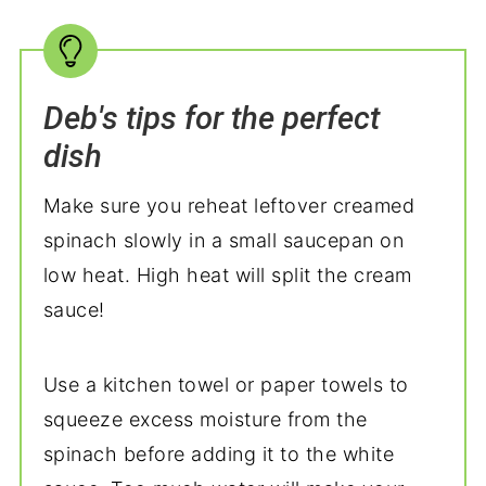
Deb's tips for the perfect
dish
Make sure you reheat leftover creamed
spinach slowly in a small saucepan on
low heat. High heat will split the cream
sauce!
Use a kitchen towel or paper towels to
squeeze excess moisture from the
spinach before adding it to the white