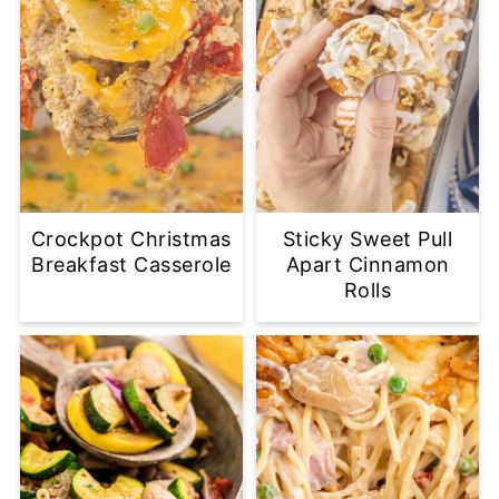
Crockpot Christmas
Sticky Sweet Pull
Breakfast Casserole
Apart Cinnamon
Rolls