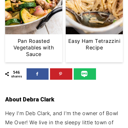
Pan Roasted
Easy Ham Tetrazzini
Vegetables with
Recipe
Sauce
546
shares
About
Debra Clark
Hey I'm Deb Clark, and I'm the owner of Bowl
Me Over! We live in the sleepy little town of