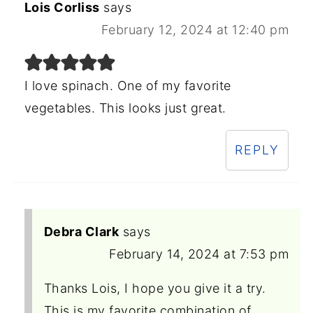
Lois Corliss
says
February 12, 2024 at 12:40 pm
I love spinach. One of my favorite
vegetables. This looks just great.
REPLY
Debra Clark
says
February 14, 2024 at 7:53 pm
Thanks Lois, I hope you give it a try.
This is my favorite combination of