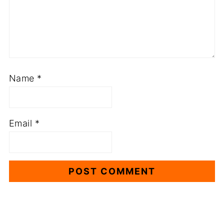
Name
*
Email
*