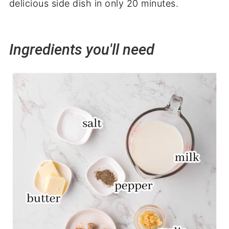
delicious side dish in only 20 minutes.
Ingredients you'll need