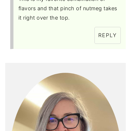
flavors and that pinch of nutmeg takes
it right over the top.
REPLY