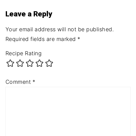
Leave a Reply
Your email address will not be published.
Required fields are marked
*
Recipe Rating
Comment
*