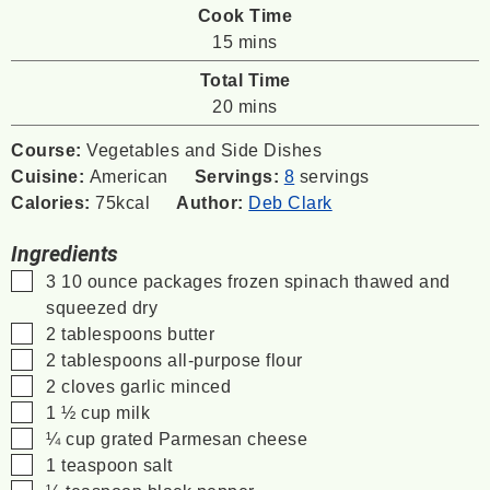
Cook Time
minutes
15
mins
Total Time
minutes
20
mins
Course:
Vegetables and Side Dishes
Cuisine:
American
Servings:
8
servings
Calories:
75
kcal
Author:
Deb Clark
Ingredients
▢
3
10 ounce
packages frozen spinach
thawed and
squeezed dry
▢
2
tablespoons
butter
▢
2
tablespoons
all-purpose flour
▢
2
cloves
garlic
minced
▢
1 ½
cup
milk
▢
¼
cup
grated Parmesan cheese
▢
1
teaspoon
salt
▢