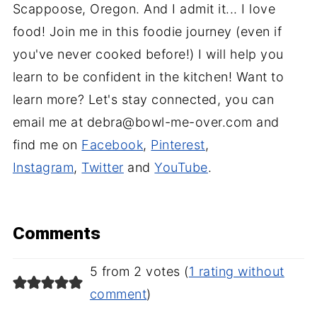
Scappoose, Oregon. And I admit it... I love
food! Join me in this foodie journey (even if
you've never cooked before!) I will help you
learn to be confident in the kitchen! Want to
learn more? Let's stay connected, you can
email me at debra@bowl-me-over.com and
find me on
Facebook
,
Pinterest
,
Instagram
,
Twitter
and
YouTube
.
Comments
5 from 2 votes (
1 rating without
comment
)