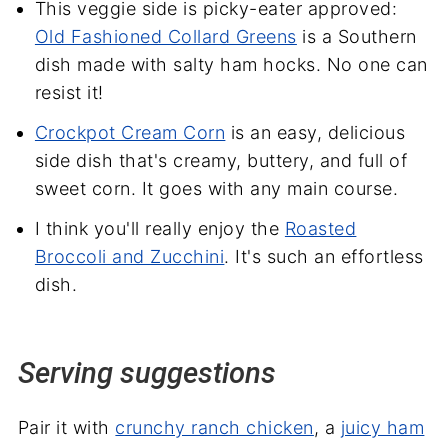
This veggie side is picky-eater approved:
Old Fashioned Collard Greens
is a Southern
dish made with salty ham hocks. No one can
resist it!
Crockpot Cream Corn
is an easy, delicious
side dish that's creamy, buttery, and full of
sweet corn. It goes with any main course.
I think you'll really enjoy the
Roasted
Broccoli and Zucchini
. It's such an effortless
dish.
Serving suggestions
Pair it with
crunchy ranch chicken
, a
juicy ham