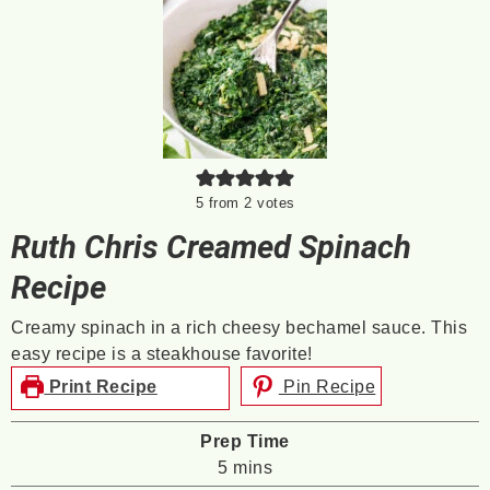
5
from
2
votes
Ruth Chris Creamed Spinach
Recipe
Creamy spinach in a rich cheesy bechamel sauce. This
easy recipe is a steakhouse favorite!
Print Recipe
Pin Recipe
Prep Time
minutes
5
mins