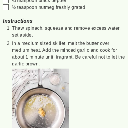
¼
teaspoon
black pepper
▢
½
teaspoon
nutmeg
freshly grated
Instructions
Thaw spinach, squeeze and remove excess water,
set aside.
In a medium sized skillet, melt the butter over
medium heat. Add the minced garlic and cook for
about 1 minute until fragrant. Be careful not to let the
garlic brown.