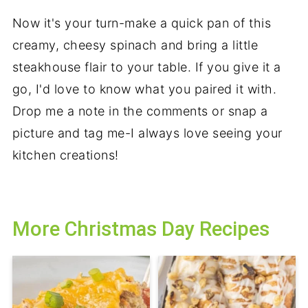
Now it's your turn-make a quick pan of this
creamy, cheesy spinach and bring a little
steakhouse flair to your table. If you give it a
go, I'd love to know what you paired it with.
Drop me a note in the comments or snap a
picture and tag me-I always love seeing your
kitchen creations!
More Christmas Day Recipes