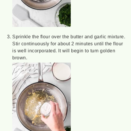
Sprinkle the flour over the butter and garlic mixture.
Stir continuously for about 2 minutes until the flour
is well incorporated. It will begin to turn golden
brown.