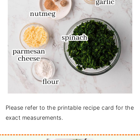
Please refer to the printable recipe card for the
exact measurements.