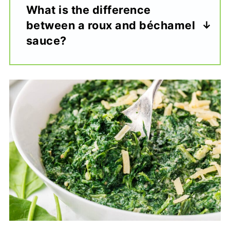
What is the difference
between a roux and béchamel
sauce?