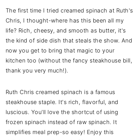
The first time I tried creamed spinach at Ruth's
Chris, I thought-where has this been all my
life? Rich, cheesy, and smooth as butter, it's
the kind of side dish that steals the show. And
now you get to bring that magic to your
kitchen too (without the fancy steakhouse bill,
thank you very much!).
Ruth Chris creamed spinach is a famous
steakhouse staple. It's rich, flavorful, and
luscious. You'll love the shortcut of using
frozen spinach instead of raw spinach. It
simplifies meal prep-so easy! Enjoy this