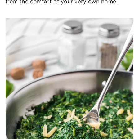
from the comfort of your very own home.