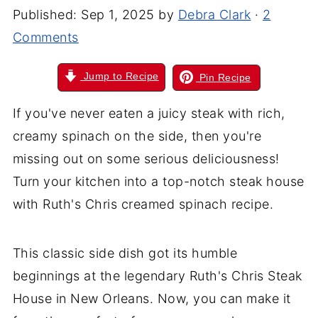
Published:
Sep 1, 2025
by
Debra Clark
·
2
Comments
Jump to Recipe
Pin Recipe
If you've never eaten a juicy steak with rich,
creamy spinach on the side, then you're
missing out on some serious deliciousness!
Turn your kitchen into a top-notch steak house
with Ruth's Chris creamed spinach recipe.
This classic side dish got its humble
beginnings at the legendary Ruth's Chris Steak
House in New Orleans. Now, you can make it