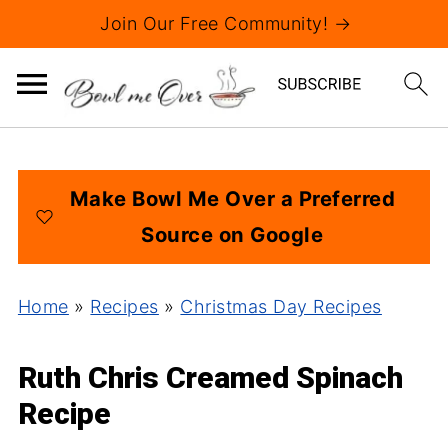
Join Our Free Community! →
Make Bowl Me Over a Preferred
Source on Google
Home
»
Recipes
»
Christmas Day Recipes
Ruth Chris Creamed Spinach
Recipe