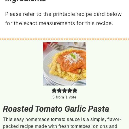
Please refer to the printable recipe card below
for the exact measurements for this recipe.
5
from 1 vote
Roasted Tomato Garlic Pasta
This easy homemade tomato sauce is a simple, flavor-
packed recipe made with fresh tomatoes, onions and