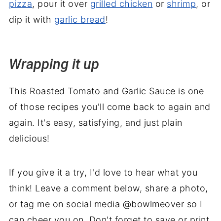
pizza
, pour it over
grilled chicken
or
shrimp
, or
dip it with
garlic bread
!
Wrapping it up
This Roasted Tomato and Garlic Sauce is one
of those recipes you'll come back to again and
again. It's easy, satisfying, and just plain
delicious!
If you give it a try, I'd love to hear what you
think! Leave a comment below, share a photo,
or tag me on social media @bowlmeover so I
can cheer you on. Don't forget to save or print