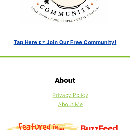
Tap Here 👉 Join Our Free Community!
Footer
About
Privacy Policy
About Me