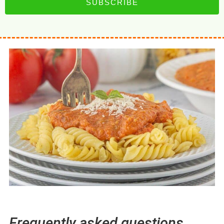
SUBSCRIBE
Frequently asked questions