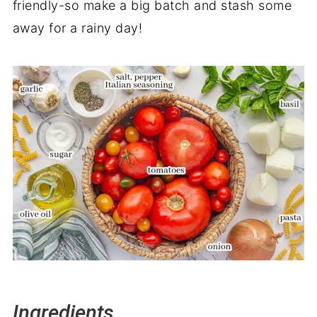
friendly-so make a big batch and stash some
away for a rainy day!
Ingredients