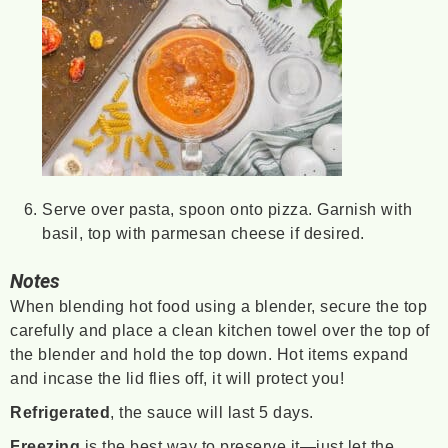
Serve over pasta, spoon onto pizza. Garnish with
basil, top with parmesan cheese if desired.
Notes
When blending hot food using a blender, secure the top
carefully and place a clean kitchen towel over the top of
the blender and hold the top down. Hot items expand
and incase the lid flies off, it will protect you!
Refrigerated
, the sauce will last 5 days.
Freezing
is the best way to preserve it—just let the