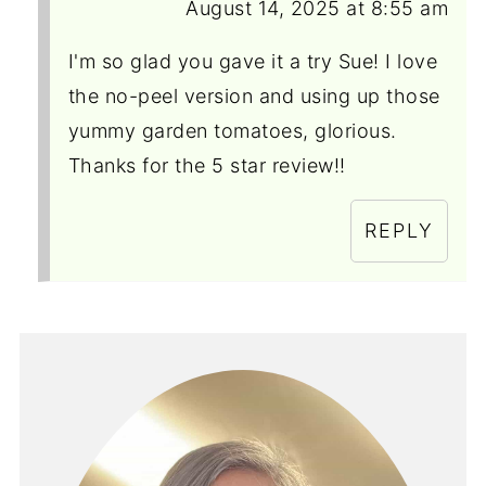
August 14, 2025 at 8:55 am
I'm so glad you gave it a try Sue! I love
the no-peel version and using up those
yummy garden tomatoes, glorious.
Thanks for the 5 star review!!
REPLY