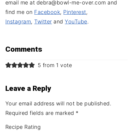
email me at debra@bowl-me-over.com and
find me on
Facebook
,
Pinterest
,
Instagram
,
Twitter
and
YouTube
.
Comments
5 from 1 vote
Leave a Reply
Your email address will not be published.
Required fields are marked
*
Recipe Rating