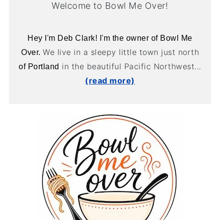
Welcome to Bowl Me Over!
Hey I'm Deb Clark! I'm the owner of Bowl Me
We live in a sleepy little town just north
Over.
in the beautiful Pacific Northwest...
of Portland
(read more)