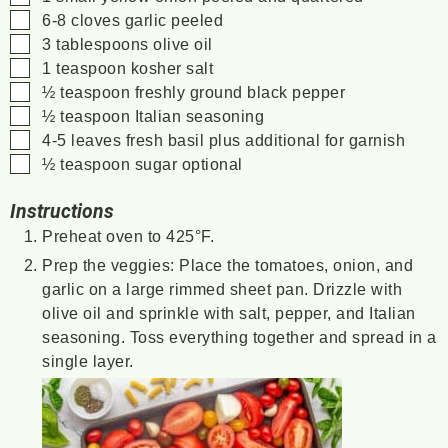
▢
6-8
cloves garlic
peeled
▢
3
tablespoons
olive oil
▢
1
teaspoon
kosher salt
▢
½
teaspoon
freshly ground black pepper
▢
½
teaspoon
Italian seasoning
▢
4-5
leaves
fresh basil
plus additional for garnish
▢
½
teaspoon
sugar
optional
Instructions
Preheat oven to 425°F.
Prep the veggies: Place the tomatoes, onion, and
garlic on a large rimmed sheet pan. Drizzle with
olive oil and sprinkle with salt, pepper, and Italian
seasoning. Toss everything together and spread in a
single layer.