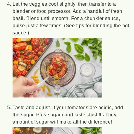
Let the veggies cool slightly, then transfer to a
blender or food processor. Add a handful of fresh
basil. Blend until smooth. For a chunkier sauce,
pulse just a few times. (See tips for blending the hot
sauce.)
Taste and adjust. If your tomatoes are acidic, add
the sugar. Pulse again and taste. Just that tiny
amount of sugar will make all the difference!