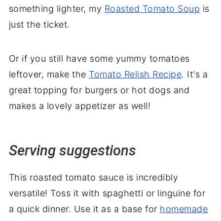
something lighter, my
Roasted Tomato Soup
is
just the ticket.
Or if you still have some yummy tomatoes
leftover, make the
Tomato Relish Recipe
. It's a
great topping for burgers or hot dogs and
makes a lovely appetizer as well!
Serving suggestions
This roasted tomato sauce is incredibly
versatile! Toss it with spaghetti or linguine for
a quick dinner. Use it as a base for
homemade