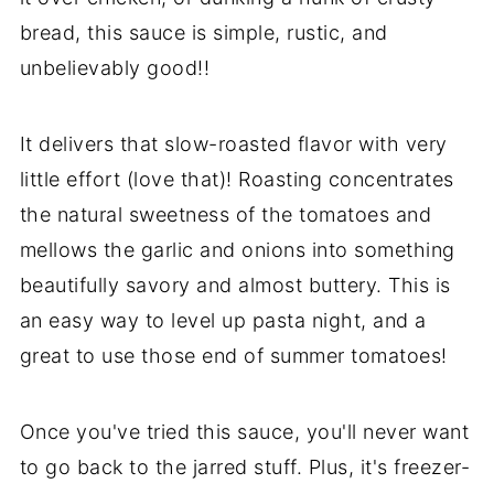
bread, this sauce is simple, rustic, and
unbelievably good!!
It delivers that slow-roasted flavor with very
little effort (love that)! Roasting concentrates
the natural sweetness of the tomatoes and
mellows the garlic and onions into something
beautifully savory and almost buttery. This is
an easy way to level up pasta night, and a
great to use those end of summer tomatoes!
Once you've tried this sauce, you'll never want
to go back to the jarred stuff. Plus, it's freezer-