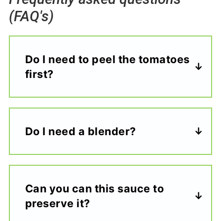
(FAQ's)
Do I need to peel the tomatoes
first?
Do I need a blender?
Can you can this sauce to
preserve it?