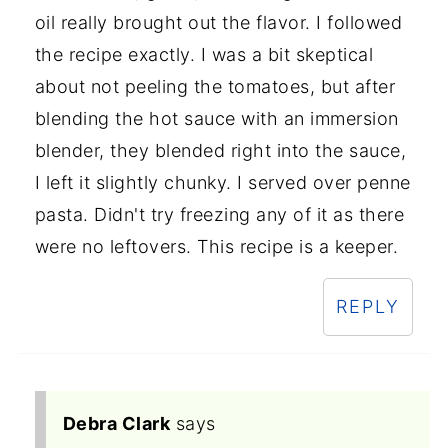
oil really brought out the flavor. I followed
the recipe exactly. I was a bit skeptical
about not peeling the tomatoes, but after
blending the hot sauce with an immersion
blender, they blended right into the sauce,
I left it slightly chunky. I served over penne
pasta. Didn't try freezing any of it as there
were no leftovers. This recipe is a keeper.
REPLY
Debra Clark
says