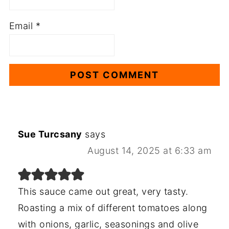
Email
*
Sue Turcsany
says
August 14, 2025 at 6:33 am
This sauce came out great, very tasty.
Roasting a mix of different tomatoes along
with onions, garlic, seasonings and olive