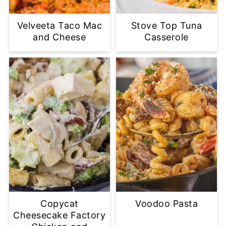
Velveeta Taco Mac
Stove Top Tuna
and Cheese
Casserole
Copycat
Voodoo Pasta
Cheesecake Factory