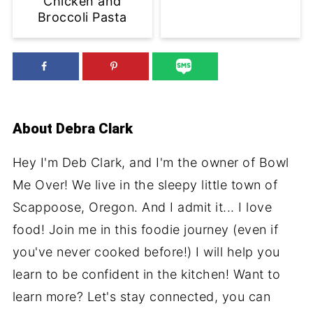
Chicken and
Broccoli Pasta
About
Debra Clark
Hey I'm Deb Clark, and I'm the owner of Bowl
Me Over! We live in the sleepy little town of
Scappoose, Oregon. And I admit it... I love
food! Join me in this foodie journey (even if
you've never cooked before!) I will help you
learn to be confident in the kitchen! Want to
learn more? Let's stay connected, you can