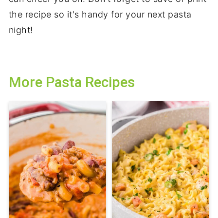
the recipe so it's handy for your next pasta
night!
More Pasta Recipes