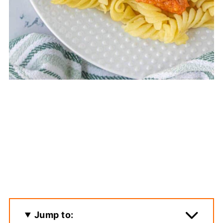
Jump to: