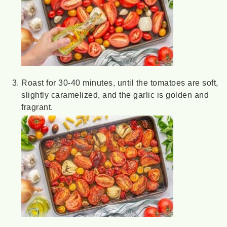
Roast for 30-40 minutes, until the tomatoes are soft,
slightly caramelized, and the garlic is golden and
fragrant.