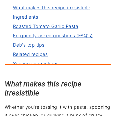
What makes this recipe irresistible
Ingredients
Roasted Tomato Garlic Pasta
Frequently asked questions (FAQ's)
Deb's top tips
Related recipes
Serving suggestions
Wrapping it up
What makes this recipe
irresistible
Whether you're tossing it with pasta, spooning
it over chicken, or dunking a hunk of crusty