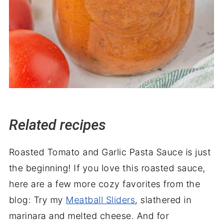
Related recipes
Roasted Tomato and Garlic Pasta Sauce is just
the beginning! If you love this roasted sauce,
here are a few more cozy favorites from the
blog: Try my
Meatball Sliders
, slathered in
marinara and melted cheese. And for