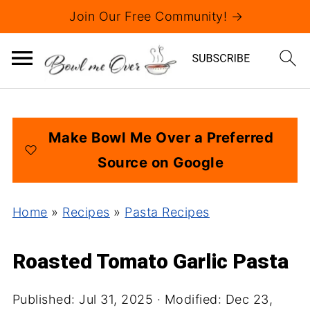
Join Our Free Community! →
Make Bowl Me Over a Preferred
Source on Google
Home
»
Recipes
»
Pasta Recipes
Roasted Tomato Garlic Pasta
Published:
Jul 31, 2025
· Modified:
Dec 23,