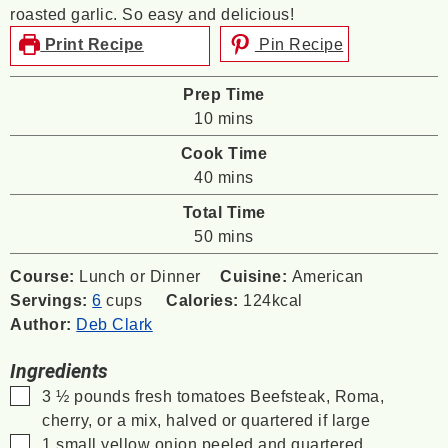
roasted garlic. So easy and delicious!
Print Recipe
Pin Recipe
Prep Time
minutes
10
mins
Cook Time
minutes
40
mins
Total Time
minutes
50
mins
Course:
Lunch or Dinner
Cuisine:
American
Servings:
6
cups
Calories:
124
kcal
Author:
Deb Clark
Ingredients
▢
3 ½
pounds
fresh tomatoes
Beefsteak, Roma,
cherry, or a mix, halved or quartered if large
▢
1
small yellow onion
peeled and quartered