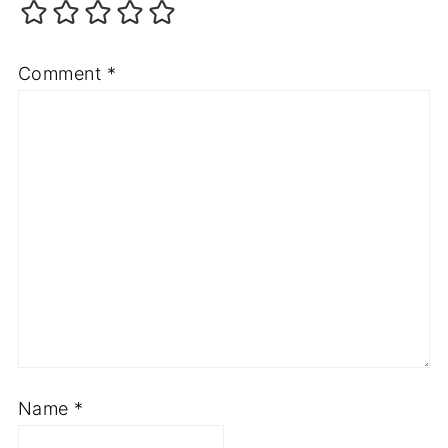
Comment
*
Name
*