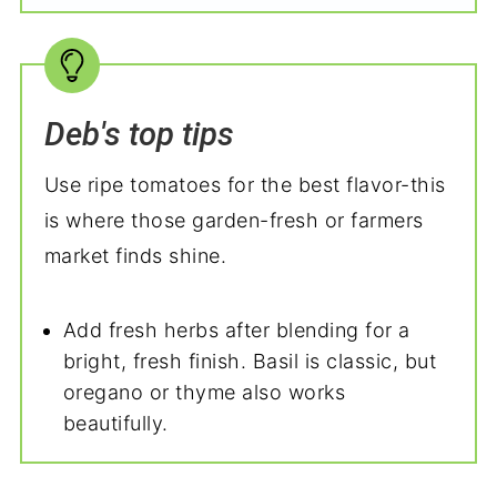
Deb's top tips
Use ripe tomatoes for the best flavor-this
is where those garden-fresh or farmers
market finds shine.
Add fresh herbs after blending for a
bright, fresh finish. Basil is classic, but
oregano or thyme also works
beautifully.