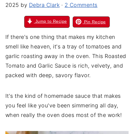
2025
by
Debra Clark
·
2 Comments
Jump to Recipe
Pin Recipe
If there's one thing that makes my kitchen
smell like heaven, it's a tray of tomatoes and
garlic roasting away in the oven. This Roasted
Tomato and Garlic Sauce is rich, velvety, and
packed with deep, savory flavor.
It's the kind of homemade sauce that makes
you feel like you've been simmering all day,
when really the oven does most of the work!