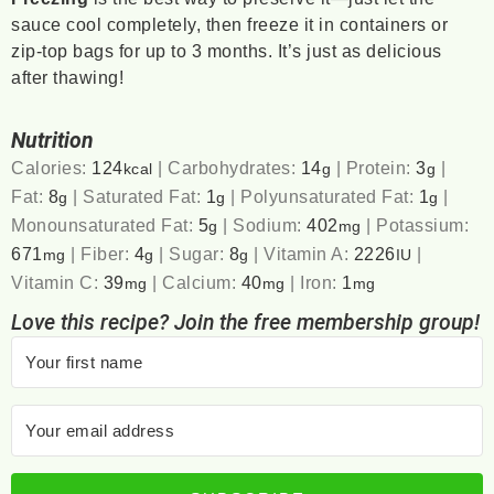
sauce cool completely, then freeze it in containers or
zip-top bags for up to 3 months. It’s just as delicious
after thawing!
Nutrition
Calories:
124
|
Carbohydrates:
14
|
Protein:
3
|
kcal
g
g
Fat:
8
|
Saturated Fat:
1
|
Polyunsaturated Fat:
1
|
g
g
g
Monounsaturated Fat:
5
|
Sodium:
402
|
Potassium:
g
mg
671
|
Fiber:
4
|
Sugar:
8
|
Vitamin A:
2226
|
mg
g
g
IU
Vitamin C:
39
|
Calcium:
40
|
Iron:
1
mg
mg
mg
Love this recipe? Join the free membership group!