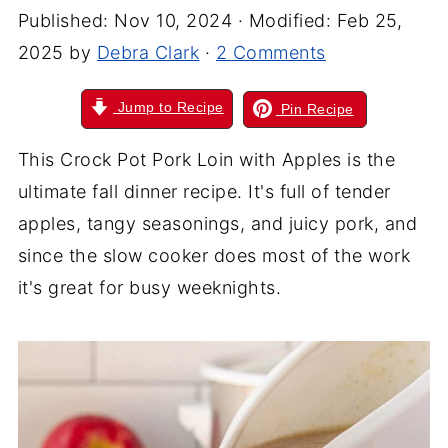
Published:
Nov 10, 2024
· Modified:
Feb 25,
2025
by
Debra Clark
·
2 Comments
Jump to Recipe
Pin Recipe
This Crock Pot Pork Loin with Apples is the
ultimate fall dinner recipe. It's full of tender
apples, tangy seasonings, and juicy pork, and
since the slow cooker does most of the work
it's great for busy weeknights.