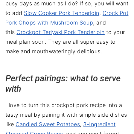
busy days as much as I do? If so, you will want
to add
Slow Cooker Pork Tenderloin
,
Crock Pot
Pork Chops with Mushroom Soup
, and
this
Crockpot Teriyaki Pork Tenderloin
to your
meal plan soon. They are all super easy to
make and mouthwateringly delicious.
Perfect pairings: what to serve
with
I love to turn this crockpot pork recipe into a
tasty meal by pairing it with simple side dishes
like
Candied Sweet Potatoes
,
3-Ingredient
Steamed Green Beans
, and you can't forget