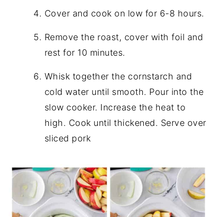
Cover and cook on low for 6-8 hours.
Remove the roast, cover with foil and
rest for 10 minutes.
Whisk together the cornstarch and
cold water until smooth. Pour into the
slow cooker. Increase the heat to
high. Cook until thickened. Serve over
sliced pork