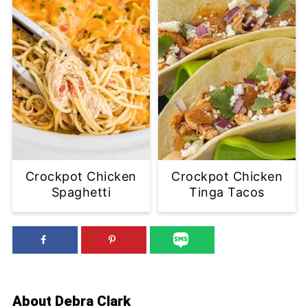
Crockpot Chicken
Crockpot Chicken
Spaghetti
Tinga Tacos
About
Debra Clark