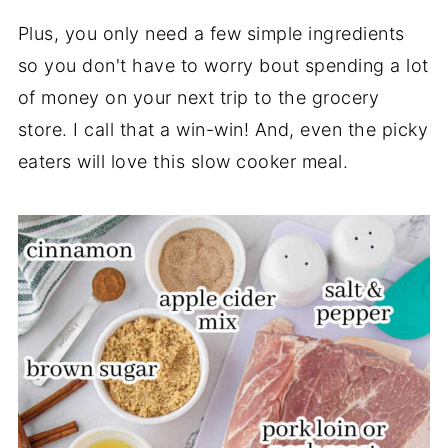
Plus, you only need a few simple ingredients
so you don't have to worry bout spending a lot
of money on your next trip to the grocery
store. I call that a win-win! And, even the picky
eaters will love this slow cooker meal.