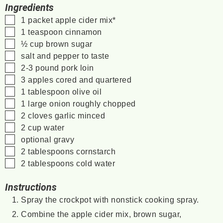
Ingredients
▢
1
packet
apple cider mix*
▢
1
teaspoon
cinnamon
▢
½
cup
brown sugar
▢
salt and pepper to taste
▢
2-3
pound
pork loin
▢
3
apples
cored and quartered
▢
1
tablespoon
olive oil
▢
1
large
onion
roughly chopped
▢
2
cloves
garlic
minced
▢
2
cup
water
▢
optional gravy
▢
2
tablespoons
cornstarch
▢
2
tablespoons
cold water
Instructions
Spray the crockpot with nonstick cooking spray.
Combine the apple cider mix, brown sugar,