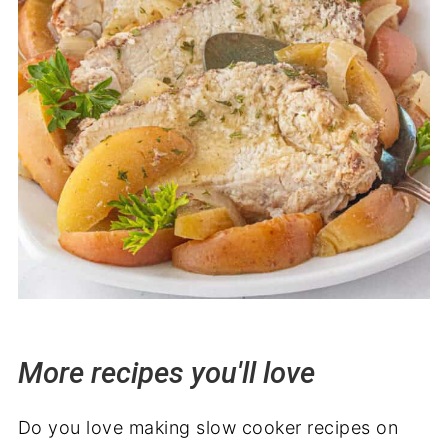
More recipes you'll love
Do you love making slow cooker recipes on