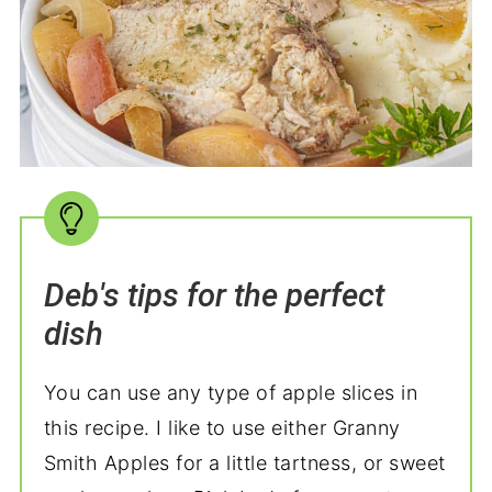
Deb's tips for the perfect
dish
You can use any type of apple slices in
this recipe. I like to use either Granny
Smith Apples for a little tartness, or sweet