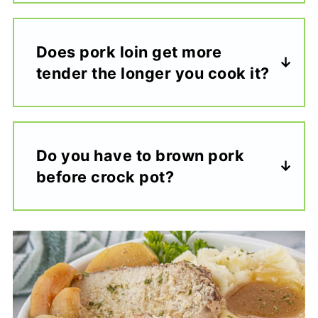
Does pork loin get more
tender the longer you cook it?
Do you have to brown pork
before crock pot?