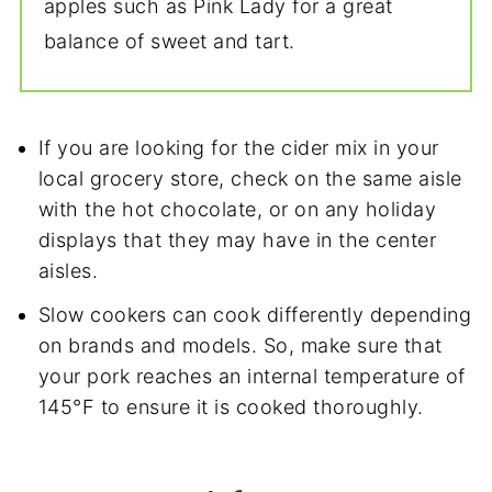
apples such as Pink Lady for a great
balance of sweet and tart.
If you are looking for the cider mix in your
local grocery store, check on the same aisle
with the hot chocolate, or on any holiday
displays that they may have in the center
aisles.
Slow cookers can cook differently depending
on brands and models. So, make sure that
your pork reaches an internal temperature of
145°F to ensure it is cooked thoroughly.