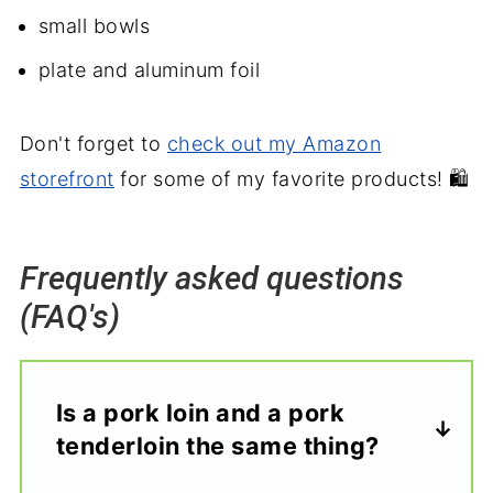
small bowls
plate and aluminum foil
Don't forget to
check out my Amazon
storefront
for some of my favorite products! 🛍️
Frequently asked questions
(FAQ's)
Is a pork loin and a pork
tenderloin the same thing?