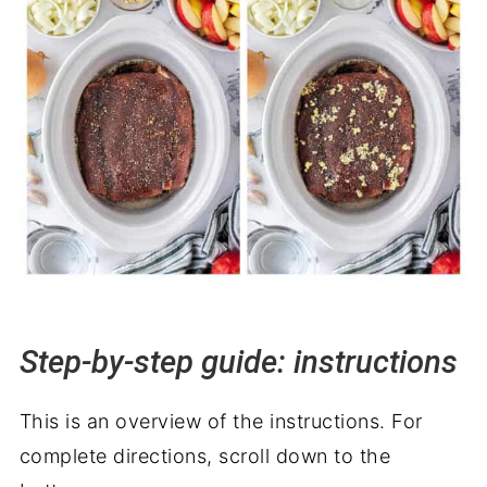
Step-by-step guide: instructions
This is an overview of the instructions. For
complete directions, scroll down to the