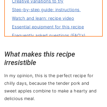
Creative variations to try
Step-by-step guide: instructions
Watch and learn: recipe video
Essential equipment for this recipe
Frequently asked questions (FAQ's)
Deb's tips for the perfect dish
What makes this recipe
How to store leftovers
irresistible
More recipes you'll love
Perfect pairings: what to serve with
In my opinion, this is the perfect recipe for
Crockpot Pork Loin with Apples
chilly days, because the tender pork and
sweet apples combine to make a hearty and
delicious meal.