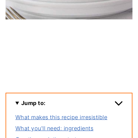
Jump to:
What makes this recipe irresistible
What you'll need: ingredients