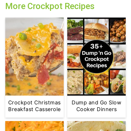
More Crockpot Recipes
Crockpot Christmas
Dump and Go Slow
Breakfast Casserole
Cooker Dinners