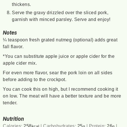
thickens.
Serve the gravy drizzled over the sliced pork,
garnish with minced parsley. Serve and enjoy!
Notes
¼ teaspoon fresh grated nutmeg (optional) adds great
fall flavor.
*You can substitute apple juice or apple cider for the
apple cider mix.
For even more flavor, sear the pork loin on all sides
before adding to the crockpot.
You can cook this on high, but I recommend cooking it
on low. The meat will have a better texture and be more
tender.
Nutrition
Calories:
258
|
Carbohydrates:
25
|
Protein:
26
|
kcal
g
g