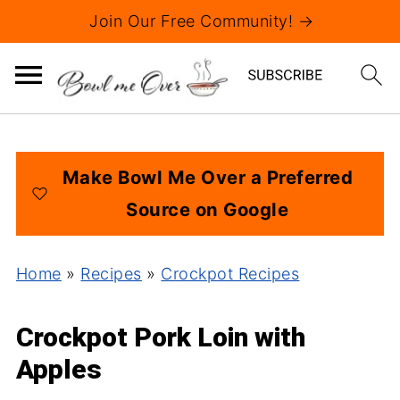
Join Our Free Community! →
Make Bowl Me Over a Preferred
Source on Google
Home
»
Recipes
»
Crockpot Recipes
Crockpot Pork Loin with
Apples