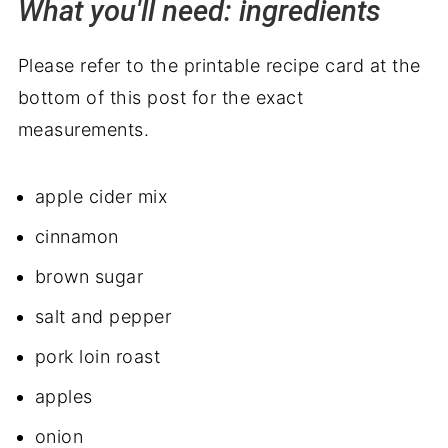
What you'll need: ingredients
Please refer to the printable recipe card at the
bottom of this post for the exact
measurements.
apple cider mix
cinnamon
brown sugar
salt and pepper
pork loin roast
apples
onion