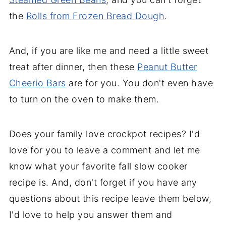
the
Rolls from Frozen Bread Dough
.
And, if you are like me and need a little sweet
treat after dinner, then these
Peanut Butter
Cheerio Bars
are for you. You don't even have
to turn on the oven to make them.
Does your family love crockpot recipes? I'd
love for you to leave a comment and let me
know what your favorite fall slow cooker
recipe is. And, don't forget if you have any
questions about this recipe leave them below,
I'd love to help you answer them and