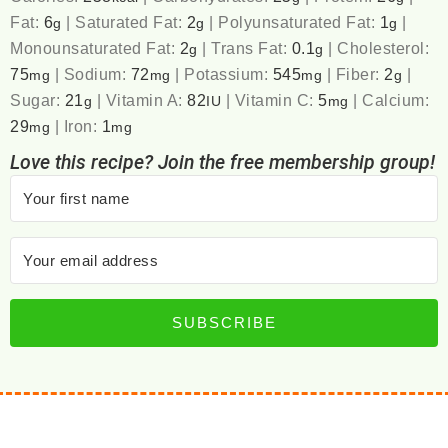
Fat:
6
|
Saturated Fat:
2
|
Polyunsaturated Fat:
1
|
g
g
g
Monounsaturated Fat:
2
|
Trans Fat:
0.1
|
Cholesterol:
g
g
75
|
Sodium:
72
|
Potassium:
545
|
Fiber:
2
|
mg
mg
mg
g
Sugar:
21
|
Vitamin A:
82
|
Vitamin C:
5
|
Calcium:
g
IU
mg
29
|
Iron:
1
mg
mg
Love this recipe? Join the free membership group!
SUBSCRIBE