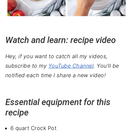
Watch and learn: recipe video
Hey, if you want to catch all my videos,
subscribe to my
YouTube Channel
. You'll be
notified each time I share a new video!
Essential equipment for this
recipe
6 quart Crock Pot