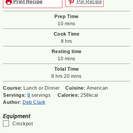
Print Recipe
Pin Recipe
Prep Time
minutes
10
mins
Cook Time
hours
8
hrs
Resting time
minutes
10
mins
Total Time
hours
minutes
8
hrs
20
mins
Course:
Lunch or Dinner
Cuisine:
American
Servings:
8
servings
Calories:
258
kcal
Author:
Deb Clark
Equipment
▢
Crockpot