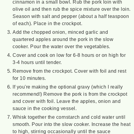
cinnamon in a small bowl. Rub the pork loin with
olive oil and then rub the spice mixture over the loin.
Season with salt and pepper (about a half teaspoon
of each). Place in the crockpot.
Add the chopped onion, minced garlic and
quartered apples around the pork in the slow
cooker. Pour the water over the vegetables.
Cover and cook on low for 6-8 hours or on high for
3-4 hours until tender.
Remove from the crockpot. Cover with foil and rest
for 10 minutes.
If you're making the optional gravy (which I really
recommend!) Remove the pork is from the crockpot
and cover with foil. Leave the apples, onion and
sauce in the cooking vessel.
Whisk together the cornstarch and cold water until
smooth. Pour into the slow cooker. Increase the heat
to high, stirring occasionally until the sauce