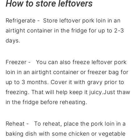
How to store leftovers
Refrigerate - Store leftover pork loin in an
airtight container in the fridge for up to 2-3
days.
Freezer - You can also freeze leftover pork
loin in an airtight container or freezer bag for
up to 3 months. Cover it with gravy prior to
freezing. That will help keep it juicy.Just thaw
in the fridge before reheating.
Reheat - To reheat, place the pork loin in a
baking dish with some chicken or vegetable