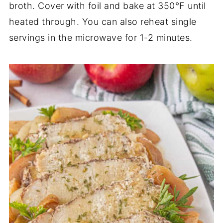
broth. Cover with foil and bake at 350°F until
heated through. You can also reheat single
servings in the microwave for 1-2 minutes.