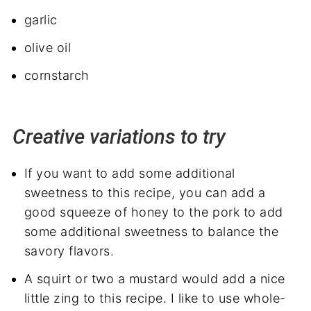
garlic
olive oil
cornstarch
Creative variations to try
If you want to add some additional
sweetness to this recipe, you can add a
good squeeze of honey to the pork to add
some additional sweetness to balance the
savory flavors.
A squirt or two a mustard would add a nice
little zing to this recipe. I like to use whole-