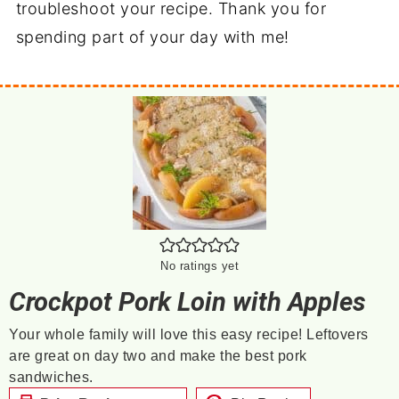
troubleshoot your recipe. Thank you for
spending part of your day with me!
No ratings yet
Crockpot Pork Loin with Apples
Your whole family will love this easy recipe! Leftovers
are great on day two and make the best pork
sandwiches.