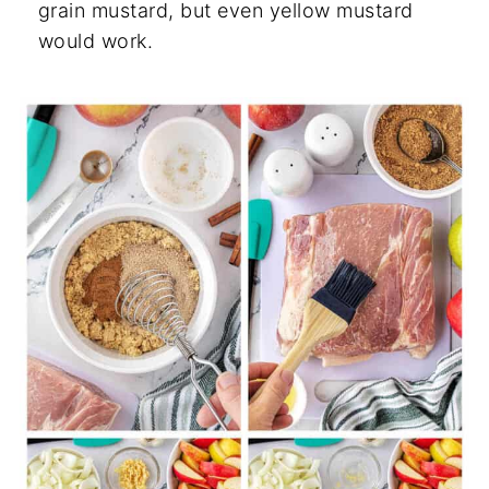
grain mustard, but even yellow mustard
would work.