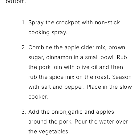
bottom.
Spray the crockpot with non-stick
cooking spray.
Combine the apple cider mix, brown
sugar, cinnamon in a small bowl. Rub
the pork loin with olive oil and then
rub the spice mix on the roast. Season
with salt and pepper. Place in the slow
cooker.
Add the onion,garlic and apples
around the pork. Pour the water over
the vegetables.