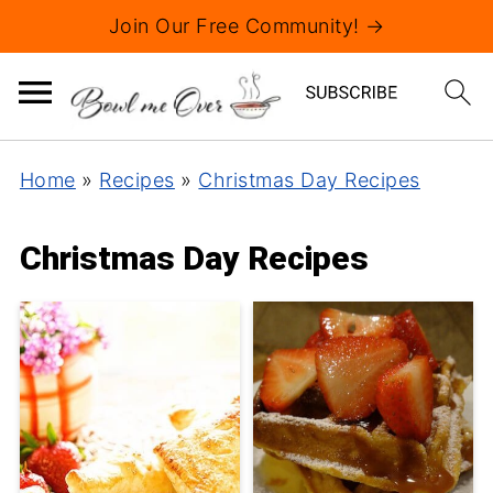
Join Our Free Community! →
Home
»
Recipes
»
Christmas Day Recipes
Christmas Day Recipes