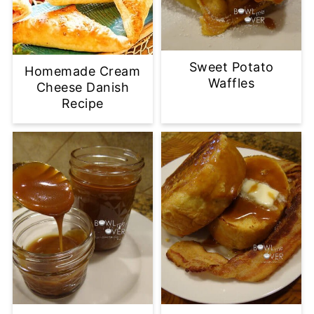
Sweet Potato
Homemade Cream
Waffles
Cheese Danish
Recipe