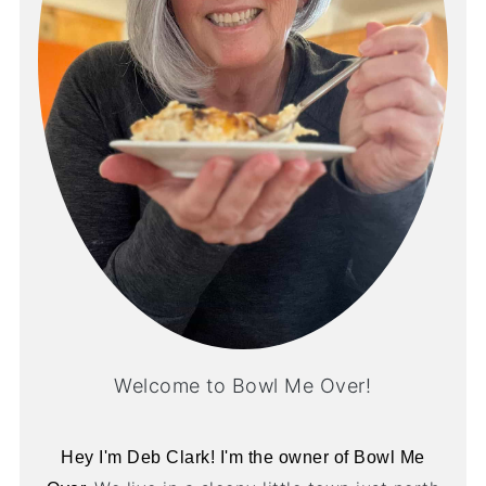
Welcome to Bowl Me Over!
Hey I'm Deb Clark! I'm the owner of Bowl Me