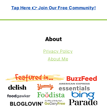
Tap Here 👉 Join Our Free Community!
Footer
About
Privacy Policy
About Me