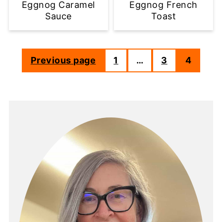
Eggnog Caramel
Eggnog French
Sauce
Toast
Previous page
1
…
3
4
Posts
pagination