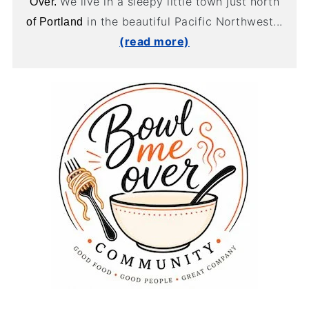
We live in a sleepy little town just north
Over.
in the beautiful Pacific Northwest...
of Portland
(read more)