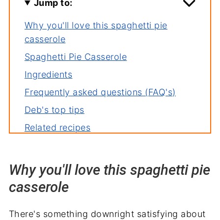
Jump to:
Why you'll love this spaghetti pie
casserole
Spaghetti Pie Casserole
Ingredients
Frequently asked questions (FAQ's)
Deb's top tips
Related recipes
Serving suggestions
A family dinner worth repeating
Why you'll love this spaghetti pie
casserole
There's something downright satisfying about