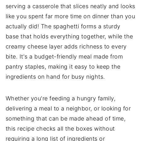
serving a casserole that slices neatly and looks
like you spent far more time on dinner than you
actually did! The spaghetti forms a sturdy
base that holds everything together, while the
creamy cheese layer adds richness to every
bite. It's a budget-friendly meal made from
pantry staples, making it easy to keep the
ingredients on hand for busy nights.
Whether you're feeding a hungry family,
delivering a meal to a neighbor, or looking for
something that can be made ahead of time,
this recipe checks all the boxes without
requiring a long list of ingredients or