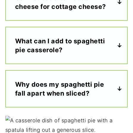
cheese for cottage cheese?
What can I add to spaghetti
pie casserole?
Why does my spaghetti pie
fall apart when sliced?