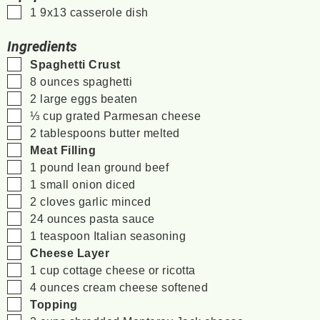
▢
1 9x13 casserole dish
Ingredients
▢
Spaghetti Crust
▢
8
ounces
spaghetti
▢
2
large eggs
beaten
▢
⅓
cup
grated Parmesan cheese
▢
2
tablespoons
butter
melted
▢
Meat Filling
▢
1
pound
lean ground beef
▢
1
small onion
diced
▢
2
cloves
garlic
minced
▢
24
ounces
pasta sauce
▢
1
teaspoon
Italian seasoning
▢
Cheese Layer
▢
1
cup
cottage cheese
or ricotta
▢
4
ounces
cream cheese
softened
▢
Topping
▢