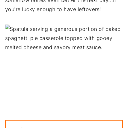
somehow tastes even better the next day...if
you're lucky enough to have leftovers!