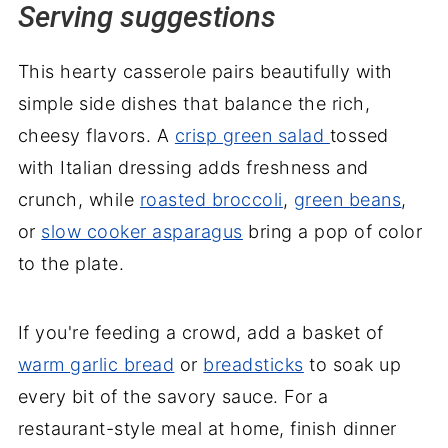
Serving suggestions
This hearty casserole pairs beautifully with
simple side dishes that balance the rich,
cheesy flavors. A
crisp green salad
tossed
with Italian dressing adds freshness and
crunch, while
roasted broccoli
,
green beans
,
or
slow cooker asparagus
bring a pop of color
to the plate.
If you're feeding a crowd, add a basket of
warm garlic bread
or
breadsticks
to soak up
every bit of the savory sauce. For a
restaurant-style meal at home, finish dinner