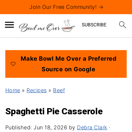
Join Our Free Community! →
Make Bowl Me Over a Preferred
Source on Google
Home
»
Recipes
»
Beef
Spaghetti Pie Casserole
Published:
Jun 18, 2026
by
Debra Clark
·