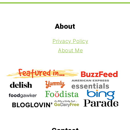
Footer
About
Privacy Policy
About Me