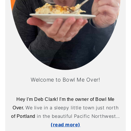
Welcome to Bowl Me Over!
Hey I'm Deb Clark! I'm the owner of Bowl Me
We live in a sleepy little town just north
Over.
in the beautiful Pacific Northwest...
of Portland
(read more)