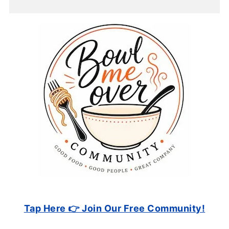
Tap Here 👉 Join Our Free Community!