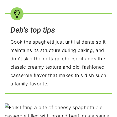
Deb's top tips
Cook the spaghetti just until al dente so it
maintains its structure during baking, and
don't skip the cottage cheese-it adds the
classic creamy texture and old-fashioned
casserole flavor that makes this dish such
a family favorite.