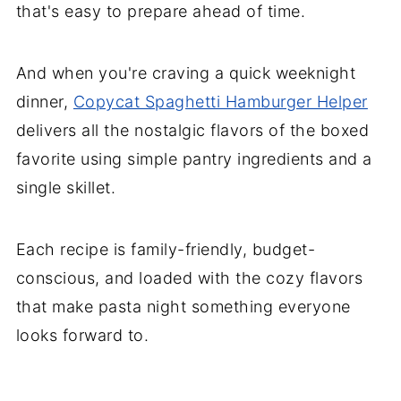
that's easy to prepare ahead of time.
And when you're craving a quick weeknight
dinner,
Copycat Spaghetti Hamburger Helper
delivers all the nostalgic flavors of the boxed
favorite using simple pantry ingredients and a
single skillet.
Each recipe is family-friendly, budget-
conscious, and loaded with the cozy flavors
that make pasta night something everyone
looks forward to.