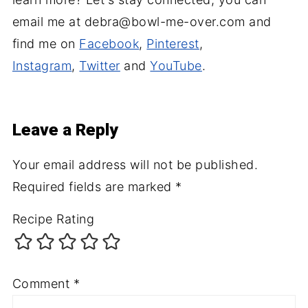
email me at debra@bowl-me-over.com and
find me on
Facebook
,
Pinterest
,
Instagram
,
Twitter
and
YouTube
.
Leave a Reply
Your email address will not be published.
Required fields are marked
*
Recipe Rating
Comment
*