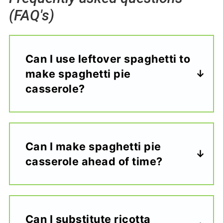
(FAQ's)
Can I use leftover spaghetti to
make spaghetti pie
casserole?
Can I make spaghetti pie
casserole ahead of time?
Can I substitute ricotta