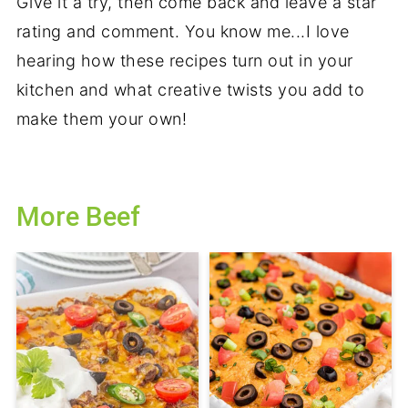
Give it a try, then come back and leave a star
rating and comment. You know me...I love
hearing how these recipes turn out in your
kitchen and what creative twists you add to
make them your own!
More Beef