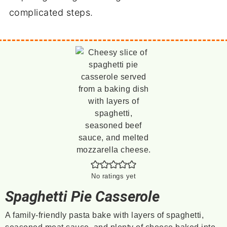
complicated steps.
No ratings yet
Spaghetti Pie Casserole
A family-friendly pasta bake with layers of spaghetti,