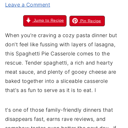
Leave a Comment
Jump to Recipe
Pin Recipe
When you're craving a cozy pasta dinner but
don't feel like fussing with layers of lasagna,
this Spaghetti Pie Casserole comes to the
rescue. Tender spaghetti, a rich and hearty
meat sauce, and plenty of gooey cheese are
baked together into a sliceable casserole
that's as fun to serve as it is to eat. I
t's one of those family-friendly dinners that
disappears fast, earns rave reviews, and