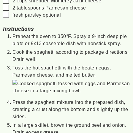
2
cups
shredded Monterey Jack cheese
▢
2
tablespoons
Parmesan cheese
▢
fresh parsley
optional
Instructions
Preheat the oven to 350°F. Spray a 9-inch deep pie
plate or 9x13 casserole dish with nonstick spray.
Cook the spaghetti according to package directions.
Drain well.
Toss the hot spaghetti with the beaten eggs,
Parmesan cheese, and melted butter.
Press the spaghetti mixture into the prepared dish,
creating a crust along the bottom and slightly up the
sides.
In a large skillet, brown the ground beef and onion.
Drain excess grease.