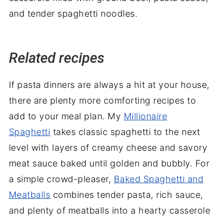
Related recipes
If pasta dinners are always a hit at your house,
there are plenty more comforting recipes to
add to your meal plan. My
Millionaire
Spaghetti
takes classic spaghetti to the next
level with layers of creamy cheese and savory
meat sauce baked until golden and bubbly. For
a simple crowd-pleaser,
Baked Spaghetti and
Meatballs
combines tender pasta, rich sauce,
and plenty of meatballs into a hearty casserole