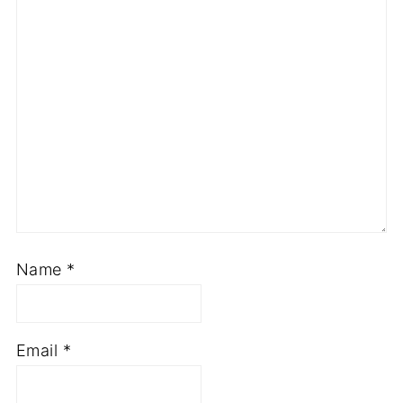
Name
*
Email
*