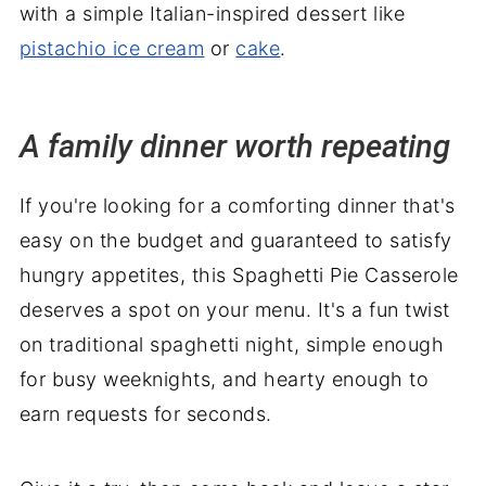
with a simple Italian-inspired dessert like
pistachio ice cream
or
cake
.
A family dinner worth repeating
If you're looking for a comforting dinner that's
easy on the budget and guaranteed to satisfy
hungry appetites, this Spaghetti Pie Casserole
deserves a spot on your menu. It's a fun twist
on traditional spaghetti night, simple enough
for busy weeknights, and hearty enough to
earn requests for seconds.