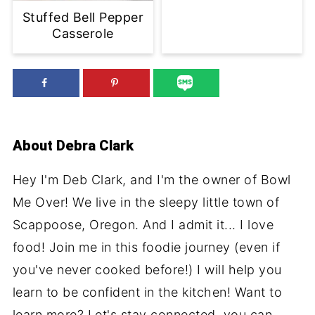
Stuffed Bell Pepper
Casserole
About
Debra Clark
Hey I'm Deb Clark, and I'm the owner of Bowl
Me Over! We live in the sleepy little town of
Scappoose, Oregon. And I admit it... I love
food! Join me in this foodie journey (even if
you've never cooked before!) I will help you
learn to be confident in the kitchen! Want to
learn more? Let's stay connected, you can