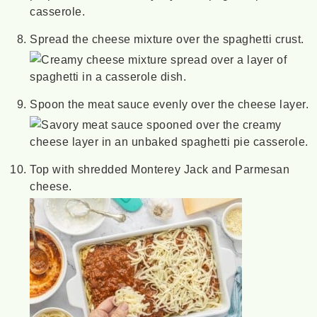
Spread the cheese mixture over the spaghetti crust.
Spoon the meat sauce evenly over the cheese layer.
Top with shredded Monterey Jack and Parmesan
cheese.