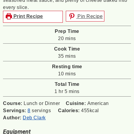
seasoned meat sauce, and plenty of cheese baked into
every slice.
Print Recipe
Pin Recipe
Prep Time
minutes
20
mins
Cook Time
minutes
35
mins
Resting time
minutes
10
mins
Total Time
hour
minutes
1
hr
5
mins
Course:
Lunch or Dinner
Cuisine:
American
Servings:
8
servings
Calories:
455
kcal
Author:
Deb Clark
Equipment