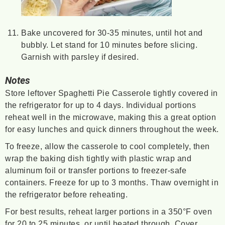
Bake uncovered for 30-35 minutes, until hot and
bubbly. Let stand for 10 minutes before slicing.
Garnish with parsley if desired.
Notes
Store leftover Spaghetti Pie Casserole tightly covered in
the refrigerator for up to 4 days. Individual portions
reheat well in the microwave, making this a great option
for easy lunches and quick dinners throughout the week.
To freeze, allow the casserole to cool completely, then
wrap the baking dish tightly with plastic wrap and
aluminum foil or transfer portions to freezer-safe
containers. Freeze for up to 3 months. Thaw overnight in
the refrigerator before reheating.
For best results, reheat larger portions in a 350°F oven
for 20 to 25 minutes, or until heated through. Cover