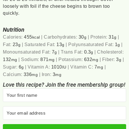
loosely with foil if the cheese begins to brown too
quickly.
Nutrition
Calories:
455
|
Carbohydrates:
30
|
Protein:
31
|
kcal
g
g
Fat:
23
|
Saturated Fat:
13
|
Polyunsaturated Fat:
1
|
g
g
g
Monounsaturated Fat:
7
|
Trans Fat:
0.3
|
Cholesterol:
g
g
132
|
Sodium:
871
|
Potassium:
632
|
Fiber:
3
|
mg
mg
mg
g
Sugar:
6
|
Vitamin A:
1010
|
Vitamin C:
7
|
g
IU
mg
Calcium:
336
|
Iron:
3
mg
mg
Love this recipe? Join the free membership group!