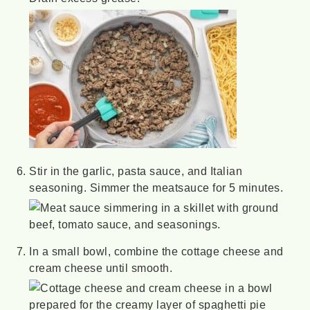
Stir in the garlic, pasta sauce, and Italian
seasoning. Simmer the meatsauce for 5 minutes.
In a small bowl, combine the cottage cheese and
cream cheese until smooth.