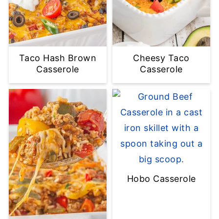
Taco Hash Brown
Cheesy Taco
Casserole
Casserole
Hobo Casserole