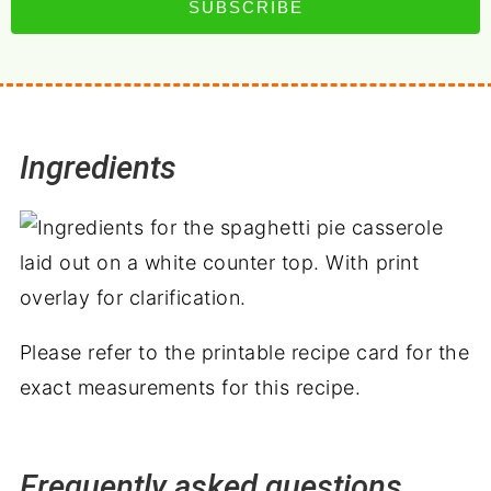
SUBSCRIBE
Ingredients
Please refer to the printable recipe card for the
exact measurements for this recipe.
Frequently asked questions