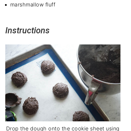
marshmallow fluff
Instructions
Drop the dough onto the cookie sheet using