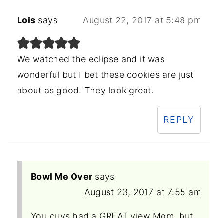
Lois
says
August 22, 2017 at 5:48 pm
We watched the eclipse and it was
wonderful but I bet these cookies are just
about as good. They look great.
REPLY
Bowl Me Over
says
August 23, 2017 at 7:55 am
You guys had a GREAT view Mom, but