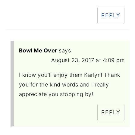
REPLY
Bowl Me Over
says
August 23, 2017 at 4:09 pm
I know you'll enjoy them Karlyn! Thank
you for the kind words and I really
appreciate you stopping by!
REPLY