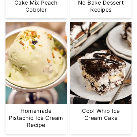
Cake Mix Peach
No Bake Dessert
Cobbler
Recipes
Homemade
Cool Whip Ice
Pistachio Ice Cream
Cream Cake
Recipe