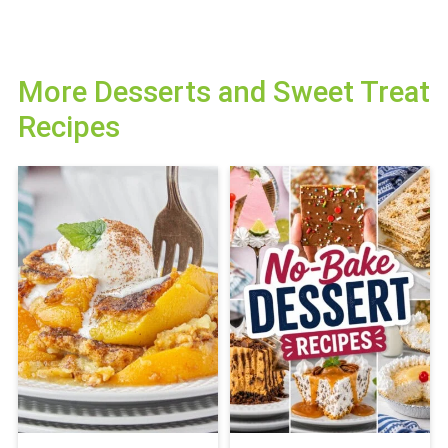
More Desserts and Sweet Treat
Recipes