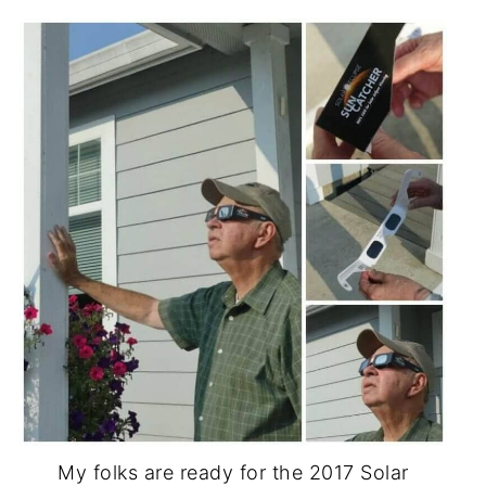
My folks are ready for the 2017 Solar