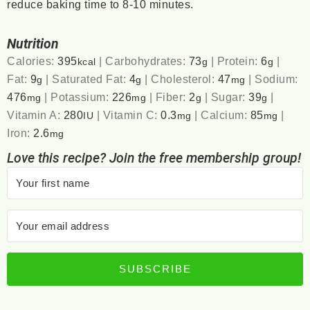
reduce baking time to 8-10 minutes.
Nutrition
Calories:
395
|
Carbohydrates:
73
|
Protein:
6
|
kcal
g
g
Fat:
9
|
Saturated Fat:
4
|
Cholesterol:
47
|
Sodium:
g
g
mg
476
|
Potassium:
226
|
Fiber:
2
|
Sugar:
39
|
mg
mg
g
g
Vitamin A:
280
|
Vitamin C:
0.3
|
Calcium:
85
|
IU
mg
mg
Iron:
2.6
mg
Love this recipe? Join the free membership group!
SUBSCRIBE