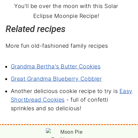
You'll be over the moon with this Solar
Eclipse Moonpie Recipe!
Related recipes
More fun old-fashioned family recipes
Grandma Bertha's Butter Cookies
Great Grandma Blueberry Cobbler
Another delicious cookie recipe to try is
Easy
Shortbread Cookies
- full of confetti
sprinkles and so delicious!