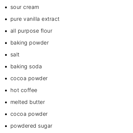
sour cream
pure vanilla extract
all purpose flour
baking powder
salt
baking soda
cocoa powder
hot coffee
melted butter
cocoa powder
powdered sugar