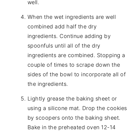
well.
When the wet ingredients are well
combined add half the dry
ingredients. Continue adding by
spoonfuls until all of the dry
ingredients are combined. Stopping a
couple of times to scrape down the
sides of the bowl to incorporate all of
the ingredients.
Lightly grease the baking sheet or
using a silicone mat. Drop the cookies
by scoopers onto the baking sheet.
Bake in the preheated oven 12-14