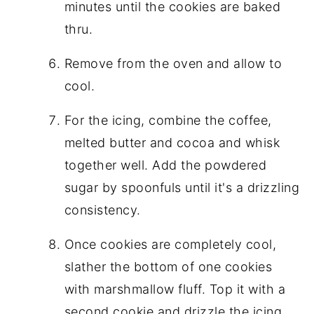
minutes until the cookies are baked
thru.
Remove from the oven and allow to
cool.
For the icing, combine the coffee,
melted butter and cocoa and whisk
together well. Add the powdered
sugar by spoonfuls until it's a drizzling
consistency.
Once cookies are completely cool,
slather the bottom of one cookies
with marshmallow fluff. Top it with a
second cookie and drizzle the icing