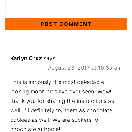
Karlyn Cruz
says
August 23, 2017 at 10:35 am
This is seriously the most delectable
looking moon pies i've ever seen! Wow!
thank you for sharing the instructions as
well. I'll definitely try them as chocolate
cookies as well. We are suckers for
chocolate at home!