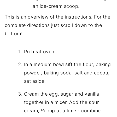
an ice-cream scoop.
This is an overview of the instructions. For the
complete directions just scroll down to the
bottom!
Preheat oven.
In a medium bowl sift the flour, baking
powder, baking soda, salt and cocoa,
set aside.
Cream the egg, sugar and vanilla
together in a mixer. Add the sour
cream, ½ cup at a time - combine