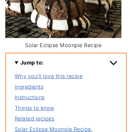
Solar Eclipse Moonpie Recipe
Jump to:
Why you'll love this recipe
Ingredients
Instructions
Things to know
Related recipes
Solar Eclipse Moonpie Recipe.