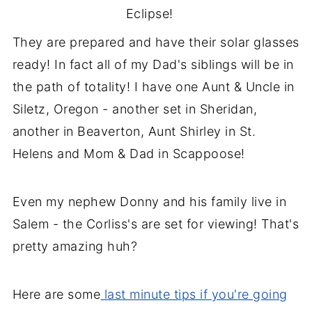
Eclipse!
They are prepared and have their solar glasses
ready! In fact all of my Dad's siblings will be in
the path of totality! I have one Aunt & Uncle in
Siletz, Oregon - another set in Sheridan,
another in Beaverton, Aunt Shirley in St.
Helens and Mom & Dad in Scappoose!
Even my nephew Donny and his family live in
Salem - the Corliss's are set for viewing! That's
pretty amazing huh?
Here are some
last minute tips if you're going