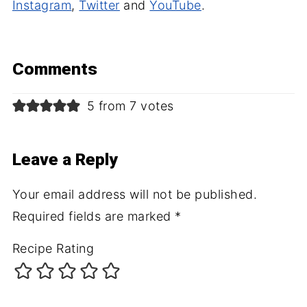
Instagram
,
Twitter
and
YouTube
.
Comments
5 from 7 votes
Leave a Reply
Your email address will not be published.
Required fields are marked
*
Recipe Rating