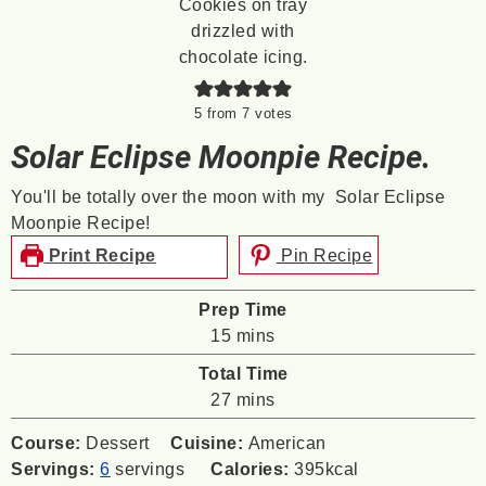
5
from
7
votes
Solar Eclipse Moonpie Recipe.
You'll be totally over the moon with my Solar Eclipse
Moonpie Recipe!
Print Recipe
Pin Recipe
Prep Time
minutes
15
mins
Total Time
minutes
27
mins
Course:
Dessert
Cuisine:
American
Servings:
6
servings
Calories:
395
kcal