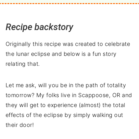
Recipe backstory
Originally this recipe was created to celebrate
the lunar eclipse and below is a fun story
relating that.
Let me ask, will you be in the path of totality
tomorrow? My folks live in Scappoose, OR and
they will get to experience (almost) the total
effects of the eclipse by simply walking out
their door!