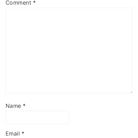
Comment
*
Name
*
Email
*