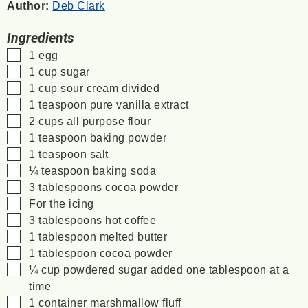
Author:
Deb Clark
Ingredients
▢
1
egg
▢
1
cup
sugar
▢
1
cup
sour cream
divided
▢
1
teaspoon
pure vanilla extract
▢
2
cups
all purpose flour
▢
1
teaspoon
baking powder
▢
1
teaspoon
salt
▢
¼
teaspoon
baking soda
▢
3
tablespoons
cocoa powder
▢
For the icing
▢
3
tablespoons
hot coffee
▢
1
tablespoon
melted butter
▢
1
tablespoon
cocoa powder
▢
¼
cup
powdered sugar
added one tablespoon at a
time
▢
1
container
marshmallow fluff