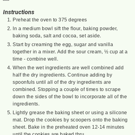
Instructions
Preheat the oven to 375 degrees
In a medium bowl sift the flour, baking powder,
baking soda, salt and cocoa, set aside.
Start by creaming the egg, sugar and vanilla
together in a mixer. Add the sour cream, ½ cup at a
time - combine well.
When the wet ingredients are well combined add
half the dry ingredients. Continue adding by
spoonfuls until all of the dry ingredients are
combined. Stopping a couple of times to scrape
down the sides of the bowl to incorporate all of the
ingredients.
Lightly grease the baking sheet or using a silicone
mat. Drop the cookies by scoopers onto the baking
sheet. Bake in the preheated oven 12-14 minutes
until the cookies are baked thru.