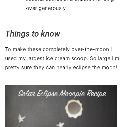
over generously.
Things to know
To make these completely over-the-moon I
used my largest ice cream scoop. So large I'm
pretty sure they can nearly eclipse the moon!