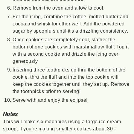
Remove from the oven and allow to cool.
For the icing, combine the coffee, melted butter and
cocoa and whisk together well. Add the powdered
sugar by spoonfuls until it's a drizzling consistency.
Once cookies are completely cool, slather the
bottom of one cookies with marshmallow fluff. Top it
with a second cookie and drizzle the icing over
generously.
Inserting three toothpicks up thru the bottom of the
cookie, thru the fluff and into the top cookie will
keep the cookies together until they set up. Remove
the toothpicks prior to serving!
Serve with and enjoy the eclipse!
Notes
This will make six moonpies using a large ice cream
scoop. If you're making smaller cookies about 30 -