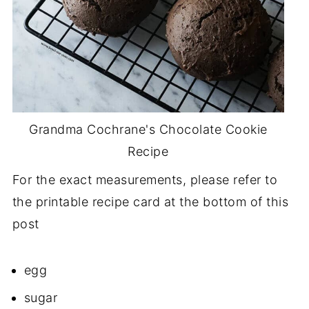
Grandma Cochrane's Chocolate Cookie
Recipe
For the exact measurements, please refer to
the printable recipe card at the bottom of this
post
egg
sugar