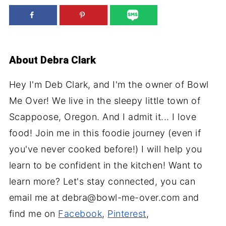
About
Debra Clark
Hey I'm Deb Clark, and I'm the owner of Bowl
Me Over! We live in the sleepy little town of
Scappoose, Oregon. And I admit it... I love
food! Join me in this foodie journey (even if
you've never cooked before!) I will help you
learn to be confident in the kitchen! Want to
learn more? Let's stay connected, you can
email me at debra@bowl-me-over.com and
find me on
Facebook
,
Pinterest
,