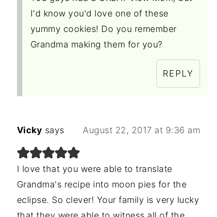
I'd know you'd love one of these
yummy cookies! Do you remember
Grandma making them for you?
REPLY
Vicky
says
August 22, 2017 at 9:36 am
I love that you were able to translate
Grandma's recipe into moon pies for the
eclipse. So clever! Your family is very lucky
that they were able to witness all of the