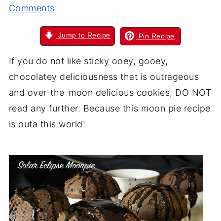
Comments
Jump to Recipe
Pin Recipe
If you do not like sticky ooey, gooey,
chocolatey deliciousness that is outrageous
and over-the-moon delicious cookies, DO NOT
read any further. Because this moon pie recipe
is outa this world!