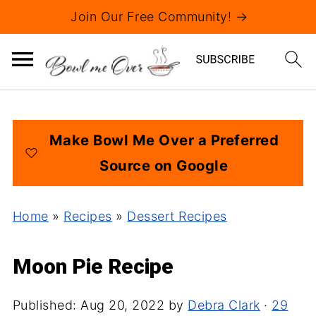
Join Our Free Community! →
Make Bowl Me Over a Preferred
Source on Google
Home
»
Recipes
»
Dessert Recipes
Moon Pie Recipe
Published:
Aug 20, 2022
by
Debra Clark
·
29