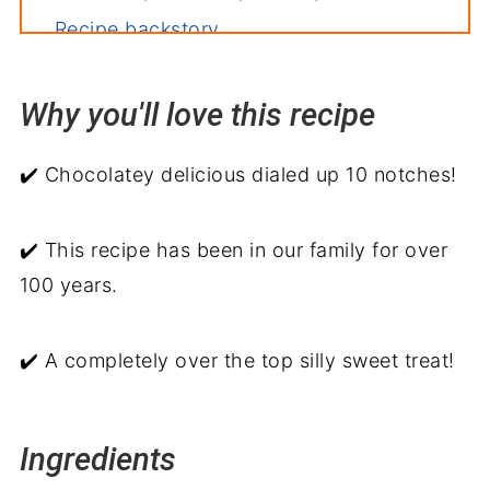
Recipe backstory
Why you'll love this recipe
✔️ Chocolatey delicious dialed up 10 notches!
✔️ This recipe has been in our family for over
100 years.
✔️ A completely over the top silly sweet treat!
Ingredients