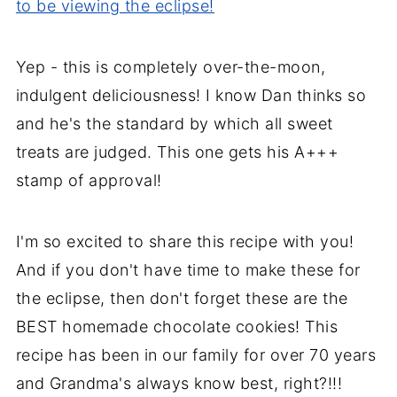
to be viewing the eclipse!
Yep - this is completely over-the-moon,
indulgent deliciousness! I know Dan thinks so
and he's the standard by which all sweet
treats are judged. This one gets his A+++
stamp of approval!
I'm so excited to share this recipe with you!
And if you don't have time to make these for
the eclipse, then don't forget these are the
BEST homemade chocolate cookies! This
recipe has been in our family for over 70 years
and Grandma's always know best, right?!!!