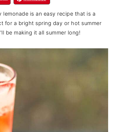
lemonade is an easy recipe that is a
ct for a bright spring day or hot summer
'll be making it all summer long!