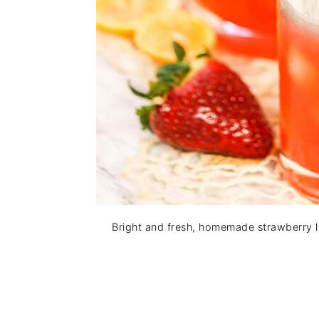
Bright and fresh, homemade strawberry l