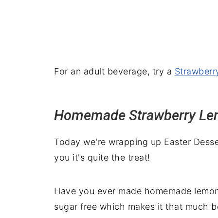
For an adult beverage, try a
Strawberr
Homemade Strawberry L
Today we're wrapping up Easter Dessert
you it's quite the treat!
Have you ever made homemade lemonade?
sugar free which makes it that much be