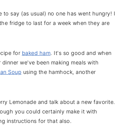
e to say (as usual) no one has went hungry! I
the fridge to last for a week when they are
ecipe for
baked ham
. It's so good and when
r dinner we've been making meals with
an Soup
using the hamhock, another
ry Lemonade and talk about a new favorite.
hough you could certainly make it with
 instructions for that also.