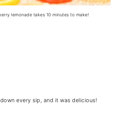
erry lemonade takes 10 minutes to make!
 down every sip, and it was delicious!