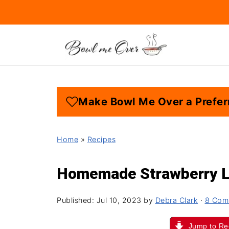
Make Bowl Me Over a Prefer
Home
»
Recipes
Homemade Strawberry 
Published:
Jul 10, 2023
by
Debra Clark
·
8 Com
Jump to Re