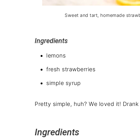
Sweet and tart, homemade strawb
Ingredients
lemons
fresh strawberries
simple syrup
Pretty simple, huh? We loved it! Drank
Ingredients