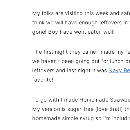
My folks are visiting this week and saf
think we will have enough leftovers in 
gone! Boy have went eaten well!
The first night they came I made my r
we haven't been going out for lunch o
leftovers and last night it was
Navy Be
favorite!
To go with I made Homemade Strawber
My version is sugar-free (love that!) t
homemade simple syrup so I'm including