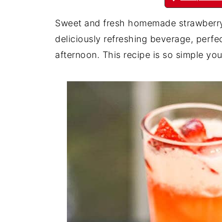
Sweet and fresh homemade strawberry 
deliciously refreshing beverage, perfe
afternoon. This recipe is so simple you