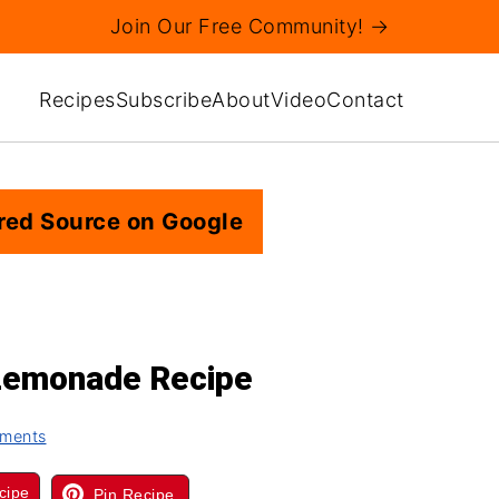
Join Our Free Community! →
Recipes
Subscribe
About
Video
Contact
red Source on Google
Lemonade Recipe
ments
cipe
Pin Recipe