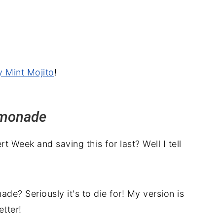
y Mint Mojito
!
emonade
 Week and saving this for last? Well I tell
 Seriously it's to die for! My version is
tter!