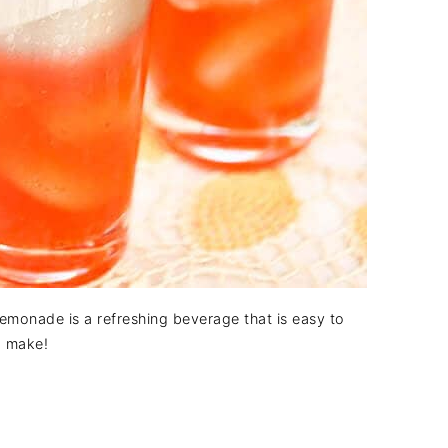
emonade is a refreshing beverage that is easy to
make!