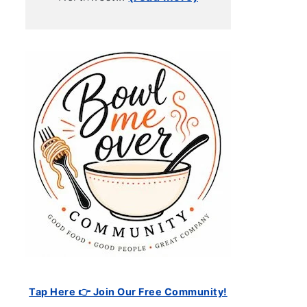
Tap Here 👉 Join Our Free Community!