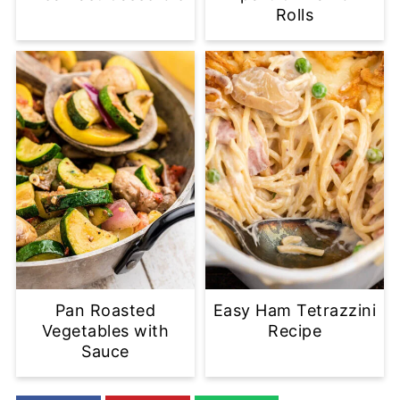
Rolls
Pan Roasted
Easy Ham Tetrazzini
Vegetables with
Recipe
Sauce