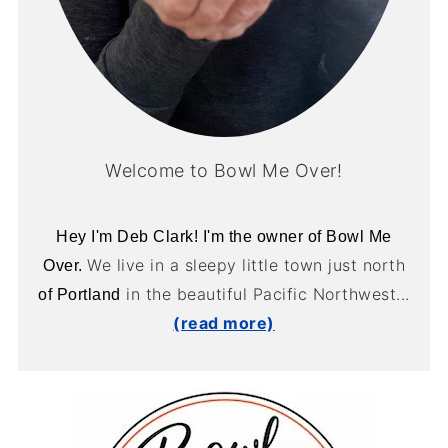
Welcome to Bowl Me Over!
Hey I'm Deb Clark! I'm the owner of Bowl Me
We live in a sleepy little town just north
Over.
in the beautiful Pacific Northwest...
of Portland
(read more)