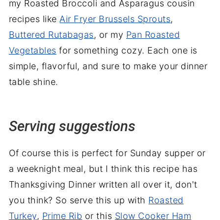
my Roasted Broccoli and Asparagus cousin
recipes like
Air Fryer Brussels Sprouts
,
Buttered Rutabagas
, or my
Pan Roasted
Vegetables
for something cozy. Each one is
simple, flavorful, and sure to make your dinner
table shine.
Serving suggestions
Of course this is perfect for Sunday supper or
a weeknight meal, but I think this recipe has
Thanksgiving Dinner written all over it, don't
you think? So serve this up with
Roasted
Turkey
,
Prime Rib
or this
Slow Cooker Ham