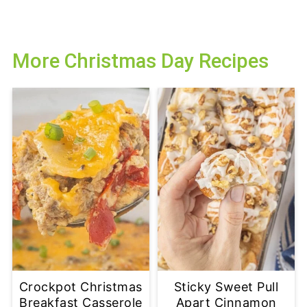
More Christmas Day Recipes
Crockpot Christmas
Sticky Sweet Pull
Breakfast Casserole
Apart Cinnamon