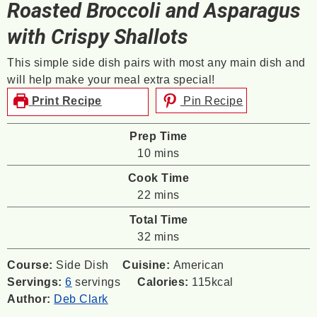
Roasted Broccoli and Asparagus
with Crispy Shallots
This simple side dish pairs with most any main dish and
will help make your meal extra special!
Print Recipe
Pin Recipe
Prep Time
minutes
10
mins
Cook Time
minutes
22
mins
Total Time
minutes
32
mins
Course:
Side Dish
Cuisine:
American
Servings:
6
servings
Calories:
115
kcal
Author:
Deb Clark