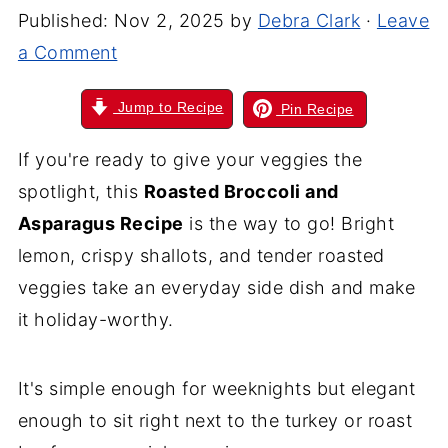
Published:
Nov 2, 2025
by
Debra Clark
·
Leave
a Comment
Jump to Recipe
Pin Recipe
If you're ready to give your veggies the
spotlight, this
Roasted Broccoli and
Asparagus Recipe
is the way to go! Bright
lemon, crispy shallots, and tender roasted
veggies take an everyday side dish and make
it holiday-worthy.
It's simple enough for weeknights but elegant
enough to sit right next to the turkey or roast