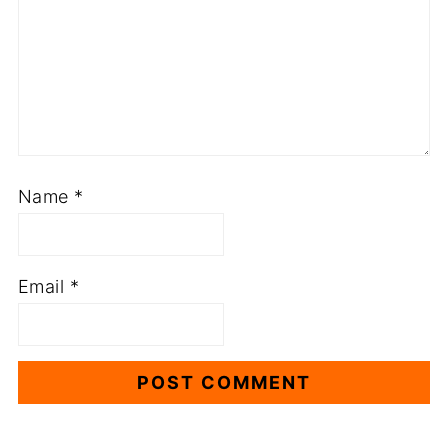
Name
*
Email
*