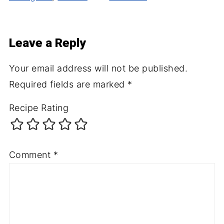
Leave a Reply
Your email address will not be published.
Required fields are marked
*
Recipe Rating
Comment
*