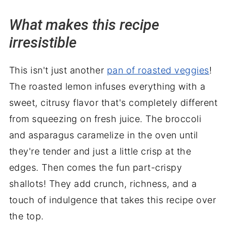
Wrapping it up
What makes this recipe
irresistible
This isn't just another
pan of roasted veggies
!
The roasted lemon infuses everything with a
sweet, citrusy flavor that's completely different
from squeezing on fresh juice. The broccoli
and asparagus caramelize in the oven until
they're tender and just a little crisp at the
edges. Then comes the fun part-crispy
shallots! They add crunch, richness, and a
touch of indulgence that takes this recipe over
the top.