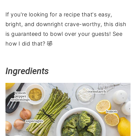
If you're looking for a recipe that's easy,
bright, and downright crave-worthy, this dish
is guaranteed to bowl over your guests! See
how I did that? 🤣
Ingredients