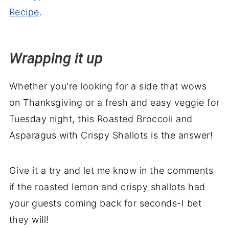
Recipe
.
Wrapping it up
Whether you're looking for a side that wows
on Thanksgiving or a fresh and easy veggie for
Tuesday night, this Roasted Broccoli and
Asparagus with Crispy Shallots is the answer!
Give it a try and let me know in the comments
if the roasted lemon and crispy shallots had
your guests coming back for seconds-I bet
they will!