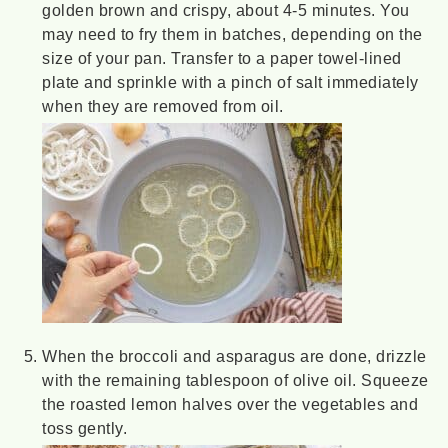
golden brown and crispy, about 4-5 minutes. You
may need to fry them in batches, depending on the
size of your pan. Transfer to a paper towel-lined
plate and sprinkle with a pinch of salt immediately
when they are removed from oil.
When the broccoli and asparagus are done, drizzle
with the remaining tablespoon of olive oil. Squeeze
the roasted lemon halves over the vegetables and
toss gently.