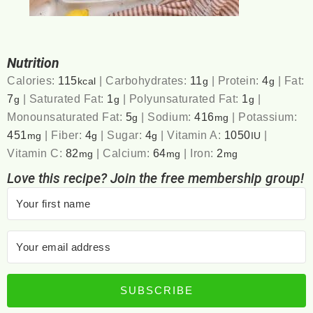
Nutrition
Calories:
115
|
Carbohydrates:
11
|
Protein:
4
|
Fat:
kcal
g
g
7
|
Saturated Fat:
1
|
Polyunsaturated Fat:
1
|
g
g
g
Monounsaturated Fat:
5
|
Sodium:
416
|
Potassium:
g
mg
451
|
Fiber:
4
|
Sugar:
4
|
Vitamin A:
1050
|
mg
g
g
IU
Vitamin C:
82
|
Calcium:
64
|
Iron:
2
mg
mg
mg
Love this recipe? Join the free membership group!
SUBSCRIBE