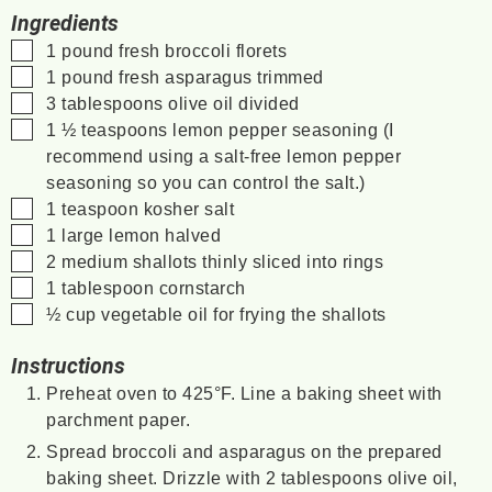
Ingredients
▢
1
pound
fresh broccoli florets
▢
1
pound
fresh asparagus
trimmed
▢
3
tablespoons
olive oil
divided
▢
1 ½
teaspoons
lemon pepper seasoning
(I
recommend using a salt-free lemon pepper
seasoning so you can control the salt.)
▢
1
teaspoon
kosher salt
▢
1
large
lemon
halved
▢
2
medium
shallots
thinly sliced into rings
▢
1
tablespoon
cornstarch
▢
½
cup
vegetable oil
for frying the shallots
Instructions
Preheat oven to 425°F. Line a baking sheet with
parchment paper.
Spread broccoli and asparagus on the prepared
baking sheet. Drizzle with 2 tablespoons olive oil,