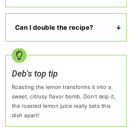
Can I double the recipe?
Deb's top tip
Roasting the lemon transforms it into a
sweet, citrusy flavor bomb. Don't skip it,
the roasted lemon juice really sets this
dish apart!