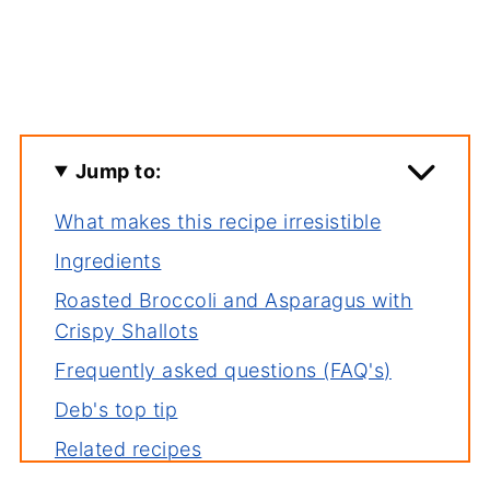
Jump to:
What makes this recipe irresistible
Ingredients
Roasted Broccoli and Asparagus with
Crispy Shallots
Frequently asked questions (FAQ's)
Deb's top tip
Related recipes
Serving suggestions