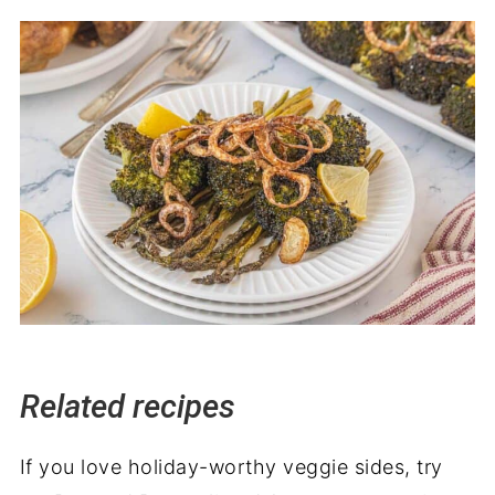
Related recipes
If you love holiday-worthy veggie sides, try