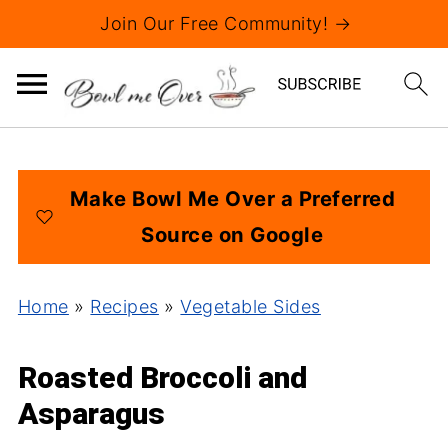
Join Our Free Community! →
Make Bowl Me Over a Preferred
Source on Google
Home
»
Recipes
»
Vegetable Sides
Roasted Broccoli and
Asparagus