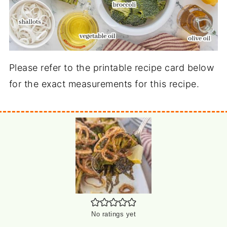
Please refer to the printable recipe card below
for the exact measurements for this recipe.
No ratings yet