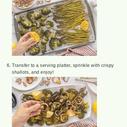
Transfer to a serving platter, sprinkle with crispy
shallots, and enjoy!