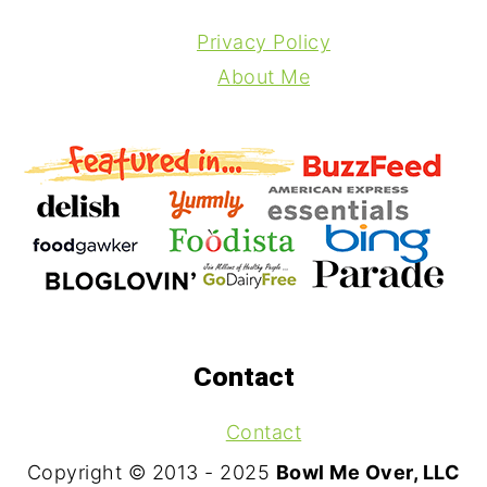
Privacy Policy
About Me
Contact
Contact
Copyright © 2013 - 2025
Bowl Me Over, LLC