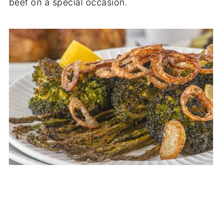
beef on a special occasion.