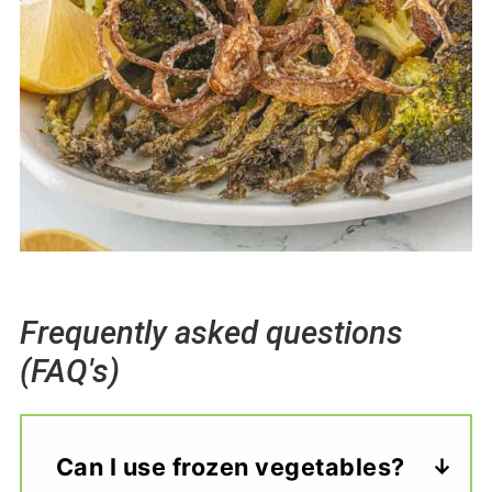
Frequently asked questions
(FAQ's)
Can I use frozen vegetables?