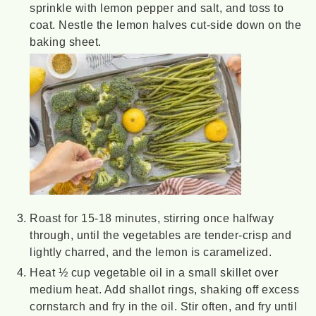
sprinkle with lemon pepper and salt, and toss to
coat. Nestle the lemon halves cut-side down on the
baking sheet.
Roast for 15-18 minutes, stirring once halfway
through, until the vegetables are tender-crisp and
lightly charred, and the lemon is caramelized.
Heat ½ cup vegetable oil in a small skillet over
medium heat. Add shallot rings, shaking off excess
cornstarch and fry in the oil. Stir often, and fry until