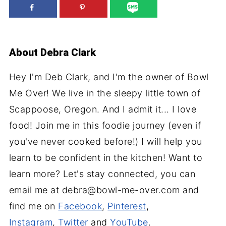
About
Debra Clark
Hey I'm Deb Clark, and I'm the owner of Bowl
Me Over! We live in the sleepy little town of
Scappoose, Oregon. And I admit it... I love
food! Join me in this foodie journey (even if
you've never cooked before!) I will help you
learn to be confident in the kitchen! Want to
learn more? Let's stay connected, you can
email me at debra@bowl-me-over.com and
find me on
Facebook
,
Pinterest
,
Instagram
,
Twitter
and
YouTube
.