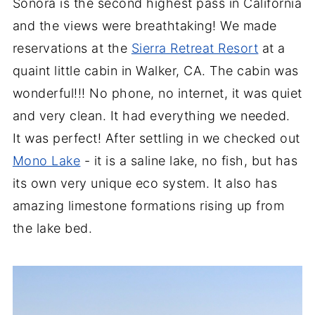
Sonora is the second highest pass in California
and the views were breathtaking! We made
reservations at the
Sierra Retreat Resort
at a
quaint little cabin in Walker, CA. The cabin was
wonderful!!! No phone, no internet, it was quiet
and very clean. It had everything we needed.
It was perfect! After settling in we checked out
Mono Lake
- it is a saline lake, no fish, but has
its own very unique eco system. It also has
amazing limestone formations rising up from
the lake bed.