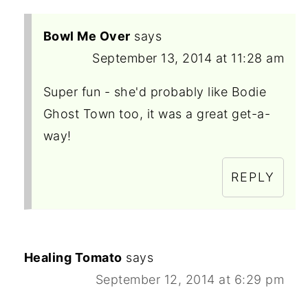
Bowl Me Over
says
September 13, 2014 at 11:28 am
Super fun - she'd probably like Bodie
Ghost Town too, it was a great get-a-
way!
REPLY
Healing Tomato
says
September 12, 2014 at 6:29 pm