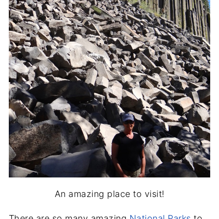
An amazing place to visit!
There are so many amazing
National Parks
to