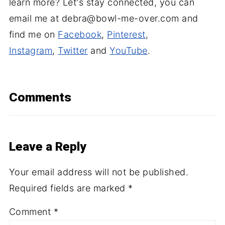
learn more? Let's stay connected, you can
email me at debra@bowl-me-over.com and
find me on
Facebook
,
Pinterest
,
Instagram
,
Twitter
and
YouTube
.
Comments
Leave a Reply
Your email address will not be published.
Required fields are marked
*
Comment
*