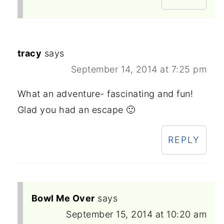
tracy
says
September 14, 2014 at 7:25 pm
What an adventure- fascinating and fun!
Glad you had an escape 🙂
REPLY
Bowl Me Over
says
September 15, 2014 at 10:20 am