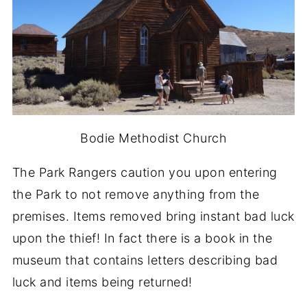
Bodie Methodist Church
The Park Rangers caution you upon entering
the Park to not remove anything from the
premises. Items removed bring instant bad luck
upon the thief! In fact there is a book in the
museum that contains letters describing bad
luck and items being returned!