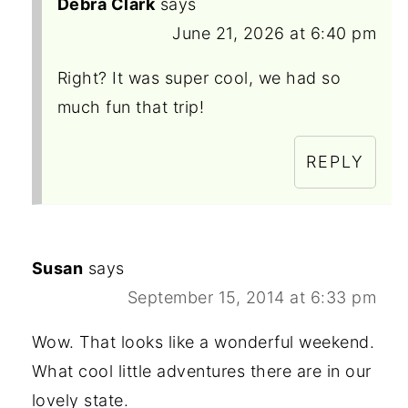
Debra Clark
says
June 21, 2026 at 6:40 pm
Right? It was super cool, we had so
much fun that trip!
REPLY
Susan
says
September 15, 2014 at 6:33 pm
Wow. That looks like a wonderful weekend.
What cool little adventures there are in our
lovely state.