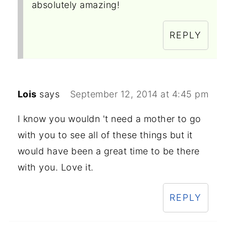
absolutely amazing!
REPLY
Lois
says
September 12, 2014 at 4:45 pm
I know you wouldn 't need a mother to go
with you to see all of these things but it
would have been a great time to be there
with you. Love it.
REPLY