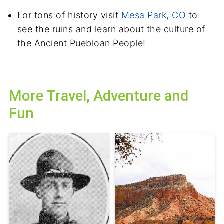
For tons of history visit
Mesa Park, CO
to
see the ruins and learn about the culture of
the Ancient Puebloan People!
More Travel, Adventure and
Fun