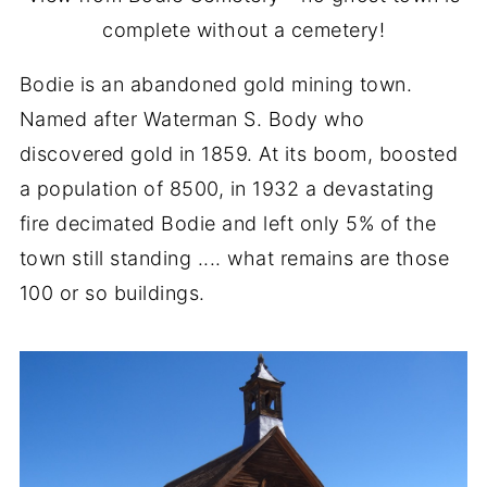
complete without a cemetery!
Bodie is an abandoned gold mining town.
Named after Waterman S. Body who
discovered gold in 1859. At its boom, boosted
a population of 8500, in 1932 a devastating
fire decimated Bodie and left only 5% of the
town still standing .... what remains are those
100 or so buildings.