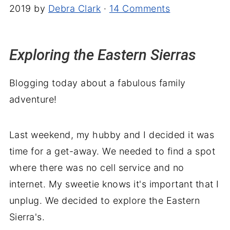
2019
by
Debra Clark
·
14 Comments
Exploring the Eastern Sierras
Blogging today about a fabulous family
adventure!
Last weekend, my hubby and I decided it was
time for a get-away. We needed to find a spot
where there was no cell service and no
internet. My sweetie knows it's important that I
unplug. We decided to explore the Eastern
Sierra's.