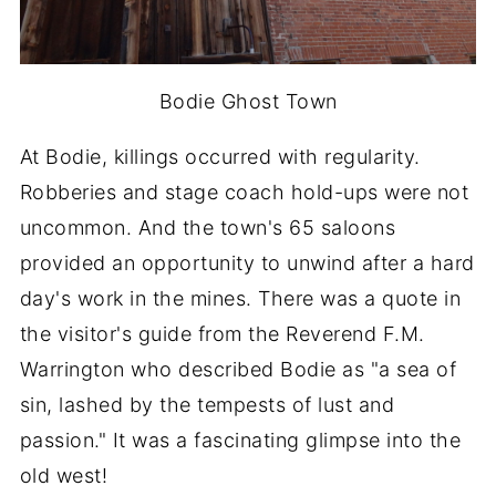
Bodie Ghost Town
At Bodie, killings occurred with regularity.
Robberies and stage coach hold-ups were not
uncommon. And the town's 65 saloons
provided an opportunity to unwind after a hard
day's work in the mines. There was a quote in
the visitor's guide from the Reverend F.M.
Warrington who described Bodie as "a sea of
sin, lashed by the tempests of lust and
passion." It was a fascinating glimpse into the
old west!