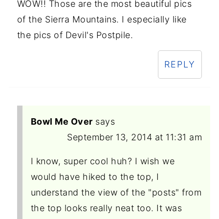
WOW!! Those are the most beautiful pics
of the Sierra Mountains. I especially like
the pics of Devil's Postpile.
REPLY
Bowl Me Over
says
September 13, 2014 at 11:31 am
I know, super cool huh? I wish we
would have hiked to the top, I
understand the view of the "posts" from
the top looks really neat too. It was