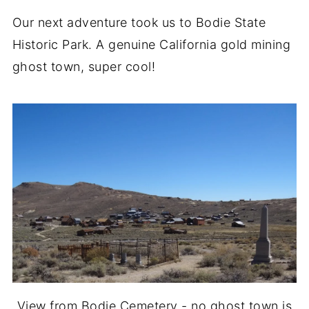
Our next adventure took us to Bodie State
Historic Park. A genuine California gold mining
ghost town, super cool!
View from Bodie Cemetery - no ghost town is