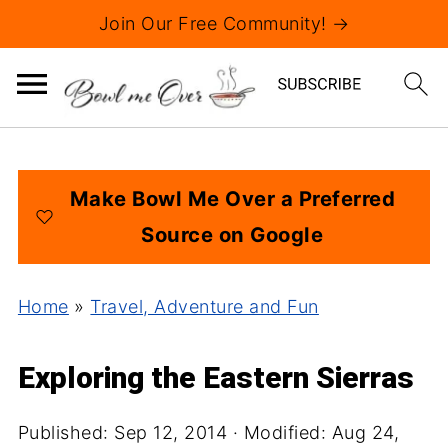
Join Our Free Community! →
Make Bowl Me Over a Preferred
Source on Google
Home
»
Travel, Adventure and Fun
Exploring the Eastern Sierras
Published:
Sep 12, 2014
· Modified:
Aug 24,