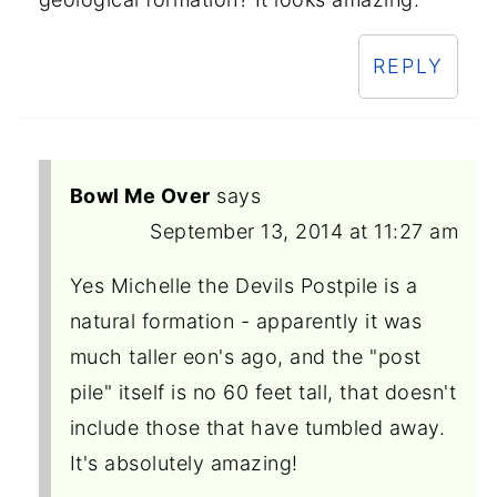
REPLY
Bowl Me Over
says
September 13, 2014 at 11:27 am
Yes Michelle the Devils Postpile is a
natural formation - apparently it was
much taller eon's ago, and the "post
pile" itself is no 60 feet tall, that doesn't
include those that have tumbled away.
It's absolutely amazing!