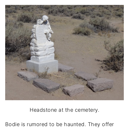
Headstone at the cemetery.
Bodie is rumored to be haunted. They offer