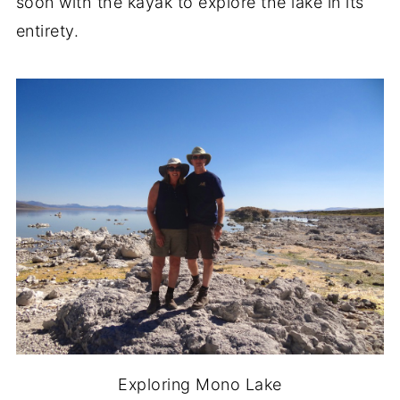
soon with the kayak to explore the lake in its
entirety.
Exploring Mono Lake