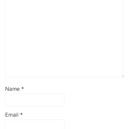
Name
*
Email
*