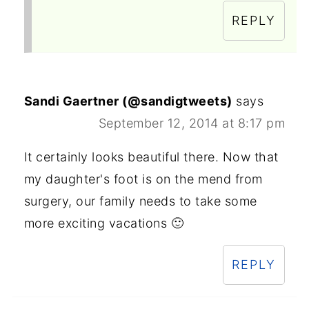
REPLY
Sandi Gaertner (@sandigtweets)
says
September 12, 2014 at 8:17 pm
It certainly looks beautiful there. Now that
my daughter's foot is on the mend from
surgery, our family needs to take some
more exciting vacations 🙂
REPLY