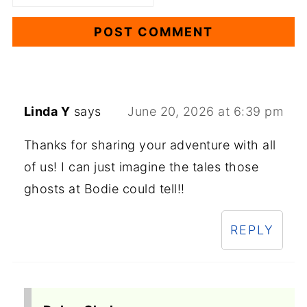
Linda Y
says
June 20, 2026 at 6:39 pm
Thanks for sharing your adventure with all
of us! I can just imagine the tales those
ghosts at Bodie could tell!!
REPLY