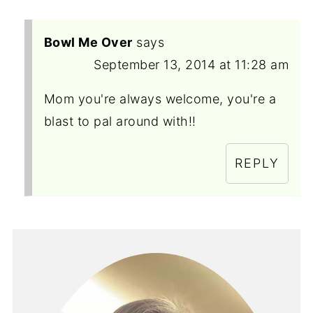
Bowl Me Over
says
September 13, 2014 at 11:28 am
Mom you're always welcome, you're a
blast to pal around with!!
REPLY