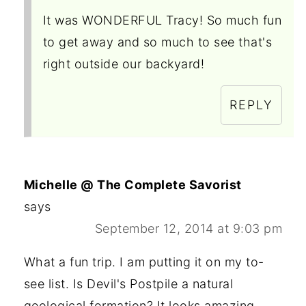
It was WONDERFUL Tracy! So much fun
to get away and so much to see that's
right outside our backyard!
REPLY
Michelle @ The Complete Savorist
says
September 12, 2014 at 9:03 pm
What a fun trip. I am putting it on my to-
see list. Is Devil's Postpile a natural
geological formation? It looks amazing.