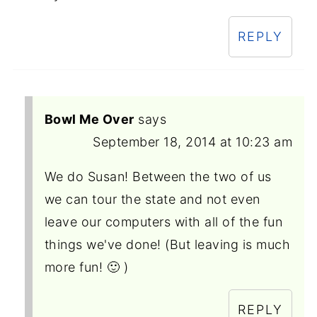
REPLY
Bowl Me Over
says
September 18, 2014 at 10:23 am
We do Susan! Between the two of us
we can tour the state and not even
leave our computers with all of the fun
things we've done! (But leaving is much
more fun! 🙂 )
REPLY