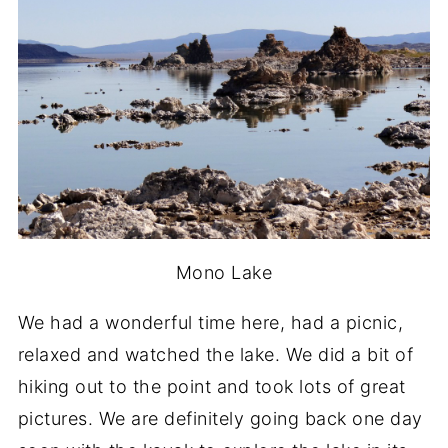
Mono Lake
We had a wonderful time here, had a picnic,
relaxed and watched the lake. We did a bit of
hiking out to the point and took lots of great
pictures. We are definitely going back one day