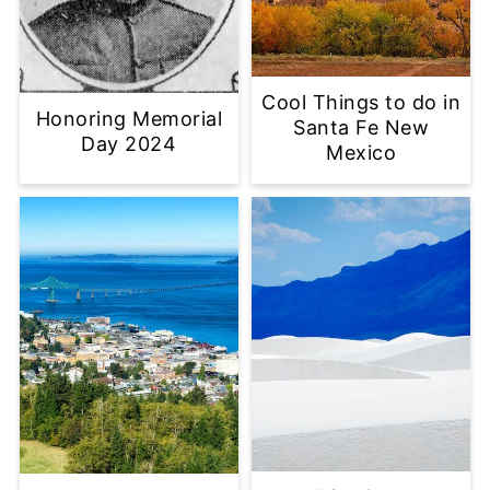
Cool Things to do in
Honoring Memorial
Santa Fe New
Day 2024
Mexico