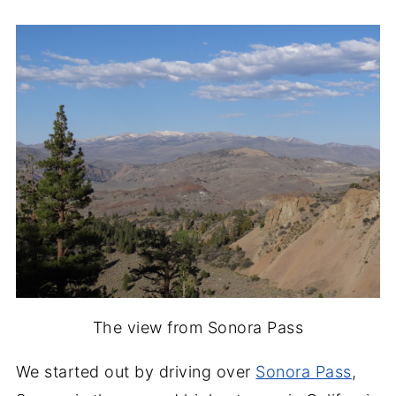
The view from Sonora Pass
We started out by driving over
Sonora Pass
,