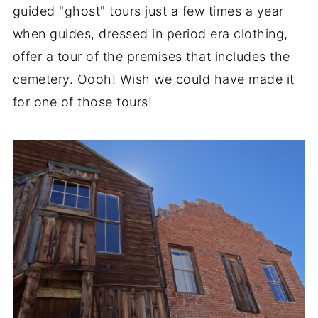
guided "ghost" tours just a few times a year
when guides, dressed in period era clothing,
offer a tour of the premises that includes the
cemetery. Oooh! Wish we could have made it
for one of those tours!