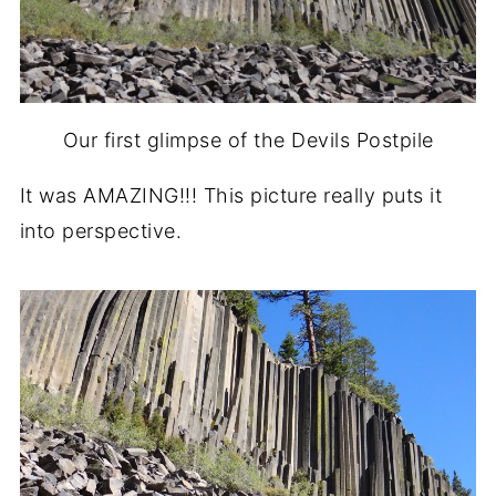
Our first glimpse of the Devils Postpile
It was AMAZING!!! This picture really puts it
into perspective.