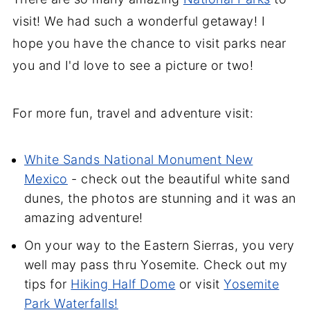
visit! We had such a wonderful getaway! I
hope you have the chance to visit parks near
you and I'd love to see a picture or two!
For more fun, travel and adventure visit:
White Sands National Monument New
Mexico
- check out the beautiful white sand
dunes, the photos are stunning and it was an
amazing adventure!
On your way to the Eastern Sierras, you very
well may pass thru Yosemite. Check out my
tips for
Hiking Half Dome
or visit
Yosemite
Park Waterfalls!