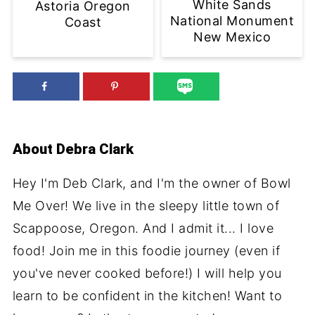
White Sands
Astoria Oregon
National Monument
Coast
New Mexico
About
Debra Clark
Hey I'm Deb Clark, and I'm the owner of Bowl
Me Over! We live in the sleepy little town of
Scappoose, Oregon. And I admit it... I love
food! Join me in this foodie journey (even if
you've never cooked before!) I will help you
learn to be confident in the kitchen! Want to