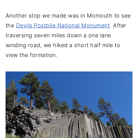
Another stop we made was in Momouth to see
the
Devils Postpile National Monument
. After
traversing seven miles down a one lane
winding road, we hiked a short half mile to
view the formation.