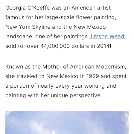
Georgia O'Keeffe was an American artist
famous for her large-scale flower painting,
New York Skyline and the New Mexico
landscape. one of her paintings
Jimson Weed
,
sold for over 44,000,000 dollars in 2014!
Known as the Mother of American Modernism,
she traveled to New Mexico in 1929 and spent
a portion of nearly every year working and
painting with her unique perspective.