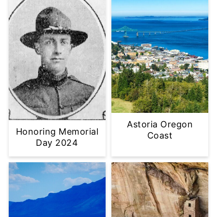
Astoria Oregon
Honoring Memorial
Coast
Day 2024