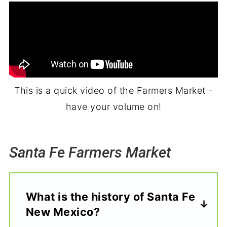
This is a quick video of the Farmers Market -
have your volume on!
Santa Fe Farmers Market
What is the history of Santa Fe
New Mexico?