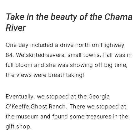
Take in the beauty of the Chama
River
One day included a drive north on Highway
84. We skirted several small towns. Fall was in
full bloom and she was showing off big time,
the views were breathtaking!
Eventually, we stopped at the Georgia
O'Keeffe Ghost Ranch. There we stopped at
the museum and found some treasures in the
gift shop.