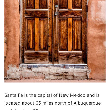
Santa Fe is the capital of New Mexico and is
located about 65 miles north of Albuquerque