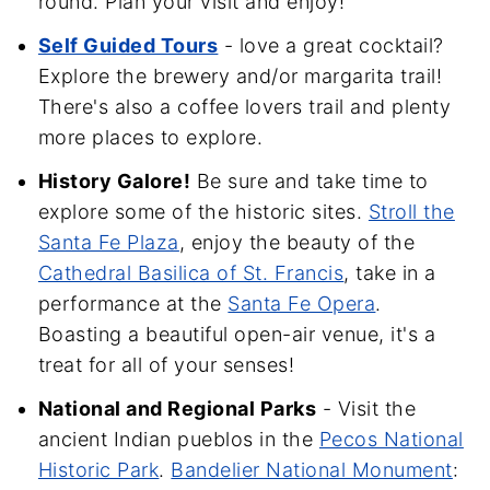
round. Plan your visit and enjoy!
Self Guided Tours
- love a great cocktail?
Explore the brewery and/or margarita trail!
There's also a coffee lovers trail and plenty
more places to explore.
History Galore!
Be sure and take time to
explore some of the historic sites.
Stroll the
Santa Fe Plaza
, enjoy the beauty of the
Cathedral Basilica of St. Francis
, take in a
performance at the
Santa Fe Opera
.
Boasting a beautiful open-air venue, it's a
treat for all of your senses!
National and Regional Parks
- Visit the
ancient Indian pueblos in the
Pecos National
Historic Park
.
Bandelier National Monument
: