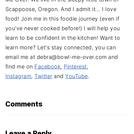
Scappoose, Oregon. And I admit it... I love
food! Join me in this foodie journey (even if
you've never cooked before!) I will help you
learn to be confident in the kitchen! Want to
learn more? Let's stay connected, you can
email me at debra@bowl-me-over.com and
find me on
Facebook
,
Pinterest
,
Instagram
,
Twitter
and
YouTube
.
Comments
Leave a Reply