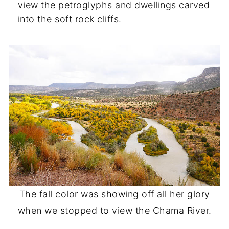
view the petroglyphs and dwellings carved
into the soft rock cliffs.
The fall color was showing off all her glory
when we stopped to view the Chama River.