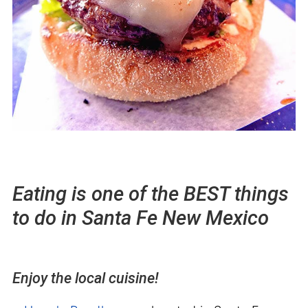
Eating is one of the BEST things
to do in Santa Fe New Mexico
Enjoy the local cuisine!