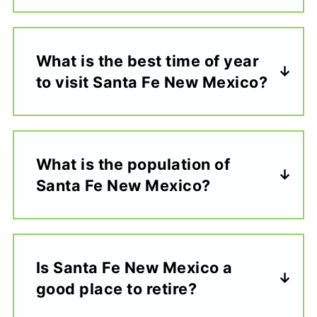
What is the best time of year
to visit Santa Fe New Mexico?
What is the population of
Santa Fe New Mexico?
Is Santa Fe New Mexico a
good place to retire?