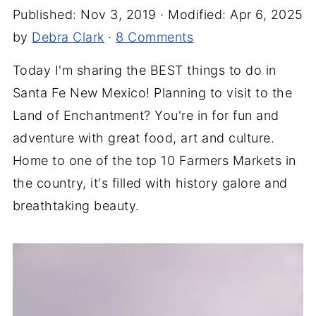
Published:
Nov 3, 2019
· Modified:
Apr 6, 2025
by
Debra Clark
·
8 Comments
Today I'm sharing the BEST things to do in
Santa Fe New Mexico! Planning to visit to the
Land of Enchantment? You're in for fun and
adventure with great food, art and culture.
Home to one of the top 10 Farmers Markets in
the country, it's filled with history galore and
breathtaking beauty.