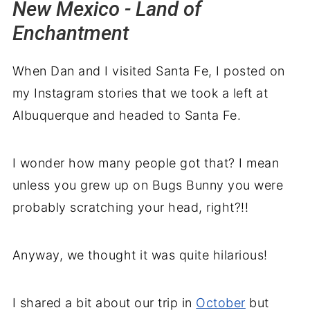
New Mexico - Land of
Enchantment
When Dan and I visited Santa Fe, I posted on
my Instagram stories that we took a left at
Albuquerque and headed to Santa Fe.
I wonder how many people got that? I mean
unless you grew up on Bugs Bunny you were
probably scratching your head, right?!!
Anyway, we thought it was quite hilarious!
I shared a bit about our trip in
October
but