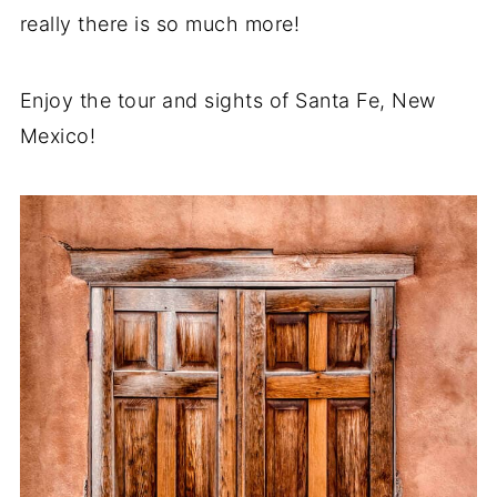
really there is so much more!
Enjoy the tour and sights of Santa Fe, New
Mexico!