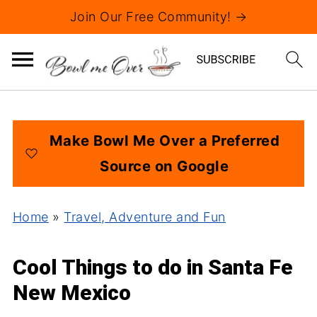
Join Our Free Community! →
Make Bowl Me Over a Preferred
Source on Google
Home
»
Travel, Adventure and Fun
Cool Things to do in Santa Fe
New Mexico