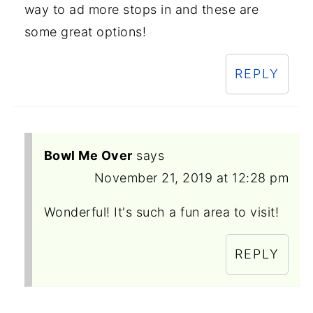
way to ad more stops in and these are
some great options!
REPLY
Bowl Me Over
says
November 21, 2019 at 12:28 pm
Wonderful! It's such a fun area to visit!
REPLY