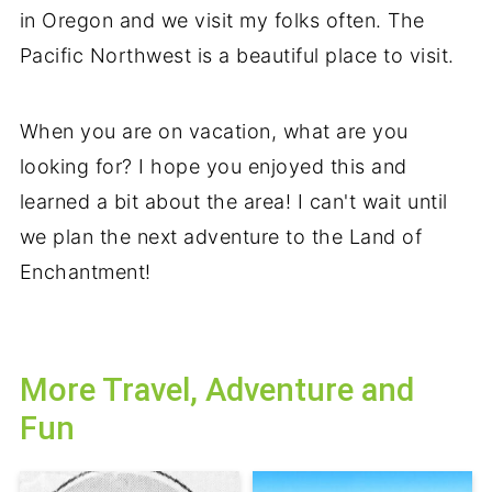
in Oregon and we visit my folks often. The
Pacific Northwest is a beautiful place to visit.
When you are on vacation, what are you
looking for? I hope you enjoyed this and
learned a bit about the area! I can't wait until
we plan the next adventure to the Land of
Enchantment!
More Travel, Adventure and
Fun