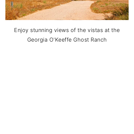
Enjoy stunning views of the vistas at the
Georgia O'Keeffe Ghost Ranch