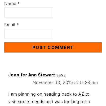
Name
*
Email
*
Jennifer Ann Stewart
says
November 13, 2019 at 11:38 am
I am planning on heading back to AZ to
visit some friends and was looking for a