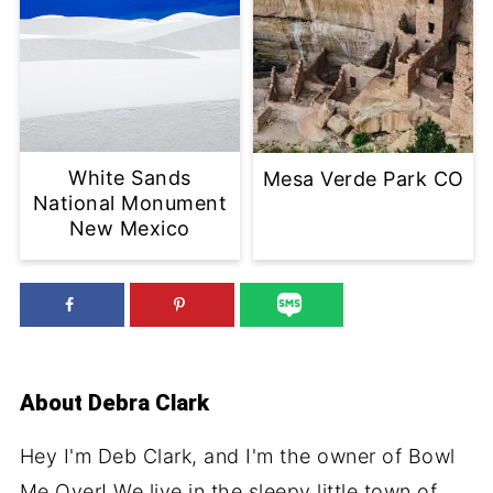
White Sands
Mesa Verde Park CO
National Monument
New Mexico
About
Debra Clark
Hey I'm Deb Clark, and I'm the owner of Bowl
Me Over! We live in the sleepy little town of