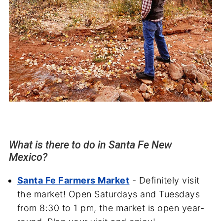
What is there to do in Santa Fe New
Mexico?
Santa Fe Farmers Market
- Definitely visit
the market! Open Saturdays and Tuesdays
from 8:30 to 1 pm, the market is open year-