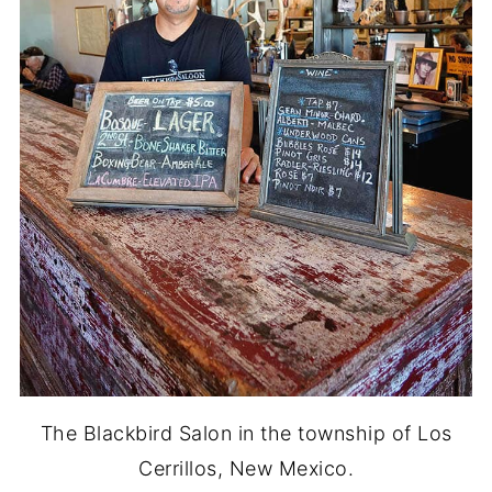
The Blackbird Salon in the township of Los
Cerrillos, New Mexico.