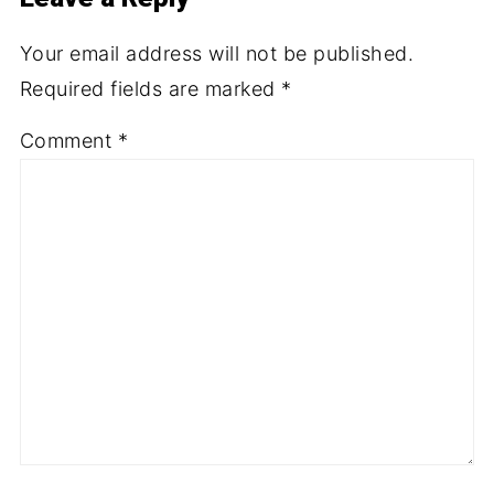
Your email address will not be published.
Required fields are marked
*
Comment
*