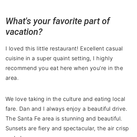
What's your favorite part of
vacation?
I loved this little restaurant! Excellent casual
cuisine in a super quaint setting, I highly
recommend you eat here when you're in the
area.
We love taking in the culture and eating local
fare. Dan and I always enjoy a beautiful drive.
The Santa Fe area is stunning and beautiful.
Sunsets are fiery and spectacular, the air crisp