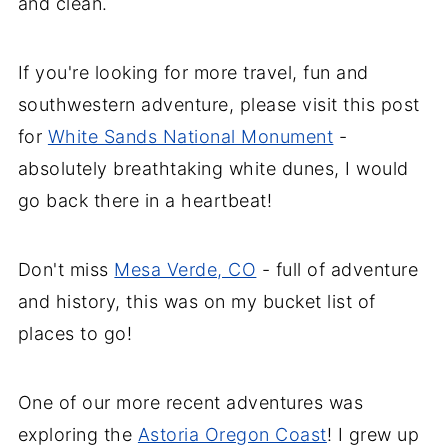
and clean.
If you're looking for more travel, fun and
southwestern adventure, please visit this post
for
White Sands National Monument
-
absolutely breathtaking white dunes, I would
go back there in a heartbeat!
Don't miss
Mesa Verde, CO
- full of adventure
and history, this was on my bucket list of
places to go!
One of our more recent adventures was
exploring the
Astoria Oregon Coast
! I grew up