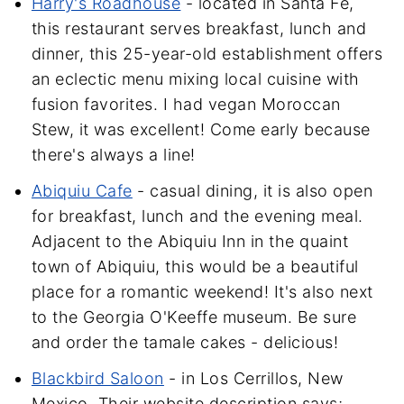
Harry's Roadhouse
- located in Santa Fe,
this restaurant serves breakfast, lunch and
dinner, this 25-year-old establishment offers
an eclectic menu mixing local cuisine with
fusion favorites. I had vegan Moroccan
Stew, it was excellent! Come early because
there's always a line!
Abiquiu Cafe
- casual dining, it is also open
for breakfast, lunch and the evening meal.
Adjacent to the Abiquiu Inn in the quaint
town of Abiquiu, this would be a beautiful
place for a romantic weekend! It's also next
to the Georgia O'Keeffe museum. Be sure
and order the tamale cakes - delicious!
Blackbird Saloon
- in Los Cerrillos, New
Mexico. Their website description says;