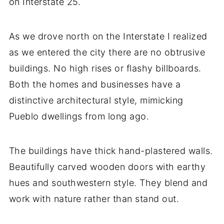
on Interstate 25.
As we drove north on the Interstate I realized
as we entered the city there are no obtrusive
buildings. No high rises or flashy billboards.
Both the homes and businesses have a
distinctive architectural style, mimicking
Pueblo dwellings from long ago.
The buildings have thick hand-plastered walls.
Beautifully carved wooden doors with earthy
hues and southwestern style. They blend and
work with nature rather than stand out.