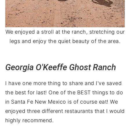
We enjoyed a stroll at the ranch, stretching our
legs and enjoy the quiet beauty of the area.
Georgia O'Keeffe Ghost Ranch
I have one more thing to share and I've saved
the best for last! One of the BEST things to do
in Santa Fe New Mexico is of course eat! We
enjoyed three different restaurants that I would
highly recommend.