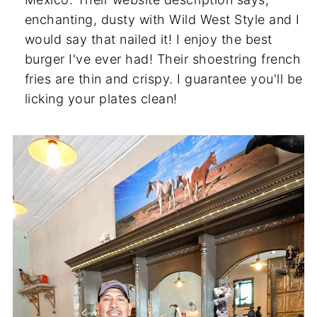
enchanting, dusty with Wild West Style and I
would say that nailed it! I enjoy the best
burger I've ever had! Their shoestring french
fries are thin and crispy. I guarantee you'll be
licking your plates clean!