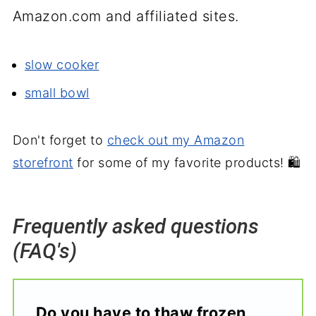
Amazon.com and affiliated sites.
slow cooker
small bowl
Don't forget to
check out my Amazon
storefront
for some of my favorite products! 🛍️
Frequently asked questions
(FAQ's)
Do you have to thaw frozen