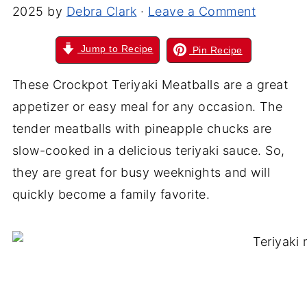
2025
by
Debra Clark
·
Leave a Comment
Jump to Recipe
Pin Recipe
These Crockpot Teriyaki Meatballs are a great
appetizer or easy meal for any occasion. The
tender meatballs with pineapple chucks are
slow-cooked in a delicious teriyaki sauce. So,
they are great for busy weeknights and will
quickly become a family favorite.