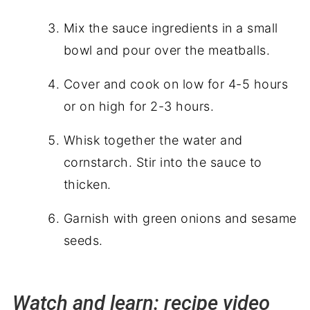
Mix the sauce ingredients in a small
bowl and pour over the meatballs.
Cover and cook on low for 4-5 hours
or on high for 2-3 hours.
Whisk together the water and
cornstarch. Stir into the sauce to
thicken.
Garnish with green onions and sesame
seeds.
Watch and learn: recipe video