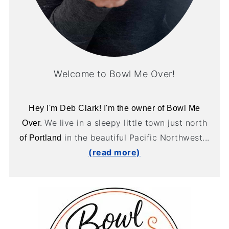
Welcome to Bowl Me Over!
Hey I'm Deb Clark! I'm the owner of Bowl Me
We live in a sleepy little town just north
Over.
in the beautiful Pacific Northwest...
of Portland
(read more)