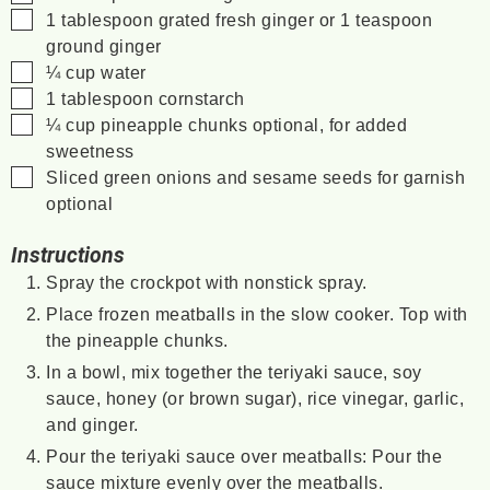
▢
1
tablespoon
grated fresh ginger
or 1 teaspoon
ground ginger
▢
¼
cup
water
▢
1
tablespoon
cornstarch
▢
¼
cup
pineapple chunks
optional, for added
sweetness
▢
Sliced green onions and sesame seeds for garnish
optional
Instructions
Spray the crockpot with nonstick spray.
Place frozen meatballs in the slow cooker. Top with
the pineapple chunks.
In a bowl, mix together the teriyaki sauce, soy
sauce, honey (or brown sugar), rice vinegar, garlic,
and ginger.
Pour the teriyaki sauce over meatballs: Pour the
sauce mixture evenly over the meatballs.