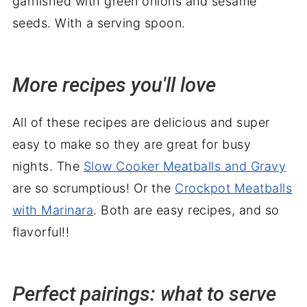
More recipes you'll love
All of these recipes are delicious and super
easy to make so they are great for busy
nights. The
Slow Cooker Meatballs and Gravy
are so scrumptious! Or the
Crockpot Meatballs
with Marinara
. Both are easy recipes, and so
flavorful!!
Perfect pairings: what to serve