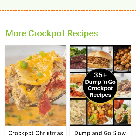
More Crockpot Recipes
Crockpot Christmas
Dump and Go Slow