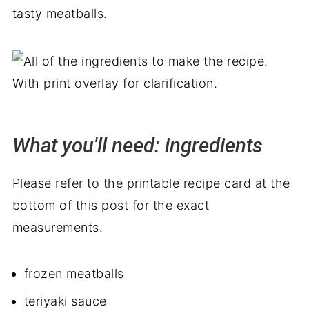
tasty meatballs.
What you'll need: ingredients
Please refer to the printable recipe card at the
bottom of this post for the exact
measurements.
frozen meatballs
teriyaki sauce