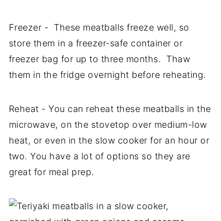
Freezer - These meatballs freeze well, so
store them in a freezer-safe container or
freezer bag for up to three months. Thaw
them in the fridge overnight before reheating.
Reheat - You can reheat these meatballs in the
microwave, on the stovetop over medium-low
heat, or even in the slow cooker for an hour or
two. You have a lot of options so they are
great for meal prep.