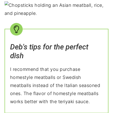
Deb's tips for the perfect
dish
I recommend that you purchase
homestyle meatballs or Swedish
meatballs instead of the Italian seasoned
ones. The flavor of homestyle meatballs
works better with the teriyaki sauce.