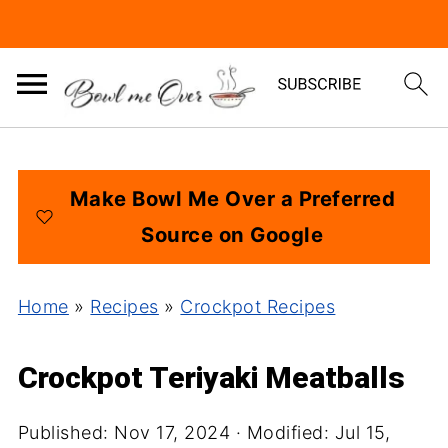
Make Bowl Me Over a Preferred
Source on Google
Home
»
Recipes
»
Crockpot Recipes
Crockpot Teriyaki Meatballs
Published:
Nov 17, 2024
· Modified:
Jul 15,