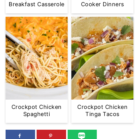
Breakfast Casserole
Cooker Dinners
Crockpot Chicken
Crockpot Chicken
Spaghetti
Tinga Tacos