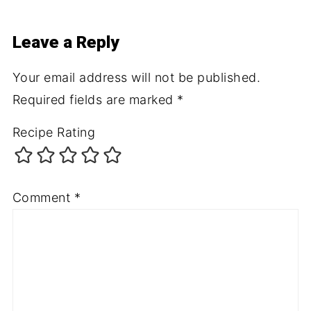
Leave a Reply
Your email address will not be published.
Required fields are marked
*
Recipe Rating
Comment
*