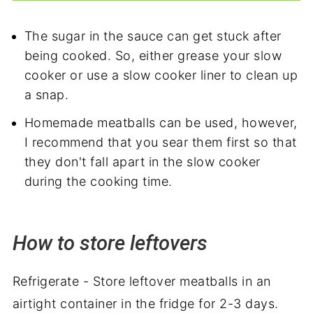
The sugar in the sauce can get stuck after
being cooked. So, either grease your slow
cooker or use a slow cooker liner to clean up
a snap.
Homemade meatballs can be used, however,
I recommend that you sear them first so that
they don't fall apart in the slow cooker
during the cooking time.
How to store leftovers
Refrigerate - Store leftover meatballs in an
airtight container in the fridge for 2-3 days.