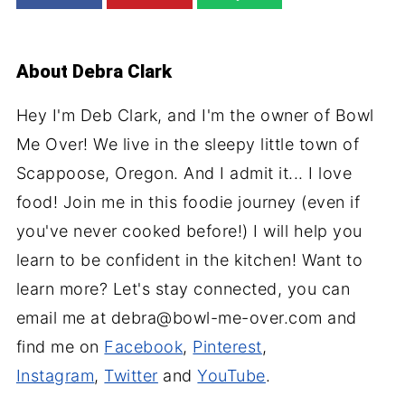
About
Debra Clark
Hey I'm Deb Clark, and I'm the owner of Bowl
Me Over! We live in the sleepy little town of
Scappoose, Oregon. And I admit it... I love
food! Join me in this foodie journey (even if
you've never cooked before!) I will help you
learn to be confident in the kitchen! Want to
learn more? Let's stay connected, you can
email me at debra@bowl-me-over.com and
find me on
Facebook
,
Pinterest
,
Instagram
,
Twitter
and
YouTube
.