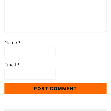
Name
*
Email
*