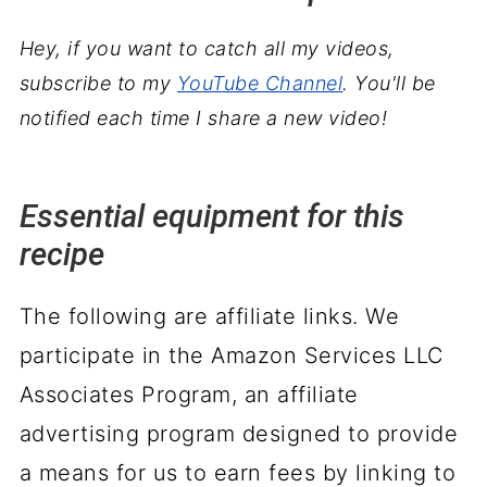
Hey, if you want to catch all my videos,
subscribe to my
YouTube Channel
. You'll be
notified each time I share a new video!
Essential equipment for this
recipe
The following are affiliate links. We
participate in the Amazon Services LLC
Associates Program, an affiliate
advertising program designed to provide
a means for us to earn fees by linking to