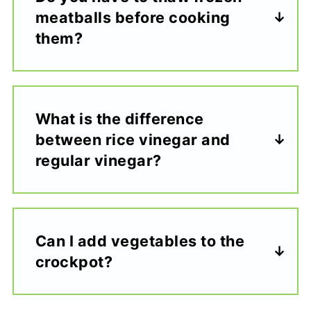
meatballs before cooking
them?
What is the difference
between rice vinegar and
regular vinegar?
Can I add vegetables to the
crockpot?