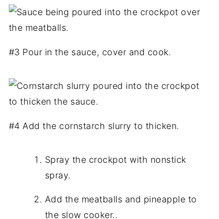
#3 Pour in the sauce, cover and cook.
#4 Add the cornstarch slurry to thicken.
Spray the crockpot with nonstick
spray.
Add the meatballs and pineapple to
the slow cooker..