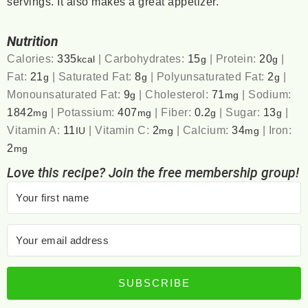
servings. It also makes a great appetizer.
Nutrition
Calories:
335
|
Carbohydrates:
15
|
Protein:
20
|
kcal
g
g
Fat:
21
|
Saturated Fat:
8
|
Polyunsaturated Fat:
2
|
g
g
g
Monounsaturated Fat:
9
|
Cholesterol:
71
|
Sodium:
g
mg
1842
|
Potassium:
407
|
Fiber:
0.2
|
Sugar:
13
|
mg
mg
g
g
Vitamin A:
11
|
Vitamin C:
2
|
Calcium:
34
|
Iron:
IU
mg
mg
2
mg
Love this recipe? Join the free membership group!
SUBSCRIBE