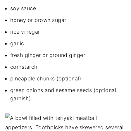
soy sauce
honey or brown sugar
rice vinegar
garlic
fresh ginger or ground ginger
cornstarch
pineapple chunks (optional)
green onions and sesame seeds (optional
garnish)