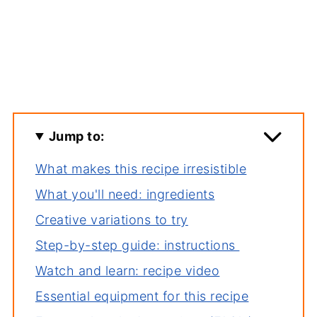
Jump to:
What makes this recipe irresistible
What you'll need: ingredients
Creative variations to try
Step-by-step guide: instructions
Watch and learn: recipe video
Essential equipment for this recipe