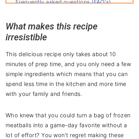
Frequently asked questions (FAQ's)
Deb's tips for the perfect dish
What makes this recipe
How to store leftovers
irresistible
More recipes you'll love
Perfect pairings: what to serve with
This delicious recipe only takes about 10
Crockpot Teriyaki Meatballs
minutes of prep time, and you only need a few
simple ingredients which means that you can
spend less time in the kitchen and more time
with your family and friends.
Who knew that you could turn a bag of frozen
meatballs into a game-day favorite without a
lot of effort? You won't regret making these