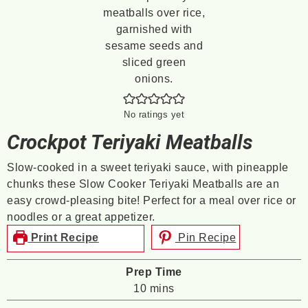
No ratings yet
Crockpot Teriyaki Meatballs
Slow-cooked in a sweet teriyaki sauce, with pineapple
chunks these Slow Cooker Teriyaki Meatballs are an
easy crowd-pleasing bite! Perfect for a meal over rice or
noodles or a great appetizer.
Print Recipe
Pin Recipe
Prep Time
minutes
10
mins