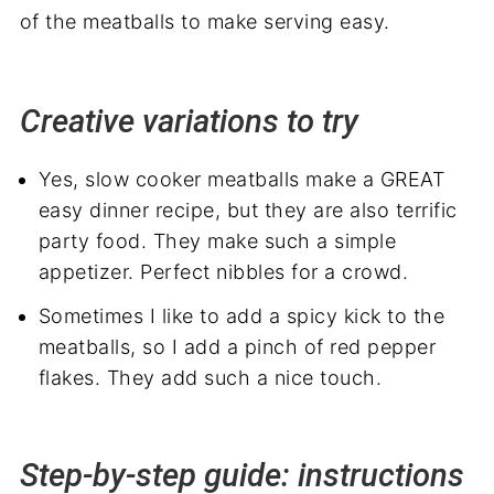
Creative variations to try
Yes, slow cooker meatballs make a GREAT
easy dinner recipe, but they are also terrific
party food. They make such a simple
appetizer. Perfect nibbles for a crowd.
Sometimes I like to add a spicy kick to the
meatballs, so I add a pinch of red pepper
flakes. They add such a nice touch.
Step-by-step guide: instructions