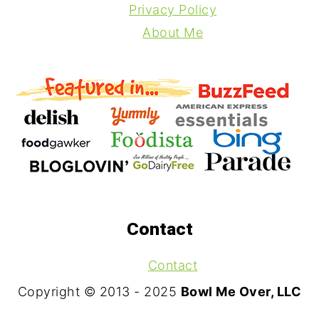
Privacy Policy
About Me
Contact
Contact
Copyright © 2013 - 2025
Bowl Me Over, LLC