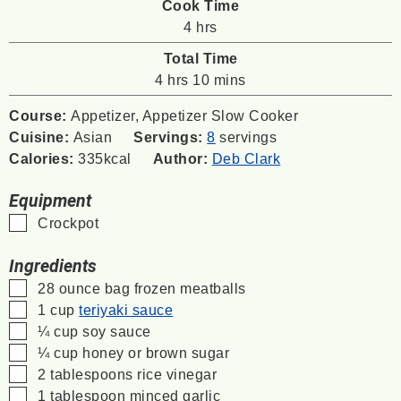
Cook Time
hours
4
hrs
Total Time
hours
minutes
4
hrs
10
mins
Course:
Appetizer, Appetizer Slow Cooker
Cuisine:
Asian
Servings:
8
servings
Calories:
335
kcal
Author:
Deb Clark
Equipment
▢
Crockpot
Ingredients
▢
28
ounce
bag frozen meatballs
▢
1
cup
teriyaki sauce
▢
¼
cup
soy sauce
▢
¼
cup
honey or brown sugar
▢
2
tablespoons
rice vinegar
▢
1
tablespoon
minced garlic