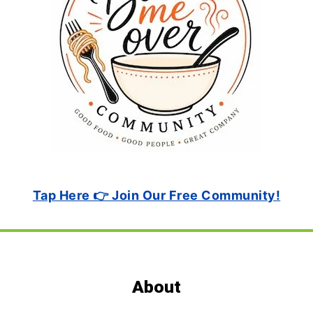
Tap Here 👉 Join Our Free Community!
Footer
About