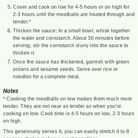
Cover and cook on low for 4-5 hours or on high for
2-3 hours until the meatballs are heated through and
tender.*
Thicken the sauce: In a small bowl, whisk together
the water and cornstarch. About 30 minutes before
serving, stir the cornstarch slurry into the sauce to
thicken it.
Once the sauce has thickened, garnish with green
onions and sesame seeds. Serve over rice or
noodles for a complete meal.
Notes
* Cooking the meatballs on low makes them much more
tender. They are not near as tender as when you're
cooking on low. Cook time is 4-5 hours on low, 2-3 hours
on high.
This generously serves 6, you can easily stretch it to 8