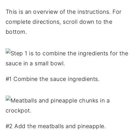
This is an overview of the instructions. For
complete directions, scroll down to the
bottom.
#1 Combine the sauce ingredients.
#2 Add the meatballs and pineapple.