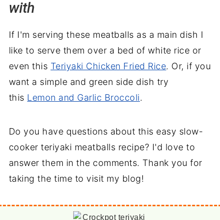
with
If I'm serving these meatballs as a main dish I
like to serve them over a bed of white rice or
even this
Teriyaki Chicken Fried Rice
. Or, if you
want a simple and green side dish try
this
Lemon and Garlic Broccoli
.
Do you have questions about this easy slow-
cooker teriyaki meatballs recipe? I'd love to
answer them in the comments. Thank you for
taking the time to visit my blog!