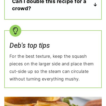
Can I double this recipe for a
crowd?
Deb's top tips
For the best texture, keep the squash
pieces on the larger side and place them
cut-side up so the steam can circulate
without turning everything mushy.