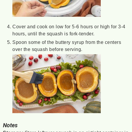
Cover and cook on low for 5-6 hours or high for 3-4
hours, until the squash is fork-tender.
Spoon some of the buttery syrup from the centers
over the squash before serving.
Notes