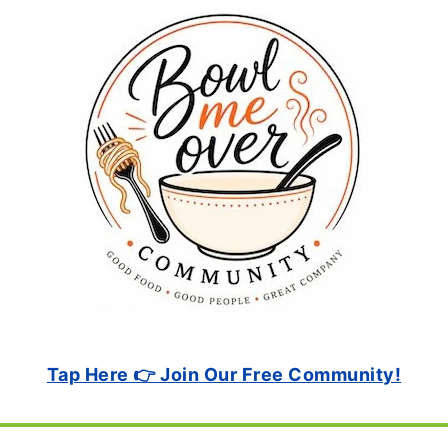
Tap Here 👉 Join Our Free Community!