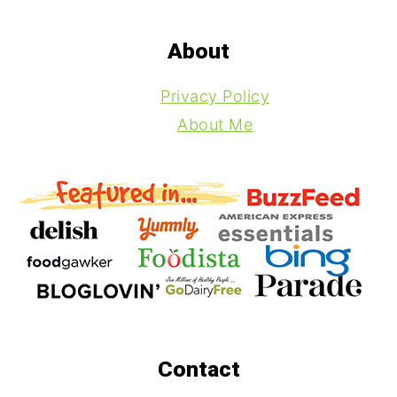
Footer
About
Privacy Policy
About Me
Contact