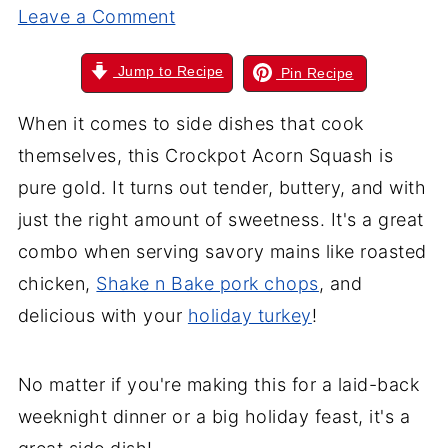
Leave a Comment
Jump to Recipe
Pin Recipe
When it comes to side dishes that cook
themselves, this Crockpot Acorn Squash is
pure gold. It turns out tender, buttery, and with
just the right amount of sweetness. It's a great
combo when serving savory mains like roasted
chicken,
Shake n Bake pork chops
, and
delicious with your
holiday turkey
!
No matter if you're making this for a laid-back
weeknight dinner or a big holiday feast, it's a