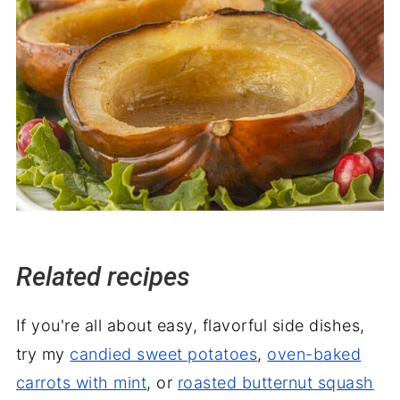
Related recipes
If you're all about easy, flavorful side dishes,
try my
candied sweet potatoes
,
oven-baked
carrots with mint
, or
roasted butternut squash