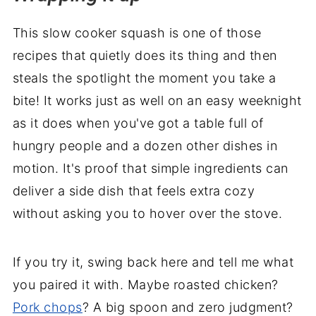
This slow cooker squash is one of those
recipes that quietly does its thing and then
steals the spotlight the moment you take a
bite! It works just as well on an easy weeknight
as it does when you've got a table full of
hungry people and a dozen other dishes in
motion. It's proof that simple ingredients can
deliver a side dish that feels extra cozy
without asking you to hover over the stove.
If you try it, swing back here and tell me what
you paired it with. Maybe roasted chicken?
Pork chops
? A big spoon and zero judgment?