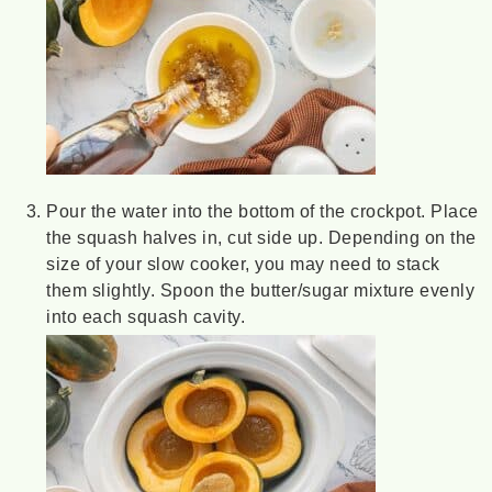
Pour the water into the bottom of the crockpot. Place
the squash halves in, cut side up. Depending on the
size of your slow cooker, you may need to stack
them slightly. Spoon the butter/sugar mixture evenly
into each squash cavity.