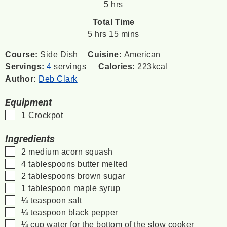
hours
5
hrs
Total Time
hours
minutes
5
hrs
15
mins
Course:
Side Dish
Cuisine:
American
Servings:
4
servings
Calories:
223
kcal
Author:
Deb Clark
Equipment
▢
1 Crockpot
Ingredients
▢
2
medium acorn squash
▢
4
tablespoons
butter
melted
▢
2
tablespoons
brown sugar
▢
1
tablespoon
maple syrup
▢
¼
teaspoon
salt
▢
¼
teaspoon
black pepper
▢
¼
cup
water
for the bottom of the slow cooker