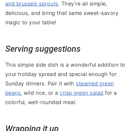
and brussels sprouts
. They're all simple,
delicious, and bring that same sweet-savory
magic to your table!
Serving suggestions
This simple side dish is a wonderful addition to
your holiday spread and special enough for
Sunday dinners. Pair it with
steamed green
beans
, wild rice, or a
crisp green salad
for a
colorful, well-rounded meal.
Wrapping it up