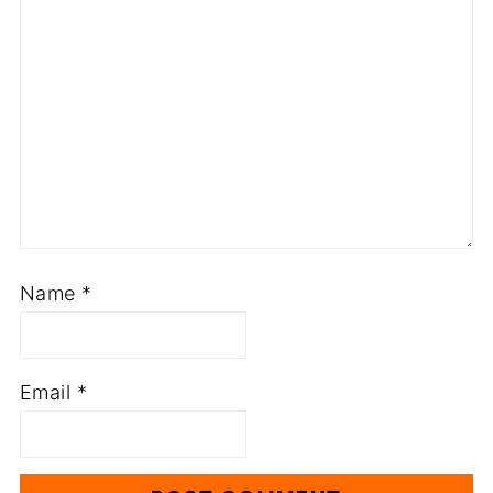
Name
*
Email
*