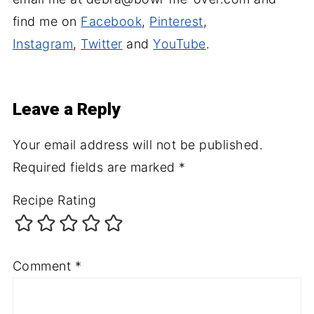
find me on
Facebook
,
Pinterest
,
Instagram
,
Twitter
and
YouTube
.
Leave a Reply
Your email address will not be published.
Required fields are marked
*
Recipe Rating
Comment
*