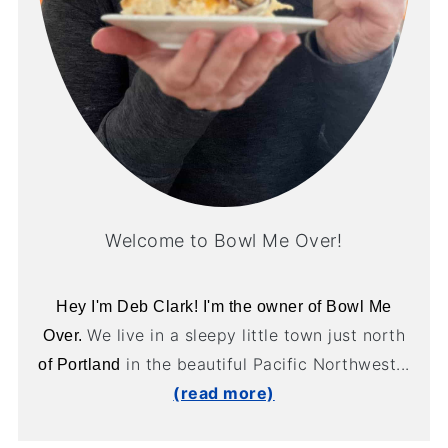
Welcome to Bowl Me Over!
Hey I'm Deb Clark! I'm the owner of Bowl Me
We live in a sleepy little town just north
Over.
in the beautiful Pacific Northwest...
of Portland
(read more)