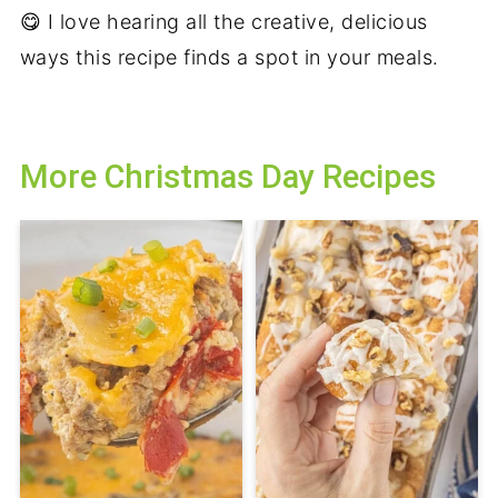
😋 I love hearing all the creative, delicious
ways this recipe finds a spot in your meals.
More Christmas Day Recipes