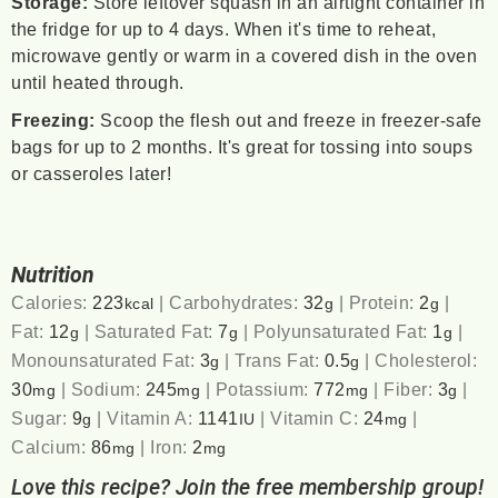
Storage:
Store leftover squash in an airtight container in
the fridge for up to 4 days. When it's time to reheat,
microwave gently or warm in a covered dish in the oven
until heated through.
Freezing:
Scoop the flesh out and freeze in freezer-safe
bags for up to 2 months. It's great for tossing into soups
or casseroles later!
Nutrition
Calories:
223
|
Carbohydrates:
32
|
Protein:
2
|
kcal
g
g
Fat:
12
|
Saturated Fat:
7
|
Polyunsaturated Fat:
1
|
g
g
g
Monounsaturated Fat:
3
|
Trans Fat:
0.5
|
Cholesterol:
g
g
30
|
Sodium:
245
|
Potassium:
772
|
Fiber:
3
|
mg
mg
mg
g
Sugar:
9
|
Vitamin A:
1141
|
Vitamin C:
24
|
g
IU
mg
Calcium:
86
|
Iron:
2
mg
mg
Love this recipe? Join the free membership group!