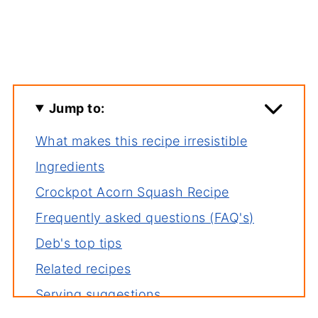
Jump to:
What makes this recipe irresistible
Ingredients
Crockpot Acorn Squash Recipe
Frequently asked questions (FAQ's)
Deb's top tips
Related recipes
Serving suggestions