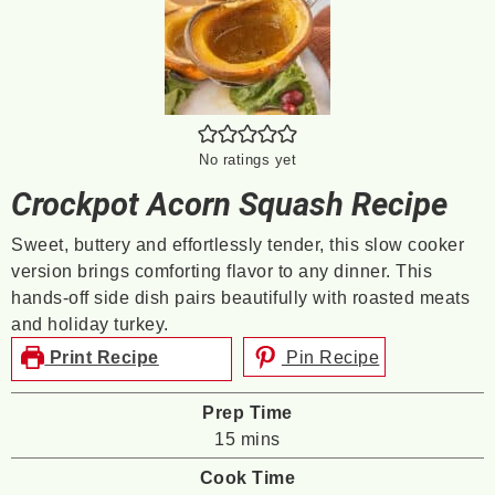
No ratings yet
Crockpot Acorn Squash Recipe
Sweet, buttery and effortlessly tender, this slow cooker
version brings comforting flavor to any dinner. This
hands-off side dish pairs beautifully with roasted meats
and holiday turkey.
Print Recipe
Pin Recipe
Prep Time
minutes
15
mins
Cook Time