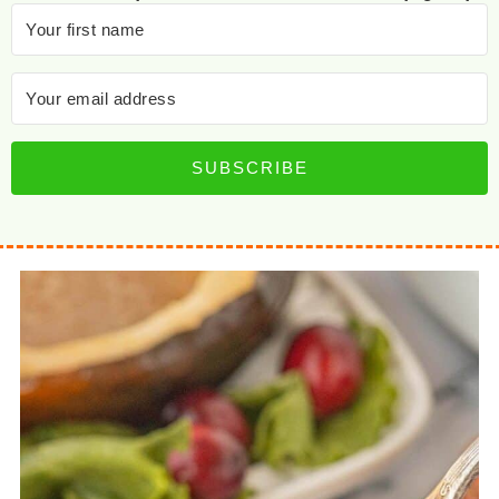
SUBSCRIBE