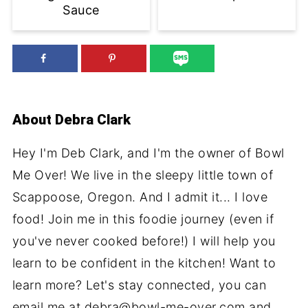
Sauce
About
Debra Clark
Hey I'm Deb Clark, and I'm the owner of Bowl
Me Over! We live in the sleepy little town of
Scappoose, Oregon. And I admit it... I love
food! Join me in this foodie journey (even if
you've never cooked before!) I will help you
learn to be confident in the kitchen! Want to
learn more? Let's stay connected, you can
email me at debra@bowl-me-over.com and