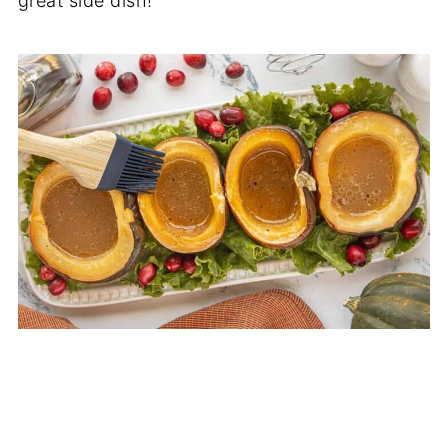
great side dish!