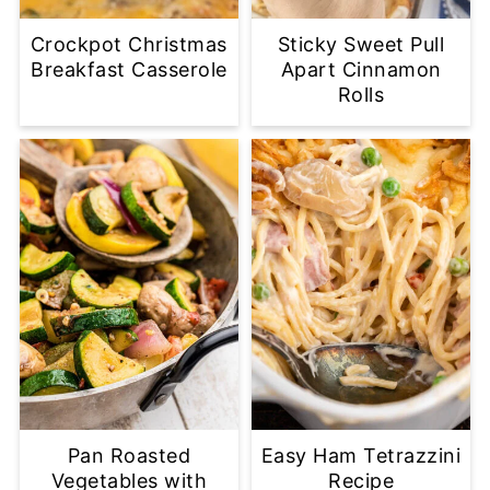
Crockpot Christmas
Sticky Sweet Pull
Breakfast Casserole
Apart Cinnamon
Rolls
Pan Roasted
Easy Ham Tetrazzini
Vegetables with
Recipe