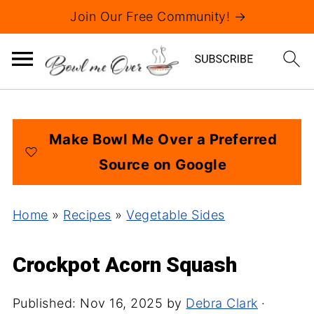
Join Our Free Community! →
Make Bowl Me Over a Preferred
Source on Google
Home
»
Recipes
»
Vegetable Sides
Crockpot Acorn Squash
Published:
Nov 16, 2025
by
Debra Clark
·