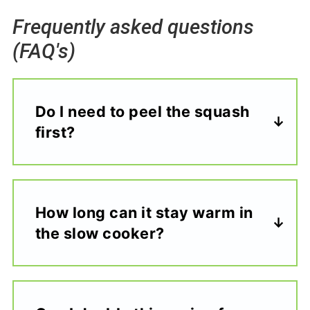
Frequently asked questions
(FAQ's)
Do I need to peel the squash
first?
How long can it stay warm in
the slow cooker?