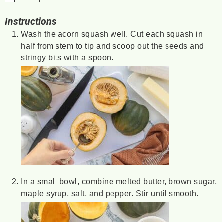
Instructions
Wash the acorn squash well. Cut each squash in
half from stem to tip and scoop out the seeds and
stringy bits with a spoon.
In a small bowl, combine melted butter, brown sugar,
maple syrup, salt, and pepper. Stir until smooth.