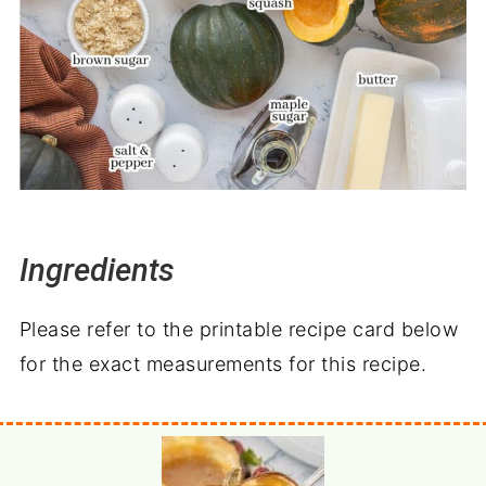
Ingredients
Please refer to the printable recipe card below
for the exact measurements for this recipe.