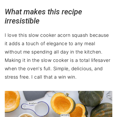
Wrapping it up
What makes this recipe
irresistible
I love this slow cooker acorn squash because
it adds a touch of elegance to any meal
without me spending all day in the kitchen.
Making it in the slow cooker is a total lifesaver
when the oven's full. Simple, delicious, and
stress free. I call that a win win.