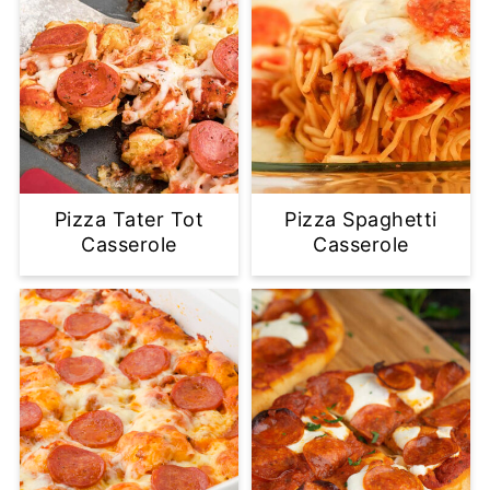
Pizza Tater Tot
Pizza Spaghetti
Casserole
Casserole