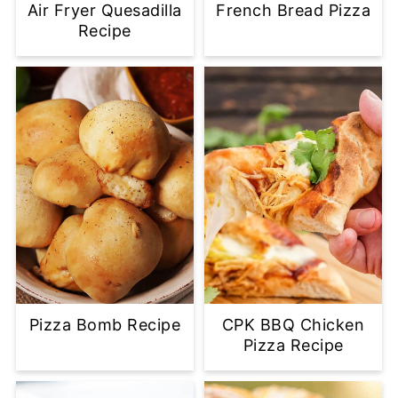
Air Fryer Quesadilla
French Bread Pizza
Recipe
Pizza Bomb Recipe
CPK BBQ Chicken
Pizza Recipe