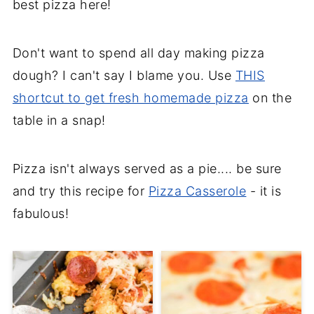
best pizza here!
Don't want to spend all day making pizza
dough? I can't say I blame you. Use
THIS
shortcut to get fresh homemade pizza
on the
table in a snap!
Pizza isn't always served as a pie.... be sure
and try this recipe for
Pizza Casserole
- it is
fabulous!