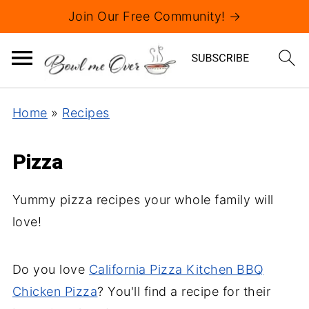
Join Our Free Community! →
Home
»
Recipes
Pizza
Yummy pizza recipes your whole family will
love!
Do you love
California Pizza Kitchen BBQ
Chicken Pizza
? You'll find a recipe for their