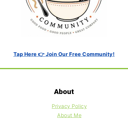
Tap Here 👉 Join Our Free Community!
Footer
About
Privacy Policy
About Me