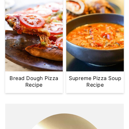
Bread Dough Pizza
Supreme Pizza Soup
Recipe
Recipe