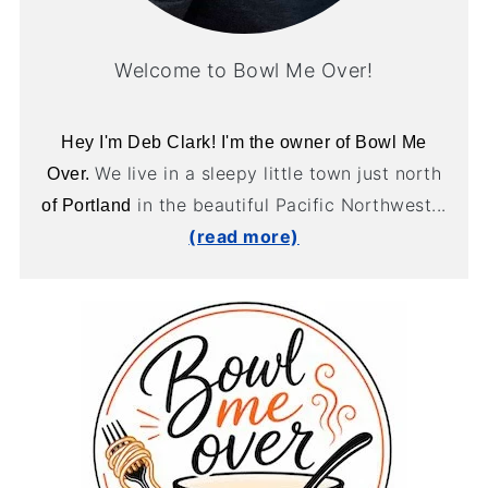
Welcome to Bowl Me Over!
Hey I'm Deb Clark! I'm the owner of Bowl Me
We live in a sleepy little town just north
Over.
in the beautiful Pacific Northwest...
of Portland
(read more)