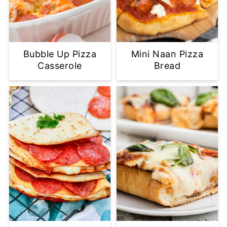
Bubble Up Pizza
Mini Naan Pizza
Casserole
Bread