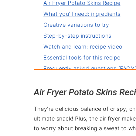
Air Fryer Potato Skins Recipe
What you'll need: ingredients
Creative variations to try
Step-by-step instructions
Watch and learn: recipe video
Essential tools for this recipe
Frequently asked questions (FAQ's
Deb's tips to make great potato sk
Air Fryer Potato Skins Rec
How to store leftovers
Repurpose your leftovers
They're delicious balance of crispy, 
More recipes you'll love
ultimate snack! Plus, the air fryer ma
Mouthwatering pairings: what to s
to worry about breaking a sweat to whi
Air Fryer Loaded Potato Skins Rec