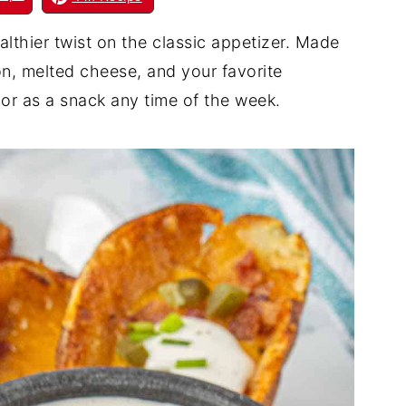
althier twist on the classic appetizer. Made
on, melted cheese, and your favorite
or as a snack any time of the week.