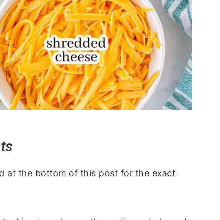
nts
rd at the bottom of this post for the exact