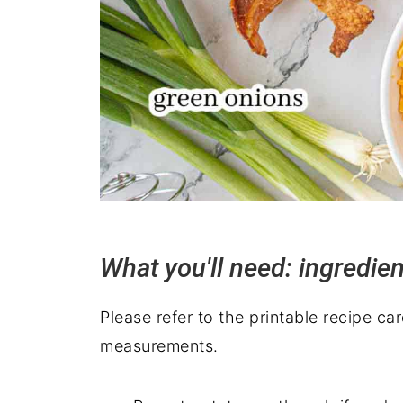
What you'll need: ingredie
Please refer to the printable recipe ca
measurements.