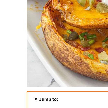
Jump to: