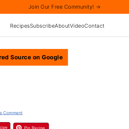
Join Our Free Community! →
Recipes
Subscribe
About
Video
Contact
red Source on Google
 a Comment
cipe
Pin Recipe