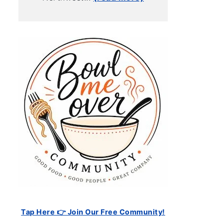
Tap Here 👉 Join Our Free Community!