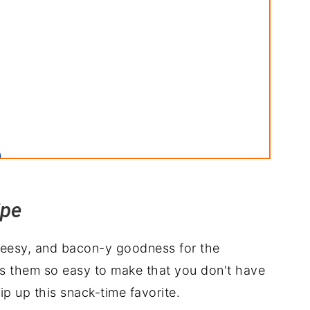
)
ins
ipe
cheesy, and bacon-y goodness for the
kes them so easy to make that you don't have
erve with
p up this snack-time favorite.
ipe