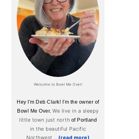
Welcome to Bowl Me Over!
Hey I'm Deb Clark! I'm the owner of
We live in a sleepy
Bowl Me Over.
little town just north
of Portland
in the beautiful Pacific
Northwest...
(read more)