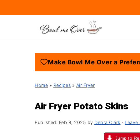
Make Bowl Me Over a Prefer
Home
»
Recipes
»
Air Fryer
Air Fryer Potato Skins
Published:
Feb 8, 2025
by
Debra Clark
·
Leave
Jump to Re