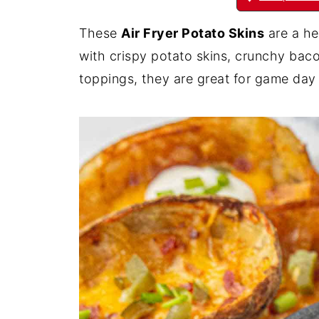
These
Air Fryer Potato Skins
are a he
with crispy potato skins, crunchy bac
toppings, they are great for game day 