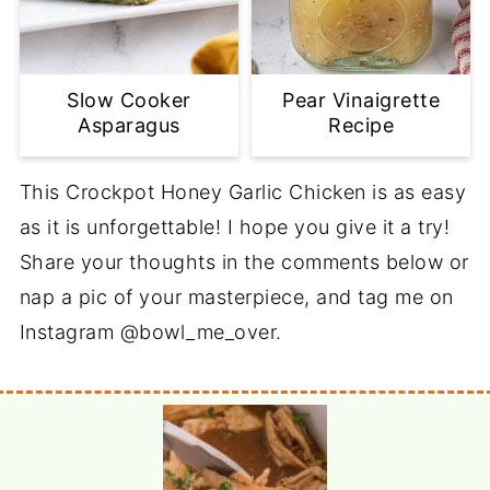
Slow Cooker
Pear Vinaigrette
Asparagus
Recipe
This Crockpot Honey Garlic Chicken is as easy
as it is unforgettable! I hope you give it a try!
Share your thoughts in the comments below or
nap a pic of your masterpiece, and tag me on
Instagram @bowl_me_over.