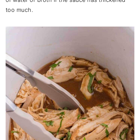
too much.