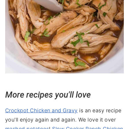
More recipes you'll love
Crockpot Chicken and Gravy
is an easy recipe
you'll enjoy again and again. We love it over
mashed potatoes
!
Slow Cooker Ranch Chicken