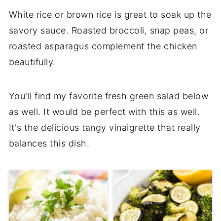
White rice or brown rice is great to soak up the
savory sauce. Roasted broccoli, snap peas, or
roasted asparagus complement the chicken
beautifully.
You'll find my favorite fresh green salad below
as well. It would be perfect with this as well.
It's the delicious tangy vinaigrette that really
balances this dish.