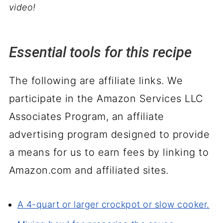
video!
Essential tools for this recipe
The following are affiliate links. We
participate in the Amazon Services LLC
Associates Program, an affiliate
advertising program designed to provide
a means for us to earn fees by linking to
Amazon.com and affiliated sites.
A 4-quart or larger crockpot or slow cooker.