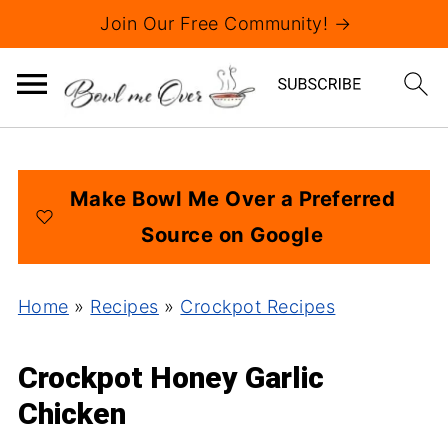
Join Our Free Community! →
Make Bowl Me Over a Preferred
Source on Google
Home
»
Recipes
»
Crockpot Recipes
Crockpot Honey Garlic
Chicken