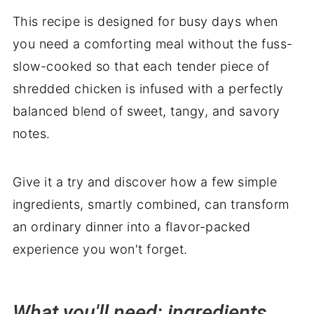
More recipes you'll love
This recipe is designed for busy days when
Delicious pairings: what to serve with
you need a comforting meal without the fuss-
Crockpot Honey Garlic Chicken
slow-cooked so that each tender piece of
shredded chicken is infused with a perfectly
balanced blend of sweet, tangy, and savory
notes.
Give it a try and discover how a few simple
ingredients, smartly combined, can transform
an ordinary dinner into a flavor-packed
experience you won't forget.
What you'll need: ingredients