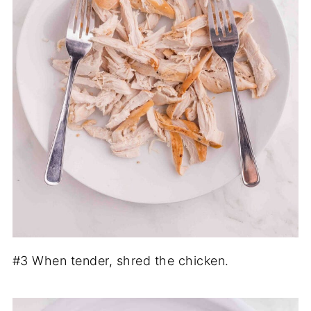
#3 When tender, shred the chicken.