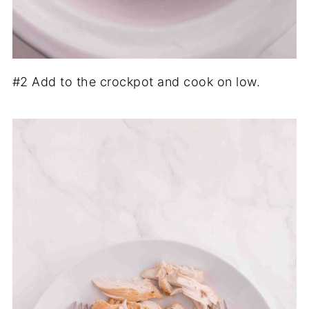
#2 Add to the crockpot and cook on low.