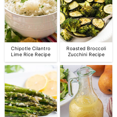
Chipotle Cilantro
Roasted Broccoli
Lime Rice Recipe
Zucchini Recipe