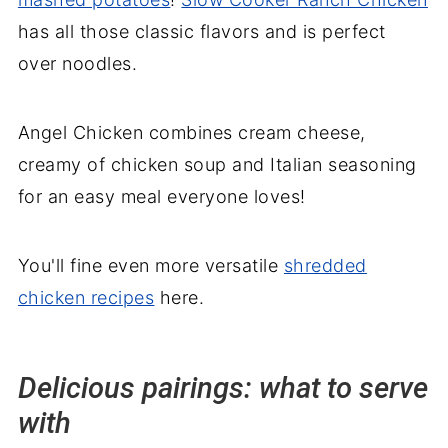
has all those classic flavors and is perfect
over noodles.
Angel Chicken combines cream cheese,
creamy of chicken soup and Italian seasoning
for an easy meal everyone loves!
You'll fine even more versatile
shredded
chicken recipes
here.
Delicious pairings: what to serve
with