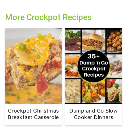
More Crockpot Recipes
Crockpot Christmas
Dump and Go Slow
Breakfast Casserole
Cooker Dinners