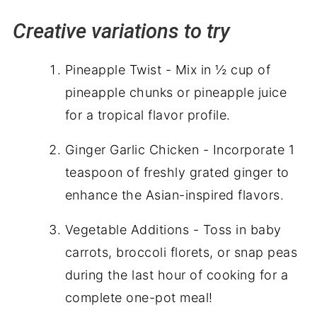
Creative variations to try
Pineapple Twist - Mix in ½ cup of
pineapple chunks or pineapple juice
for a tropical flavor profile.
Ginger Garlic Chicken - Incorporate 1
teaspoon of freshly grated ginger to
enhance the Asian-inspired flavors.
Vegetable Additions - Toss in baby
carrots, broccoli florets, or snap peas
during the last hour of cooking for a
complete one-pot meal!