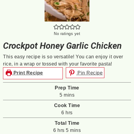
No ratings yet
Crockpot Honey Garlic Chicken
This easy recipe is so versatile! You can enjoy it over
rice, in a wrap or tossed with your favorite pasta!
Print Recipe
Pin Recipe
Prep Time
minutes
5
mins
Cook Time
hours
6
hrs
Total Time
hours
minutes
6
hrs
5
mins