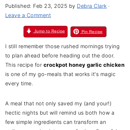
Published:
Feb 23, 2025
by
Debra Clark
·
Leave a Comment
Jump to Recipe
Pin Recipe
I still remember those rushed mornings trying
to plan ahead before heading out the door.
This recipe for
crockpot honey garlic chicken
is one of my go-meals that works it's magic
every time.
A meal that not only saved my (and your!)
hectic nights but will remind us both how a
few simple ingredients can transform an