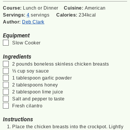
Course:
Lunch or Dinner
Cuisine:
American
Servings:
4
servings
Calories:
234
kcal
Author:
Deb Clark
Equipment
▢
Slow Cooker
Ingredients
▢
2
pounds
boneless
skinless chicken breasts
▢
⅓
cup
soy sauce
▢
1
tablespoon
garlic powder
▢
2
tablespoons
honey
▢
2
tablespoon
lime juice
▢
Salt and pepper to taste
▢
Fresh cilantro
Instructions
Place the chicken breasts into the crockpot. Lightly