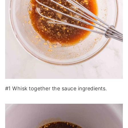
#1 Whisk together the sauce ingredients.