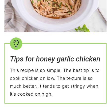
Tips for honey garlic chicken
This recipe is so simple! The best tip is to
cook chicken on low. The texture is so
much better. It tends to get stringy when
it's cooked on high.