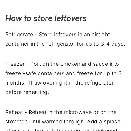
How to store leftovers
Refrigerate - Store leftovers in an airtight
container in the refrigerator for up to 3-4 days.
Freezer - Portion the chicken and sauce into
freezer-safe containers and freeze for up to 3
months. Thaw overnight in the refrigerator
before reheating.
Reheat - Reheat in the microwave or on the
stovetop until warmed through. Add a splash
of water or broth if the sauce has thickened