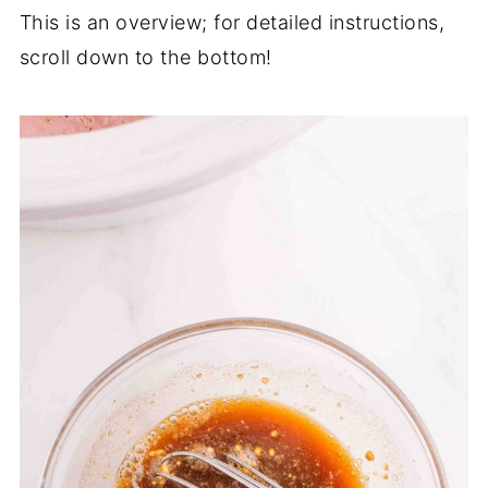
This is an overview; for detailed instructions,
scroll down to the bottom!