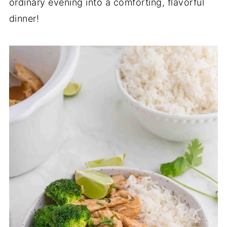
ordinary evening into a comforting, flavorful
dinner!