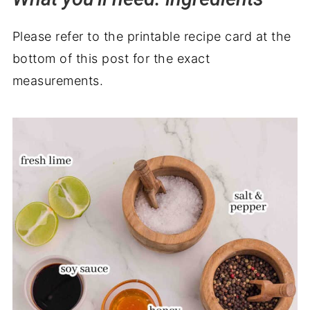
Please refer to the printable recipe card at the
bottom of this post for the exact
measurements.