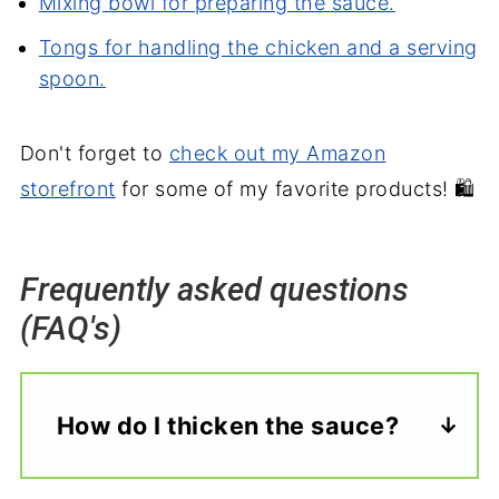
Mixing bowl for preparing the sauce.
Tongs for handling the chicken and a serving
spoon.
Don't forget to
check out my Amazon
storefront
for some of my favorite products! 🛍️
Frequently asked questions
(FAQ's)
How do I thicken the sauce?