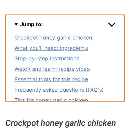
Jump to:
Crockpot honey garlic chicken
What you'll need: ingredients
Step-by-step instructions
Watch and learn: recipe video
Essential tools for this recipe
Frequently asked questions (FAQ's)
Tips for honey garlic chicken
Creative variations to try
Crockpot honey garlic chicken
How to store leftovers