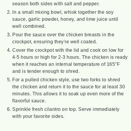
season both sides with salt and pepper.
In a small mixing bowl, whisk together the soy
sauce, garlic powder, honey, and lime juice until
well combined.
Pour the sauce over the chicken breasts in the
crockpot, ensuring they're well coated.
Cover the crockpot with the lid and cook on low for
4-5 hours or high for 2-3 hours. The chicken is ready
when it reaches an internal temperature of 165°F
and is tender enough to shred.
For a pulled chicken style, use two forks to shred
the chicken and return it to the sauce for at least 30
minutes. This allows it to soak up even more of the
flavorful sauce.
Sprinkle fresh cilantro on top. Serve immediately
with your favorite sides.