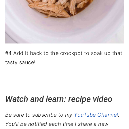
#4 Add it back to the crockpot to soak up that
tasty sauce!
Watch and learn: recipe video
Be sure to subscribe to my
YouTube Channel
.
You'll be notified each time I share a new