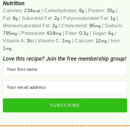
Nutrition
Calories:
234
|
Carbohydrates:
8
|
Protein:
35
|
kcal
g
g
Fat:
6
|
Saturated Fat:
2
|
Polyunsaturated Fat:
1
|
g
g
g
Monounsaturated Fat:
2
|
Cholesterol:
95
|
Sodium:
g
mg
795
|
Potassium:
618
|
Fiber:
0.3
|
Sugar:
6
|
mg
mg
g
g
Vitamin A:
3
|
Vitamin C:
2
|
Calcium:
12
|
Iron:
IU
mg
mg
1
mg
Love this recipe? Join the free membership group!
SUBSCRIBE