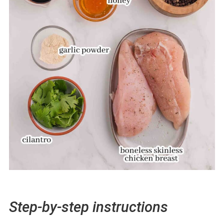
Step-by-step instructions