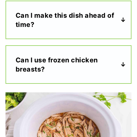
Can I make this dish ahead of
time?
Can I use frozen chicken
breasts?