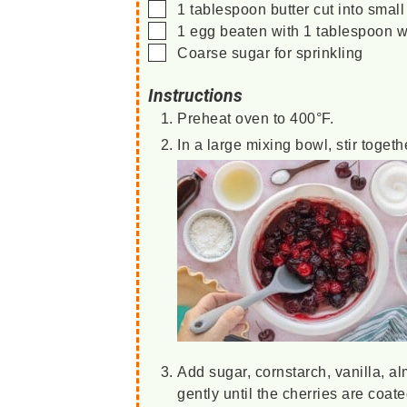
▢
1
tablespoon
butter
cut into small
▢
1
egg
beaten with 1 tablespoon wa
▢
Coarse sugar
for sprinkling
Instructions
Preheat oven to 400°F.
In a large mixing bowl, stir togeth
Add sugar, cornstarch, vanilla, al
gently until the cherries are coate