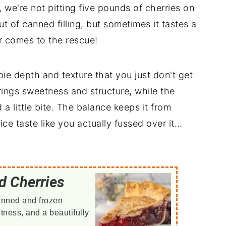
we're not pitting five pounds of cherries on
t of canned filling, but sometimes it tastes a
er comes to the rescue!
pie depth and texture that you just don't get
brings sweetness and structure, while the
d a little bite. The balance keeps it from
ce taste like you actually fussed over it…
d Cherries
anned and frozen
etness, and a beautifully