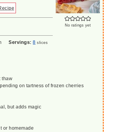
Recipe
No ratings yet
n
Servings:
8
slices
t thaw
pending on tartness of frozen cherries
nal, but adds magic
ht or homemade