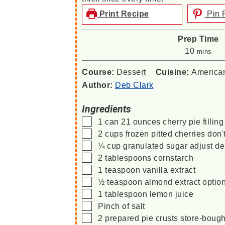
Print Recipe
Pin 
Prep Time
minutes
10
mins
Course:
Dessert
Cuisine:
America
Author:
Deb Clark
Ingredients
▢
1
can
21 ounces cherry pie filling
▢
2
cups
frozen pitted cherries
don'
▢
¼
cup
granulated sugar
adjust de
▢
2
tablespoons
cornstarch
▢
1
teaspoon
vanilla extract
▢
½
teaspoon
almond extract
optio
▢
1
tablespoon
lemon juice
▢
Pinch
of salt
▢
2
prepared pie crusts
store-boug