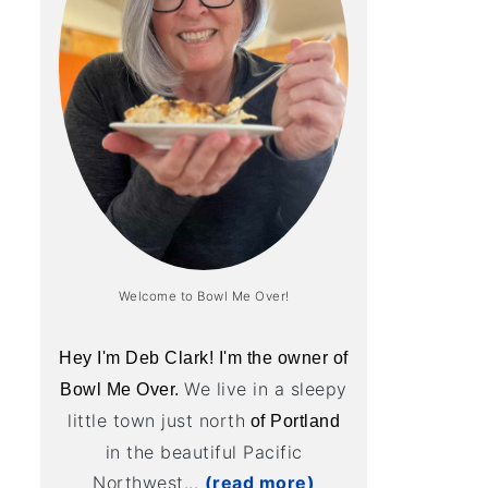
Welcome to Bowl Me Over!
Hey I'm Deb Clark! I'm the owner of
We live in a sleepy
Bowl Me Over.
little town just north
of Portland
in the beautiful Pacific
Northwest...
(read more)