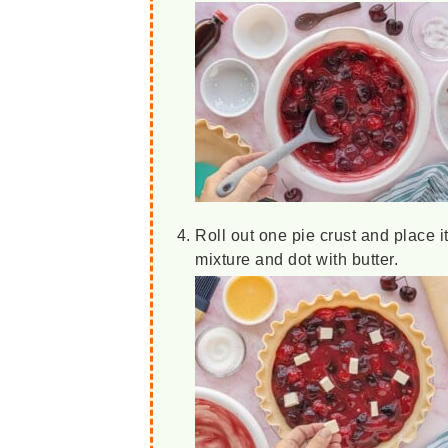
Roll out one pie crust and place it
mixture and dot with butter.