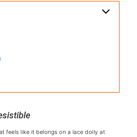
)
sistible
 feels like it belongs on a lace doily at