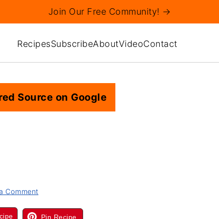
Join Our Free Community! →
Recipes
Subscribe
About
Video
Contact
red Source on Google
 a Comment
cipe
Pin Recipe