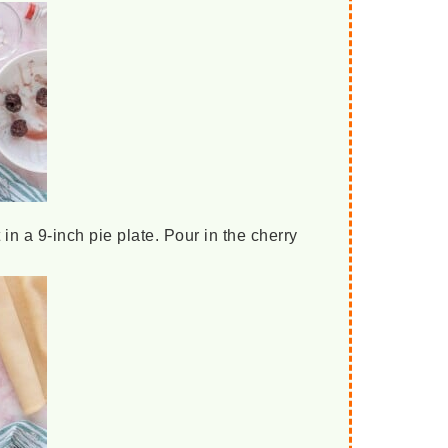
 in a 9-inch pie plate. Pour in the cherry