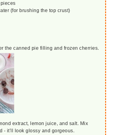
 pieces
ter (for brushing the top crust)
er the canned pie filling and frozen cherries.
mond extract, lemon juice, and salt. Mix
d - it'll look glossy and gorgeous.