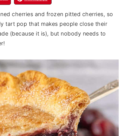
ed cherries and frozen pitted cherries, so
tly tart pop that makes people close their
made (because it is), but nobody needs to
r!