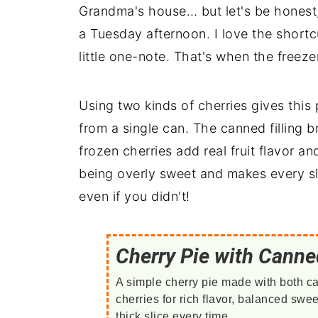
Grandma's house… but let's be honest, 
a Tuesday afternoon. I love the shortcu
little one-note. That's when the freez
Using two kinds of cherries gives this 
from a single can. The canned filling 
frozen cherries add real fruit flavor an
being overly sweet and makes every sli
even if you didn't!
Cherry Pie with Canne
A simple cherry pie made with both c
cherries for rich flavor, balanced swe
thick slice every time.