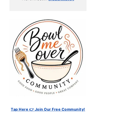
Tap Here 👉 Join Our Free Community!