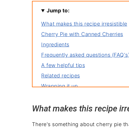
Jump to:
What makes this recipe irresistible
Cherry Pie with Canned Cherries
Ingredients
Frequently asked questions (FAQ's
A few helpful tips
Related recipes
Wrapping it up
What makes this recipe irre
There's something about cherry pie that