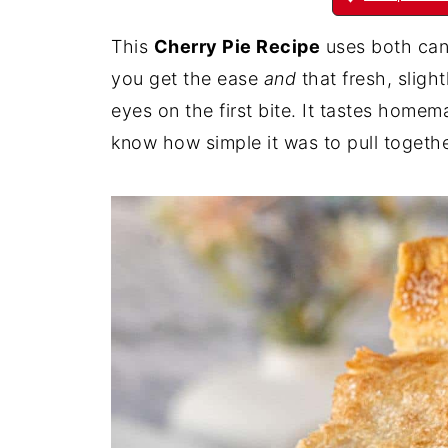
This
Cherry Pie Recipe
uses both cann
you get the ease
and
that fresh, sligh
eyes on the first bite. It tastes home
know how simple it was to pull togethe