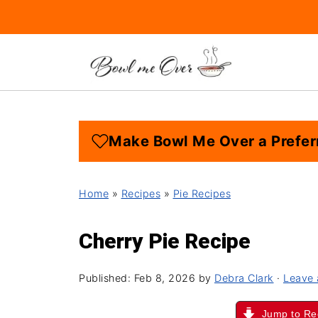
Make Bowl Me Over a Prefer
Home
»
Recipes
»
Pie Recipes
Cherry Pie Recipe
Published:
Feb 8, 2026
by
Debra Clark
·
Leave
Jump to Re