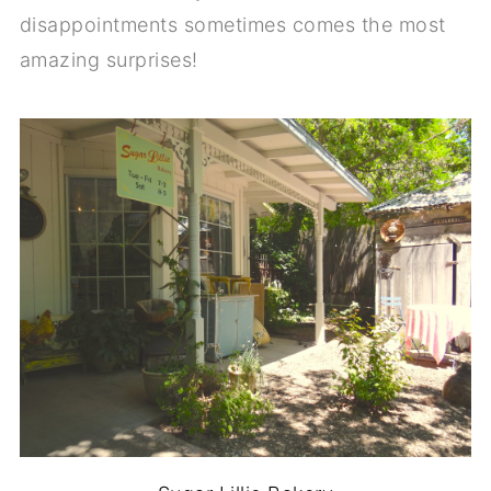
disappointments sometimes comes the most
amazing surprises!