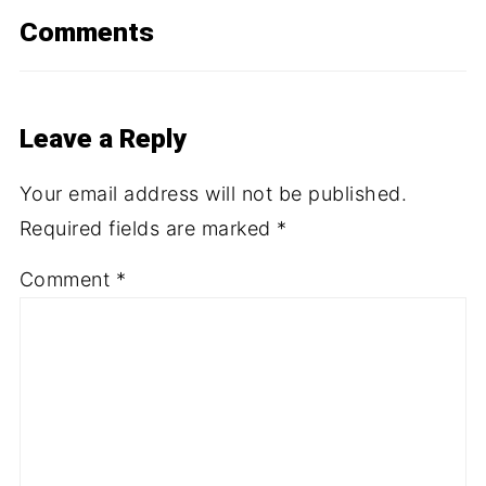
Comments
Leave a Reply
Your email address will not be published.
Required fields are marked
*
Comment
*