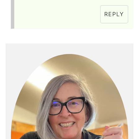
REPLY