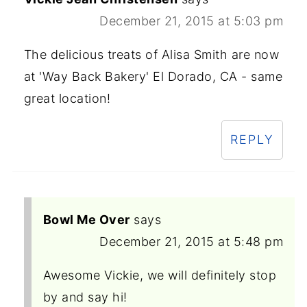
December 21, 2015 at 5:03 pm
The delicious treats of Alisa Smith are now
at 'Way Back Bakery' El Dorado, CA - same
great location!
REPLY
Bowl Me Over
says
December 21, 2015 at 5:48 pm
Awesome Vickie, we will definitely stop
by and say hi!