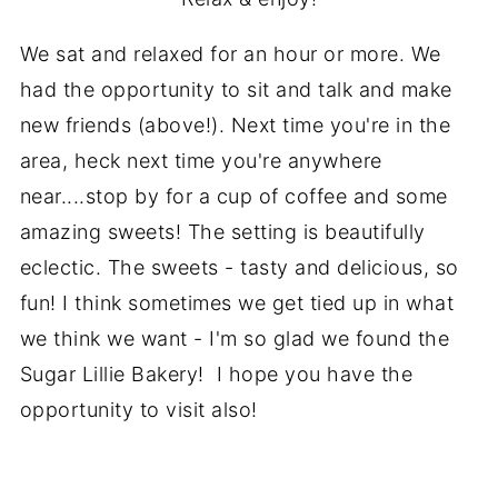
We sat and relaxed for an hour or more. We
had the opportunity to sit and talk and make
new friends (above!). Next time you're in the
area, heck next time you're anywhere
near....stop by for a cup of coffee and some
amazing sweets! The setting is beautifully
eclectic. The sweets - tasty and delicious, so
fun! I think sometimes we get tied up in what
we think we want - I'm so glad we found the
Sugar Lillie Bakery! I hope you have the
opportunity to visit also!