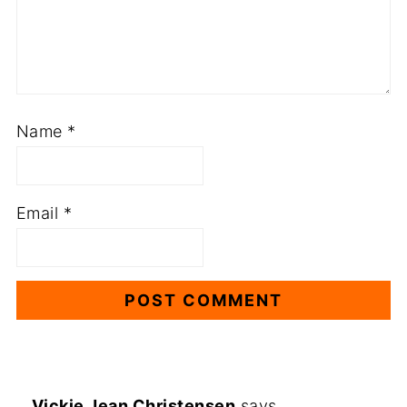
Name
*
Email
*
Vickie Jean Christensen
says