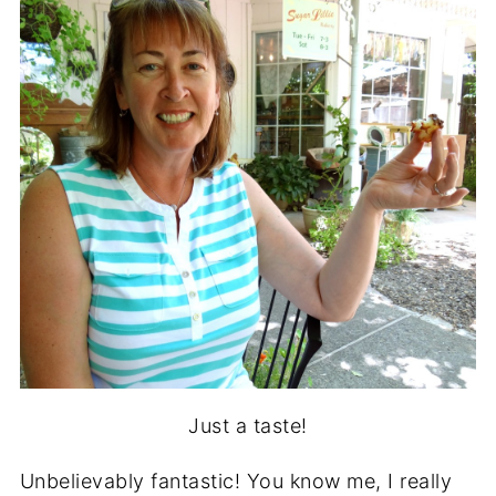
Just a taste!
Unbelievably fantastic! You know me, I really