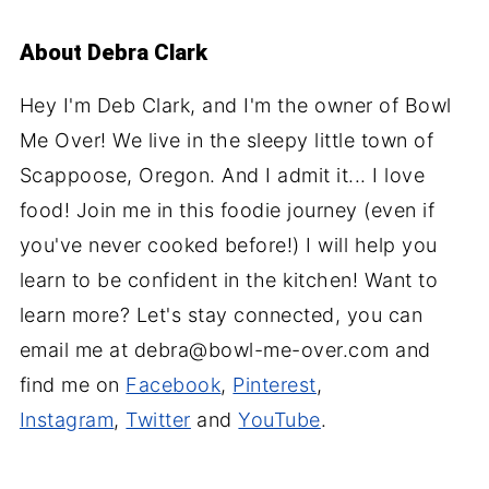
About
Debra Clark
Hey I'm Deb Clark, and I'm the owner of Bowl
Me Over! We live in the sleepy little town of
Scappoose, Oregon. And I admit it... I love
food! Join me in this foodie journey (even if
you've never cooked before!) I will help you
learn to be confident in the kitchen! Want to
learn more? Let's stay connected, you can
email me at debra@bowl-me-over.com and
find me on
Facebook
,
Pinterest
,
Instagram
,
Twitter
and
YouTube
.