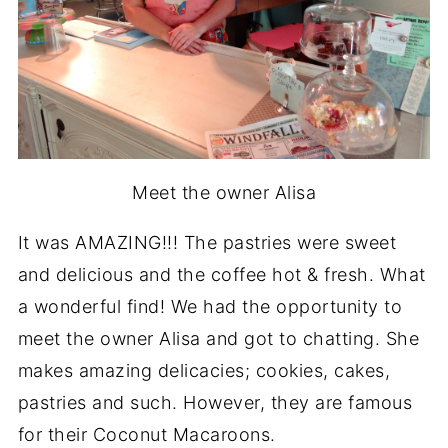
Meet the owner Alisa
It was AMAZING!!! The pastries were sweet
and delicious and the coffee hot & fresh. What
a wonderful find! We had the opportunity to
meet the owner Alisa and got to chatting. She
makes amazing delicacies; cookies, cakes,
pastries and such. However, they are famous
for their Coconut Macaroons.