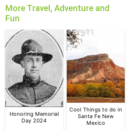
More Travel, Adventure and
Fun
Cool Things to do in
Honoring Memorial
Santa Fe New
Day 2024
Mexico