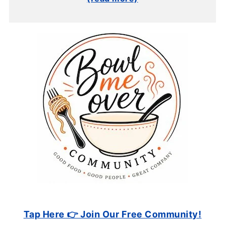
Tap Here 👉 Join Our Free Community!