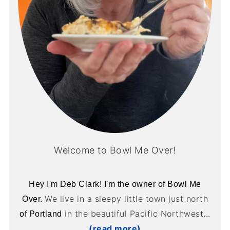
Welcome to Bowl Me Over!
Hey I'm Deb Clark! I'm the owner of Bowl Me
We live in a sleepy little town just north
Over.
in the beautiful Pacific Northwest...
of Portland
(read more)