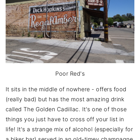
Poor Red's
It sits in the middle of nowhere - offers food
(really bad) but has the most amazing drink
called The Golden Cadillac. It's one of those
things you just have to cross off your list in
life! It's a strange mix of alcohol (especially for
a biker bar) served in an old-timey champagne