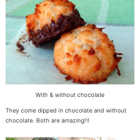
With & without chocolate
They come dipped in chocolate and without
chocolate. Both are amazing!!!