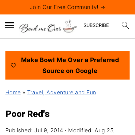
Join Our Free Community! →
Make Bowl Me Over a Preferred
Source on Google
Home
»
Travel, Adventure and Fun
Poor Red's
Published:
Jul 9, 2014
· Modified:
Aug 25,