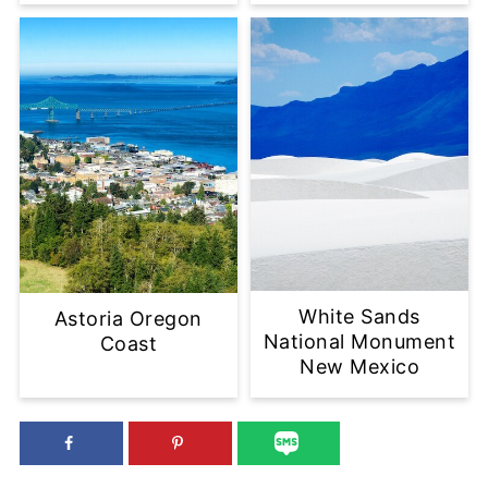
White Sands
Astoria Oregon
National Monument
Coast
New Mexico