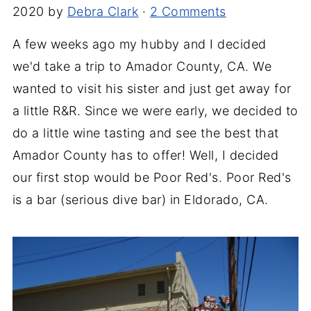
2020
by
Debra Clark
·
2 Comments
A few weeks ago my hubby and I decided
we'd take a trip to Amador County, CA. We
wanted to visit his sister and just get away for
a little R&R. Since we were early, we decided to
do a little wine tasting and see the best that
Amador County has to offer! Well, I decided
our first stop would be Poor Red's. Poor Red's
is a bar (serious dive bar) in Eldorado, CA.