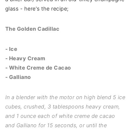
glass - here's the recipe;
The Golden Cadillac
- Ice
- Heavy Cream
- White Creme de Cacao
- Galliano
In a blender with the motor on high blend 5 ice
cubes, crushed, 3 tablespoons heavy cream,
and 1 ounce each of white creme de cacao
and Galliano for 15 seconds, or until the