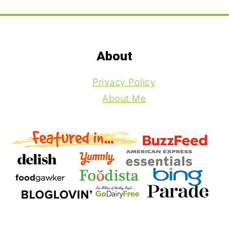
Footer
About
Privacy Policy
About Me