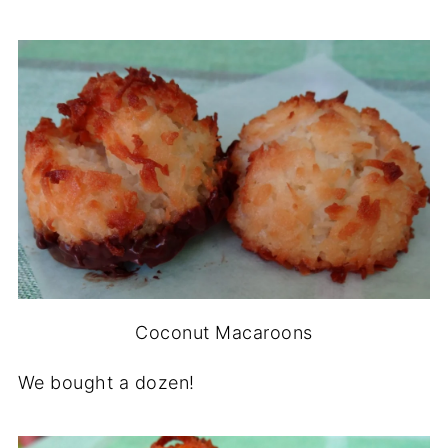
Coconut Macaroons
We bought a dozen!