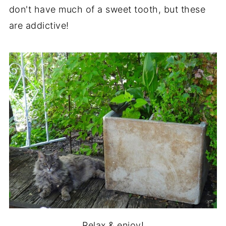
don't have much of a sweet tooth, but these
are addictive!
Relax & enjoy!