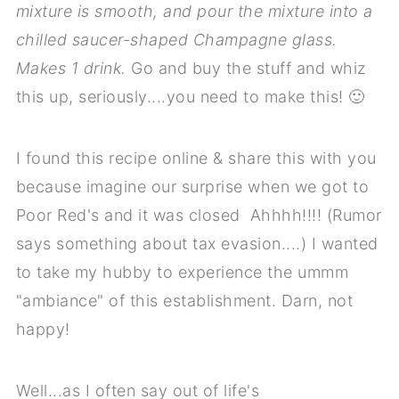
mixture is smooth, and pour the mixture into a
chilled saucer-shaped Champagne glass.
Makes 1 drink.
Go and buy the stuff and whiz
this up, seriously....you need to make this! 🙂
I found this recipe online & share this with you
because imagine our surprise when we got to
Poor Red's and it was closed Ahhhh!!!! (Rumor
says something about tax evasion....) I wanted
to take my hubby to experience the ummm
"ambiance" of this establishment. Darn, not
happy!
Well...as I often say out of life's