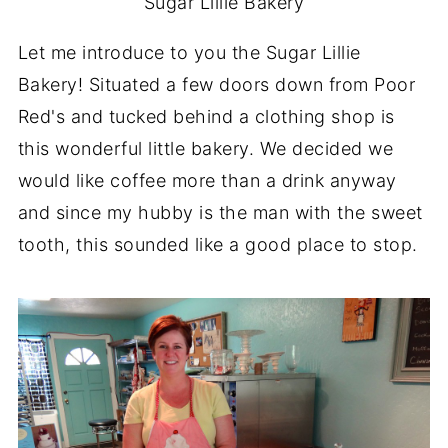
Sugar Lillie Bakery
Let me introduce to you the Sugar Lillie
Bakery! Situated a few doors down from Poor
Red's and tucked behind a clothing shop is
this wonderful little bakery. We decided we
would like coffee more than a drink anyway
and since my hubby is the man with the sweet
tooth, this sounded like a good place to stop.