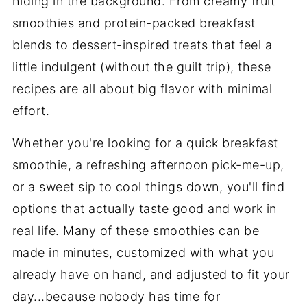
hiding in the background. From creamy fruit
smoothies and protein-packed breakfast
blends to dessert-inspired treats that feel a
little indulgent (without the guilt trip), these
recipes are all about big flavor with minimal
effort.
Whether you're looking for a quick breakfast
smoothie, a refreshing afternoon pick-me-up,
or a sweet sip to cool things down, you'll find
options that actually taste good and work in
real life. Many of these smoothies can be
made in minutes, customized with what you
already have on hand, and adjusted to fit your
day...because nobody has time for