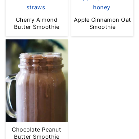
Cherry Almond
Apple Cinnamon Oat
Butter Smoothie
Smoothie
Chocolate Peanut
Butter Smoothie