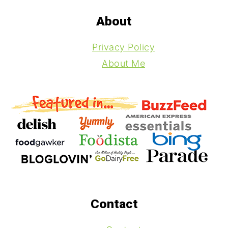
Footer
About
Privacy Policy
About Me
Contact