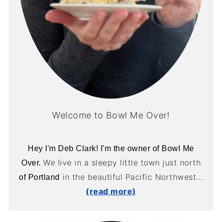
Welcome to Bowl Me Over!
Hey I'm Deb Clark! I'm the owner of Bowl Me
We live in a sleepy little town just north
Over.
in the beautiful Pacific Northwest...
of Portland
(read more)