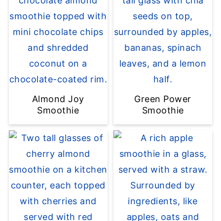
Almond Joy
Green Power
Smoothie
Smoothie