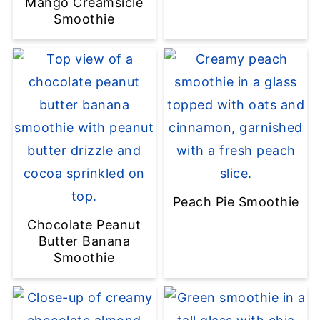
Mango Creamsicle
Smoothie
Peach Pie Smoothie
Chocolate Peanut
Butter Banana
Smoothie