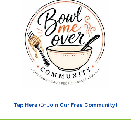
Tap Here 👉 Join Our Free Community!