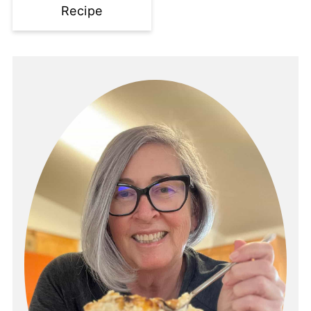
Recipe