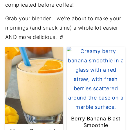
complicated before coffee!
Grab your blender… we're about to make your
mornings (and snack time) a whole lot easier
AND more delicious. 🥤
Berry Banana Blast
Smoothie