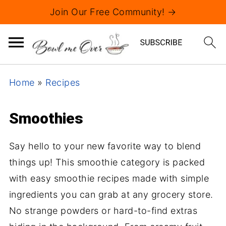
Join Our Free Community! →
Home
»
Recipes
Smoothies
Say hello to your new favorite way to blend
things up! This smoothie category is packed
with easy smoothie recipes made with simple
ingredients you can grab at any grocery store.
No strange powders or hard-to-find extras