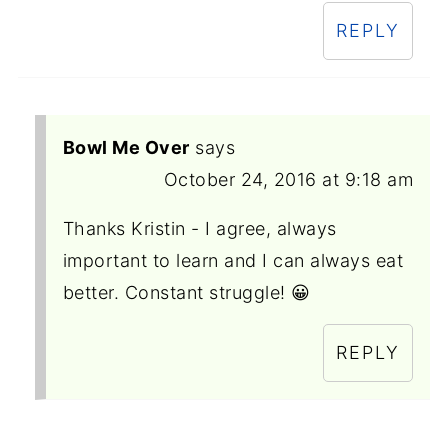
REPLY
Bowl Me Over
says
October 24, 2016 at 9:18 am
Thanks Kristin - I agree, always
important to learn and I can always eat
better. Constant struggle! 😀
REPLY