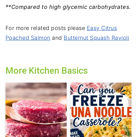
**Compared to high glycemic carbohydrates.
For more related posts please
Easy Citrus
Poached Salmon
and
Butternut Squash Ravioli
More Kitchen Basics