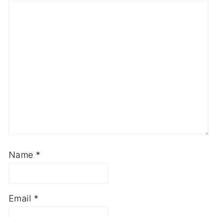
Name
*
Email
*