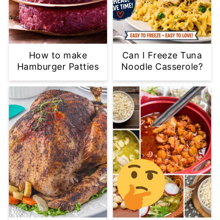
How to make
Can I Freeze Tuna
Hamburger Patties
Noodle Casserole?