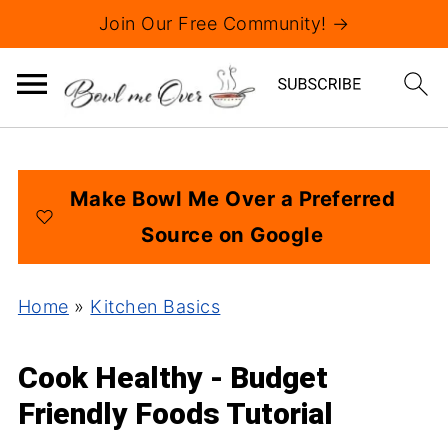
Join Our Free Community! →
Make Bowl Me Over a Preferred
Source on Google
Home
»
Kitchen Basics
Cook Healthy - Budget
Friendly Foods Tutorial