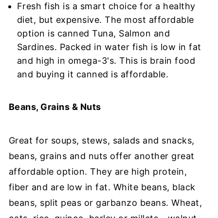
Fresh fish is a smart choice for a healthy
diet, but expensive. The most affordable
option is canned Tuna, Salmon and
Sardines. Packed in water fish is low in fat
and high in omega-3's. This is brain food
and buying it canned is affordable.
Beans, Grains & Nuts
Great for soups, stews, salads and snacks,
beans, grains and nuts offer another great
affordable option. They are high protein,
fiber and are low in fat. White beans, black
beans, split peas or garbanzo beans. Wheat,