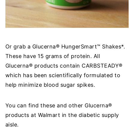
Or grab a
Glucerna® HungerSmart™ Shakes
*.
These have 15 grams of protein. All
Glucerna® products contain CARBSTEADY®
which has been scientifically formulated to
help minimize blood sugar spikes.
You can find these and other Glucerna®
products at Walmart in the diabetic supply
aisle.