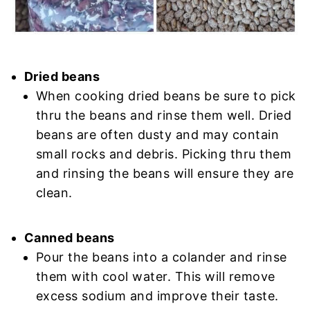
Dried beans
When cooking dried beans be sure to pick
thru the beans and rinse them well. Dried
beans are often dusty and may contain
small rocks and debris. Picking thru them
and rinsing the beans will ensure they are
clean.
Canned beans
Pour the beans into a colander and rinse
them with cool water. This will remove
excess sodium and improve their taste.