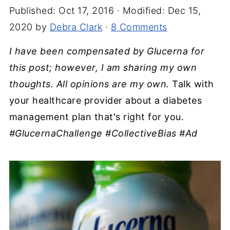
Published:
Oct 17, 2016
· Modified:
Dec 15,
2020
by
Debra Clark
·
8 Comments
I have been compensated by Glucerna for
this post; however, I am sharing my own
thoughts. All opinions are my own.
Talk with
your healthcare provider about a diabetes
management plan that's right for you.
#GlucernaChallenge #CollectiveBias #Ad