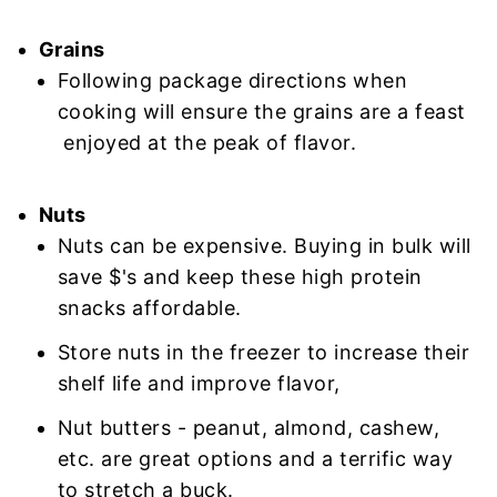
Grains
Following package directions when
cooking will ensure the grains are a feast
enjoyed at the peak of flavor.
Nuts
Nuts can be expensive. Buying in bulk will
save $'s and keep these high protein
snacks affordable.
Store nuts in the freezer to increase their
shelf life and improve flavor,
Nut butters - peanut, almond, cashew,
etc. are great options and a terrific way
to stretch a buck.