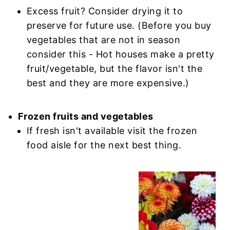
Excess fruit? Consider drying it to
preserve for future use. (Before you buy
vegetables that are not in season
consider this - Hot houses make a pretty
fruit/vegetable, but the flavor isn't the
best and they are more expensive.)
Frozen fruits and vegetables
If fresh isn't available visit the frozen
food aisle for the next best thing.