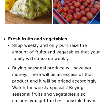
Fresh fruits and vegetables -
Shop weekly and only purchase the
amount of fruits and vegetables that your
family will consume weekly.
Buying seasonal produce will save you
money. There will be an excess of that
product and it will be priced accordingly.
Watch for weekly specials! Buying
seasonal fruits and vegetables also
ensures you get the best possible flavor.