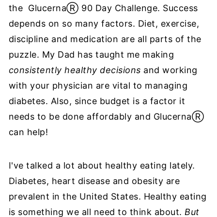
the GlucernaⓇ 90 Day Challenge. Success
depends on so many factors. Diet, exercise,
discipline and medication are all parts of the
puzzle. My Dad has taught me making
consistently healthy decisions
and working
with your physician are vital to managing
diabetes. Also, since budget is a factor it
needs to be done affordably and GlucernaⓇ
can help!
I've talked a lot about healthy eating lately.
Diabetes, heart disease and obesity are
prevalent in the United States. Healthy eating
is something we all need to think about.
But