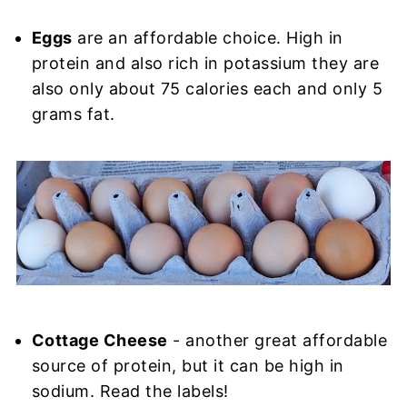
Eggs
are an affordable choice. High in
protein and also rich in potassium they are
also only about 75 calories each and only 5
grams fat.
Cottage Cheese
- another great affordable
source of protein, but it can be high in
sodium. Read the labels!