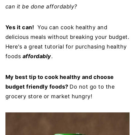
can it be done affordably?
Yes it can!
You can cook healthy and
delicious meals without breaking your budget.
Here's a great tutorial for purchasing healthy
foods
affordably
.
My best tip to cook healthy and choose
budget friendly foods?
Do not go to the
grocery store or market hungry!