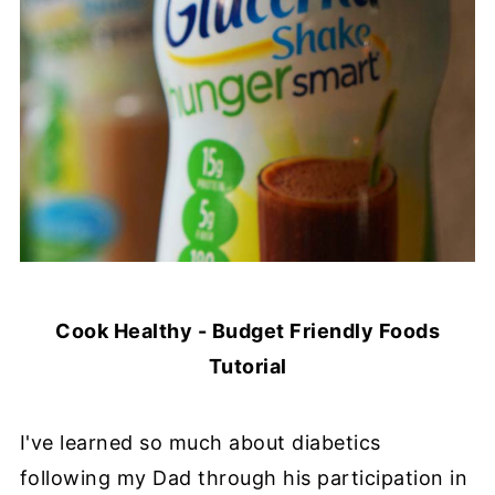
Cook Healthy - Budget Friendly Foods
Tutorial
I've learned so much about diabetics
following my Dad through his participation in