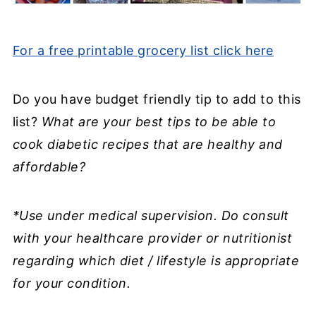
For a free printable grocery list click here
Do you have budget friendly tip to add to this
list?
What are your best tips to be able to
cook diabetic recipes that are healthy and
affordable?
*Use under medical supervision. Do consult
with your healthcare provider or nutritionist
regarding which diet / lifestyle is appropriate
for your condition.