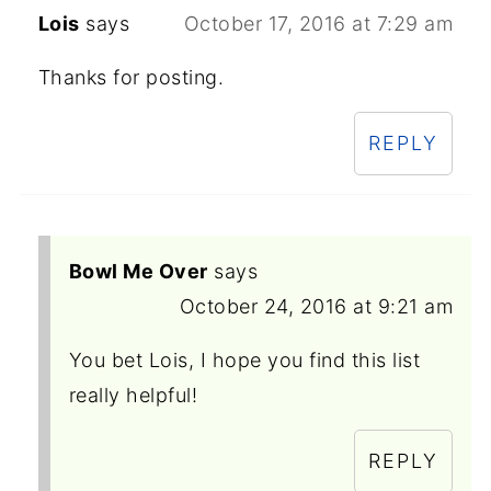
Lois
says
October 17, 2016 at 7:29 am
Thanks for posting.
REPLY
Bowl Me Over
says
October 24, 2016 at 9:21 am
You bet Lois, I hope you find this list
really helpful!
REPLY