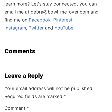
learn more? Let's stay connected, you can
email me at debra@bowl-me-over.com and
find me on
Facebook
,
Pinterest
,
Instagram
,
Twitter
and
YouTube
.
Comments
Leave a Reply
Your email address will not be published.
Required fields are marked
*
Comment
*