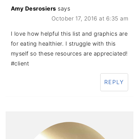
Amy Desrosiers
says
October 17, 2016 at 6:35 am
I love how helpful this list and graphics are
for eating healthier. I struggle with this
myself so these resources are appreciated!
#client
REPLY