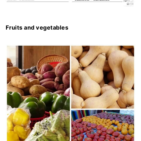
Fruits and vegetables