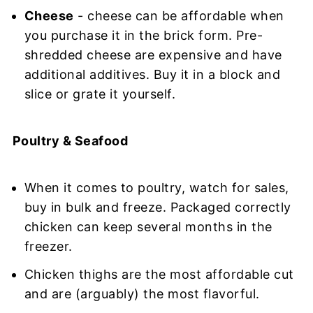
Cheese
- cheese can be affordable when
you purchase it in the brick form. Pre-
shredded cheese are expensive and have
additional additives. Buy it in a block and
slice or grate it yourself.
Poultry & Seafood
When it comes to poultry, watch for sales,
buy in bulk and freeze. Packaged correctly
chicken can keep several months in the
freezer.
Chicken thighs are the most affordable cut
and are (arguably) the most flavorful.