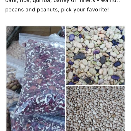
oats, rice, quinoa, barley or millets - walnut,
pecans and peanuts, pick your favorite!