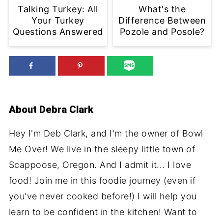
Talking Turkey: All
What's the
Your Turkey
Difference Between
Questions Answered
Pozole and Posole?
About
Debra Clark
Hey I'm Deb Clark, and I'm the owner of Bowl
Me Over! We live in the sleepy little town of
Scappoose, Oregon. And I admit it... I love
food! Join me in this foodie journey (even if
you've never cooked before!) I will help you
learn to be confident in the kitchen! Want to