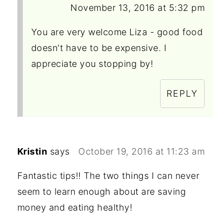
November 13, 2016 at 5:32 pm
You are very welcome Liza - good food
doesn't have to be expensive. I
appreciate you stopping by!
REPLY
Kristin
says
October 19, 2016 at 11:23 am
Fantastic tips!! The two things I can never
seem to learn enough about are saving
money and eating healthy!