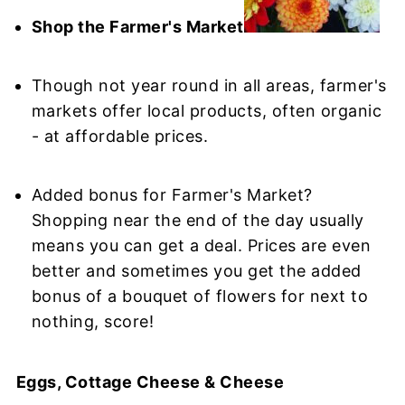
Shop the Farmer's Market
Though not year round in all areas, farmer's
markets offer local products, often organic
- at affordable prices.
Added bonus for Farmer's Market?
Shopping near the end of the day usually
means you can get a deal. Prices are even
better and sometimes you get the added
bonus of a bouquet of flowers for next to
nothing, score!
Eggs, Cottage Cheese & Cheese