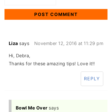
Liza
says
November 12, 2016 at 11:29 pm
Hi, Debra,
Thanks for these amazing tips! Love it!!
REPLY
Bowl Me Over
says