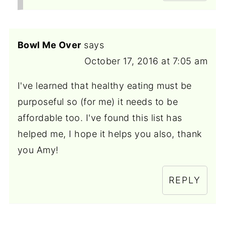
Bowl Me Over
says
October 17, 2016 at 7:05 am
I've learned that healthy eating must be
purposeful so (for me) it needs to be
affordable too. I've found this list has
helped me, I hope it helps you also, thank
you Amy!
REPLY