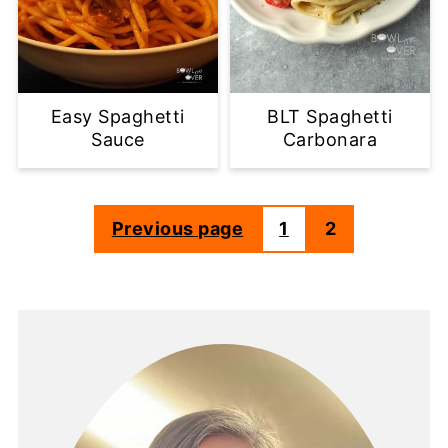
Easy Spaghetti
BLT Spaghetti
Sauce
Carbonara
Previous page
1
2
Posts
pagination