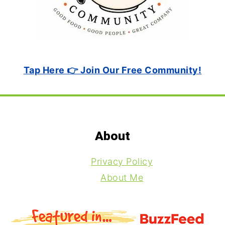
Tap Here 👉 Join Our Free Community!
Footer
About
Privacy Policy
About Me