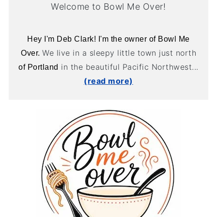
Welcome to Bowl Me Over!
Hey I'm Deb Clark! I'm the owner of Bowl Me
We live in a sleepy little town just north
Over.
in the beautiful Pacific Northwest...
of Portland
(read more)