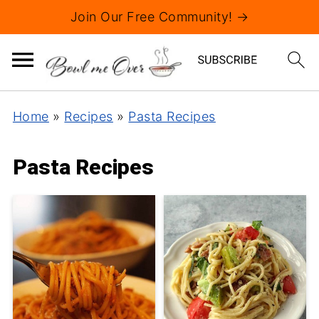
Join Our Free Community! →
Home
»
Recipes
»
Pasta Recipes
Pasta Recipes