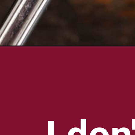
Opening
https://bowl-me-over.com/texas-roadhouse-butter