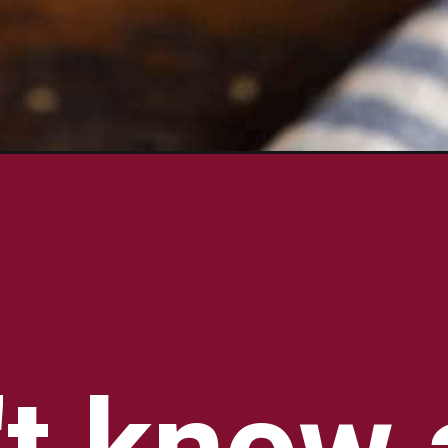
-recipe/