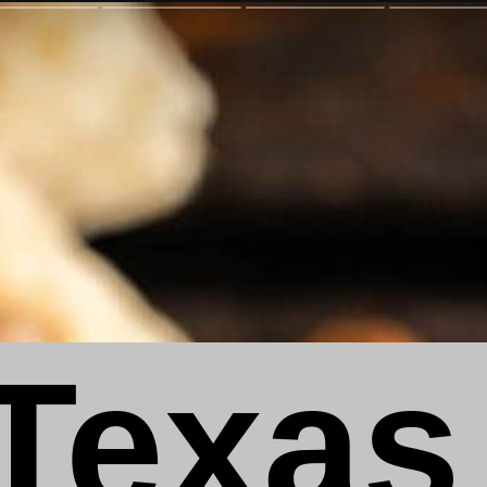
Texas