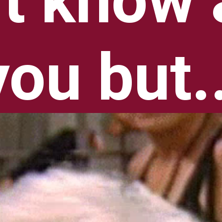
't know 
you but..