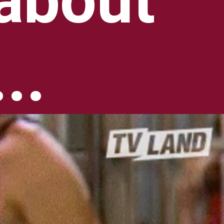
about 
..