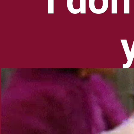
I don