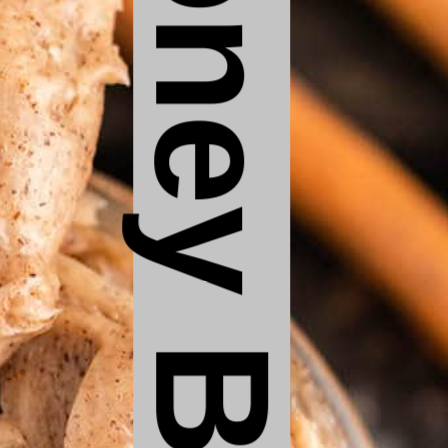
Honey Butter