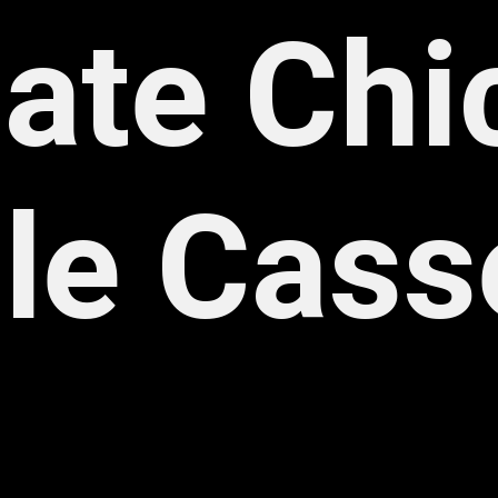
ate Chi
le Cass