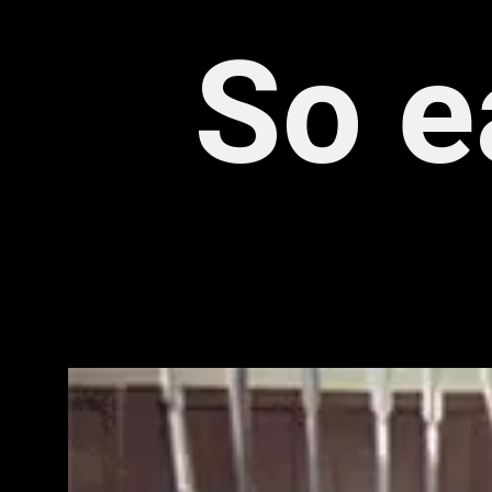
 So e