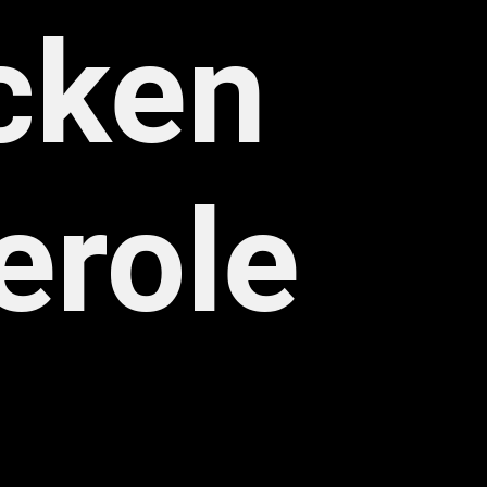
cken 
erole