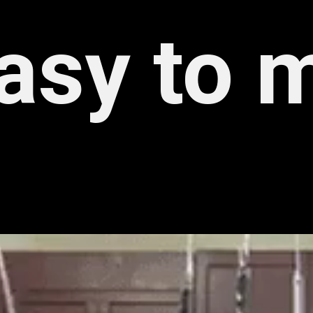
asy to 