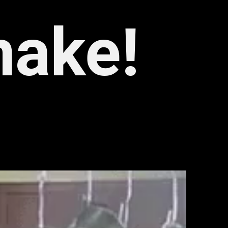
make!