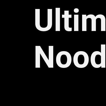
Ultim
Nood