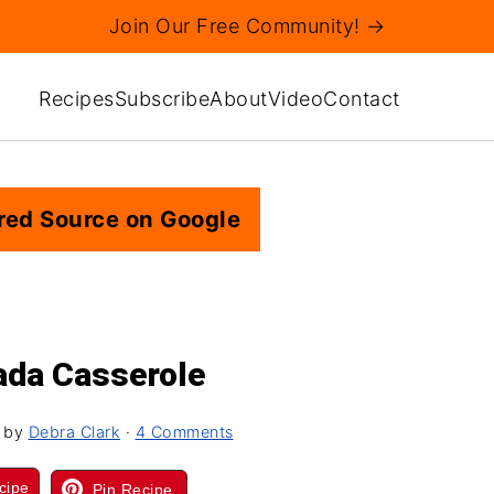
Join Our Free Community! →
Recipes
Subscribe
About
Video
Contact
red Source on Google
ada Casserole
by
Debra Clark
·
4 Comments
cipe
Pin Recipe