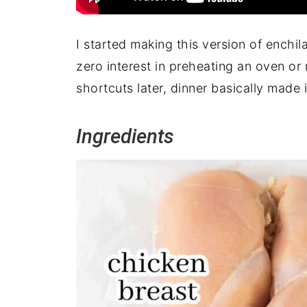
I started making this version of enchil
zero interest in preheating an oven or 
shortcuts later, dinner basically made i
Ingredients