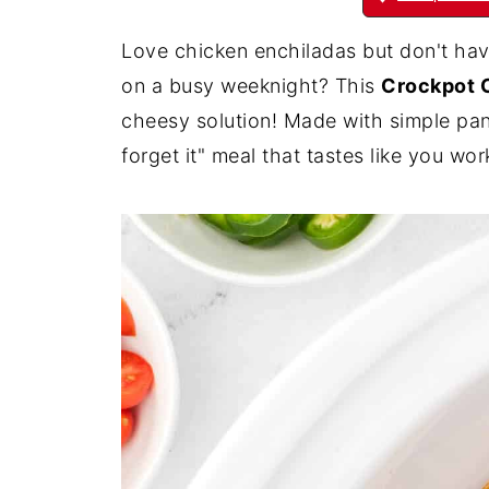
Love chicken enchiladas but don't have
on a busy weeknight? This
Crockpot 
cheesy solution! Made with simple pantr
forget it" meal that tastes like you w