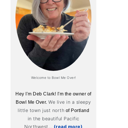
Welcome to Bowl Me Over!
Hey I'm Deb Clark! I'm the owner of
We live in a sleepy
Bowl Me Over.
little town just north
of Portland
in the beautiful Pacific
Northwest...
(read more)