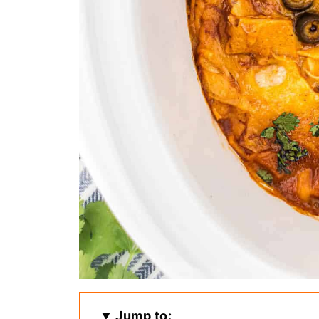
Jump to: