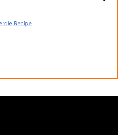
erole Recipe