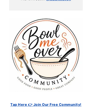
Tap Here 👉 Join Our Free Community!