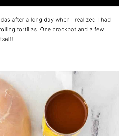
adas after a long day when I realized I had
rolling tortillas. One crockpot and a few
tself!