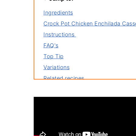
Ingredients
Crock Pot Chicken Enchilada Cass
Instructions
FAQ's
Top Tip
Variations
Related recipes
Serve with
YouTube Video