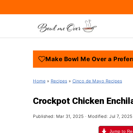
Make Bowl Me Over a Prefer
Home
»
Recipes
»
Cinco de Mayo Recipes
Crockpot Chicken Enchil
Published:
Mar 31, 2025
· Modified:
Jul 7, 2025
Jump to Re