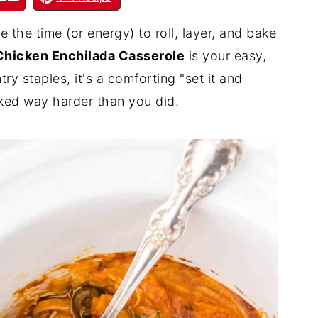
 the time (or energy) to roll, layer, and bake
Chicken Enchilada Casserole
is your easy,
y staples, it's a comforting "set it and
orked way harder than you did.