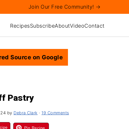
Join Our Free Community! →
Recipes
Subscribe
About
Video
Contact
red Source on Google
ff Pastry
024
by
Debra Clark
·
19 Comments
cipe
Pin Recipe