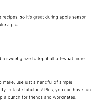
 recipes, so it's great during apple season
ke a pie.
d a sweet glaze to top it all off-what more
make, use just a handful of simple
tty to taste fabulous! Plus, you can have fun
up a bunch for friends and workmates.