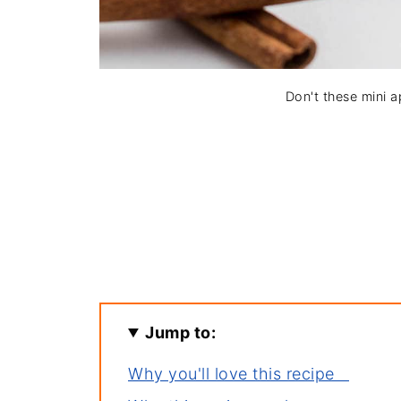
Don't these mini ap
Jump to:
Why you'll love this recipe