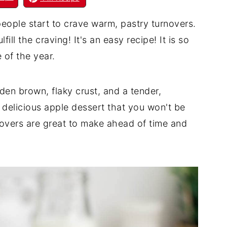
eople start to crave warm, pastry turnovers.
fill the craving! It's an easy recipe! It is so
 of the year.
lden brown, flaky crust, and a tender,
ne delicious apple dessert that you won't be
novers are great to make ahead of time and