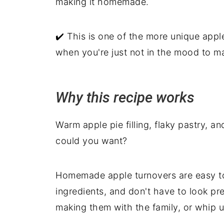
making it homemade.
✔️ This is one of the more unique apple
when you're just not in the mood to ma
Why this recipe works
Warm apple pie filling, flaky pastry, an
could you want?
Homemade apple turnovers are easy to 
ingredients, and don't have to look pre
making them with the family, or whip 