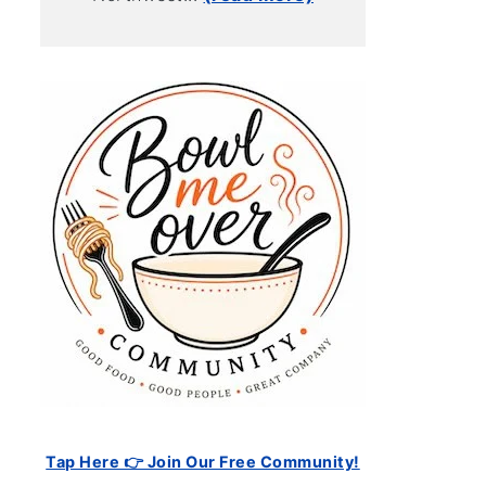
Tap Here 👉 Join Our Free Community!