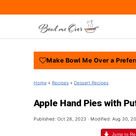
Make Bowl Me Over a Prefer
Home
»
Recipes
»
Dessert Recipes
Apple Hand Pies with Pu
Published:
Oct 28, 2023
· Modified:
Aug 30, 2
Jump to Re