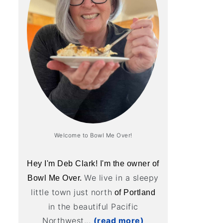
Welcome to Bowl Me Over!
Hey I'm Deb Clark! I'm the owner of
We live in a sleepy
Bowl Me Over.
little town just north
of Portland
in the beautiful Pacific
Northwest...
(read more)