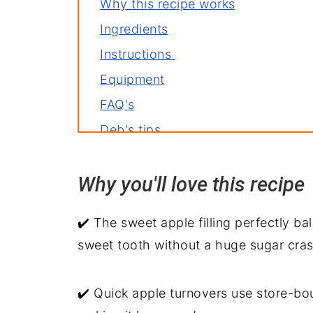
Why this recipe works
Ingredients
Instructions
Equipment
FAQ's
Deb's tips
Variations
Why you'll love this recip
Storage
Related recipes
✔️ The sweet apple filling perfectly bal
Puff Pastry Apple Hand Pies Recip
sweet tooth without a huge sugar cras
✔️ Quick apple turnovers use store-bo