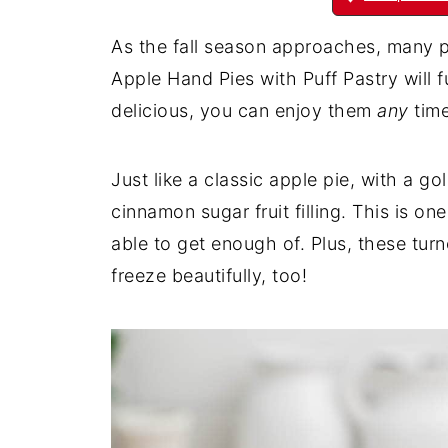
As the fall season approaches, many p
Apple Hand Pies with Puff Pastry will ful
delicious, you can enjoy them
any
time
Just like a classic apple pie, with a go
cinnamon sugar fruit filling. This is o
able to get enough of. Plus, these tur
freeze beautifully, too!