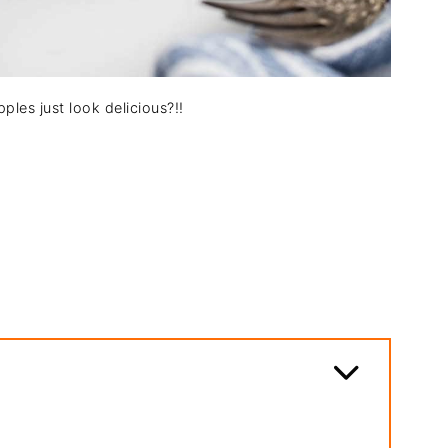
ples just look delicious?!!