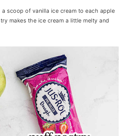
dd a scoop of vanilla ice cream to each apple
ry makes the ice cream a little melty and