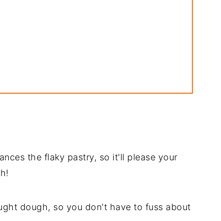
e
ances the flaky pastry, so it'll please your
e
h!
ught dough, so you don't have to fuss about