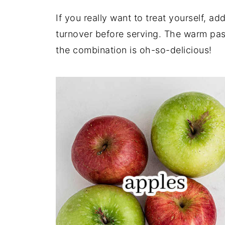
If you really want to treat yourself, a
turnover before serving. The warm past
the combination is oh-so-delicious!