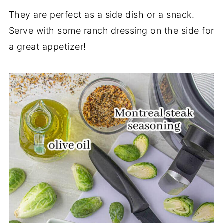
They are perfect as a side dish or a snack.
Serve with some ranch dressing on the side for
a great appetizer!