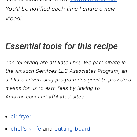
You'll be notified each time I share a new
video!
Essential tools for this recipe
The following are affiliate links. We participate in
the Amazon Services LLC Associates Program, an
affiliate advertising program designed to provide a
means for us to earn fees by linking to
Amazon.com and affiliated sites.
air fryer
chef's knife
and
cutting board