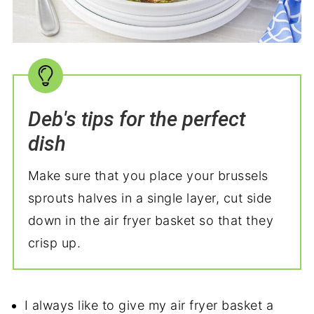
Deb's tips for the perfect
dish
Make sure that you place your brussels
sprouts halves in a single layer, cut side
down in the air fryer basket so that they
crisp up.
I always like to give my air fryer basket a