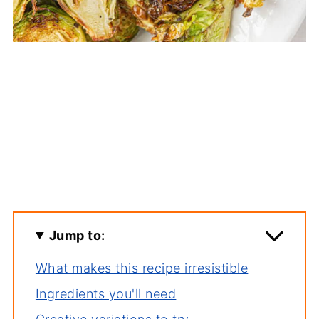
Jump to:
What makes this recipe irresistible
Ingredients you'll need