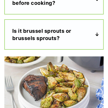
before cooking?
Is it brussel sprouts or
brussels sprouts?