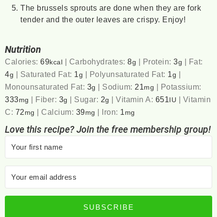
The brussels sprouts are done when they are fork
tender and the outer leaves are crispy. Enjoy!
Nutrition
Calories:
69
|
Carbohydrates:
8
|
Protein:
3
|
Fat:
kcal
g
g
4
|
Saturated Fat:
1
|
Polyunsaturated Fat:
1
|
g
g
g
Monounsaturated Fat:
3
|
Sodium:
21
|
Potassium:
g
mg
333
|
Fiber:
3
|
Sugar:
2
|
Vitamin A:
651
|
Vitamin
mg
g
g
IU
C:
72
|
Calcium:
39
|
Iron:
1
mg
mg
mg
Love this recipe? Join the free membership group!
SUBSCRIBE