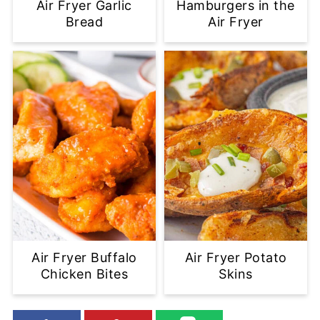
Air Fryer Garlic
Hamburgers in the
Bread
Air Fryer
Air Fryer Buffalo
Air Fryer Potato
Chicken Bites
Skins