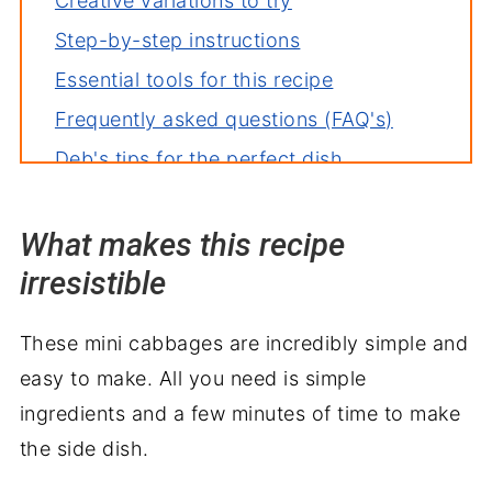
Creative variations to try
Step-by-step instructions
Essential tools for this recipe
Frequently asked questions (FAQ's)
Deb's tips for the perfect dish
How to store leftovers
What makes this recipe
More great brussel sprouts recipes
irresistible
More great air fryer recipes
Serve with
These mini cabbages are incredibly simple and
Air Fryer Brussels Sprouts Recipe
easy to make. All you need is simple
ingredients and a few minutes of time to make
the side dish.