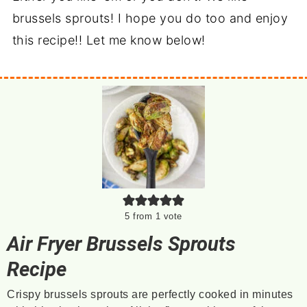
brussels sprouts! I hope you do too and enjoy
this recipe!! Let me know below!
5
from 1 vote
Air Fryer Brussels Sprouts
Recipe
Crispy brussels sprouts are perfectly cooked in minutes