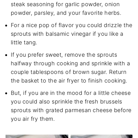
steak seasoning for garlic powder, onion
powder, parsley, and your favorite herbs.
For a nice pop of flavor you could drizzle the
sprouts with balsamic vinegar if you like a
little tang.
If you prefer sweet, remove the sprouts
halfway through cooking and sprinkle with a
couple tablespoons of brown sugar. Return
the basket to the air fryer to finish cooking.
But, if you are in the mood for a little cheese
you could also sprinkle the fresh brussels
sprouts with grated parmesan cheese before
you air fry them.