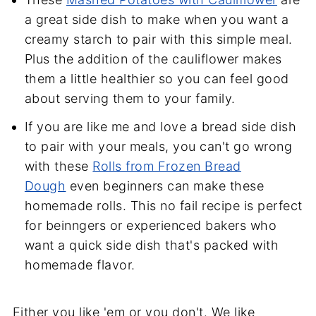
a great side dish to make when you want a
creamy starch to pair with this simple meal.
Plus the addition of the cauliflower makes
them a little healthier so you can feel good
about serving them to your family.
If you are like me and love a bread side dish
to pair with your meals, you can't go wrong
with these
Rolls from Frozen Bread
Dough
even beginners can make these
homemade rolls. This no fail recipe is perfect
for beinngers or experienced bakers who
want a quick side dish that's packed with
homemade flavor.
Either you like 'em or you don't. We like