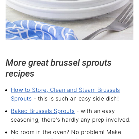
More great brussel sprouts
recipes
How to Store, Clean and Steam Brussels
Sprouts
- this is such an easy side dish!
Baked Brussels Sprouts
- with an easy
seasoning, there's hardly any prep involved.
No room in the oven? No problem! Make