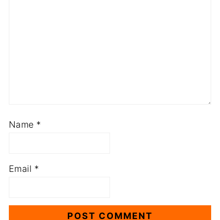
Name
*
Email
*