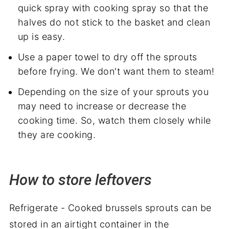
quick spray with cooking spray so that the
halves do not stick to the basket and clean
up is easy.
Use a paper towel to dry off the sprouts
before frying. We don't want them to steam!
Depending on the size of your sprouts you
may need to increase or decrease the
cooking time. So, watch them closely while
they are cooking.
How to store leftovers
Refrigerate - Cooked brussels sprouts can be
stored in an airtight container in the