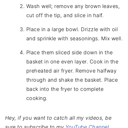
Wash well; remove any brown leaves,
cut off the tip, and slice in half.
Place in a large bowl. Drizzle with oil
and sprinkle with seasonings. Mix well.
Place them sliced side down in the
basket in one even layer. Cook in the
preheated air fryer. Remove halfway
through and shake the basket. Place
back into the fryer to complete
cooking.
Hey, if you want to catch all my videos, be
sure to subscribe to my
YouTube Channel
.