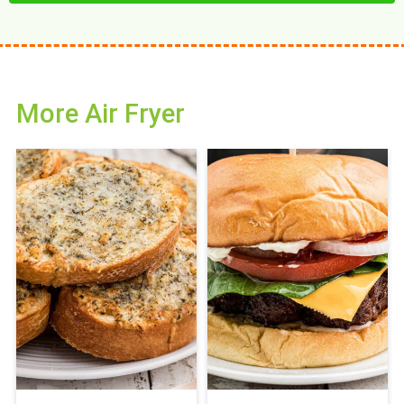
More Air Fryer