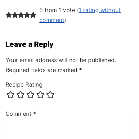
5 from 1 vote (
1 rating without
comment
)
Leave a Reply
Your email address will not be published.
Required fields are marked
*
Recipe Rating
Comment
*