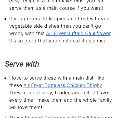
easy recipe is a must make! Plus, you can
serve them as a main course if you want!
If you prefer a little spice and heat with your
vegetable side dishes then you can't go
wrong with this
Air Fryer Buffalo Cauliflower
.
It's so good that you could eat it as a meal.
Serve with
I love to serve these with a main dish like
these
Air Fryer Boneless Chicken Thighs
.
They turn out juicy, tender, and full of flavor
every time I make them and the whole family
will love them!
These
Mashed Potatoes with Cauliflower
are