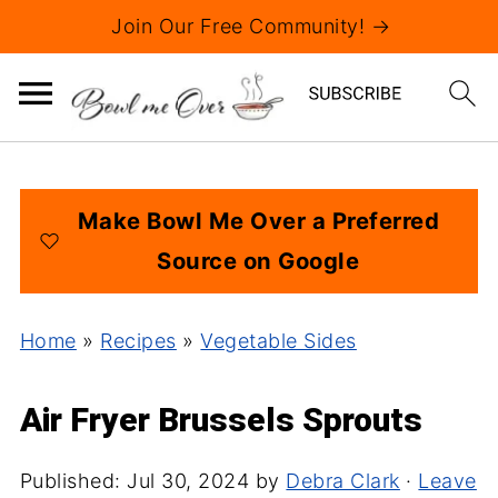
Join Our Free Community! →
Make Bowl Me Over a Preferred
Source on Google
Home
»
Recipes
»
Vegetable Sides
Air Fryer Brussels Sprouts
Published:
Jul 30, 2024
by
Debra Clark
·
Leave