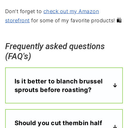
Don't forget to
check out my Amazon
storefront
for some of my favorite products! 🛍️
Frequently asked questions
(FAQ's)
Is it better to blanch brussel
sprouts before roasting?
Should you cut thembin half