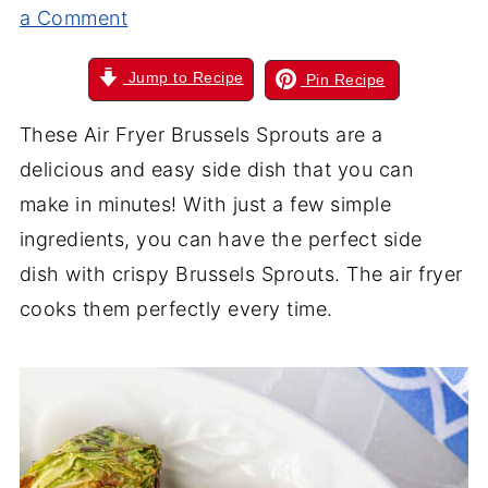
a Comment
Jump to Recipe
Pin Recipe
These Air Fryer Brussels Sprouts are a
delicious and easy side dish that you can
make in minutes! With just a few simple
ingredients, you can have the perfect side
dish with crispy Brussels Sprouts. The air fryer
cooks them perfectly every time.