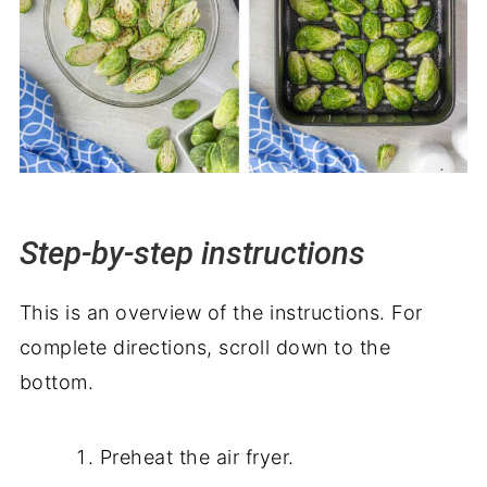
Step-by-step instructions
This is an overview of the instructions. For
complete directions, scroll down to the
bottom.
Preheat the air fryer.