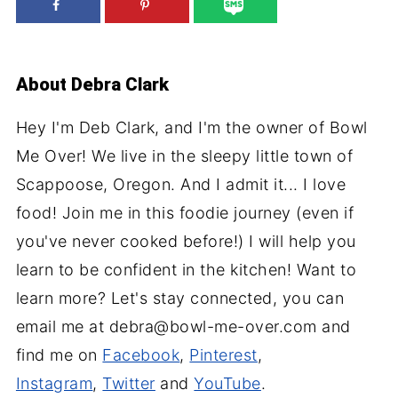
About
Debra Clark
Hey I'm Deb Clark, and I'm the owner of Bowl
Me Over! We live in the sleepy little town of
Scappoose, Oregon. And I admit it... I love
food! Join me in this foodie journey (even if
you've never cooked before!) I will help you
learn to be confident in the kitchen! Want to
learn more? Let's stay connected, you can
email me at debra@bowl-me-over.com and
find me on
Facebook
,
Pinterest
,
Instagram
,
Twitter
and
YouTube
.