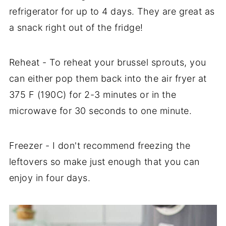
refrigerator for up to 4 days. They are great as
a snack right out of the fridge!
Reheat - To reheat your brussel sprouts, you
can either pop them back into the air fryer at
375 F (190C) for 2-3 minutes or in the
microwave for 30 seconds to one minute.
Freezer - I don't recommend freezing the
leftovers so make just enough that you can
enjoy in four days.