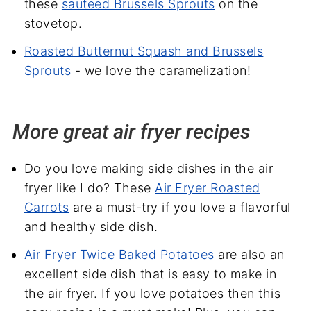
these
sauteed Brussels Sprouts
on the
stovetop.
Roasted Butternut Squash and Brussels
Sprouts
- we love the caramelization!
More great air fryer recipes
Do you love making side dishes in the air
fryer like I do? These
Air Fryer Roasted
Carrots
are a must-try if you love a flavorful
and healthy side dish.
Air Fryer Twice Baked Potatoes
are also an
excellent side dish that is easy to make in
the air fryer. If you love potatoes then this