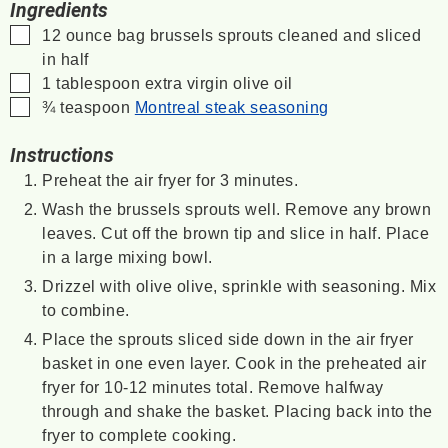
Ingredients
▢
12
ounce
bag brussels sprouts
cleaned and sliced
in half
▢
1
tablespoon
extra virgin olive oil
▢
¾
teaspoon
Montreal steak seasoning
Instructions
Preheat the air fryer for 3 minutes.
Wash the brussels sprouts well. Remove any brown
leaves. Cut off the brown tip and slice in half. Place
in a large mixing bowl.
Drizzel with olive olive, sprinkle with seasoning. Mix
to combine.
Place the sprouts sliced side down in the air fryer
basket in one even layer. Cook in the preheated air
fryer for 10-12 minutes total. Remove halfway
through and shake the basket. Placing back into the
fryer to complete cooking.