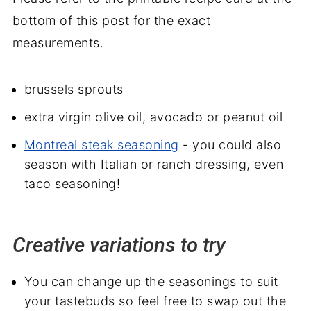
bottom of this post for the exact
measurements.
brussels sprouts
extra virgin olive oil, avocado or peanut oil
Montreal steak seasoning
- you could also
season with Italian or ranch dressing, even
taco seasoning!
Creative variations to try
You can change up the seasonings to suit
your tastebuds so feel free to swap out the