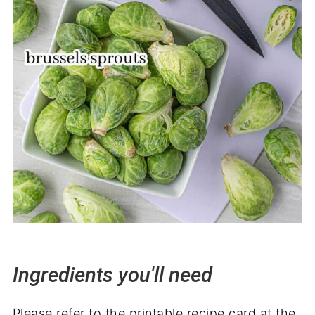
Ingredients you'll need
Please refer to the printable recipe card at the