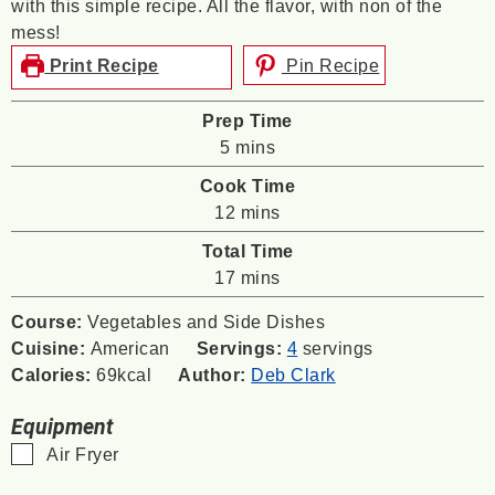
with this simple recipe. All the flavor, with non of the
mess!
Print Recipe
Pin Recipe
Prep Time
minutes
5
mins
Cook Time
minutes
12
mins
Total Time
minutes
17
mins
Course:
Vegetables and Side Dishes
Cuisine:
American
Servings:
4
servings
Calories:
69
kcal
Author:
Deb Clark
Equipment
▢
Air Fryer